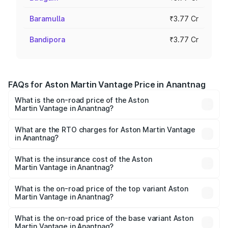
Baramulla
₹3.77 Cr
Bandipora
₹3.77 Cr
FAQs for Aston Martin Vantage Price in Anantnag
What is the on-road price of the Aston
Martin Vantage in Anantnag?
The on-road price of the Aston Martin Vantage ranges
from ₹3.15 Cr and ₹3.35 Cr. On-road prices vary across
What are the RTO charges for Aston Martin Vantage
in Anantnag?
cities based on registration fees, insurance, and other
The RTO Charges for the base variant of Aston
optional charges.
Martin Vantage in Anantnag will be ₹37.74 lakhs.
What is the insurance cost of the Aston
Martin Vantage in Anantnag?
The insurance cost for the base variant of Aston
Martin Vantage in Anantnag is ₹14.84 lakhs
What is the on-road price of the top variant Aston
Martin Vantage in Anantnag?
The top variant is V8 and the on-road price is ₹4.33 Cr
Lakh in Anantnag.
What is the on-road price of the base variant Aston
Martin Vantage in Anantnag?