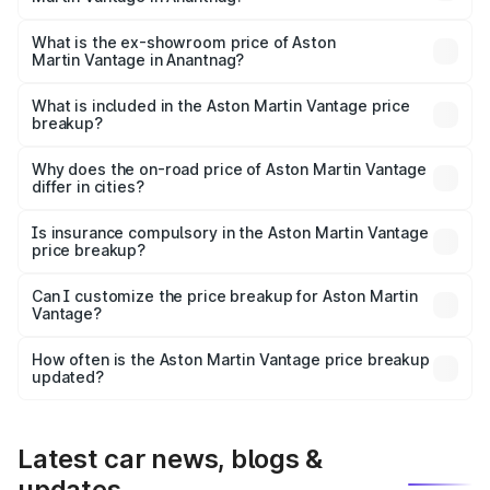
The base variant is V8 and the on-road price is ₹4.33 Cr
Lakh in Anantnag.
What is the ex-showroom price of Aston
Martin Vantage in Anantnag?
The ex-showroom price of the base variant of Aston
Martin Vantage in Anantnag is ₹3.77 Cr.
What is included in the Aston Martin Vantage price
breakup?
The price breakup includes ex-showroom price, RTO
charges, insurance, road tax, handling fees, and optional
Why does the on-road price of Aston Martin Vantage
differ in cities?
accessories.
On-road prices vary due to differences in state RTO
charges, taxes, and insurance costs.
Is insurance compulsory in the Aston Martin Vantage
price breakup?
Yes, at least third-party insurance is mandatory in India,
Can I customize the price breakup for Aston Martin
Vantage?
and it is included in the on-road price breakup.
Yes, you can choose add-ons like extended warranty,
accessories, or different insurance plans, which will adjust
How often is the Aston Martin Vantage price breakup
the final breakup.
updated?
We update price breakup details regularly to reflect the
latest market prices, taxes, and offers.
Latest car news, blogs &
updates