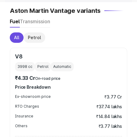
Aston Martin Vantage variants
Fuel
Transmission
All
Petrol
V8
3998
cc
Petrol
Automatic
₹4.33 Cr
On-road price
Price Breakdown
Ex-showroom price
₹3.77 Cr
RTO Charges
₹37.74 lakhs
Insurance
₹14.84 lakhs
Others
₹3.77 lakhs