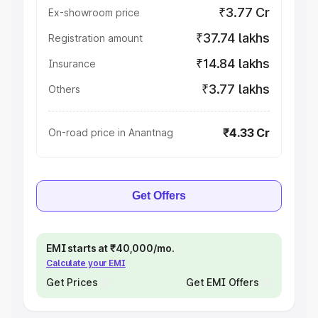
₹3.77 Cr
Ex-showroom price
₹37.74 lakhs
Registration amount
₹14.84 lakhs
Insurance
₹3.77 lakhs
Others
₹4.33 Cr
On-road price in Anantnag
Get Offers
EMI starts at ₹40,000/mo.
Calculate your EMI
Get Prices
Get EMI Offers