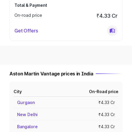
Total & Payment
On-road price
₹4.33 Cr
Get Offers
Aston Martin Vantage prices in India
City
On-Road price
Gurgaon
₹4.33 Cr
New Delhi
₹4.33 Cr
Bangalore
₹4.33 Cr