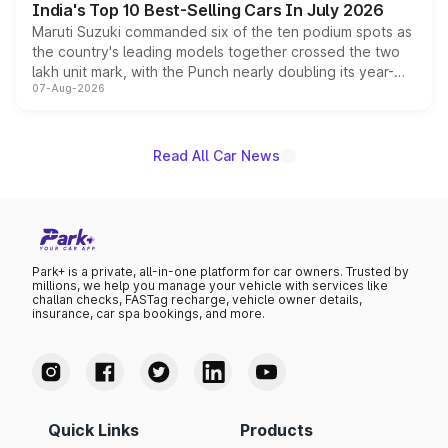
India's Top 10 Best-Selling Cars In July 2026
Maruti Suzuki commanded six of the ten podium spots as
the country's leading models together crossed the two
lakh unit mark, with the Punch nearly doubling its year-
07-Aug-2026
on-year volumes to stand out as the fastest-growing
name on the list.
Read All Car News
Park+ is a private, all-in-one platform for car owners. Trusted by
millions, we help you manage your vehicle with services like
challan checks, FASTag recharge, vehicle owner details,
insurance, car spa bookings, and more.
Quick Links
Products