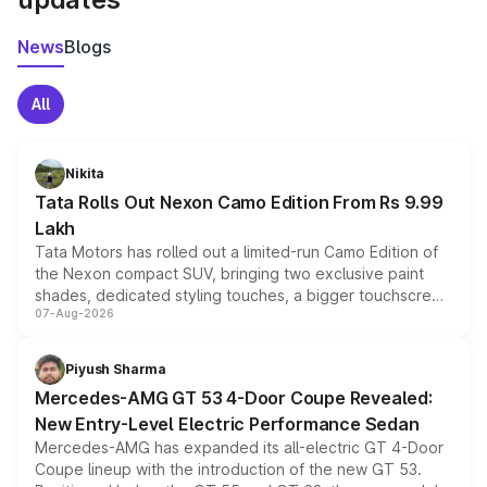
News
Blogs
All
Nikita
Tata Rolls Out Nexon Camo Edition From Rs 9.99
Lakh
Tata Motors has rolled out a limited-run Camo Edition of
the Nexon compact SUV, bringing two exclusive paint
shades, dedicated styling touches, a bigger touchscreen
07-Aug-2026
and a built-in dashcam, while keeping the existing range
of petrol, diesel and CNG powertrains and transmission
choices unchanged across the model lineup for buyers.
Piyush Sharma
Mercedes-AMG GT 53 4-Door Coupe Revealed:
New Entry-Level Electric Performance Sedan
Mercedes-AMG has expanded its all-electric GT 4-Door
Coupe lineup with the introduction of the new GT 53.