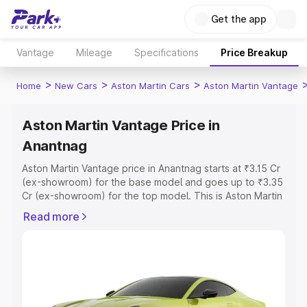
Get the app
Vantage
Mileage
Specifications
Price Breakup
>
>
>
Home
New Cars
Aston Martin Cars
Aston Martin Vantage
Aston Martin Vantage Price in
Anantnag
Aston Martin Vantage price in Anantnag starts at ₹3.15 Cr
(ex-showroom) for the base model and goes up to ₹3.35
Cr (ex-showroom) for the top model. This is Aston Martin
Vantage on-road price in Anantnag which includes RTO
Read more
or Registration Cost, Insurance Cost. Explore the
complete variant-wise on-road price of Aston Martin
Vantage price in Anantnag, along with key features and
details to help you choose the best option.
Explore Cars by Price Range