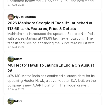
Positioned below the GT 55 and GT 63, the new model
07-Aug-2026
combines dual-motor all-wheel drive, a high-performance
battery and AMG-specific driving technology, offering a
more accessible entry point into the brand's latest
Piyush Sharma
electric performance sedan range.
2026 Mahindra Scorpio N Facelift Launched at
₹13.69 Lakh: Features, Price & Details
Mahindra has introduced the updated Scorpio N in India
with prices starting at ₹13.69 lakh (ex-showroom). The
facelift focuses on enhancing the SUV's feature list with a
07-Aug-2026
panoramic sunroof, larger digital displays, Level 2 ADAS
and a 540-degree camera, while retaining its existing
petrol and diesel engine options without any mechanical
Nikita
changes.
MG Hector Hawk To Launch In India On August
26
JSW MG Motor India has confirmed a launch date for its
upcoming Hector Hawk, a seven-seater SUV built on the
company's new ADAPT platform. The model draws
07-Aug-2026
heavily from the Wuling Starlight 560 sold overseas and
is expected to arrive with both battery electric and plug-
in hybrid powertrain options, positioning it above the
Nikita
existing Hector in the brand's India lineup.