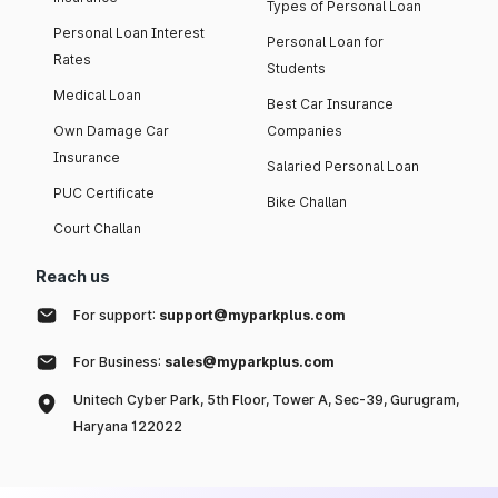
Types of Personal Loan
Personal Loan Interest
Personal Loan for
Rates
Students
Medical Loan
Best Car Insurance
Own Damage Car
Companies
Insurance
Salaried Personal Loan
PUC Certificate
Bike Challan
Court Challan
Reach us
For support:
support@myparkplus.com
For Business:
sales@myparkplus.com
Unitech Cyber Park, 5th Floor, Tower A, Sec-39, Gurugram,
Haryana 122022