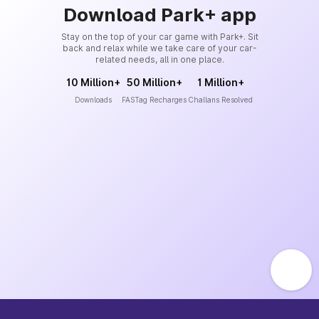
Download Park+ app
Stay on the top of your car game with Park+. Sit
back and relax while we take care of your car-
related needs, all in one place.
10 Million+
50 Million+
1 Million+
Downloads
FASTag Recharges
Challans Resolved