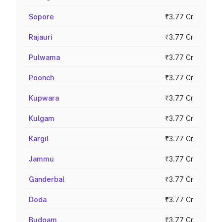
Sopore
₹3.77 Cr
Rajauri
₹3.77 Cr
Pulwama
₹3.77 Cr
Poonch
₹3.77 Cr
Kupwara
₹3.77 Cr
Kulgam
₹3.77 Cr
Kargil
₹3.77 Cr
Jammu
₹3.77 Cr
Ganderbal
₹3.77 Cr
Doda
₹3.77 Cr
Budgam
₹3.77 Cr