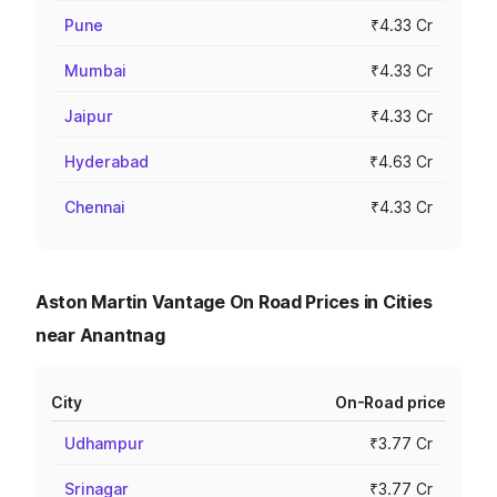
Pune
₹4.33 Cr
Mumbai
₹4.33 Cr
Jaipur
₹4.33 Cr
Hyderabad
₹4.63 Cr
Chennai
₹4.33 Cr
Aston Martin Vantage On Road Prices in Cities
near Anantnag
City
On-Road price
Udhampur
₹3.77 Cr
Srinagar
₹3.77 Cr