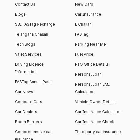
Contact Us
New Cars
Blogs
Car Insurance
SBI FASTag Recharge
E Challan
Telangana Challan
FASTag
Tech Blogs
Parking Near Me
Valet Services
Fuel Price
Driving Licence
RTO Office Details
Information
Personal Loan
FASTag Annual Pass
Personal Loan EMI
Car News
Calculator
Compare Cars
Vehicle Owner Details
Car Dealers
Car Insurance Calculator
Boom Barriers
Car Insurance Check
Comprehensive car
Third party car insurance
insurance