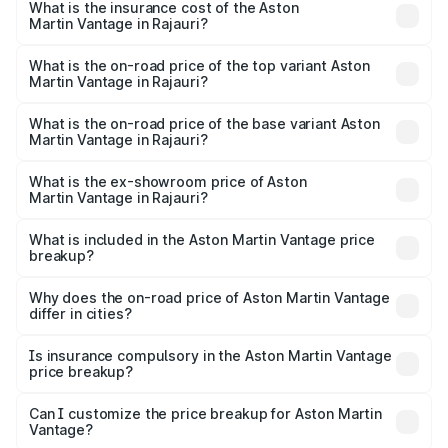
Martin Vantage in Rajauri will be ₹37.74 lakhs.
What is the insurance cost of the Aston
Martin Vantage in Rajauri?
The insurance cost for the base variant of Aston
Martin Vantage in Rajauri is ₹14.84 lakhs
What is the on-road price of the top variant Aston
Martin Vantage in Rajauri?
The top variant is V8 and the on-road price is ₹4.33 Cr
Lakh in Rajauri.
What is the on-road price of the base variant Aston
Martin Vantage in Rajauri?
The base variant is V8 and the on-road price is ₹4.33 Cr
Lakh in Rajauri.
What is the ex-showroom price of Aston
Martin Vantage in Rajauri?
The ex-showroom price of the base variant of Aston
Martin Vantage in Rajauri is ₹3.77 Cr.
What is included in the Aston Martin Vantage price
breakup?
The price breakup includes ex-showroom price, RTO
charges, insurance, road tax, handling fees, and optional
Why does the on-road price of Aston Martin Vantage
differ in cities?
accessories.
On-road prices vary due to differences in state RTO
charges, taxes, and insurance costs.
Is insurance compulsory in the Aston Martin Vantage
price breakup?
Yes, at least third-party insurance is mandatory in India,
Can I customize the price breakup for Aston Martin
Vantage?
and it is included in the on-road price breakup.
Yes, you can choose add-ons like extended warranty,