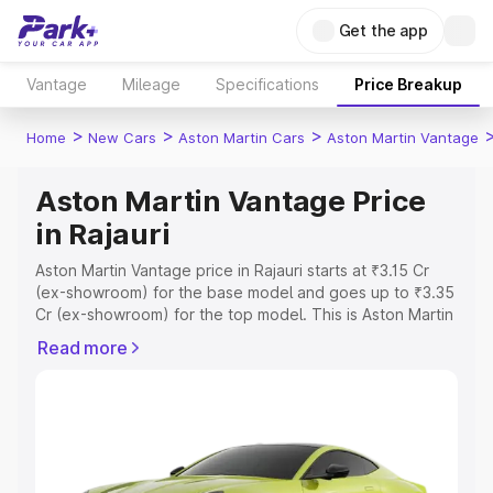
Get the app
Vantage
Mileage
Specifications
Price Breakup
>
>
>
Home
New Cars
Aston Martin Cars
Aston Martin Vantage
Aston Martin Vantage Price
in Rajauri
Aston Martin Vantage price in Rajauri starts at ₹3.15 Cr
(ex-showroom) for the base model and goes up to ₹3.35
Cr (ex-showroom) for the top model. This is Aston Martin
Vantage on-road price in Rajauri which includes RTO or
Read more
Registration Cost, Insurance Cost. Explore the complete
variant-wise on-road price of Aston Martin Vantage price
in Rajauri, along with key features and details to help you
choose the best option.
Explore Cars by Price Range