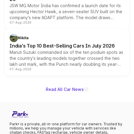
JSW MG Motor India has confirmed a launch date for its
upcoming Hector Hawk, a seven-seater SUV built on the
company's new ADAPT platform. The model draws
07-Aug-2026
heavily from the Wuling Starlight 560 sold overseas and
is expected to arrive with both battery electric and plug-
in hybrid powertrain options, positioning it above the
Nikita
existing Hector in the brand's India lineup.
India's Top 10 Best-Selling Cars In July 2026
Maruti Suzuki commanded six of the ten podium spots as
the country's leading models together crossed the two
lakh unit mark, with the Punch nearly doubling its year-
07-Aug-2026
on-year volumes to stand out as the fastest-growing
name on the list.
Read All Car News
Park+ is a private, all-in-one platform for car owners. Trusted by
millions, we help you manage your vehicle with services like
challan checks, FASTag recharge, vehicle owner details,