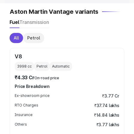
Aston Martin Vantage variants
Fuel
Transmission
All
Petrol
V8
3998
cc
Petrol
Automatic
₹4.33 Cr
On-road price
Price Breakdown
Ex-showroom price
₹3.77 Cr
RTO Charges
₹37.74 lakhs
Insurance
₹14.84 lakhs
Others
₹3.77 lakhs