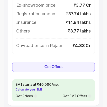
Ex-showroom price
₹3.77 Cr
Registration amount
₹37.74 lakhs
Insurance
₹14.84 lakhs
Others
₹3.77 lakhs
On-road price in Rajauri
₹4.33 Cr
Get Offers
EMI starts at ₹40,000/mo.
Calculate your EMI
Get Prices
Get EMI Offers