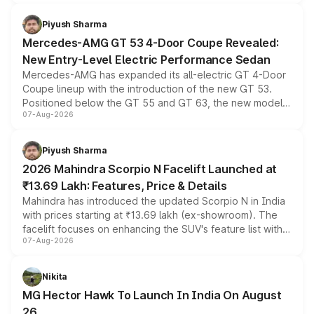
of petrol, diesel and CNG powertrains and transmission
choices unchanged across the model lineup for buyers.
Piyush Sharma
Mercedes-AMG GT 53 4-Door Coupe Revealed:
New Entry-Level Electric Performance Sedan
Mercedes-AMG has expanded its all-electric GT 4-Door
Coupe lineup with the introduction of the new GT 53.
Positioned below the GT 55 and GT 63, the new model
07-Aug-2026
combines dual-motor all-wheel drive, a high-performance
battery and AMG-specific driving technology, offering a
more accessible entry point into the brand's latest
Piyush Sharma
electric performance sedan range.
2026 Mahindra Scorpio N Facelift Launched at
₹13.69 Lakh: Features, Price & Details
Mahindra has introduced the updated Scorpio N in India
with prices starting at ₹13.69 lakh (ex-showroom). The
facelift focuses on enhancing the SUV's feature list with a
07-Aug-2026
panoramic sunroof, larger digital displays, Level 2 ADAS
and a 540-degree camera, while retaining its existing
petrol and diesel engine options without any mechanical
Nikita
changes.
MG Hector Hawk To Launch In India On August
26