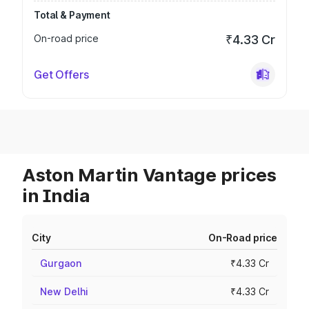
Total & Payment
On-road price
₹4.33 Cr
Get Offers
Aston Martin Vantage prices
in India
City
On-Road price
Gurgaon
₹4.33 Cr
New Delhi
₹4.33 Cr