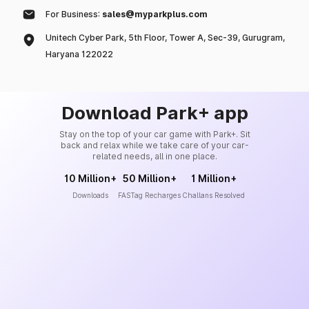
For Business:
sales@myparkplus.com
Unitech Cyber Park, 5th Floor, Tower A, Sec-39, Gurugram,
Haryana 122022
Download Park+ app
Stay on the top of your car game with Park+. Sit
back and relax while we take care of your car-
related needs, all in one place.
10 Million+
50 Million+
1 Million+
Downloads
FASTag Recharges
Challans Resolved