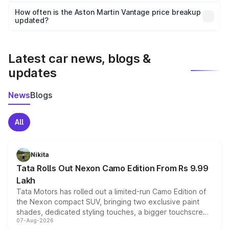
accessories, or different insurance plans, which will adjust
How often is the Aston Martin Vantage price breakup
the final breakup.
updated?
We update price breakup details regularly to reflect the
latest market prices, taxes, and offers.
Latest car news, blogs &
updates
News
Blogs
All
Nikita
Tata Rolls Out Nexon Camo Edition From Rs 9.99
Lakh
Tata Motors has rolled out a limited-run Camo Edition of
the Nexon compact SUV, bringing two exclusive paint
shades, dedicated styling touches, a bigger touchscreen
07-Aug-2026
and a built-in dashcam, while keeping the existing range