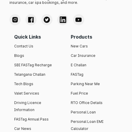
insurance, car spa bookings, and more.
Quick Links
Products
Contact Us
New Cars
Blogs
Car Insurance
SBI FASTag Recharge
E Challan
Telangana Challan
FASTag
Tech Blogs
Parking Near Me
Valet Services
Fuel Price
Driving Licence
RTO Office Details
Information
Personal Loan
FASTag Annual Pass
Personal Loan EMI
Car News
Calculator