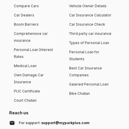
Compare Cars
Vehicle Owner Details
Car Dealers
Car Insurance Calculator
Boom Barriers
Car Insurance Check
Comprehensive car
Third party car insurance
insurance
Types of Personal Loan
Personal Loan Interest
Personal Loan for
Rates
Students
Medical Loan
Best Car Insurance
Own Damage Car
Companies
Insurance
Salaried Personal Loan
PUC Certificate
Bike Challan
Court Challan
Reach us
For support:
support@myparkplus.com