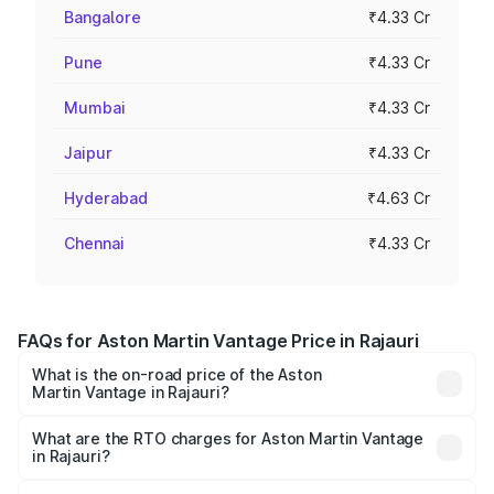
Bangalore
₹4.33 Cr
Pune
₹4.33 Cr
Mumbai
₹4.33 Cr
Jaipur
₹4.33 Cr
Hyderabad
₹4.63 Cr
Chennai
₹4.33 Cr
FAQs for Aston Martin Vantage Price in Rajauri
What is the on-road price of the Aston
Martin Vantage in Rajauri?
The on-road price of the Aston Martin Vantage ranges
from ₹3.15 Cr and ₹3.35 Cr. On-road prices vary across
What are the RTO charges for Aston Martin Vantage
in Rajauri?
cities based on registration fees, insurance, and other
The RTO Charges for the base variant of Aston
optional charges.