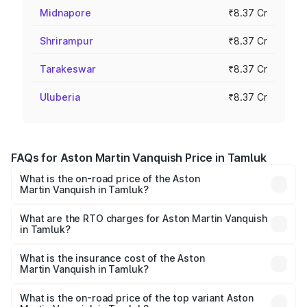
Midnapore
₹8.37 Cr
Shrirampur
₹8.37 Cr
Tarakeswar
₹8.37 Cr
Uluberia
₹8.37 Cr
FAQs for Aston Martin Vanquish Price in Tamluk
What is the on-road price of the Aston
Martin Vanquish in Tamluk?
The on-road price of the Aston Martin Vanquish ranges
from ₹6.40 Cr and ₹6.90 Cr. On-road prices vary across
What are the RTO charges for Aston Martin Vanquish
in Tamluk?
cities based on registration fees, insurance, and other
The RTO Charges for the base variant of Aston
optional charges.
Martin Vanquish in Tamluk will be ₹83.71 lakhs.
What is the insurance cost of the Aston
Martin Vanquish in Tamluk?
The insurance cost for the base variant of Aston
Martin Vanquish in Tamluk is ₹32.57 lakhs
What is the on-road price of the top variant Aston