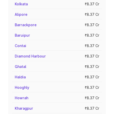
Kolkata
₹8.37 Cr
Alipore
₹8.37 Cr
Barrackpore
₹8.37 Cr
Baruipur
₹8.37 Cr
Contai
₹8.37 Cr
Diamond Harbour
₹8.37 Cr
Ghatal
₹8.37 Cr
Haldia
₹8.37 Cr
Hooghly
₹8.37 Cr
Howrah
₹8.37 Cr
Kharagpur
₹8.37 Cr