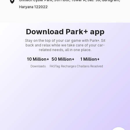
Haryana 122022
Download Park+ app
Stay on the top of your car game with Park+. Sit
back and relax while we take care of your car-
related needs, all in one place.
10 Million+
50 Million+
1 Million+
Downloads
FASTag Recharges
Challans Resolved