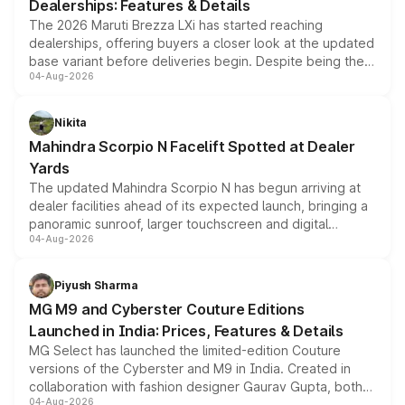
Dealerships: Features & Details
The 2026 Maruti Brezza LXi has started reaching
dealerships, offering buyers a closer look at the updated
base variant before deliveries begin. Despite being the
04-Aug-2026
entry-level trim, it comes with several standard safety
features, refreshed styling and the choice of naturally
aspirated or turbo-petrol powertrains, making it an
Nikita
attractive option in the compact SUV segment.
Mahindra Scorpio N Facelift Spotted at Dealer
Yards
The updated Mahindra Scorpio N has begun arriving at
dealer facilities ahead of its expected launch, bringing a
panoramic sunroof, larger touchscreen and digital
04-Aug-2026
instrument cluster borrowed from the Thar Roxx, along
with fresh alloy wheels and revised charging ports across
both rows.
Piyush Sharma
MG M9 and Cyberster Couture Editions
Launched in India: Prices, Features & Details
MG Select has launched the limited-edition Couture
versions of the Cyberster and M9 in India. Created in
collaboration with fashion designer Gaurav Gupta, both
04-Aug-2026
models receive exclusive cosmetic enhancements