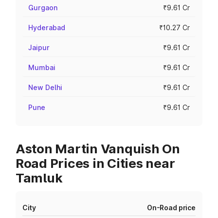
Gurgaon
₹9.61 Cr
Hyderabad
₹10.27 Cr
Jaipur
₹9.61 Cr
Mumbai
₹9.61 Cr
New Delhi
₹9.61 Cr
Pune
₹9.61 Cr
Aston Martin Vanquish On
Road Prices in Cities near
Tamluk
City
On-Road price