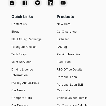
Quick Links
Products
Contact Us
New Cars
Blogs
Car Insurance
SBI FASTag Recharge
E Challan
Telangana Challan
FASTag
Tech Blogs
Parking Near Me
Valet Services
Fuel Price
Driving Licence
RTO Office Details
Information
Personal Loan
FASTag Annual Pass
Personal Loan EMI
Car News
Calculator
Compare Cars
Vehicle Owner Details
Car Dealers
Car Insurance Calculator