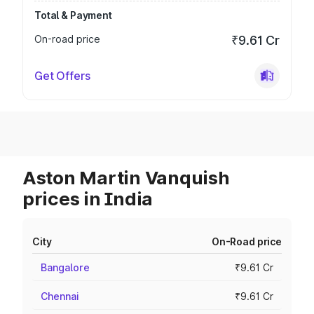
Total & Payment
On-road price
₹9.61 Cr
Get Offers
Aston Martin Vanquish
prices in India
City
On-Road price
Bangalore
₹9.61 Cr
Chennai
₹9.61 Cr