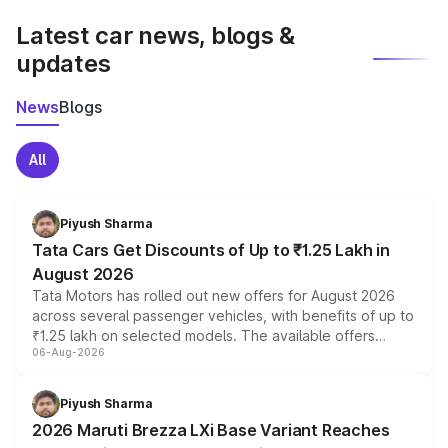
Latest car news, blogs &
updates
News
Blogs
All
Piyush Sharma
Tata Cars Get Discounts of Up to ₹1.25 Lakh in
August 2026
Tata Motors has rolled out new offers for August 2026
across several passenger vehicles, with benefits of up to
₹1.25 lakh on selected models. The available offers
06-Aug-2026
include consumer discounts, exchange bonuses,
scrappage incentives, loyalty rewards and corporate
benefits, depending on the vehicle, variant and eligibility,
Piyush Sharma
giving buyers multiple ways to reduce the overall
2026 Maruti Brezza LXi Base Variant Reaches
purchase cost.