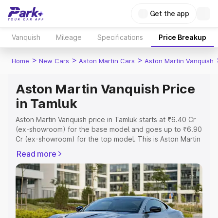
Get the app
Vanquish
Mileage
Specifications
Price Breakup
>
>
>
Home
New Cars
Aston Martin Cars
Aston Martin Vanquish
Aston Martin Vanquish Price
in Tamluk
Aston Martin Vanquish price in Tamluk starts at ₹6.40 Cr
(ex-showroom) for the base model and goes up to ₹6.90
Cr (ex-showroom) for the top model. This is Aston Martin
Vanquish on-road price in Tamluk which includes RTO or
Read more
Registration Cost, Insurance Cost. Explore the complete
variant-wise on-road price of Aston Martin Vanquish price
in Tamluk, along with key features and details to help you
choose the best option.
Explore Cars by Price Range