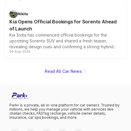
inspired by the Serpent Infinity design theme. Limited to
just 50 units each, the special editions are priced above
Nikita
the standard versions and deliveries begin this month.
Kia Opens Official Bookings for Sorento Ahead
of Launch
Kia India has commenced official bookings for the
upcoming Sorento SUV and shared a fresh teaser,
revealing design cues and confirming a strong-hybrid
04-Aug-2026
powertrain, though pricing and the launch date remain
unannounced for now.
Read All Car News
Park+ is a private, all-in-one platform for car owners. Trusted by
millions, we help you manage your vehicle with services like
challan checks, FASTag recharge, vehicle owner details,
insurance, car spa bookings, and more.