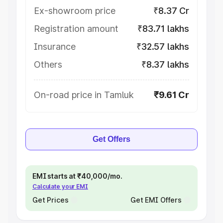
Ex-showroom price
₹8.37 Cr
Registration amount
₹83.71 lakhs
Insurance
₹32.57 lakhs
Others
₹8.37 lakhs
On-road price in Tamluk
₹9.61 Cr
Get Offers
EMI starts at ₹40,000/mo.
Calculate your EMI
Get Prices
Get EMI Offers