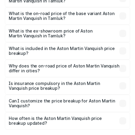
Martin Vanquish in Tamluk?
The top variant is V12 and the on-road price is ₹9.61 Cr
Lakh in Tamluk.
What is the on-road price of the base variant Aston
Martin Vanquish in Tamluk?
The base variant is V12 and the on-road price is ₹9.61 Cr
Lakh in Tamluk.
What is the ex-showroom price of Aston
Martin Vanquish in Tamluk?
The ex-showroom price of the base variant of Aston
Martin Vanquish in Tamluk is ₹8.37 Cr.
What is included in the Aston Martin Vanquish price
breakup?
The price breakup includes ex-showroom price, RTO
charges, insurance, road tax, handling fees, and optional
Why does the on-road price of Aston Martin Vanquish
differ in cities?
accessories.
On-road prices vary due to differences in state RTO
charges, taxes, and insurance costs.
Is insurance compulsory in the Aston Martin
Vanquish price breakup?
Yes, at least third-party insurance is mandatory in India,
Can I customize the price breakup for Aston Martin
Vanquish?
and it is included in the on-road price breakup.
Yes, you can choose add-ons like extended warranty,
accessories, or different insurance plans, which will adjust
How often is the Aston Martin Vanquish price
the final breakup.
breakup updated?
We update price breakup details regularly to reflect the
latest market prices, taxes, and offers.