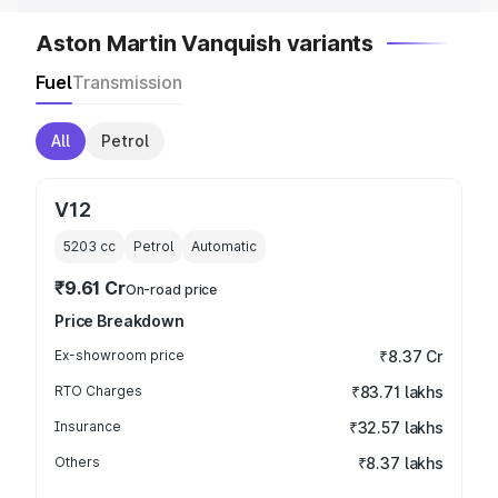
Aston Martin Vanquish variants
Fuel
Transmission
All
Petrol
V12
5203
cc
Petrol
Automatic
₹9.61 Cr
On-road price
Price Breakdown
Ex-showroom price
₹8.37 Cr
RTO Charges
₹83.71 lakhs
Insurance
₹32.57 lakhs
Others
₹8.37 lakhs