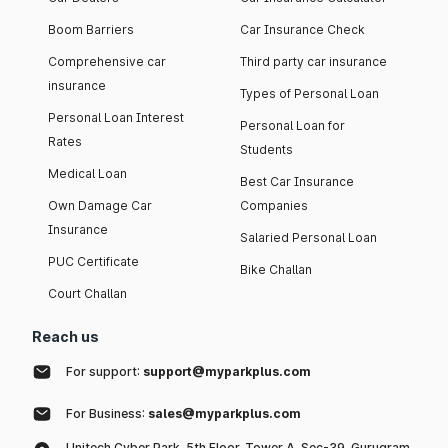
Boom Barriers
Car Insurance Check
Comprehensive car
Third party car insurance
insurance
Types of Personal Loan
Personal Loan Interest
Personal Loan for
Rates
Students
Medical Loan
Best Car Insurance
Own Damage Car
Companies
Insurance
Salaried Personal Loan
PUC Certificate
Bike Challan
Court Challan
Reach us
For support:
support@myparkplus.com
For Business:
sales@myparkplus.com
Unitech Cyber Park, 5th Floor, Tower A, Sec-39, Gurugram,