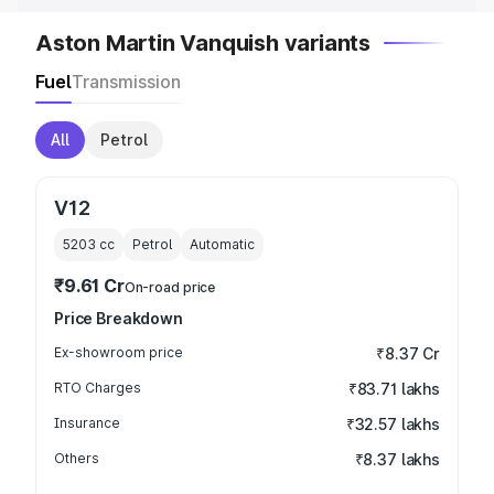
Aston Martin Vanquish variants
Fuel
Transmission
All
Petrol
V12
5203
cc
Petrol
Automatic
₹9.61 Cr
On-road price
Price Breakdown
Ex-showroom price
₹8.37 Cr
RTO Charges
₹83.71 lakhs
Insurance
₹32.57 lakhs
Others
₹8.37 lakhs