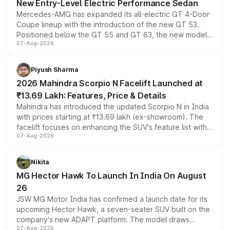
New Entry-Level Electric Performance Sedan
Mercedes-AMG has expanded its all-electric GT 4-Door
Coupe lineup with the introduction of the new GT 53.
Positioned below the GT 55 and GT 63, the new model
07-Aug-2026
combines dual-motor all-wheel drive, a high-performance
battery and AMG-specific driving technology, offering a
more accessible entry point into the brand's latest
Piyush Sharma
electric performance sedan range.
2026 Mahindra Scorpio N Facelift Launched at
₹13.69 Lakh: Features, Price & Details
Mahindra has introduced the updated Scorpio N in India
with prices starting at ₹13.69 lakh (ex-showroom). The
facelift focuses on enhancing the SUV's feature list with a
07-Aug-2026
panoramic sunroof, larger digital displays, Level 2 ADAS
and a 540-degree camera, while retaining its existing
petrol and diesel engine options without any mechanical
Nikita
changes.
MG Hector Hawk To Launch In India On August
26
JSW MG Motor India has confirmed a launch date for its
upcoming Hector Hawk, a seven-seater SUV built on the
company's new ADAPT platform. The model draws
07-Aug-2026
heavily from the Wuling Starlight 560 sold overseas and