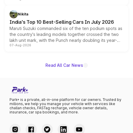
is expected to arrive with both battery electric and plug-
in hybrid powertrain options, positioning it above the
Nikita
existing Hector in the brand's India lineup.
India's Top 10 Best-Selling Cars In July 2026
Maruti Suzuki commanded six of the ten podium spots as
the country's leading models together crossed the two
lakh unit mark, with the Punch nearly doubling its year-
07-Aug-2026
on-year volumes to stand out as the fastest-growing
name on the list.
Read All Car News
Park+ is a private, all-in-one platform for car owners. Trusted by
millions, we help you manage your vehicle with services like
challan checks, FASTag recharge, vehicle owner details,
insurance, car spa bookings, and more.