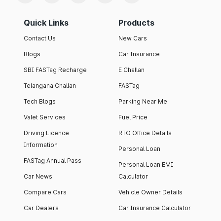
Quick Links
Products
Contact Us
New Cars
Blogs
Car Insurance
SBI FASTag Recharge
E Challan
Telangana Challan
FASTag
Tech Blogs
Parking Near Me
Valet Services
Fuel Price
Driving Licence
RTO Office Details
Information
Personal Loan
FASTag Annual Pass
Personal Loan EMI
Car News
Calculator
Compare Cars
Vehicle Owner Details
Car Dealers
Car Insurance Calculator