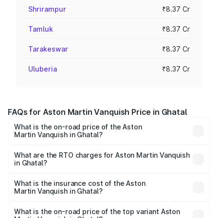
Shrirampur
₹8.37 Cr
Tamluk
₹8.37 Cr
Tarakeswar
₹8.37 Cr
Uluberia
₹8.37 Cr
FAQs for Aston Martin Vanquish Price in Ghatal
What is the on-road price of the Aston
Martin Vanquish in Ghatal?
The on-road price of the Aston Martin Vanquish ranges
from ₹6.40 Cr and ₹6.90 Cr. On-road prices vary across
What are the RTO charges for Aston Martin Vanquish
in Ghatal?
cities based on registration fees, insurance, and other
The RTO Charges for the base variant of Aston
optional charges.
Martin Vanquish in Ghatal will be ₹83.71 lakhs.
What is the insurance cost of the Aston
Martin Vanquish in Ghatal?
The insurance cost for the base variant of Aston
Martin Vanquish in Ghatal is ₹32.57 lakhs
What is the on-road price of the top variant Aston