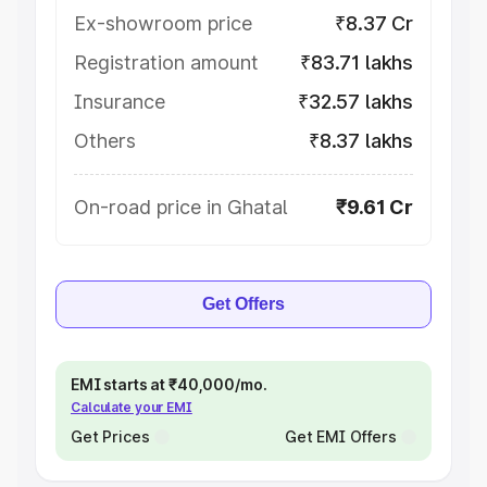
Ex-showroom price
₹8.37 Cr
Registration amount
₹83.71 lakhs
Insurance
₹32.57 lakhs
Others
₹8.37 lakhs
On-road price in Ghatal
₹9.61 Cr
Get Offers
EMI starts at ₹40,000/mo.
Calculate your EMI
Get Prices
Get EMI Offers