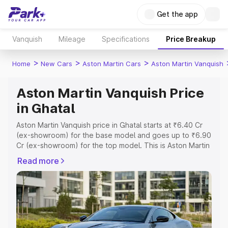
Get the app
Vanquish
Mileage
Specifications
Price Breakup
>
>
>
Home
New Cars
Aston Martin Cars
Aston Martin Vanquish
Aston Martin Vanquish Price
in Ghatal
Aston Martin Vanquish price in Ghatal starts at ₹6.40 Cr
(ex-showroom) for the base model and goes up to ₹6.90
Cr (ex-showroom) for the top model. This is Aston Martin
Vanquish on-road price in Ghatal which includes RTO or
Read more
Registration Cost, Insurance Cost. Explore the complete
variant-wise on-road price of Aston Martin Vanquish price
in Ghatal, along with key features and details to help you
choose the best option.
Explore Cars by Price Range