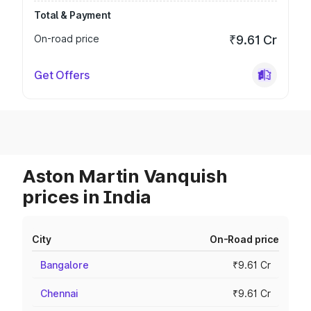
Total & Payment
On-road price
₹9.61 Cr
Get Offers
Aston Martin Vanquish
prices in India
City
On-Road price
Bangalore
₹9.61 Cr
Chennai
₹9.61 Cr