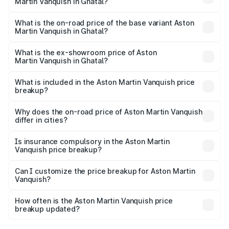
Martin Vanquish in Ghatal?
The top variant is V12 and the on-road price is ₹9.61 Cr
Lakh in Ghatal.
What is the on-road price of the base variant Aston
Martin Vanquish in Ghatal?
The base variant is V12 and the on-road price is ₹9.61 Cr
Lakh in Ghatal.
What is the ex-showroom price of Aston
Martin Vanquish in Ghatal?
The ex-showroom price of the base variant of Aston
Martin Vanquish in Ghatal is ₹8.37 Cr.
What is included in the Aston Martin Vanquish price
breakup?
The price breakup includes ex-showroom price, RTO
charges, insurance, road tax, handling fees, and optional
Why does the on-road price of Aston Martin Vanquish
differ in cities?
accessories.
On-road prices vary due to differences in state RTO
charges, taxes, and insurance costs.
Is insurance compulsory in the Aston Martin
Vanquish price breakup?
Yes, at least third-party insurance is mandatory in India,
Can I customize the price breakup for Aston Martin
Vanquish?
and it is included in the on-road price breakup.
Yes, you can choose add-ons like extended warranty,
accessories, or different insurance plans, which will adjust
How often is the Aston Martin Vanquish price
the final breakup.
breakup updated?
We update price breakup details regularly to reflect the
latest market prices, taxes, and offers.