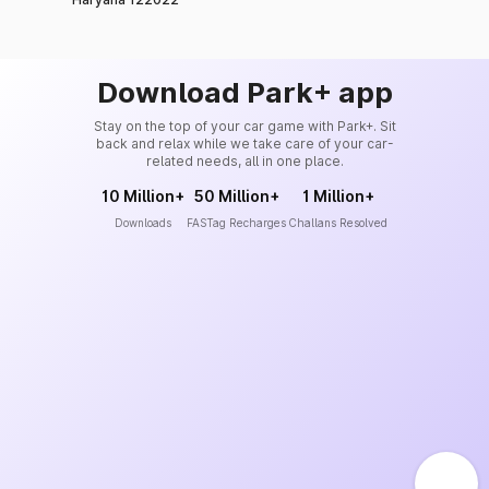
Download Park+ app
Stay on the top of your car game with Park+. Sit
back and relax while we take care of your car-
related needs, all in one place.
10 Million+
50 Million+
1 Million+
Downloads
FASTag Recharges
Challans Resolved