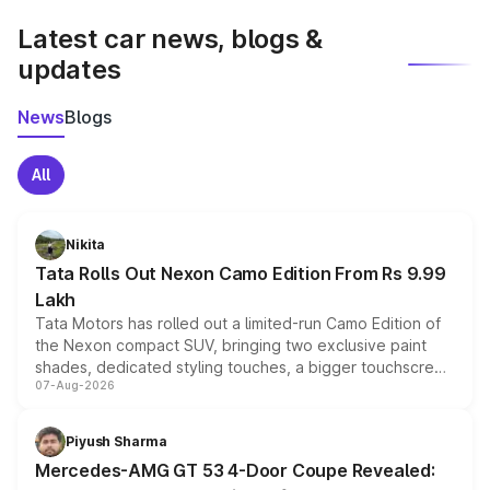
Latest car news, blogs &
updates
News
Blogs
All
Nikita
Tata Rolls Out Nexon Camo Edition From Rs 9.99
Lakh
Tata Motors has rolled out a limited-run Camo Edition of
the Nexon compact SUV, bringing two exclusive paint
shades, dedicated styling touches, a bigger touchscreen
07-Aug-2026
and a built-in dashcam, while keeping the existing range
of petrol, diesel and CNG powertrains and transmission
choices unchanged across the model lineup for buyers.
Piyush Sharma
Mercedes-AMG GT 53 4-Door Coupe Revealed: