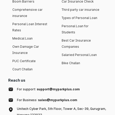
Boom Barriers
Car Insurance Check
Comprehensive car
Third party car insurance
insurance
Types of Personal Loan
Personal Loan Interest
Personal Loan for
Rates
Students
Medical Loan
Best Car Insurance
Own Damage Car
Companies
Insurance
Salaried Personal Loan
PUC Certificate
Bike Challan
Court Challan
Reach us
For support:
support@myparkplus.com
For Business:
sales@myparkplus.com
Unitech Cyber Park, 5th Floor, Tower A, Sec-39, Gurugram,
Haryana 122022