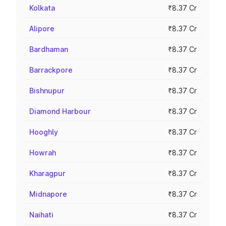
Kolkata
₹8.37 Cr
Alipore
₹8.37 Cr
Bardhaman
₹8.37 Cr
Barrackpore
₹8.37 Cr
Bishnupur
₹8.37 Cr
Diamond Harbour
₹8.37 Cr
Hooghly
₹8.37 Cr
Howrah
₹8.37 Cr
Kharagpur
₹8.37 Cr
Midnapore
₹8.37 Cr
Naihati
₹8.37 Cr