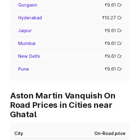
Gurgaon
₹9.61 Cr
Hyderabad
₹10.27 Cr
Jaipur
₹9.61 Cr
Mumbai
₹9.61 Cr
New Delhi
₹9.61 Cr
Pune
₹9.61 Cr
Aston Martin Vanquish On
Road Prices in Cities near
Ghatal
City
On-Road price