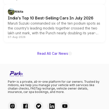
is expected to arrive with both battery electric and plug-
in hybrid powertrain options, positioning it above the
Nikita
existing Hector in the brand's India lineup.
India's Top 10 Best-Selling Cars In July 2026
Maruti Suzuki commanded six of the ten podium spots as
the country's leading models together crossed the two
lakh unit mark, with the Punch nearly doubling its year-
07-Aug-2026
on-year volumes to stand out as the fastest-growing
name on the list.
Read All Car News
Park+ is a private, all-in-one platform for car owners. Trusted by
millions, we help you manage your vehicle with services like
challan checks, FASTag recharge, vehicle owner details,
insurance, car spa bookings, and more.