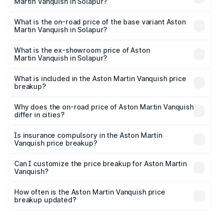
Martin Vanquish in Solapur?
The top variant is V12 and the on-road price is ₹9.61 Cr
Lakh in Solapur.
What is the on-road price of the base variant Aston
Martin Vanquish in Solapur?
The base variant is V12 and the on-road price is ₹9.61 Cr
Lakh in Solapur.
What is the ex-showroom price of Aston
Martin Vanquish in Solapur?
The ex-showroom price of the base variant of Aston
Martin Vanquish in Solapur is ₹8.37 Cr.
What is included in the Aston Martin Vanquish price
breakup?
The price breakup includes ex-showroom price, RTO
charges, insurance, road tax, handling fees, and optional
Why does the on-road price of Aston Martin Vanquish
differ in cities?
accessories.
On-road prices vary due to differences in state RTO
charges, taxes, and insurance costs.
Is insurance compulsory in the Aston Martin
Vanquish price breakup?
Yes, at least third-party insurance is mandatory in India,
Can I customize the price breakup for Aston Martin
Vanquish?
and it is included in the on-road price breakup.
Yes, you can choose add-ons like extended warranty,
accessories, or different insurance plans, which will adjust
How often is the Aston Martin Vanquish price
the final breakup.
breakup updated?
We update price breakup details regularly to reflect the
latest market prices, taxes, and offers.