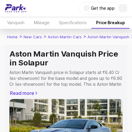
Get the app
Vanquish
Mileage
Specifications
Price Breakup
>
>
>
Home
New Cars
Aston Martin Cars
Aston Martin Vanquish
Aston Martin Vanquish Price
in Solapur
Aston Martin Vanquish price in Solapur starts at ₹6.40 Cr
(ex-showroom) for the base model and goes up to ₹6.90
Cr (ex-showroom) for the top model. This is Aston Martin
Vanquish on-road price in Solapur which includes RTO or
Read more
Registration Cost, Insurance Cost. Explore the complete
variant-wise on-road price of Aston Martin Vanquish price
in Solapur, along with key features and details to help
you choose the best option.
Explore Cars by Price Range