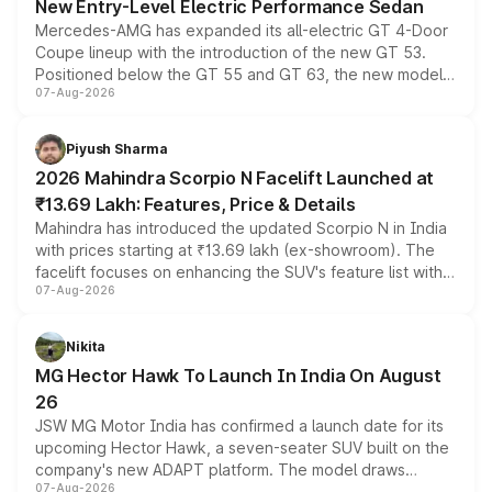
New Entry-Level Electric Performance Sedan
Mercedes-AMG has expanded its all-electric GT 4-Door
Coupe lineup with the introduction of the new GT 53.
Positioned below the GT 55 and GT 63, the new model
07-Aug-2026
combines dual-motor all-wheel drive, a high-performance
battery and AMG-specific driving technology, offering a
more accessible entry point into the brand's latest
Piyush Sharma
electric performance sedan range.
2026 Mahindra Scorpio N Facelift Launched at
₹13.69 Lakh: Features, Price & Details
Mahindra has introduced the updated Scorpio N in India
with prices starting at ₹13.69 lakh (ex-showroom). The
facelift focuses on enhancing the SUV's feature list with a
07-Aug-2026
panoramic sunroof, larger digital displays, Level 2 ADAS
and a 540-degree camera, while retaining its existing
petrol and diesel engine options without any mechanical
Nikita
changes.
MG Hector Hawk To Launch In India On August
26
JSW MG Motor India has confirmed a launch date for its
upcoming Hector Hawk, a seven-seater SUV built on the
company's new ADAPT platform. The model draws
07-Aug-2026
heavily from the Wuling Starlight 560 sold overseas and