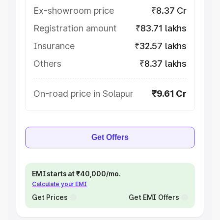
Ex-showroom price
₹8.37 Cr
Registration amount
₹83.71 lakhs
Insurance
₹32.57 lakhs
Others
₹8.37 lakhs
On-road price in Solapur
₹9.61 Cr
Get Offers
EMI starts at ₹40,000/mo.
Calculate your EMI
Get Prices
Get EMI Offers