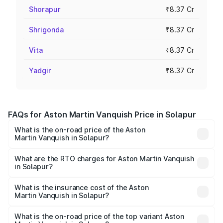
Shorapur
₹8.37 Cr
Shrigonda
₹8.37 Cr
Vita
₹8.37 Cr
Yadgir
₹8.37 Cr
FAQs for Aston Martin Vanquish Price in Solapur
What is the on-road price of the Aston
Martin Vanquish in Solapur?
The on-road price of the Aston Martin Vanquish ranges
from ₹6.40 Cr and ₹6.90 Cr. On-road prices vary across
What are the RTO charges for Aston Martin Vanquish
in Solapur?
cities based on registration fees, insurance, and other
The RTO Charges for the base variant of Aston
optional charges.
Martin Vanquish in Solapur will be ₹83.71 lakhs.
What is the insurance cost of the Aston
Martin Vanquish in Solapur?
The insurance cost for the base variant of Aston
Martin Vanquish in Solapur is ₹32.57 lakhs
What is the on-road price of the top variant Aston