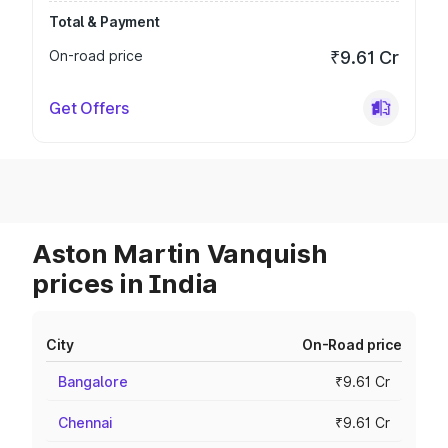
Total & Payment
On-road price
₹9.61 Cr
Get Offers
Aston Martin Vanquish
prices in India
City
On-Road price
Bangalore
₹9.61 Cr
Chennai
₹9.61 Cr