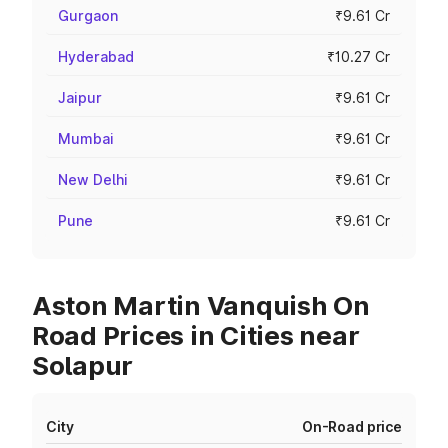
Gurgaon
₹9.61 Cr
Hyderabad
₹10.27 Cr
Jaipur
₹9.61 Cr
Mumbai
₹9.61 Cr
New Delhi
₹9.61 Cr
Pune
₹9.61 Cr
Aston Martin Vanquish On
Road Prices in Cities near
Solapur
City
On-Road price