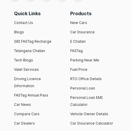
Quick Links
Products
Contact Us
New Cars
Blogs
Car Insurance
SBI FASTag Recharge
E Challan
Telangana Challan
FASTag
Tech Blogs
Parking Near Me
Valet Services
Fuel Price
Driving Licence
RTO Office Details
Information
Personal Loan
FASTag Annual Pass
Personal Loan EMI
Car News
Calculator
Compare Cars
Vehicle Owner Details
Car Dealers
Car Insurance Calculator