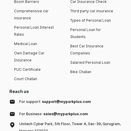
Boom Barriers
Car Insurance Check
Comprehensive car
Third party car insurance
insurance
Types of Personal Loan
Personal Loan Interest
Personal Loan for
Rates
Students
Medical Loan
Best Car Insurance
Own Damage Car
Companies
Insurance
Salaried Personal Loan
PUC Certificate
Bike Challan
Court Challan
Reach us
For support:
support@myparkplus.com
For Business:
sales@myparkplus.com
Unitech Cyber Park, 5th Floor, Tower A, Sec-39, Gurugram,
Haryana 122022