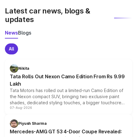
Latest car news, blogs &
updates
News
Blogs
All
Nikita
Tata Rolls Out Nexon Camo Edition From Rs 9.99
Lakh
Tata Motors has rolled out a limited-run Camo Edition of
the Nexon compact SUV, bringing two exclusive paint
shades, dedicated styling touches, a bigger touchscreen
07-Aug-2026
and a built-in dashcam, while keeping the existing range
of petrol, diesel and CNG powertrains and transmission
choices unchanged across the model lineup for buyers.
Piyush Sharma
Mercedes-AMG GT 53 4-Door Coupe Revealed: