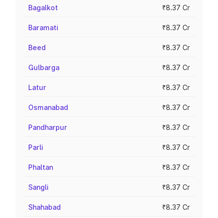
Bagalkot
₹8.37 Cr
Baramati
₹8.37 Cr
Beed
₹8.37 Cr
Gulbarga
₹8.37 Cr
Latur
₹8.37 Cr
Osmanabad
₹8.37 Cr
Pandharpur
₹8.37 Cr
Parli
₹8.37 Cr
Phaltan
₹8.37 Cr
Sangli
₹8.37 Cr
Shahabad
₹8.37 Cr