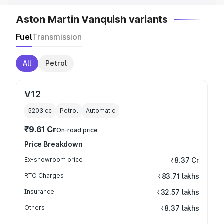
Aston Martin Vanquish variants
Fuel
Transmission
All
Petrol
V12
5203
cc
Petrol
Automatic
₹9.61 Cr
On-road price
Price Breakdown
Ex-showroom price
₹8.37 Cr
RTO Charges
₹83.71 lakhs
Insurance
₹32.57 lakhs
Others
₹8.37 lakhs