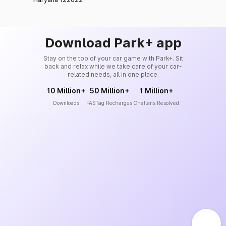
Download Park+ app
Stay on the top of your car game with Park+. Sit
back and relax while we take care of your car-
related needs, all in one place.
10 Million+
50 Million+
1 Million+
Downloads
FASTag Recharges
Challans Resolved