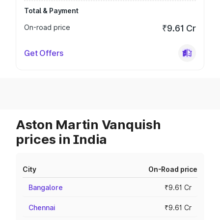
Total & Payment
On-road price
₹9.61 Cr
Get Offers
Aston Martin Vanquish
prices in India
City
On-Road price
Bangalore
₹9.61 Cr
Chennai
₹9.61 Cr