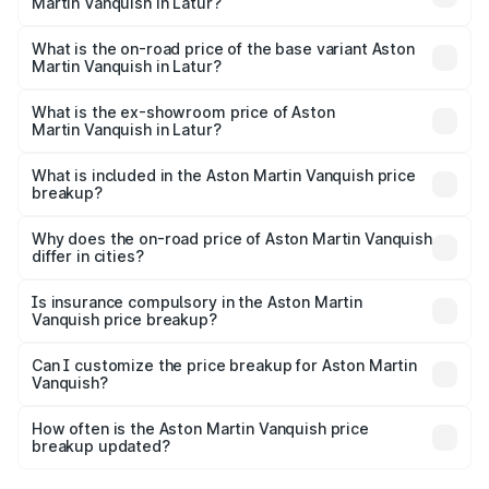
Martin Vanquish in Latur?
The top variant is V12 and the on-road price is ₹9.61 Cr
Lakh in Latur.
What is the on-road price of the base variant Aston
Martin Vanquish in Latur?
The base variant is V12 and the on-road price is ₹9.61 Cr
Lakh in Latur.
What is the ex-showroom price of Aston
Martin Vanquish in Latur?
The ex-showroom price of the base variant of Aston
Martin Vanquish in Latur is ₹8.37 Cr.
What is included in the Aston Martin Vanquish price
breakup?
The price breakup includes ex-showroom price, RTO
charges, insurance, road tax, handling fees, and optional
Why does the on-road price of Aston Martin Vanquish
differ in cities?
accessories.
On-road prices vary due to differences in state RTO
charges, taxes, and insurance costs.
Is insurance compulsory in the Aston Martin
Vanquish price breakup?
Yes, at least third-party insurance is mandatory in India,
Can I customize the price breakup for Aston Martin
Vanquish?
and it is included in the on-road price breakup.
Yes, you can choose add-ons like extended warranty,
accessories, or different insurance plans, which will adjust
How often is the Aston Martin Vanquish price
the final breakup.
breakup updated?
We update price breakup details regularly to reflect the
latest market prices, taxes, and offers.