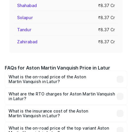
Shahabad
₹8.37 Cr
Solapur
₹8.37 Cr
Tandur
₹8.37 Cr
Zahirabad
₹8.37 Cr
FAQs for Aston Martin Vanquish Price in Latur
What is the on-road price of the Aston
Martin Vanquish in Latur?
The on-road price of the Aston Martin Vanquish ranges
from ₹6.40 Cr and ₹6.90 Cr. On-road prices vary across
What are the RTO charges for Aston Martin Vanquish
in Latur?
cities based on registration fees, insurance, and other
The RTO Charges for the base variant of Aston
optional charges.
Martin Vanquish in Latur will be ₹83.71 lakhs.
What is the insurance cost of the Aston
Martin Vanquish in Latur?
The insurance cost for the base variant of Aston
Martin Vanquish in Latur is ₹32.57 lakhs
What is the on-road price of the top variant Aston