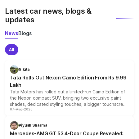
Latest car news, blogs &
updates
News
Blogs
All
Nikita
Tata Rolls Out Nexon Camo Edition From Rs 9.99
Lakh
Tata Motors has rolled out a limited-run Camo Edition of
the Nexon compact SUV, bringing two exclusive paint
shades, dedicated styling touches, a bigger touchscreen
07-Aug-2026
and a built-in dashcam, while keeping the existing range
of petrol, diesel and CNG powertrains and transmission
choices unchanged across the model lineup for buyers.
Piyush Sharma
Mercedes-AMG GT 53 4-Door Coupe Revealed: