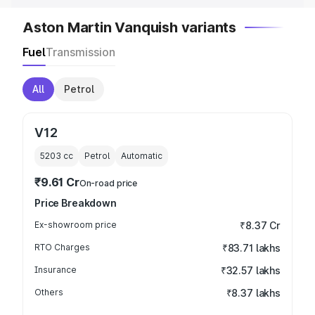
Aston Martin Vanquish variants
Fuel
Transmission
All
Petrol
V12
5203
cc
Petrol
Automatic
₹9.61 Cr
On-road price
Price Breakdown
Ex-showroom price
₹8.37 Cr
RTO Charges
₹83.71 lakhs
Insurance
₹32.57 lakhs
Others
₹8.37 lakhs