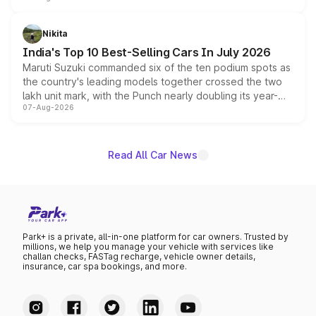
is expected to arrive with both battery electric and plug-
in hybrid powertrain options, positioning it above the
Nikita
existing Hector in the brand's India lineup.
India's Top 10 Best-Selling Cars In July 2026
Maruti Suzuki commanded six of the ten podium spots as
the country's leading models together crossed the two
lakh unit mark, with the Punch nearly doubling its year-
07-Aug-2026
on-year volumes to stand out as the fastest-growing
name on the list.
Read All Car News
Park+ is a private, all-in-one platform for car owners. Trusted by
millions, we help you manage your vehicle with services like
challan checks, FASTag recharge, vehicle owner details,
insurance, car spa bookings, and more.