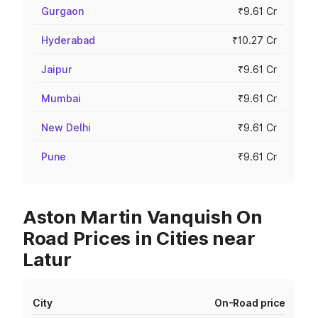
Gurgaon
₹9.61 Cr
Hyderabad
₹10.27 Cr
Jaipur
₹9.61 Cr
Mumbai
₹9.61 Cr
New Delhi
₹9.61 Cr
Pune
₹9.61 Cr
Aston Martin Vanquish On
Road Prices in Cities near
Latur
City
On-Road price