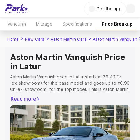
Get the app
Vanquish
Mileage
Specifications
Price Breakup
>
>
>
Home
New Cars
Aston Martin Cars
Aston Martin Vanquish
Aston Martin Vanquish Price
in Latur
Aston Martin Vanquish price in Latur starts at ₹6.40 Cr
(ex-showroom) for the base model and goes up to ₹6.90
Cr (ex-showroom) for the top model. This is Aston Martin
Vanquish on-road price in Latur which includes RTO or
Read more
Registration Cost, Insurance Cost. Explore the complete
variant-wise on-road price of Aston Martin Vanquish price
in Latur, along with key features and details to help you
choose the best option.
Explore Cars by Price Range