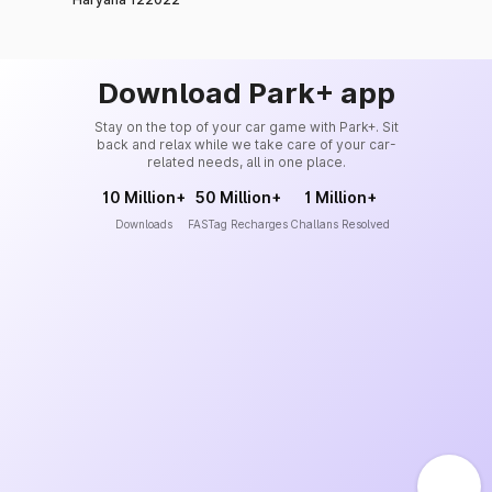
Download Park+ app
Stay on the top of your car game with Park+. Sit
back and relax while we take care of your car-
related needs, all in one place.
10 Million+
50 Million+
1 Million+
Downloads
FASTag Recharges
Challans Resolved