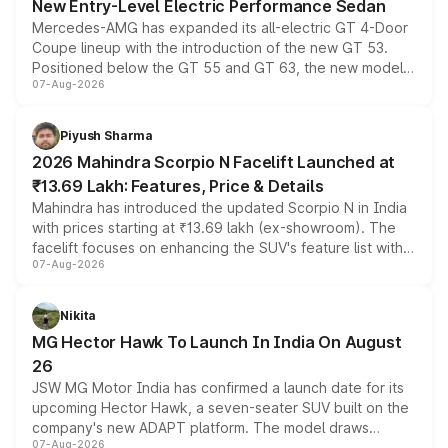
New Entry-Level Electric Performance Sedan
Mercedes-AMG has expanded its all-electric GT 4-Door
Coupe lineup with the introduction of the new GT 53.
Positioned below the GT 55 and GT 63, the new model
07-Aug-2026
combines dual-motor all-wheel drive, a high-performance
battery and AMG-specific driving technology, offering a
more accessible entry point into the brand's latest
Piyush Sharma
electric performance sedan range.
2026 Mahindra Scorpio N Facelift Launched at
₹13.69 Lakh: Features, Price & Details
Mahindra has introduced the updated Scorpio N in India
with prices starting at ₹13.69 lakh (ex-showroom). The
facelift focuses on enhancing the SUV's feature list with a
07-Aug-2026
panoramic sunroof, larger digital displays, Level 2 ADAS
and a 540-degree camera, while retaining its existing
petrol and diesel engine options without any mechanical
Nikita
changes.
MG Hector Hawk To Launch In India On August
26
JSW MG Motor India has confirmed a launch date for its
upcoming Hector Hawk, a seven-seater SUV built on the
company's new ADAPT platform. The model draws
07-Aug-2026
heavily from the Wuling Starlight 560 sold overseas and