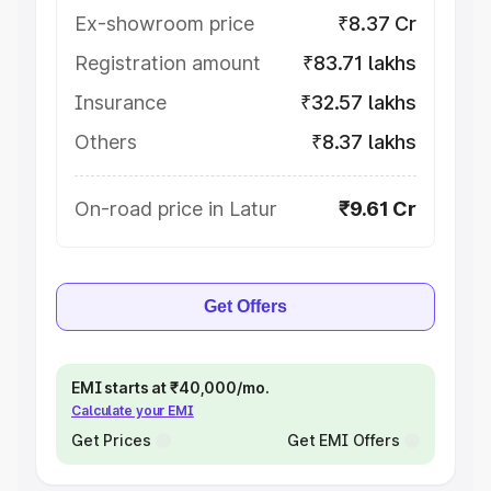
Ex-showroom price
₹8.37 Cr
Registration amount
₹83.71 lakhs
Insurance
₹32.57 lakhs
Others
₹8.37 lakhs
On-road price in Latur
₹9.61 Cr
Get Offers
EMI starts at ₹40,000/mo.
Calculate your EMI
Get Prices
Get EMI Offers