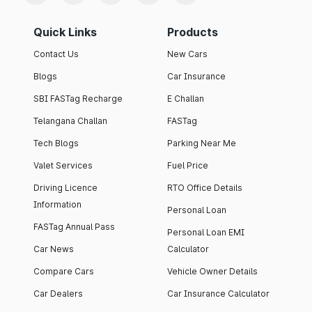
Quick Links
Products
Contact Us
New Cars
Blogs
Car Insurance
SBI FASTag Recharge
E Challan
Telangana Challan
FASTag
Tech Blogs
Parking Near Me
Valet Services
Fuel Price
Driving Licence
RTO Office Details
Information
Personal Loan
FASTag Annual Pass
Personal Loan EMI
Car News
Calculator
Compare Cars
Vehicle Owner Details
Car Dealers
Car Insurance Calculator