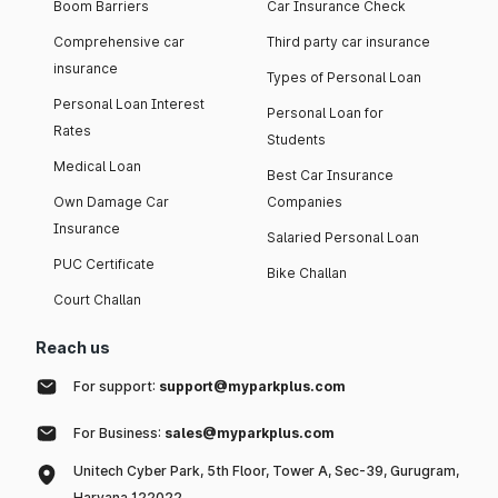
Boom Barriers
Car Insurance Check
Comprehensive car
Third party car insurance
insurance
Types of Personal Loan
Personal Loan Interest
Personal Loan for
Rates
Students
Medical Loan
Best Car Insurance
Own Damage Car
Companies
Insurance
Salaried Personal Loan
PUC Certificate
Bike Challan
Court Challan
Reach us
For support:
support@myparkplus.com
For Business:
sales@myparkplus.com
Unitech Cyber Park, 5th Floor, Tower A, Sec-39, Gurugram,
Haryana 122022