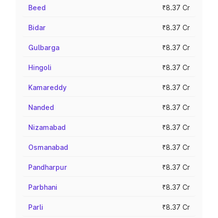
Beed
₹8.37 Cr
Bidar
₹8.37 Cr
Gulbarga
₹8.37 Cr
Hingoli
₹8.37 Cr
Kamareddy
₹8.37 Cr
Nanded
₹8.37 Cr
Nizamabad
₹8.37 Cr
Osmanabad
₹8.37 Cr
Pandharpur
₹8.37 Cr
Parbhani
₹8.37 Cr
Parli
₹8.37 Cr