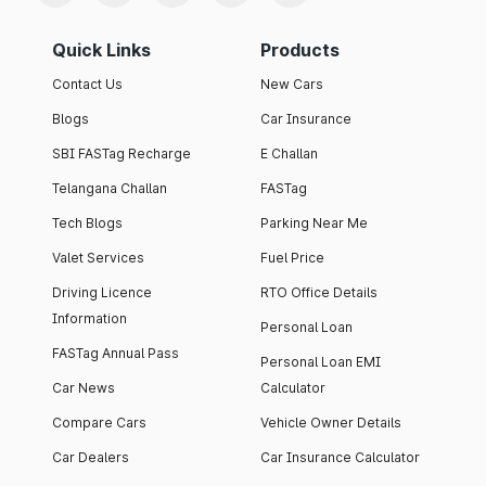
Quick Links
Products
Contact Us
New Cars
Blogs
Car Insurance
SBI FASTag Recharge
E Challan
Telangana Challan
FASTag
Tech Blogs
Parking Near Me
Valet Services
Fuel Price
Driving Licence
RTO Office Details
Information
Personal Loan
FASTag Annual Pass
Personal Loan EMI
Car News
Calculator
Compare Cars
Vehicle Owner Details
Car Dealers
Car Insurance Calculator