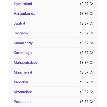
Hyderabad
₹8.37 Cr
Hanamkonda
₹8.37 Cr
Jagtial
₹8.37 Cr
Jangaon
₹8.37 Cr
Kamareddy
₹8.37 Cr
Karimnagar
₹8.37 Cr
Mahabubabad
₹8.37 Cr
Mancherial
₹8.37 Cr
Medchal
₹8.37 Cr
Nizamabad
₹8.37 Cr
Peddapalli
₹8.37 Cr