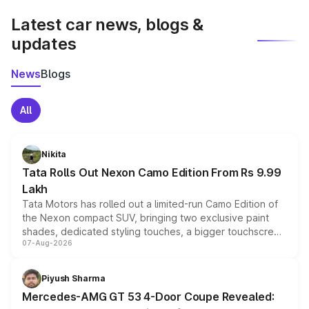
Latest car news, blogs &
updates
News
Blogs
All
Nikita
Tata Rolls Out Nexon Camo Edition From Rs 9.99
Lakh
Tata Motors has rolled out a limited-run Camo Edition of
the Nexon compact SUV, bringing two exclusive paint
shades, dedicated styling touches, a bigger touchscreen
07-Aug-2026
and a built-in dashcam, while keeping the existing range
of petrol, diesel and CNG powertrains and transmission
choices unchanged across the model lineup for buyers.
Piyush Sharma
Mercedes-AMG GT 53 4-Door Coupe Revealed: