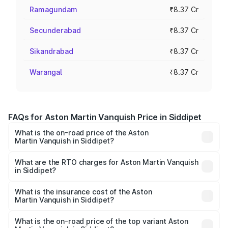
Ramagundam
₹8.37 Cr
Secunderabad
₹8.37 Cr
Sikandrabad
₹8.37 Cr
Warangal
₹8.37 Cr
FAQs for Aston Martin Vanquish Price in Siddipet
What is the on-road price of the Aston
Martin Vanquish in Siddipet?
The on-road price of the Aston Martin Vanquish ranges
from ₹6.40 Cr and ₹6.90 Cr. On-road prices vary across
What are the RTO charges for Aston Martin Vanquish
in Siddipet?
cities based on registration fees, insurance, and other
The RTO Charges for the base variant of Aston
optional charges.
Martin Vanquish in Siddipet will be ₹1.50 Cr.
What is the insurance cost of the Aston
Martin Vanquish in Siddipet?
The insurance cost for the base variant of Aston
Martin Vanquish in Siddipet is ₹31.66 lakhs
What is the on-road price of the top variant Aston