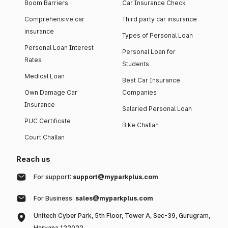
Boom Barriers
Car Insurance Check
Comprehensive car
Third party car insurance
insurance
Types of Personal Loan
Personal Loan Interest
Personal Loan for
Rates
Students
Medical Loan
Best Car Insurance
Own Damage Car
Companies
Insurance
Salaried Personal Loan
PUC Certificate
Bike Challan
Court Challan
Reach us
For support:
support@myparkplus.com
For Business:
sales@myparkplus.com
Unitech Cyber Park, 5th Floor, Tower A, Sec-39, Gurugram,
Haryana 122022