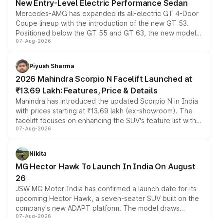
New Entry-Level Electric Performance Sedan
Mercedes-AMG has expanded its all-electric GT 4-Door
Coupe lineup with the introduction of the new GT 53.
Positioned below the GT 55 and GT 63, the new model
07-Aug-2026
combines dual-motor all-wheel drive, a high-performance
battery and AMG-specific driving technology, offering a
more accessible entry point into the brand's latest
Piyush Sharma
electric performance sedan range.
2026 Mahindra Scorpio N Facelift Launched at
₹13.69 Lakh: Features, Price & Details
Mahindra has introduced the updated Scorpio N in India
with prices starting at ₹13.69 lakh (ex-showroom). The
facelift focuses on enhancing the SUV's feature list with a
07-Aug-2026
panoramic sunroof, larger digital displays, Level 2 ADAS
and a 540-degree camera, while retaining its existing
petrol and diesel engine options without any mechanical
Nikita
changes.
MG Hector Hawk To Launch In India On August
26
JSW MG Motor India has confirmed a launch date for its
upcoming Hector Hawk, a seven-seater SUV built on the
company's new ADAPT platform. The model draws
07-Aug-2026
heavily from the Wuling Starlight 560 sold overseas and