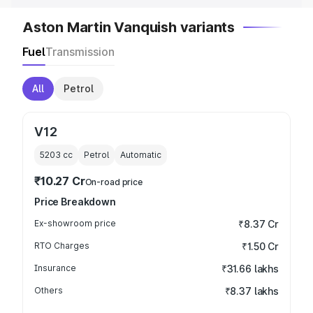
Aston Martin Vanquish variants
Fuel
Transmission
All
Petrol
V12
5203
cc
Petrol
Automatic
₹10.27 Cr
On-road price
Price Breakdown
Ex-showroom price
₹8.37 Cr
RTO Charges
₹1.50 Cr
Insurance
₹31.66 lakhs
Others
₹8.37 lakhs