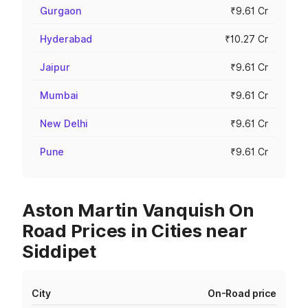
Gurgaon
₹9.61 Cr
Hyderabad
₹10.27 Cr
Jaipur
₹9.61 Cr
Mumbai
₹9.61 Cr
New Delhi
₹9.61 Cr
Pune
₹9.61 Cr
Aston Martin Vanquish On
Road Prices in Cities near
Siddipet
City
On-Road price