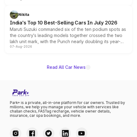
is expected to arrive with both battery electric and plug-
in hybrid powertrain options, positioning it above the
Nikita
existing Hector in the brand's India lineup.
India's Top 10 Best-Selling Cars In July 2026
Maruti Suzuki commanded six of the ten podium spots as
the country's leading models together crossed the two
lakh unit mark, with the Punch nearly doubling its year-
07-Aug-2026
on-year volumes to stand out as the fastest-growing
name on the list.
Read All Car News
Park+ is a private, all-in-one platform for car owners. Trusted by
millions, we help you manage your vehicle with services like
challan checks, FASTag recharge, vehicle owner details,
insurance, car spa bookings, and more.