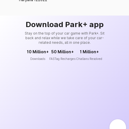
Download Park+ app
Stay on the top of your car game with Park+. Sit
back and relax while we take care of your car-
related needs, all in one place.
10 Million+
50 Million+
1 Million+
Downloads
FASTag Recharges
Challans Resolved