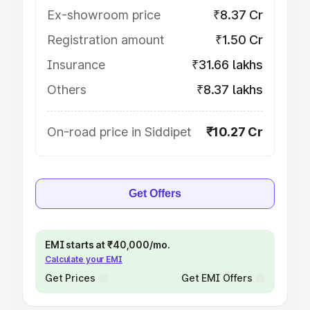
Ex-showroom price
₹8.37 Cr
Registration amount
₹1.50 Cr
Insurance
₹31.66 lakhs
Others
₹8.37 lakhs
On-road price in Siddipet
₹10.27 Cr
Get Offers
EMI starts at ₹40,000/mo.
Calculate your EMI
Get Prices
Get EMI Offers