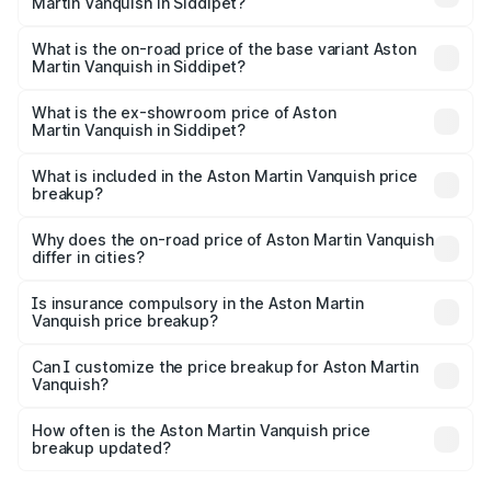
Martin Vanquish in Siddipet?
The top variant is V12 and the on-road price is ₹10.27 Cr
Lakh in Siddipet.
What is the on-road price of the base variant Aston
Martin Vanquish in Siddipet?
The base variant is V12 and the on-road price is ₹10.27 Cr
Lakh in Siddipet.
What is the ex-showroom price of Aston
Martin Vanquish in Siddipet?
The ex-showroom price of the base variant of Aston
Martin Vanquish in Siddipet is ₹8.37 Cr.
What is included in the Aston Martin Vanquish price
breakup?
The price breakup includes ex-showroom price, RTO
charges, insurance, road tax, handling fees, and optional
Why does the on-road price of Aston Martin Vanquish
differ in cities?
accessories.
On-road prices vary due to differences in state RTO
charges, taxes, and insurance costs.
Is insurance compulsory in the Aston Martin
Vanquish price breakup?
Yes, at least third-party insurance is mandatory in India,
Can I customize the price breakup for Aston Martin
Vanquish?
and it is included in the on-road price breakup.
Yes, you can choose add-ons like extended warranty,
accessories, or different insurance plans, which will adjust
How often is the Aston Martin Vanquish price
the final breakup.
breakup updated?
We update price breakup details regularly to reflect the
latest market prices, taxes, and offers.