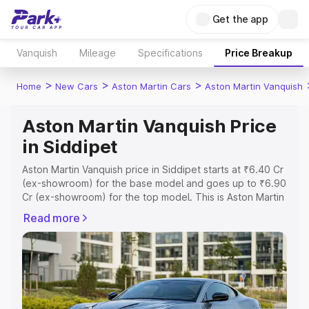
Get the app
Vanquish
Mileage
Specifications
Price Breakup
>
>
>
Home
New Cars
Aston Martin Cars
Aston Martin Vanquish
Aston Martin Vanquish Price
in Siddipet
Aston Martin Vanquish price in Siddipet starts at ₹6.40 Cr
(ex-showroom) for the base model and goes up to ₹6.90
Cr (ex-showroom) for the top model. This is Aston Martin
Vanquish on-road price in Siddipet which includes RTO or
Read more
Registration Cost, Insurance Cost. Explore the complete
variant-wise on-road price of Aston Martin Vanquish price
in Siddipet, along with key features and details to help
you choose the best option.
Explore Cars by Price Range