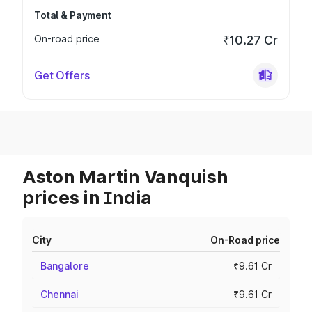
Total & Payment
On-road price
₹10.27 Cr
Get Offers
Aston Martin Vanquish
prices in India
City
On-Road price
Bangalore
₹9.61 Cr
Chennai
₹9.61 Cr