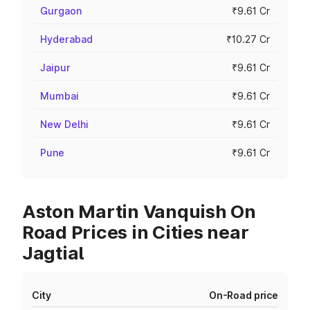
Gurgaon
₹9.61 Cr
Hyderabad
₹10.27 Cr
Jaipur
₹9.61 Cr
Mumbai
₹9.61 Cr
New Delhi
₹9.61 Cr
Pune
₹9.61 Cr
Aston Martin Vanquish On
Road Prices in Cities near
Jagtial
City
On-Road price