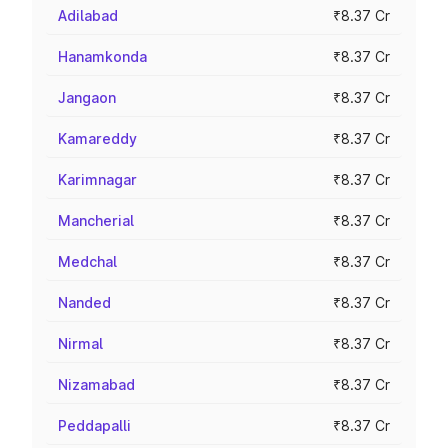
Adilabad
₹8.37 Cr
Hanamkonda
₹8.37 Cr
Jangaon
₹8.37 Cr
Kamareddy
₹8.37 Cr
Karimnagar
₹8.37 Cr
Mancherial
₹8.37 Cr
Medchal
₹8.37 Cr
Nanded
₹8.37 Cr
Nirmal
₹8.37 Cr
Nizamabad
₹8.37 Cr
Peddapalli
₹8.37 Cr