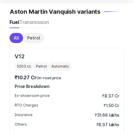
Aston Martin Vanquish variants
Fuel
Transmission
All
Petrol
V12
5203
cc
Petrol
Automatic
₹10.27 Cr
On-road price
Price Breakdown
Ex-showroom price
₹8.37 Cr
RTO Charges
₹1.50 Cr
Insurance
₹31.66 lakhs
Others
₹8.37 lakhs