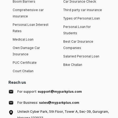
Boom Barriers
Car Insurance Check
Comprehensive car
Third party car insurance
insurance
Types of Personal Loan
Personal Loan Interest
Personal Loan for
Rates
Students
Medical Loan
Best Car Insurance
Own Damage Car
Companies
Insurance
Salaried Personal Loan
PUC Certificate
Bike Challan
Court Challan
Reach us
For support:
support@myparkplus.com
For Business:
sales@myparkplus.com
Unitech Cyber Park, 5th Floor, Tower A, Sec-39, Gurugram,
Haryana 122022