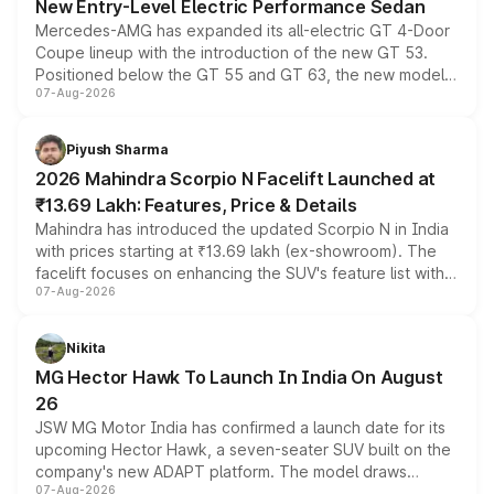
New Entry-Level Electric Performance Sedan
Mercedes-AMG has expanded its all-electric GT 4-Door
Coupe lineup with the introduction of the new GT 53.
Positioned below the GT 55 and GT 63, the new model
07-Aug-2026
combines dual-motor all-wheel drive, a high-performance
battery and AMG-specific driving technology, offering a
more accessible entry point into the brand's latest
Piyush Sharma
electric performance sedan range.
2026 Mahindra Scorpio N Facelift Launched at
₹13.69 Lakh: Features, Price & Details
Mahindra has introduced the updated Scorpio N in India
with prices starting at ₹13.69 lakh (ex-showroom). The
facelift focuses on enhancing the SUV's feature list with a
07-Aug-2026
panoramic sunroof, larger digital displays, Level 2 ADAS
and a 540-degree camera, while retaining its existing
petrol and diesel engine options without any mechanical
Nikita
changes.
MG Hector Hawk To Launch In India On August
26
JSW MG Motor India has confirmed a launch date for its
upcoming Hector Hawk, a seven-seater SUV built on the
company's new ADAPT platform. The model draws
07-Aug-2026
heavily from the Wuling Starlight 560 sold overseas and