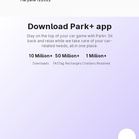
Download Park+ app
Stay on the top of your car game with Park+. Sit
back and relax while we take care of your car-
related needs, all in one place.
10 Million+
50 Million+
1 Million+
Downloads
FASTag Recharges
Challans Resolved