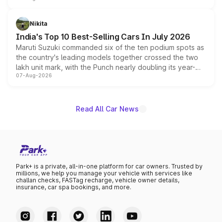
is expected to arrive with both battery electric and plug-
in hybrid powertrain options, positioning it above the
Nikita
existing Hector in the brand's India lineup.
India's Top 10 Best-Selling Cars In July 2026
Maruti Suzuki commanded six of the ten podium spots as
the country's leading models together crossed the two
lakh unit mark, with the Punch nearly doubling its year-
07-Aug-2026
on-year volumes to stand out as the fastest-growing
name on the list.
Read All Car News
Park+ is a private, all-in-one platform for car owners. Trusted by
millions, we help you manage your vehicle with services like
challan checks, FASTag recharge, vehicle owner details,
insurance, car spa bookings, and more.