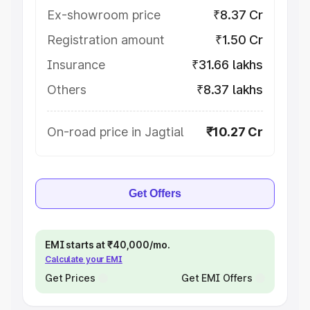
Ex-showroom price
₹8.37 Cr
Registration amount
₹1.50 Cr
Insurance
₹31.66 lakhs
Others
₹8.37 lakhs
On-road price in Jagtial
₹10.27 Cr
Get Offers
EMI starts at ₹40,000/mo.
Calculate your EMI
Get Prices
Get EMI Offers