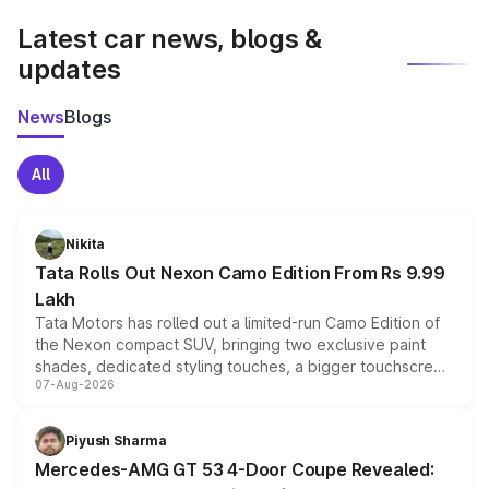
Latest car news, blogs &
updates
News
Blogs
All
Nikita
Tata Rolls Out Nexon Camo Edition From Rs 9.99
Lakh
Tata Motors has rolled out a limited-run Camo Edition of
the Nexon compact SUV, bringing two exclusive paint
shades, dedicated styling touches, a bigger touchscreen
07-Aug-2026
and a built-in dashcam, while keeping the existing range
of petrol, diesel and CNG powertrains and transmission
choices unchanged across the model lineup for buyers.
Piyush Sharma
Mercedes-AMG GT 53 4-Door Coupe Revealed: