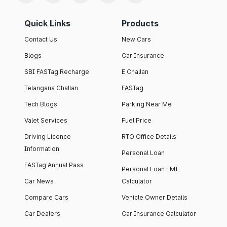
Quick Links
Products
Contact Us
New Cars
Blogs
Car Insurance
SBI FASTag Recharge
E Challan
Telangana Challan
FASTag
Tech Blogs
Parking Near Me
Valet Services
Fuel Price
Driving Licence
RTO Office Details
Information
Personal Loan
FASTag Annual Pass
Personal Loan EMI
Car News
Calculator
Compare Cars
Vehicle Owner Details
Car Dealers
Car Insurance Calculator