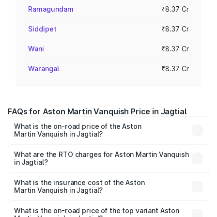
Ramagundam
₹8.37 Cr
Siddipet
₹8.37 Cr
Wani
₹8.37 Cr
Warangal
₹8.37 Cr
FAQs for Aston Martin Vanquish Price in Jagtial
What is the on-road price of the Aston
Martin Vanquish in Jagtial?
The on-road price of the Aston Martin Vanquish ranges
from ₹6.40 Cr and ₹6.90 Cr. On-road prices vary across
What are the RTO charges for Aston Martin Vanquish
in Jagtial?
cities based on registration fees, insurance, and other
The RTO Charges for the base variant of Aston
optional charges.
Martin Vanquish in Jagtial will be ₹1.50 Cr.
What is the insurance cost of the Aston
Martin Vanquish in Jagtial?
The insurance cost for the base variant of Aston
Martin Vanquish in Jagtial is ₹31.66 lakhs
What is the on-road price of the top variant Aston