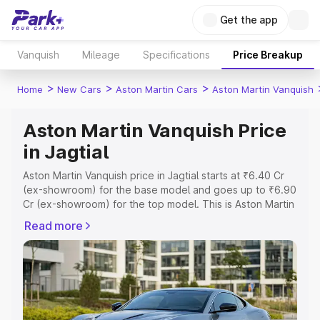
Get the app
Vanquish
Mileage
Specifications
Price Breakup
>
>
>
Home
New Cars
Aston Martin Cars
Aston Martin Vanquish
Aston Martin Vanquish Price
in Jagtial
Aston Martin Vanquish price in Jagtial starts at ₹6.40 Cr
(ex-showroom) for the base model and goes up to ₹6.90
Cr (ex-showroom) for the top model. This is Aston Martin
Vanquish on-road price in Jagtial which includes RTO or
Read more
Registration Cost, Insurance Cost. Explore the complete
variant-wise on-road price of Aston Martin Vanquish price
in Jagtial, along with key features and details to help you
choose the best option.
Explore Cars by Price Range