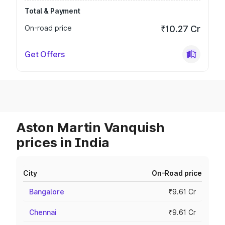
Total & Payment
On-road price
₹10.27 Cr
Get Offers
Aston Martin Vanquish
prices in India
City
On-Road price
Bangalore
₹9.61 Cr
Chennai
₹9.61 Cr