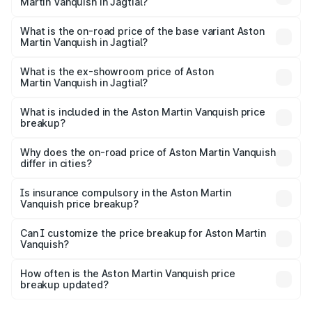
Martin Vanquish in Jagtial?
The top variant is V12 and the on-road price is ₹10.27 Cr
Lakh in Jagtial.
What is the on-road price of the base variant Aston
Martin Vanquish in Jagtial?
The base variant is V12 and the on-road price is ₹10.27 Cr
Lakh in Jagtial.
What is the ex-showroom price of Aston
Martin Vanquish in Jagtial?
The ex-showroom price of the base variant of Aston
Martin Vanquish in Jagtial is ₹8.37 Cr.
What is included in the Aston Martin Vanquish price
breakup?
The price breakup includes ex-showroom price, RTO
charges, insurance, road tax, handling fees, and optional
Why does the on-road price of Aston Martin Vanquish
differ in cities?
accessories.
On-road prices vary due to differences in state RTO
charges, taxes, and insurance costs.
Is insurance compulsory in the Aston Martin
Vanquish price breakup?
Yes, at least third-party insurance is mandatory in India,
Can I customize the price breakup for Aston Martin
Vanquish?
and it is included in the on-road price breakup.
Yes, you can choose add-ons like extended warranty,
accessories, or different insurance plans, which will adjust
How often is the Aston Martin Vanquish price
the final breakup.
breakup updated?
We update price breakup details regularly to reflect the
latest market prices, taxes, and offers.