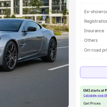
Ex-showro
e
Registrati
khs
|
Cars Under 6 Lakhs
|
Cars
Insurance
Cars Under 10 Lakhs
|
Cars Under
Others
pacity
On-road pr
s
|
Best 7 Seater Cars
|
Best 8
ck Cars in India
|
Best SUV Cars
EMI starts at
Calculate your 
 Luxury Cars in India
Get Prices