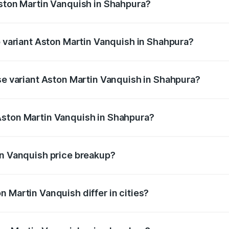
Aston Martin Vanquish in Shahpura?
of Aston Martin Vanquish in Shahpura is ₹32.57 lakhs
p variant Aston Martin Vanquish in Shahpura?
rice is ₹9.61 Cr Lakh in Shahpura.
ase variant Aston Martin Vanquish in Shahpura?
price is ₹9.61 Cr Lakh in Shahpura.
Aston Martin Vanquish in Shahpura?
nt of Aston Martin Vanquish in Shahpura is ₹8.37 Cr.
in Vanquish price breakup?
price, RTO charges, insurance, road tax, handling fees, and
 Martin Vanquish differ in cities?
in state RTO charges, taxes, and insurance costs.