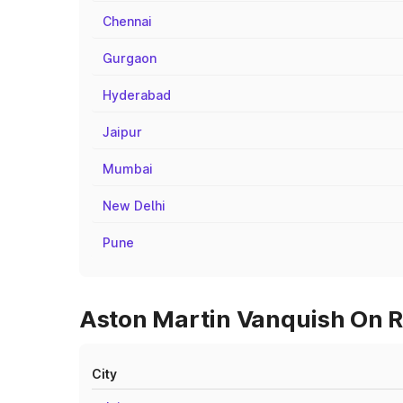
Chennai
Gurgaon
Hyderabad
Jaipur
Mumbai
New Delhi
Pune
Aston Martin Vanquish On R
City