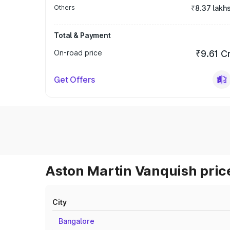
Others
₹8.37 lakh
Total & Payment
On-road price
₹9.61 C
Get Offers
Aston Martin Vanquish price
City
Bangalore