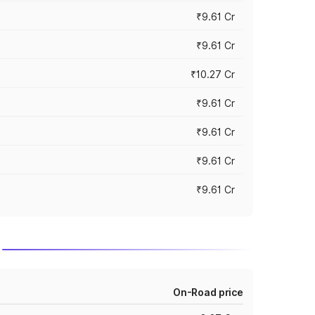
₹9.61 Cr
₹9.61 Cr
₹10.27 Cr
₹9.61 Cr
₹9.61 Cr
₹9.61 Cr
₹9.61 Cr
On-Road price