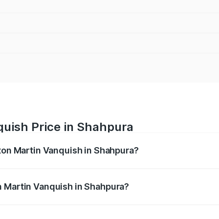
quish Price in Shahpura
ston Martin Vanquish in Shahpura?
anquish ranges from ₹6.40 Cr and ₹6.90 Cr. On-road prices v
ges.
n Martin Vanquish in Shahpura?
 Aston Martin Vanquish in Shahpura will be ₹83.71 lakhs.