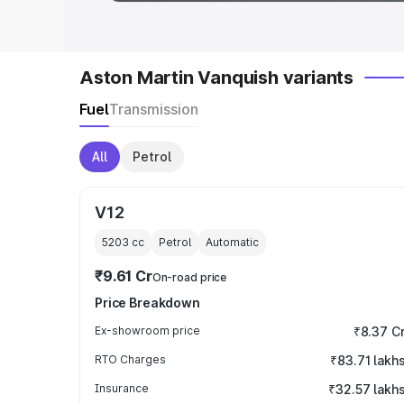
Aston Martin Vanquish variants
Fuel
Transmission
All
Petrol
V12
5203
cc
Petrol
Automatic
₹9.61 Cr
On-road price
Price Breakdown
Ex-showroom price
₹8.37 C
RTO Charges
₹83.71 lakh
Insurance
₹32.57 lakh