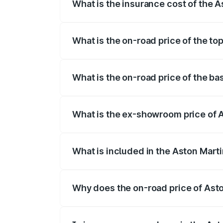
What is the insurance cost of the 
The insurance cost for the base variant 
What is the on-road price of the to
The top variant is V12 and the on-road p
What is the on-road price of the b
The base variant is V12 and the on-road 
What is the ex-showroom price of 
The ex-showroom price of the base varia
What is included in the Aston Mart
The price breakup includes ex-showroom 
Why does the on-road price of Aston
On-road prices vary due to differences 