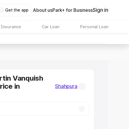
Sign in
About us
Park+ for Business
Get the app
 Insurance
Car Loan
Personal Loan
tin Vanquish
rice in
Shahpura