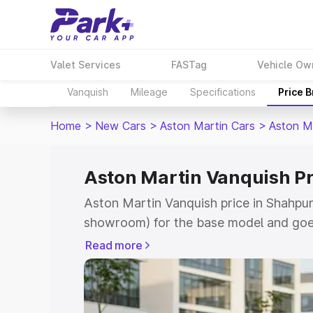
Valet Services
FASTag
Vehicle Ow
Vanquish
Mileage
Specifications
Price 
Home
>
New Cars
>
Aston Martin Cars
>
Aston M
Aston Martin Vanquish Pr
Aston Martin Vanquish price in Shahpur
showroom) for the base model and goe
for the top model. This is Aston Martin
Read more
Shahpura which includes RTO or Regist
Explore the complete variant-wise on-r
Vanquish price in Shahpura, along with 