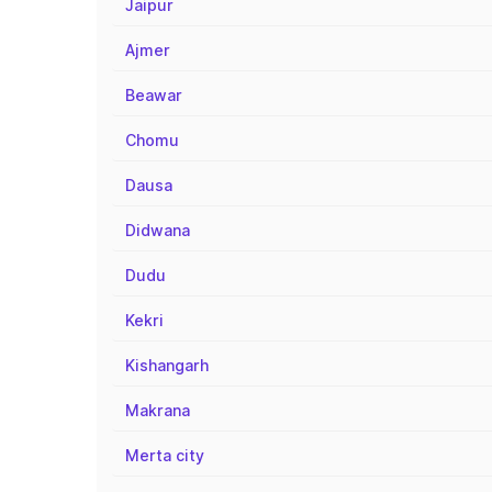
Jaipur
Ajmer
Beawar
Chomu
Dausa
Didwana
Dudu
Kekri
Kishangarh
Makrana
Merta city