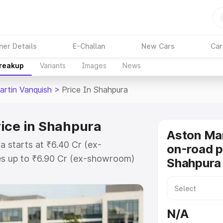
ner Details
E-Challan
New Cars
Car
Breakup
Variants
Images
News
artin Vanquish
>
Price In Shahpura
ice in Shahpura
Aston Mar
a starts at ₹6.40 Cr (ex-
on-road p
s up to ₹6.90 Cr (ex-showroom)
Shahpura
 Vanquish on-road price in
ration Cost, Insurance Cost.
oad price of Aston Martin
N/A
key features and details to help