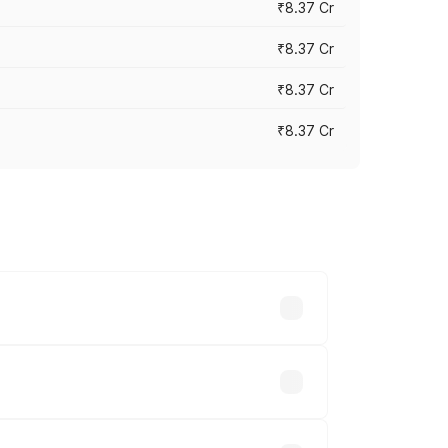
₹8.37 Cr
₹8.37 Cr
₹8.37 Cr
₹8.37 Cr
ary across cities based on registration