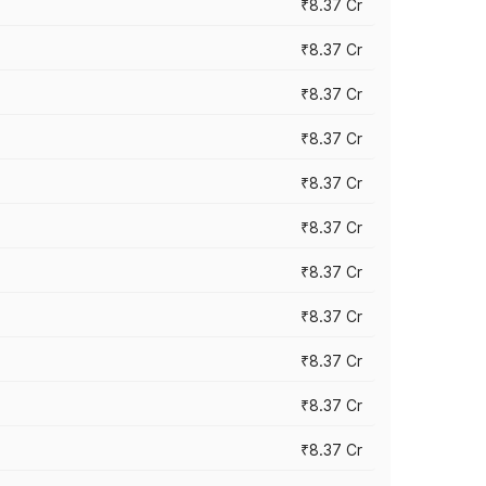
₹8.37 Cr
₹8.37 Cr
₹8.37 Cr
₹8.37 Cr
₹8.37 Cr
₹8.37 Cr
₹8.37 Cr
₹8.37 Cr
₹8.37 Cr
₹8.37 Cr
₹8.37 Cr