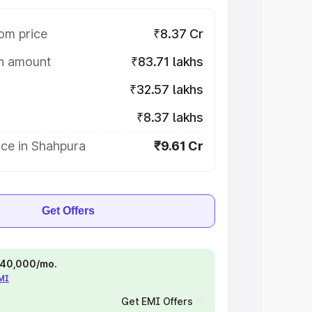
om price
₹8.37 Cr
on amount
₹83.71 lakhs
₹32.57 lakhs
₹8.37 lakhs
ice in Shahpura
₹9.61 Cr
Get Offers
 ₹40,000/mo.
EMI
Get EMI Offers