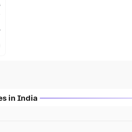
s
r
s in India