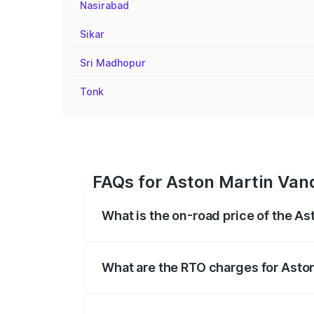
Nasirabad
Sikar
Sri Madhopur
Tonk
FAQs for Aston Martin Van
What is the on-road price of the A
The on-road price of the Aston Martin V
fees, insurance, and other optional char
What are the RTO charges for Asto
The RTO Charges for the base variant of