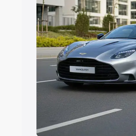
you choose the best option.
Explore Cars by Price Rang
Cars Under 4 Lakhs
|
Cars Under 5 La
Under 7 Lakhs
|
Cars Under 8 Lakhs
|
20 Lakhs
Explore Cars by Seating Ca
Best 5 Seater Cars
|
Best 6 Seater Car
Seater Cars
|
Best 9 Seater Cars
Explore Cars by Body Type
Best Sedan Cars in India
|
Best Hatchba
in India
|
Best MUV Cars in India
|
Best