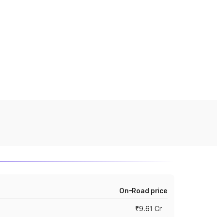
On-Road price
₹9.61 Cr