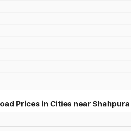
oad Prices in Cities near Shahpura