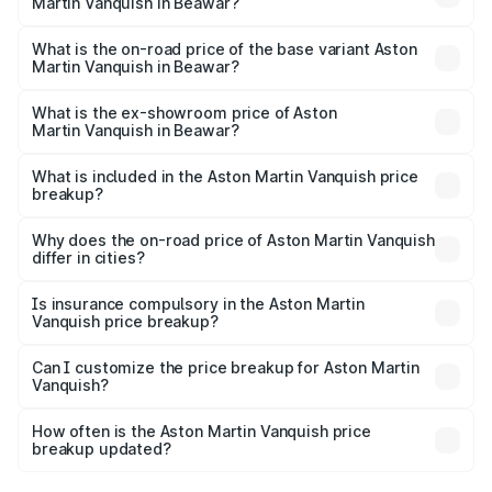
Martin Vanquish in Beawar?
The top variant is V12 and the on-road price is ₹9.61 Cr
Lakh in Beawar.
What is the on-road price of the base variant Aston
Martin Vanquish in Beawar?
The base variant is V12 and the on-road price is ₹9.61 Cr
Lakh in Beawar.
What is the ex-showroom price of Aston
Martin Vanquish in Beawar?
The ex-showroom price of the base variant of Aston
Martin Vanquish in Beawar is ₹8.37 Cr.
What is included in the Aston Martin Vanquish price
breakup?
The price breakup includes ex-showroom price, RTO
charges, insurance, road tax, handling fees, and optional
Why does the on-road price of Aston Martin Vanquish
differ in cities?
accessories.
On-road prices vary due to differences in state RTO
charges, taxes, and insurance costs.
Is insurance compulsory in the Aston Martin
Vanquish price breakup?
Yes, at least third-party insurance is mandatory in India,
Can I customize the price breakup for Aston Martin
Vanquish?
and it is included in the on-road price breakup.
Yes, you can choose add-ons like extended warranty,
accessories, or different insurance plans, which will adjust
How often is the Aston Martin Vanquish price
the final breakup.
breakup updated?
We update price breakup details regularly to reflect the
latest market prices, taxes, and offers.