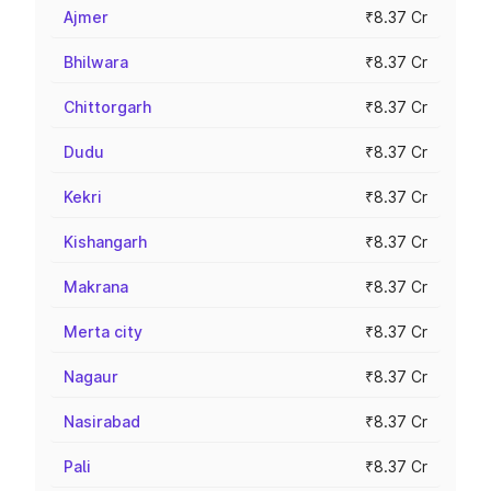
Ajmer
₹8.37 Cr
Bhilwara
₹8.37 Cr
Chittorgarh
₹8.37 Cr
Dudu
₹8.37 Cr
Kekri
₹8.37 Cr
Kishangarh
₹8.37 Cr
Makrana
₹8.37 Cr
Merta city
₹8.37 Cr
Nagaur
₹8.37 Cr
Nasirabad
₹8.37 Cr
Pali
₹8.37 Cr