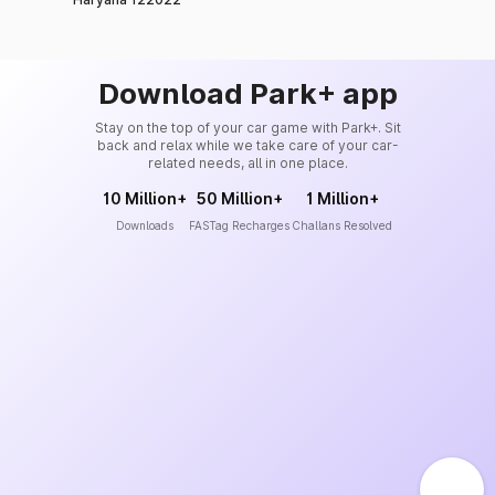
Download Park+ app
Stay on the top of your car game with Park+. Sit
back and relax while we take care of your car-
related needs, all in one place.
10 Million+
50 Million+
1 Million+
Downloads
FASTag Recharges
Challans Resolved