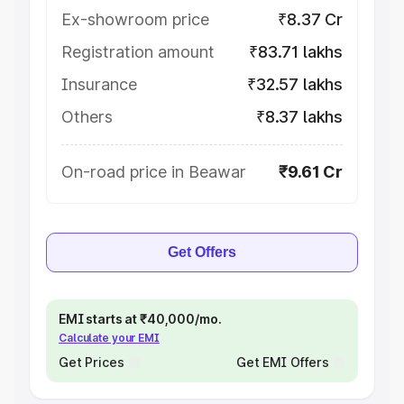
Ex-showroom price
₹8.37 Cr
Registration amount
₹83.71 lakhs
Insurance
₹32.57 lakhs
Others
₹8.37 lakhs
On-road price in Beawar
₹9.61 Cr
Get Offers
EMI starts at ₹40,000/mo.
Calculate your EMI
Get Prices
Get EMI Offers