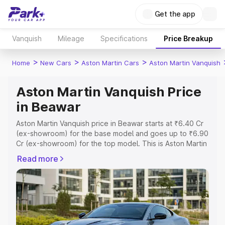
Get the app
Vanquish
Mileage
Specifications
Price Breakup
>
>
>
Home
New Cars
Aston Martin Cars
Aston Martin Vanquish
Aston Martin Vanquish Price
in Beawar
Aston Martin Vanquish price in Beawar starts at ₹6.40 Cr
(ex-showroom) for the base model and goes up to ₹6.90
Cr (ex-showroom) for the top model. This is Aston Martin
Vanquish on-road price in Beawar which includes RTO or
Read more
Registration Cost, Insurance Cost. Explore the complete
variant-wise on-road price of Aston Martin Vanquish price
in Beawar, along with key features and details to help
you choose the best option.
Explore Cars by Price Range