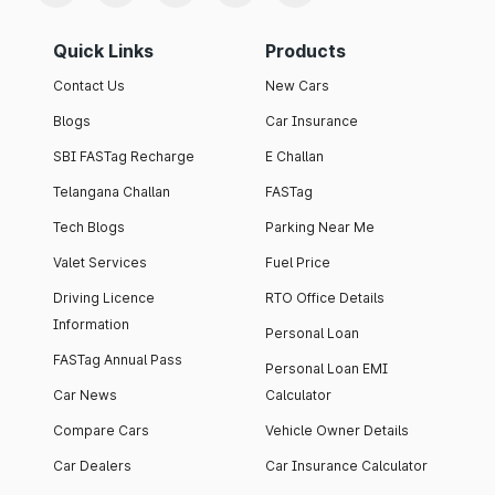
Quick Links
Products
Contact Us
New Cars
Blogs
Car Insurance
SBI FASTag Recharge
E Challan
Telangana Challan
FASTag
Tech Blogs
Parking Near Me
Valet Services
Fuel Price
Driving Licence
RTO Office Details
Information
Personal Loan
FASTag Annual Pass
Personal Loan EMI
Car News
Calculator
Compare Cars
Vehicle Owner Details
Car Dealers
Car Insurance Calculator