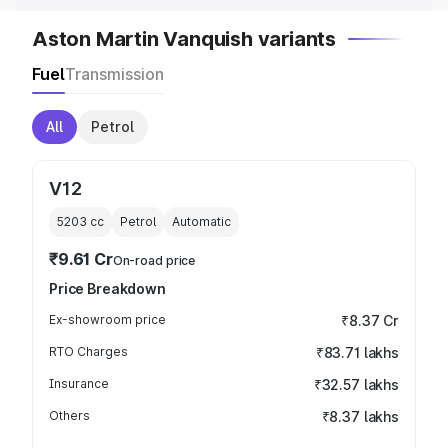
Aston Martin Vanquish variants
Fuel
Transmission
All
Petrol
V12
5203
cc
Petrol
Automatic
₹9.61 Cr
On-road price
Price Breakdown
Ex-showroom price
₹8.37 Cr
RTO Charges
₹83.71 lakhs
Insurance
₹32.57 lakhs
Others
₹8.37 lakhs