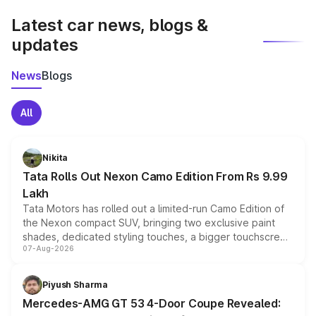
Latest car news, blogs &
updates
News
Blogs
All
Nikita
Tata Rolls Out Nexon Camo Edition From Rs 9.99
Lakh
Tata Motors has rolled out a limited-run Camo Edition of
the Nexon compact SUV, bringing two exclusive paint
shades, dedicated styling touches, a bigger touchscreen
07-Aug-2026
and a built-in dashcam, while keeping the existing range
of petrol, diesel and CNG powertrains and transmission
choices unchanged across the model lineup for buyers.
Piyush Sharma
Mercedes-AMG GT 53 4-Door Coupe Revealed: