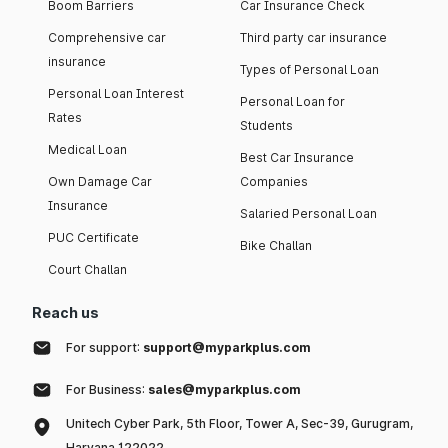
Boom Barriers
Car Insurance Check
Comprehensive car
Third party car insurance
insurance
Types of Personal Loan
Personal Loan Interest
Personal Loan for
Rates
Students
Medical Loan
Best Car Insurance
Own Damage Car
Companies
Insurance
Salaried Personal Loan
PUC Certificate
Bike Challan
Court Challan
Reach us
For support:
support@myparkplus.com
For Business:
sales@myparkplus.com
Unitech Cyber Park, 5th Floor, Tower A, Sec-39, Gurugram,
Haryana 122022