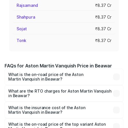
Rajsamand
₹8.37 Cr
Shahpura
₹8.37 Cr
Sojat
₹8.37 Cr
Tonk
₹8.37 Cr
FAQs for Aston Martin Vanquish Price in Beawar
What is the on-road price of the Aston
Martin Vanquish in Beawar?
The on-road price of the Aston Martin Vanquish ranges
from ₹6.40 Cr and ₹6.90 Cr. On-road prices vary across
What are the RTO charges for Aston Martin Vanquish
in Beawar?
cities based on registration fees, insurance, and other
The RTO Charges for the base variant of Aston
optional charges.
Martin Vanquish in Beawar will be ₹83.71 lakhs.
What is the insurance cost of the Aston
Martin Vanquish in Beawar?
The insurance cost for the base variant of Aston
Martin Vanquish in Beawar is ₹32.57 lakhs
What is the on-road price of the top variant Aston