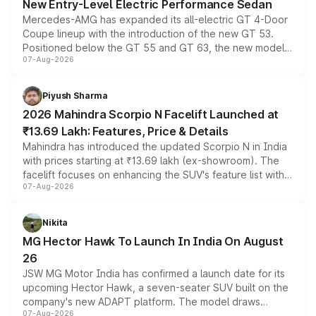
New Entry-Level Electric Performance Sedan
Mercedes-AMG has expanded its all-electric GT 4-Door
Coupe lineup with the introduction of the new GT 53.
Positioned below the GT 55 and GT 63, the new model
07-Aug-2026
combines dual-motor all-wheel drive, a high-performance
battery and AMG-specific driving technology, offering a
more accessible entry point into the brand's latest
Piyush Sharma
electric performance sedan range.
2026 Mahindra Scorpio N Facelift Launched at
₹13.69 Lakh: Features, Price & Details
Mahindra has introduced the updated Scorpio N in India
with prices starting at ₹13.69 lakh (ex-showroom). The
facelift focuses on enhancing the SUV's feature list with a
07-Aug-2026
panoramic sunroof, larger digital displays, Level 2 ADAS
and a 540-degree camera, while retaining its existing
petrol and diesel engine options without any mechanical
Nikita
changes.
MG Hector Hawk To Launch In India On August
26
JSW MG Motor India has confirmed a launch date for its
upcoming Hector Hawk, a seven-seater SUV built on the
company's new ADAPT platform. The model draws
07-Aug-2026
heavily from the Wuling Starlight 560 sold overseas and