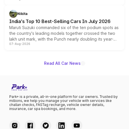
is expected to arrive with both battery electric and plug-
in hybrid powertrain options, positioning it above the
Nikita
existing Hector in the brand's India lineup.
India's Top 10 Best-Selling Cars In July 2026
Maruti Suzuki commanded six of the ten podium spots as
the country's leading models together crossed the two
lakh unit mark, with the Punch nearly doubling its year-
07-Aug-2026
on-year volumes to stand out as the fastest-growing
name on the list.
Read All Car News
Park+ is a private, all-in-one platform for car owners. Trusted by
millions, we help you manage your vehicle with services like
challan checks, FASTag recharge, vehicle owner details,
insurance, car spa bookings, and more.