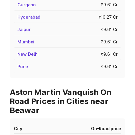
Gurgaon
₹9.61 Cr
Hyderabad
₹10.27 Cr
Jaipur
₹9.61 Cr
Mumbai
₹9.61 Cr
New Delhi
₹9.61 Cr
Pune
₹9.61 Cr
Aston Martin Vanquish On
Road Prices in Cities near
Beawar
City
On-Road price