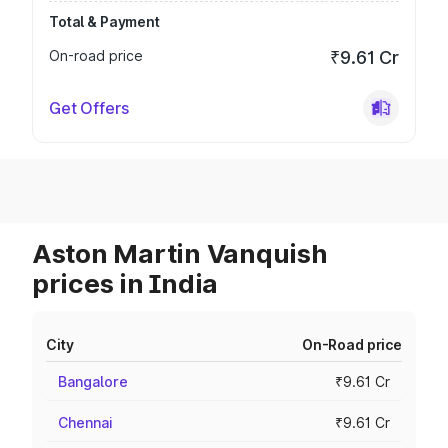
Total & Payment
On-road price
₹9.61 Cr
Get Offers
Aston Martin Vanquish
prices in India
City
On-Road price
Bangalore
₹9.61 Cr
Chennai
₹9.61 Cr