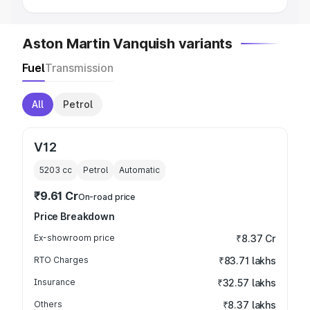
Aston Martin Vanquish variants
Fuel
Transmission
All
Petrol
V12
5203
cc
Petrol
Automatic
₹9.61 Cr
On-road price
Price Breakdown
Ex-showroom price
₹8.37 Cr
RTO Charges
₹83.71 lakhs
Insurance
₹32.57 lakhs
Others
₹8.37 lakhs