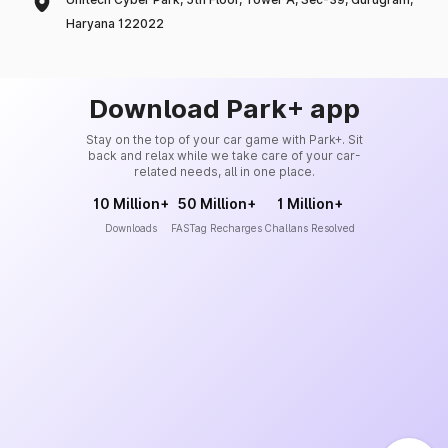
Haryana 122022
Download Park+ app
Stay on the top of your car game with Park+. Sit
back and relax while we take care of your car-
related needs, all in one place.
10 Million+
50 Million+
1 Million+
Downloads
FASTag Recharges
Challans Resolved