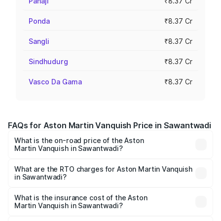
Panaji
₹8.37 Cr
Ponda
₹8.37 Cr
Sangli
₹8.37 Cr
Sindhudurg
₹8.37 Cr
Vasco Da Gama
₹8.37 Cr
FAQs for Aston Martin Vanquish Price in Sawantwadi
What is the on-road price of the Aston
Martin Vanquish in Sawantwadi?
The on-road price of the Aston Martin Vanquish ranges
from ₹6.40 Cr and ₹6.90 Cr. On-road prices vary across
What are the RTO charges for Aston Martin Vanquish
in Sawantwadi?
cities based on registration fees, insurance, and other
The RTO Charges for the base variant of Aston
optional charges.
Martin Vanquish in Sawantwadi will be ₹83.71 lakhs.
What is the insurance cost of the Aston
Martin Vanquish in Sawantwadi?
The insurance cost for the base variant of Aston