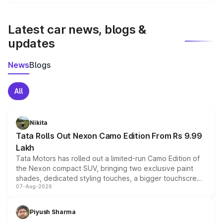
We update price breakup details regularly to reflect the
latest market prices, taxes, and offers.
Latest car news, blogs &
updates
News
Blogs
All
Nikita
Tata Rolls Out Nexon Camo Edition From Rs 9.99
Lakh
Tata Motors has rolled out a limited-run Camo Edition of
the Nexon compact SUV, bringing two exclusive paint
shades, dedicated styling touches, a bigger touchscreen
07-Aug-2026
and a built-in dashcam, while keeping the existing range
of petrol, diesel and CNG powertrains and transmission
choices unchanged across the model lineup for buyers.
Piyush Sharma