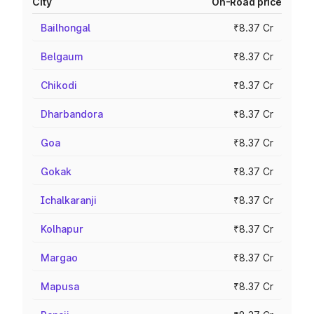
City
On-Road price
Bailhongal
₹8.37 Cr
Belgaum
₹8.37 Cr
Chikodi
₹8.37 Cr
Dharbandora
₹8.37 Cr
Goa
₹8.37 Cr
Gokak
₹8.37 Cr
Ichalkaranji
₹8.37 Cr
Kolhapur
₹8.37 Cr
Margao
₹8.37 Cr
Mapusa
₹8.37 Cr