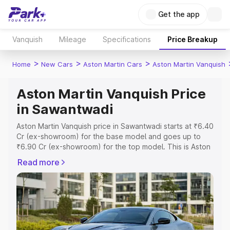
Get the app
Vanquish
Mileage
Specifications
Price Breakup
>
>
>
Home
New Cars
Aston Martin Cars
Aston Martin Vanquish
Aston Martin Vanquish Price
in Sawantwadi
Aston Martin Vanquish price in Sawantwadi starts at ₹6.40
Cr (ex-showroom) for the base model and goes up to
₹6.90 Cr (ex-showroom) for the top model. This is Aston
Martin Vanquish on-road price in Sawantwadi which
Read more
includes RTO or Registration Cost, Insurance Cost.
Explore the complete variant-wise on-road price of
Aston Martin Vanquish price in Sawantwadi, along with
key features and details to help you choose the best
option.
Explore Cars by Price Range