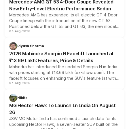
Mercedes-AMG GT 53 4-Door Coupe Revealed:
New Entry-Level Electric Performance Sedan
Mercedes-AMG has expanded its all-electric GT 4-Door
Coupe lineup with the introduction of the new GT 53.
Positioned below the GT 55 and GT 63, the new model
07-Aug-2026
combines dual-motor all-wheel drive, a high-performance
battery and AMG-specific driving technology, offering a
more accessible entry point into the brand's latest
Piyush Sharma
electric performance sedan range.
2026 Mahindra Scorpio N Facelift Launched at
₹13.69 Lakh: Features, Price & Details
Mahindra has introduced the updated Scorpio N in India
with prices starting at ₹13.69 lakh (ex-showroom). The
facelift focuses on enhancing the SUV's feature list with a
07-Aug-2026
panoramic sunroof, larger digital displays, Level 2 ADAS
and a 540-degree camera, while retaining its existing
petrol and diesel engine options without any mechanical
Nikita
changes.
MG Hector Hawk To Launch In India On August
26
JSW MG Motor India has confirmed a launch date for its
upcoming Hector Hawk, a seven-seater SUV built on the