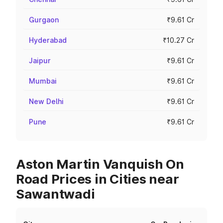
Gurgaon
₹9.61 Cr
Hyderabad
₹10.27 Cr
Jaipur
₹9.61 Cr
Mumbai
₹9.61 Cr
New Delhi
₹9.61 Cr
Pune
₹9.61 Cr
Aston Martin Vanquish On
Road Prices in Cities near
Sawantwadi