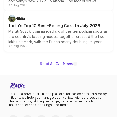
company's new ADAPT platform. The model draws
07-Aug-2026
heavily from the Wuling Starlight 560 sold overseas and
is expected to arrive with both battery electric and plug-
in hybrid powertrain options, positioning it above the
Nikita
existing Hector in the brand's India lineup.
India's Top 10 Best-Selling Cars In July 2026
Maruti Suzuki commanded six of the ten podium spots as
the country's leading models together crossed the two
lakh unit mark, with the Punch nearly doubling its year-
07-Aug-2026
on-year volumes to stand out as the fastest-growing
name on the list.
Read All Car News
Park+ is a private, all-in-one platform for car owners. Trusted by
millions, we help you manage your vehicle with services like
challan checks, FASTag recharge, vehicle owner details,
insurance, car spa bookings, and more.