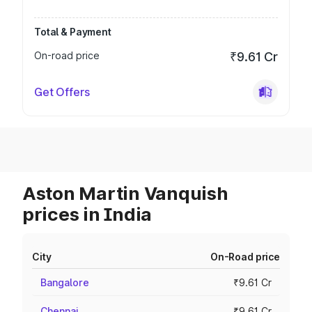
Total & Payment
On-road price
₹9.61 Cr
Get Offers
Aston Martin Vanquish
prices in India
City
On-Road price
Bangalore
₹9.61 Cr
Chennai
₹9.61 Cr