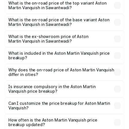
Martin Vanquish in Sawantwadi is ₹32.57 lakhs
What is the on-road price of the top variant Aston
Martin Vanquish in Sawantwadi?
The top variant is V12 and the on-road price is ₹9.61 Cr
Lakh in Sawantwadi.
What is the on-road price of the base variant Aston
Martin Vanquish in Sawantwadi?
The base variant is V12 and the on-road price is ₹9.61 Cr
Lakh in Sawantwadi.
What is the ex-showroom price of Aston
Martin Vanquish in Sawantwadi?
The ex-showroom price of the base variant of Aston
Martin Vanquish in Sawantwadi is ₹8.37 Cr.
What is included in the Aston Martin Vanquish price
breakup?
The price breakup includes ex-showroom price, RTO
charges, insurance, road tax, handling fees, and optional
Why does the on-road price of Aston Martin Vanquish
differ in cities?
accessories.
On-road prices vary due to differences in state RTO
charges, taxes, and insurance costs.
Is insurance compulsory in the Aston Martin
Vanquish price breakup?
Yes, at least third-party insurance is mandatory in India,
Can I customize the price breakup for Aston Martin
Vanquish?
and it is included in the on-road price breakup.
Yes, you can choose add-ons like extended warranty,
accessories, or different insurance plans, which will adjust
How often is the Aston Martin Vanquish price
the final breakup.
breakup updated?