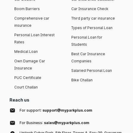
Boom Barriers
Car Insurance Check
Comprehensive car
Third party car insurance
insurance
Types of Personal Loan
Personal Loan Interest
Personal Loan for
Rates
Students
Medical Loan
Best Car Insurance
Own Damage Car
Companies
Insurance
Salaried Personal Loan
PUC Certificate
Bike Challan
Court Challan
Reach us
For support:
support@myparkplus.com
For Business:
sales@myparkplus.com
Unitech Cyber Park, 5th Floor, Tower A, Sec-39, Gurugram,