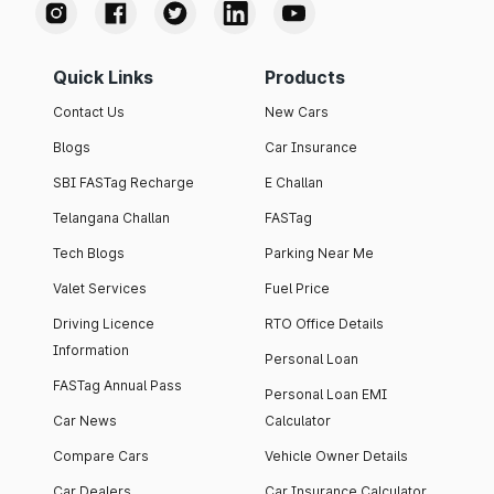
Quick Links
Products
Contact Us
New Cars
Blogs
Car Insurance
SBI FASTag Recharge
E Challan
Telangana Challan
FASTag
Tech Blogs
Parking Near Me
Valet Services
Fuel Price
Driving Licence
RTO Office Details
Information
Personal Loan
FASTag Annual Pass
Personal Loan EMI
Car News
Calculator
Compare Cars
Vehicle Owner Details
Car Dealers
Car Insurance Calculator