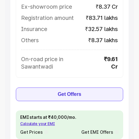
Ex-showroom price
₹8.37 Cr
Registration amount
₹83.71 lakhs
Insurance
₹32.57 lakhs
Others
₹8.37 lakhs
On-road price in
₹9.61
Sawantwadi
Cr
Get Offers
EMI starts at ₹40,000/mo.
Calculate your EMI
Get Prices
Get EMI Offers