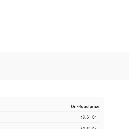
On-Road price
₹9.61 Cr
₹9.61 Cr