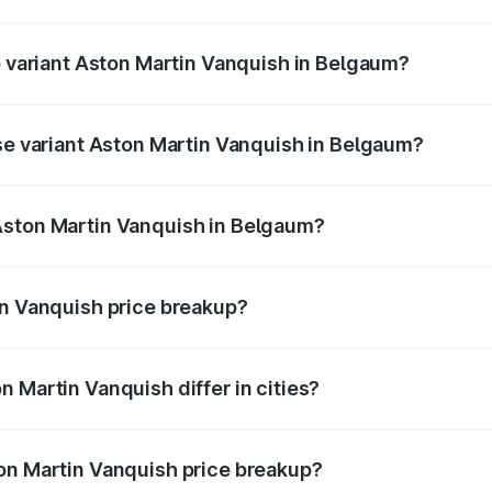
of Aston Martin Vanquish in Belgaum is ₹32.57 lakhs
op variant Aston Martin Vanquish in Belgaum?
rice is ₹9.61 Cr Lakh in Belgaum.
ase variant Aston Martin Vanquish in Belgaum?
price is ₹9.61 Cr Lakh in Belgaum.
Aston Martin Vanquish in Belgaum?
nt of Aston Martin Vanquish in Belgaum is ₹8.37 Cr.
in Vanquish price breakup?
price, RTO charges, insurance, road tax, handling fees, and
 Martin Vanquish differ in cities?
in state RTO charges, taxes, and insurance costs.
on Martin Vanquish price breakup?