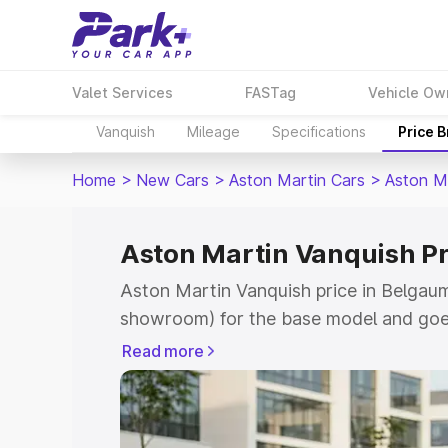
Valet Services
FASTag
Vehicle Ow
Vanquish
Mileage
Specifications
Price 
Home
>
New Cars
>
Aston Martin Cars
>
Aston M
Aston Martin Vanquish P
Aston Martin Vanquish price in Belgaum
showroom) for the base model and goe
for the top model. This is Aston Martin
Read more
Belgaum which includes RTO or Registr
Explore the complete variant-wise on-r
Vanquish price in Belgaum, along with k