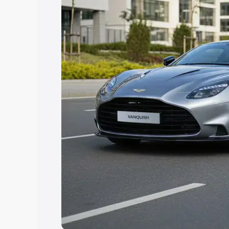
you choose the best option.
Explore Cars by Price Rang
Cars Under 4 Lakhs
|
Cars Under 5 La
Under 7 Lakhs
|
Cars Under 8 Lakhs
|
20 Lakhs
Explore Cars by Seating Ca
Best 5 Seater Cars
|
Best 6 Seater Car
Seater Cars
|
Best 9 Seater Cars
Explore Cars by Body Type
Best Sedan Cars in India
|
Best Hatchba
in India
|
Best MUV Cars in India
|
Best