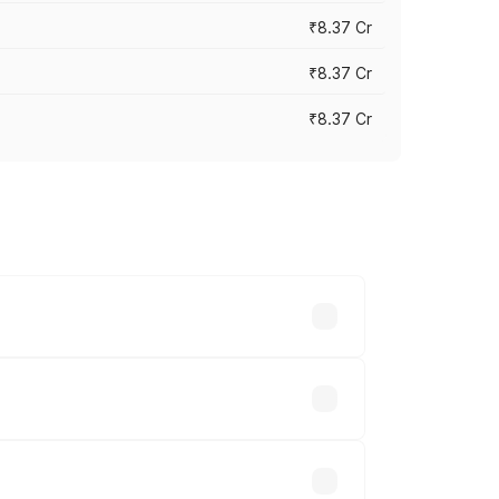
₹8.37 Cr
₹8.37 Cr
₹8.37 Cr
ary across cities based on registration