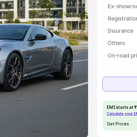
Ex-showro
e
Registrati
Insurance
khs
|
Cars Under 6 Lakhs
|
Cars
Cars Under 10 Lakhs
|
Cars Under
Others
On-road pr
pacity
s
|
Best 7 Seater Cars
|
Best 8
EMI starts at
Calculate your 
ck Cars in India
|
Best SUV Cars
 Luxury Cars in India
Get Prices