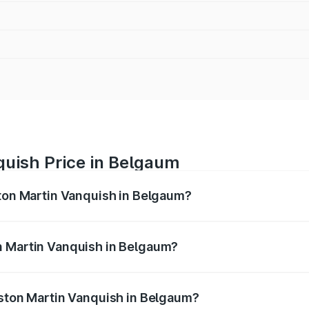
quish Price in Belgaum
ston Martin Vanquish in Belgaum?
anquish ranges from ₹6.40 Cr and ₹6.90 Cr. On-road prices v
ges.
n Martin Vanquish in Belgaum?
 Aston Martin Vanquish in Belgaum will be ₹83.71 lakhs.
Aston Martin Vanquish in Belgaum?