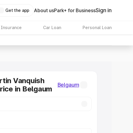
Sign in
About us
Park+ for Business
Get the app
 Insurance
Car Loan
Personal Loan
tin Vanquish
Belgaum
rice in Belgaum