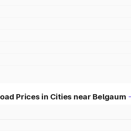
oad Prices in Cities near Belgaum