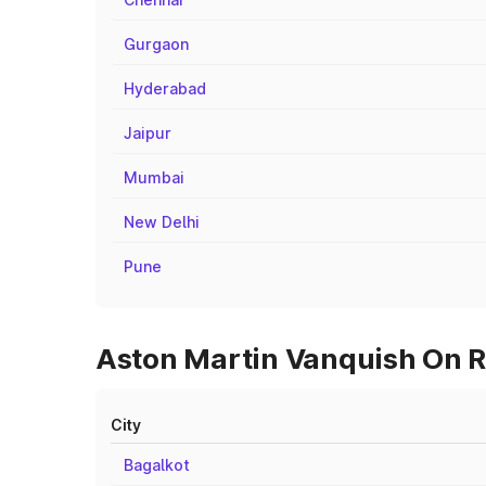
Gurgaon
Hyderabad
Jaipur
Mumbai
New Delhi
Pune
Aston Martin Vanquish On R
City
Bagalkot