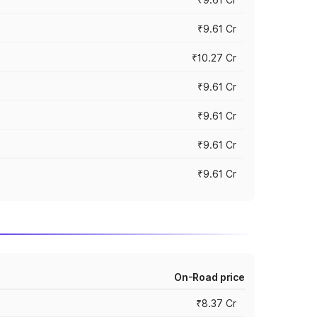
₹9.61 Cr
₹10.27 Cr
₹9.61 Cr
₹9.61 Cr
₹9.61 Cr
₹9.61 Cr
On-Road price
₹8.37 Cr