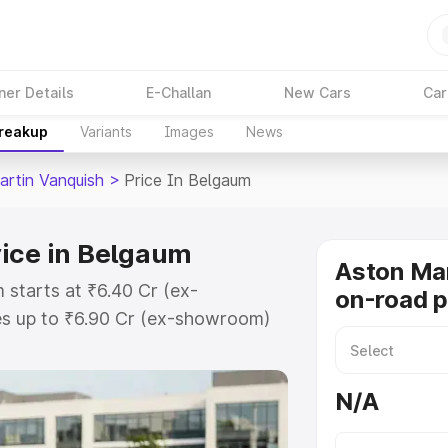
ner Details
E-Challan
New Cars
Car
Breakup
Variants
Images
News
artin Vanquish
>
Price In Belgaum
rice in Belgaum
Aston Mar
 starts at ₹6.40 Cr (ex-
on-road p
s up to ₹6.90 Cr (ex-showroom)
 Vanquish on-road price in
ation Cost, Insurance Cost.
N/A
oad price of Aston Martin
ey features and details to help