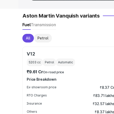
Aston Martin Vanquish variants
Fuel
Transmission
All
Petrol
V12
5203
cc
Petrol
Automatic
₹9.61 Cr
On-road price
Price Breakdown
Ex-showroom price
₹8.37 C
RTO Charges
₹83.71 lakh
Insurance
₹32.57 lakh
Others
₹8.37 lakh