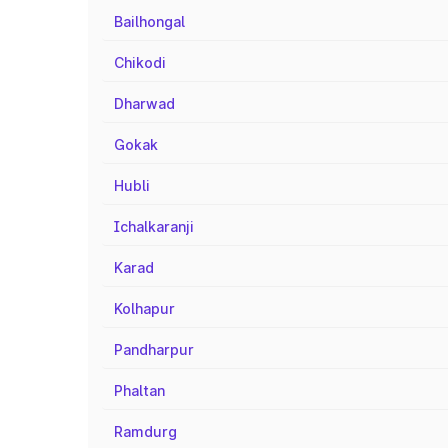
Bailhongal
Chikodi
Dharwad
Gokak
Hubli
Ichalkaranji
Karad
Kolhapur
Pandharpur
Phaltan
Ramdurg