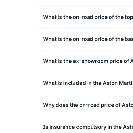
The insurance cost for the base variant 
What is the on-road price of the t
The top variant is V12 and the on-road p
What is the on-road price of the b
The base variant is V12 and the on-road 
What is the ex-showroom price of 
The ex-showroom price of the base varia
What is included in the Aston Mart
The price breakup includes ex-showroom 
Why does the on-road price of Aston
On-road prices vary due to differences 
Is insurance compulsory in the Ast