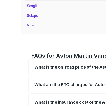
Sangli
Solapur
Vita
FAQs for Aston Martin Van
What is the on-road price of the A
The on-road price of the Aston Martin V
fees, insurance, and other optional char
What are the RTO charges for Asto
The RTO Charges for the base variant of
What is the insurance cost of the 