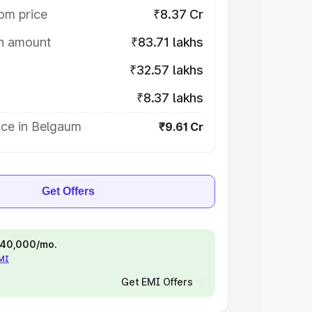
om price
₹8.37 Cr
on amount
₹83.71 lakhs
₹32.57 lakhs
₹8.37 lakhs
ice in Belgaum
₹9.61 Cr
Get Offers
 ₹40,000/mo.
EMI
Get EMI Offers