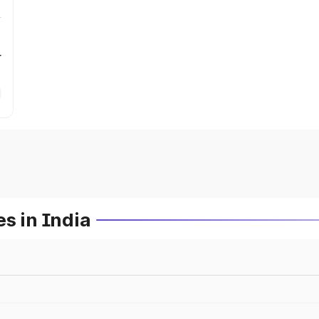
r
s in India