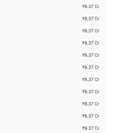
₹8.37 Cr
₹8.37 Cr
₹8.37 Cr
₹8.37 Cr
₹8.37 Cr
₹8.37 Cr
₹8.37 Cr
₹8.37 Cr
₹8.37 Cr
₹8.37 Cr
₹8.37 Cr