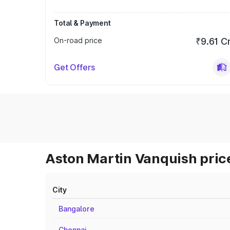
Total & Payment
On-road price
₹9.61 C
Get Offers
Aston Martin Vanquish price
City
Bangalore
Chennai