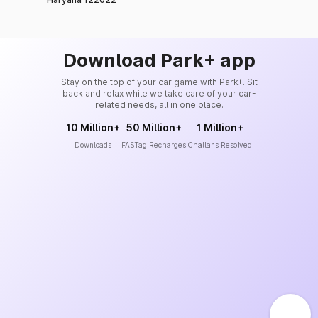
Download Park+ app
Stay on the top of your car game with Park+. Sit
back and relax while we take care of your car-
related needs, all in one place.
10 Million+
50 Million+
1 Million+
Downloads
FASTag Recharges
Challans Resolved