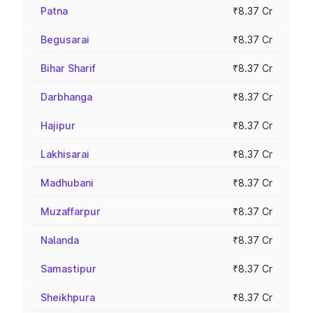
Patna
₹8.37 Cr
Begusarai
₹8.37 Cr
Bihar Sharif
₹8.37 Cr
Darbhanga
₹8.37 Cr
Hajipur
₹8.37 Cr
Lakhisarai
₹8.37 Cr
Madhubani
₹8.37 Cr
Muzaffarpur
₹8.37 Cr
Nalanda
₹8.37 Cr
Samastipur
₹8.37 Cr
Sheikhpura
₹8.37 Cr