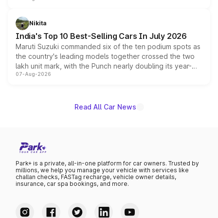
is expected to arrive with both battery electric and plug-
in hybrid powertrain options, positioning it above the
Nikita
existing Hector in the brand's India lineup.
India's Top 10 Best-Selling Cars In July 2026
Maruti Suzuki commanded six of the ten podium spots as
the country's leading models together crossed the two
lakh unit mark, with the Punch nearly doubling its year-
07-Aug-2026
on-year volumes to stand out as the fastest-growing
name on the list.
Read All Car News
Park+ is a private, all-in-one platform for car owners. Trusted by
millions, we help you manage your vehicle with services like
challan checks, FASTag recharge, vehicle owner details,
insurance, car spa bookings, and more.