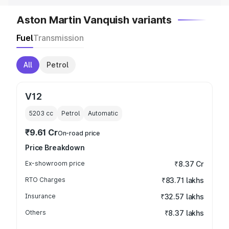
Aston Martin Vanquish variants
Fuel
Transmission
All
Petrol
V12
5203
cc
Petrol
Automatic
₹9.61 Cr
On-road price
Price Breakdown
Ex-showroom price
₹8.37 Cr
RTO Charges
₹83.71 lakhs
Insurance
₹32.57 lakhs
Others
₹8.37 lakhs