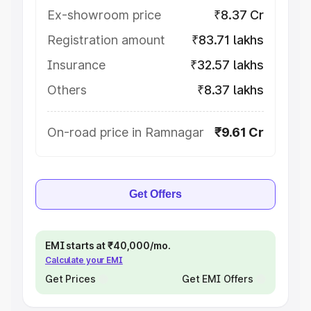
Ex-showroom price
₹8.37 Cr
Registration amount
₹83.71 lakhs
Insurance
₹32.57 lakhs
Others
₹8.37 lakhs
On-road price in Ramnagar
₹9.61 Cr
Get Offers
EMI starts at ₹40,000/mo.
Calculate your EMI
Get Prices
Get EMI Offers