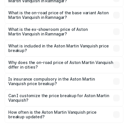
Martin Vanquish in Ramnagar?
The top variant is V12 and the on-road price is ₹9.61 Cr
Lakh in Ramnagar.
What is the on-road price of the base variant Aston
Martin Vanquish in Ramnagar?
The base variant is V12 and the on-road price is ₹9.61 Cr
Lakh in Ramnagar.
What is the ex-showroom price of Aston
Martin Vanquish in Ramnagar?
The ex-showroom price of the base variant of Aston
Martin Vanquish in Ramnagar is ₹8.37 Cr.
What is included in the Aston Martin Vanquish price
breakup?
The price breakup includes ex-showroom price, RTO
charges, insurance, road tax, handling fees, and optional
Why does the on-road price of Aston Martin Vanquish
differ in cities?
accessories.
On-road prices vary due to differences in state RTO
charges, taxes, and insurance costs.
Is insurance compulsory in the Aston Martin
Vanquish price breakup?
Yes, at least third-party insurance is mandatory in India,
Can I customize the price breakup for Aston Martin
Vanquish?
and it is included in the on-road price breakup.
Yes, you can choose add-ons like extended warranty,
accessories, or different insurance plans, which will adjust
How often is the Aston Martin Vanquish price
the final breakup.
breakup updated?
We update price breakup details regularly to reflect the
latest market prices, taxes, and offers.