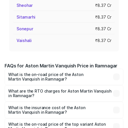
Sheohar
₹8.37 Cr
Sitamarhi
₹8.37 Cr
Sonepur
₹8.37 Cr
Vaishali
₹8.37 Cr
FAQs for Aston Martin Vanquish Price in Ramnagar
What is the on-road price of the Aston
Martin Vanquish in Ramnagar?
The on-road price of the Aston Martin Vanquish ranges
from ₹6.40 Cr and ₹6.90 Cr. On-road prices vary across
What are the RTO charges for Aston Martin Vanquish
in Ramnagar?
cities based on registration fees, insurance, and other
The RTO Charges for the base variant of Aston
optional charges.
Martin Vanquish in Ramnagar will be ₹83.71 lakhs.
What is the insurance cost of the Aston
Martin Vanquish in Ramnagar?
The insurance cost for the base variant of Aston
Martin Vanquish in Ramnagar is ₹32.57 lakhs
What is the on-road price of the top variant Aston