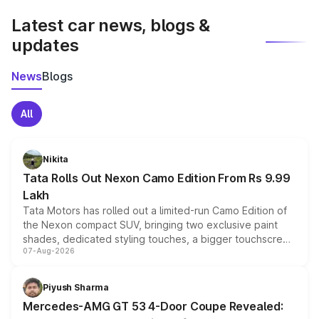
Latest car news, blogs &
updates
News
Blogs
All
Nikita
Tata Rolls Out Nexon Camo Edition From Rs 9.99
Lakh
Tata Motors has rolled out a limited-run Camo Edition of
the Nexon compact SUV, bringing two exclusive paint
shades, dedicated styling touches, a bigger touchscreen
07-Aug-2026
and a built-in dashcam, while keeping the existing range
of petrol, diesel and CNG powertrains and transmission
choices unchanged across the model lineup for buyers.
Piyush Sharma
Mercedes-AMG GT 53 4-Door Coupe Revealed: