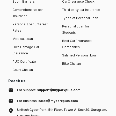
Boom Barriers
Car Insurance Check
Comprehensive car
Third party car insurance
insurance
Types of Personal Loan
Personal Loan Interest
Personal Loan for
Rates
Students
Medical Loan
Best Car Insurance
Own Damage Car
Companies
Insurance
Salaried Personal Loan
PUC Certificate
Bike Challan
Court Challan
Reach us
For support:
support@myparkplus.com
For Business:
sales@myparkplus.com
Unitech Cyber Park, 5th Floor, Tower A, Sec-39, Gurugram,
Haryana 122022