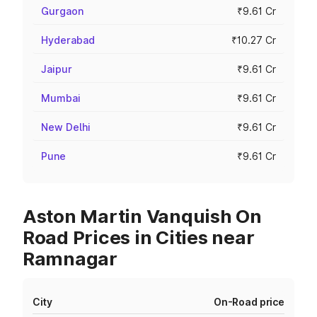
Gurgaon
₹9.61 Cr
Hyderabad
₹10.27 Cr
Jaipur
₹9.61 Cr
Mumbai
₹9.61 Cr
New Delhi
₹9.61 Cr
Pune
₹9.61 Cr
Aston Martin Vanquish On
Road Prices in Cities near
Ramnagar
City
On-Road price