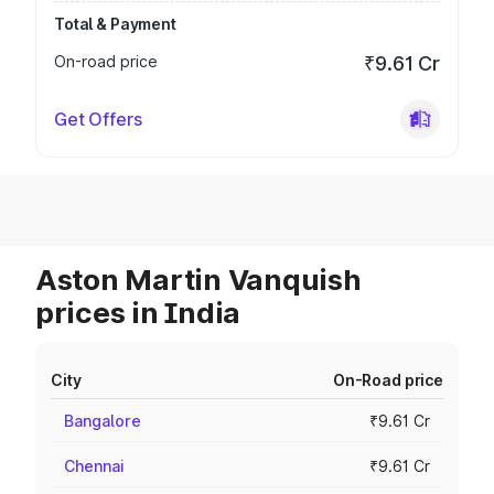
Total & Payment
On-road price
₹9.61 Cr
Get Offers
Aston Martin Vanquish
prices in India
City
On-Road price
Bangalore
₹9.61 Cr
Chennai
₹9.61 Cr