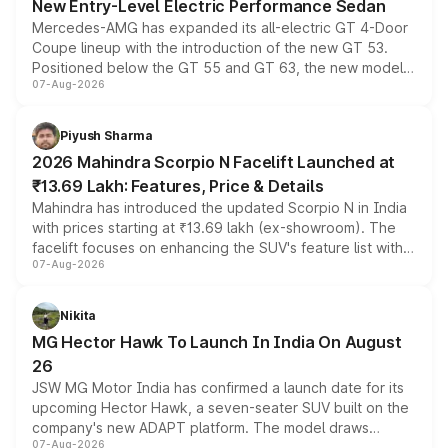
New Entry-Level Electric Performance Sedan
Mercedes-AMG has expanded its all-electric GT 4-Door
Coupe lineup with the introduction of the new GT 53.
Positioned below the GT 55 and GT 63, the new model
07-Aug-2026
combines dual-motor all-wheel drive, a high-performance
battery and AMG-specific driving technology, offering a
more accessible entry point into the brand's latest
Piyush Sharma
electric performance sedan range.
2026 Mahindra Scorpio N Facelift Launched at
₹13.69 Lakh: Features, Price & Details
Mahindra has introduced the updated Scorpio N in India
with prices starting at ₹13.69 lakh (ex-showroom). The
facelift focuses on enhancing the SUV's feature list with a
07-Aug-2026
panoramic sunroof, larger digital displays, Level 2 ADAS
and a 540-degree camera, while retaining its existing
petrol and diesel engine options without any mechanical
Nikita
changes.
MG Hector Hawk To Launch In India On August
26
JSW MG Motor India has confirmed a launch date for its
upcoming Hector Hawk, a seven-seater SUV built on the
company's new ADAPT platform. The model draws
07-Aug-2026
heavily from the Wuling Starlight 560 sold overseas and