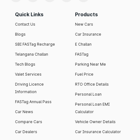
Quick Links
Products
Contact Us
New Cars
Blogs
Car Insurance
SBI FASTag Recharge
E Challan
Telangana Challan
FASTag
Tech Blogs
Parking Near Me
Valet Services
Fuel Price
Driving Licence
RTO Office Details
Information
Personal Loan
FASTag Annual Pass
Personal Loan EMI
Car News
Calculator
Compare Cars
Vehicle Owner Details
Car Dealers
Car Insurance Calculator