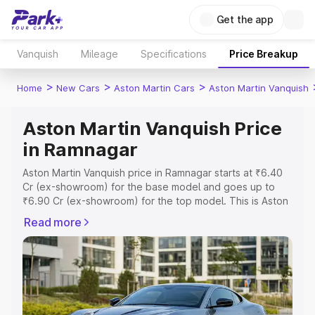
Get the app
Vanquish
Mileage
Specifications
Price Breakup
>
>
>
Home
New Cars
Aston Martin Cars
Aston Martin Vanquish
Aston Martin Vanquish Price
in Ramnagar
Aston Martin Vanquish price in Ramnagar starts at ₹6.40
Cr (ex-showroom) for the base model and goes up to
₹6.90 Cr (ex-showroom) for the top model. This is Aston
Martin Vanquish on-road price in Ramnagar which
Read more
includes RTO or Registration Cost, Insurance Cost.
Explore the complete variant-wise on-road price of
Aston Martin Vanquish price in Ramnagar, along with key
features and details to help you choose the best option.
Explore Cars by Price Range