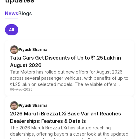
News
Blogs
All
Piyush Sharma
Tata Cars Get Discounts of Up to ₹1.25 Lakh in
August 2026
Tata Motors has rolled out new offers for August 2026
across several passenger vehicles, with benefits of up to
₹1.25 lakh on selected models. The available offers
06-Aug-2026
include consumer discounts, exchange bonuses,
scrappage incentives, loyalty rewards and corporate
benefits, depending on the vehicle, variant and eligibility,
Piyush Sharma
giving buyers multiple ways to reduce the overall
2026 Maruti Brezza LXi Base Variant Reaches
purchase cost.
Dealerships: Features & Details
The 2026 Maruti Brezza LXi has started reaching
dealerships, offering buyers a closer look at the updated