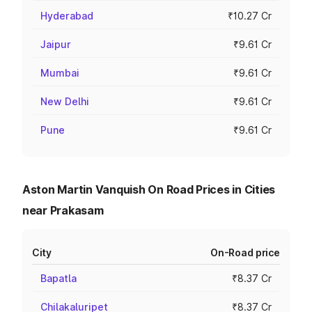
Hyderabad
₹10.27 Cr
Jaipur
₹9.61 Cr
Mumbai
₹9.61 Cr
New Delhi
₹9.61 Cr
Pune
₹9.61 Cr
Aston Martin Vanquish On Road Prices in Cities
near Prakasam
City
On-Road price
Bapatla
₹8.37 Cr
Chilakaluripet
₹8.37 Cr