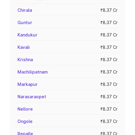
Chirala
₹8.37 Cr
Guntur
₹8.37 Cr
Kandukur
₹8.37 Cr
Kavali
₹8.37 Cr
Krishna
₹8.37 Cr
Machilipatnam
₹8.37 Cr
Markapur
₹8.37 Cr
Narasaraopet
₹8.37 Cr
Nellore
₹8.37 Cr
Ongole
₹8.37 Cr
Repalle
₹8.37 Cr