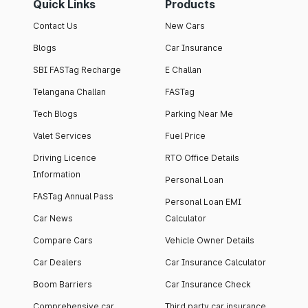
Quick Links
Products
Contact Us
New Cars
Blogs
Car Insurance
SBI FASTag Recharge
E Challan
Telangana Challan
FASTag
Tech Blogs
Parking Near Me
Valet Services
Fuel Price
Driving Licence
RTO Office Details
Information
Personal Loan
FASTag Annual Pass
Personal Loan EMI
Car News
Calculator
Compare Cars
Vehicle Owner Details
Car Dealers
Car Insurance Calculator
Boom Barriers
Car Insurance Check
Comprehensive car
Third party car insurance