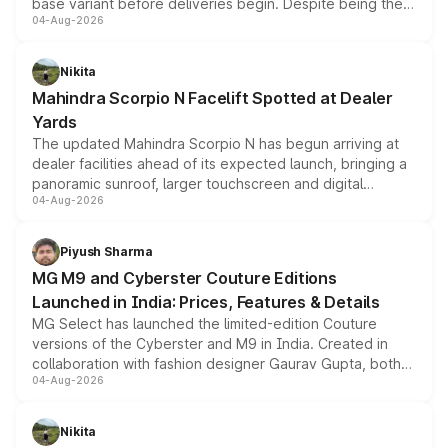
base variant before deliveries begin. Despite being the
04-Aug-2026
entry-level trim, it comes with several standard safety
features, refreshed styling and the choice of naturally
aspirated or turbo-petrol powertrains, making it an
Nikita
attractive option in the compact SUV segment.
Mahindra Scorpio N Facelift Spotted at Dealer
Yards
The updated Mahindra Scorpio N has begun arriving at
dealer facilities ahead of its expected launch, bringing a
panoramic sunroof, larger touchscreen and digital
04-Aug-2026
instrument cluster borrowed from the Thar Roxx, along
with fresh alloy wheels and revised charging ports across
both rows.
Piyush Sharma
MG M9 and Cyberster Couture Editions
Launched in India: Prices, Features & Details
MG Select has launched the limited-edition Couture
versions of the Cyberster and M9 in India. Created in
collaboration with fashion designer Gaurav Gupta, both
04-Aug-2026
models receive exclusive cosmetic enhancements
inspired by the Serpent Infinity design theme. Limited to
just 50 units each, the special editions are priced above
Nikita
the standard versions and deliveries begin this month.