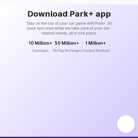
Download Park+ app
Stay on the top of your car game with Park+. Sit
back and relax while we take care of your car-
related needs, all in one place.
10 Million+
50 Million+
1 Million+
Downloads
FASTag Recharges
Challans Resolved