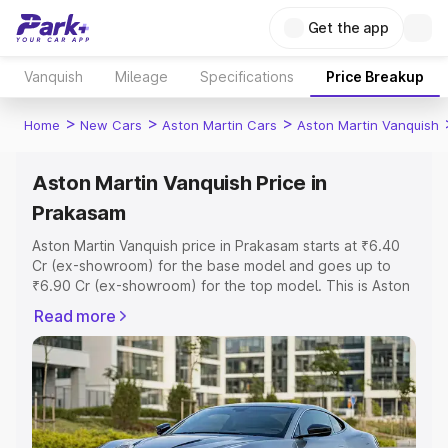
Get the app
Vanquish
Mileage
Specifications
Price Breakup
>
>
>
Home
New Cars
Aston Martin Cars
Aston Martin Vanquish
Aston Martin Vanquish Price in
Prakasam
Aston Martin Vanquish price in Prakasam starts at ₹6.40
Cr (ex-showroom) for the base model and goes up to
₹6.90 Cr (ex-showroom) for the top model. This is Aston
Martin Vanquish on-road price in Prakasam which includes
Read more
RTO or Registration Cost, Insurance Cost. Explore the
complete variant-wise on-road price of Aston Martin
Vanquish price in Prakasam, along with key features and
details to help you choose the best option.
Explore Cars by Price Range