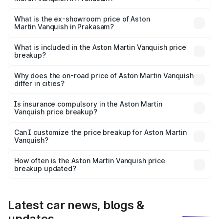
The base variant is V12 and the on-road price is ₹9.61 Cr
Lakh in Prakasam.
What is the ex-showroom price of Aston
Martin Vanquish in Prakasam?
The ex-showroom price of the base variant of Aston
Martin Vanquish in Prakasam is ₹8.37 Cr.
What is included in the Aston Martin Vanquish price
breakup?
The price breakup includes ex-showroom price, RTO
charges, insurance, road tax, handling fees, and optional
Why does the on-road price of Aston Martin Vanquish
differ in cities?
accessories.
On-road prices vary due to differences in state RTO
charges, taxes, and insurance costs.
Is insurance compulsory in the Aston Martin
Vanquish price breakup?
Yes, at least third-party insurance is mandatory in India,
Can I customize the price breakup for Aston Martin
Vanquish?
and it is included in the on-road price breakup.
Yes, you can choose add-ons like extended warranty,
accessories, or different insurance plans, which will adjust
How often is the Aston Martin Vanquish price
the final breakup.
breakup updated?
We update price breakup details regularly to reflect the
latest market prices, taxes, and offers.
Latest car news, blogs &
updates