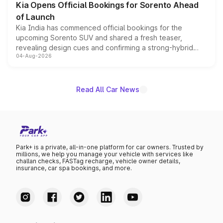
Kia Opens Official Bookings for Sorento Ahead
of Launch
Kia India has commenced official bookings for the
upcoming Sorento SUV and shared a fresh teaser,
revealing design cues and confirming a strong-hybrid
04-Aug-2026
powertrain, though pricing and the launch date remain
unannounced for now.
Read All Car News
Park+ is a private, all-in-one platform for car owners. Trusted by
millions, we help you manage your vehicle with services like
challan checks, FASTag recharge, vehicle owner details,
insurance, car spa bookings, and more.