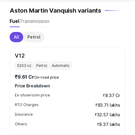
Aston Martin Vanquish variants
Fuel
Transmission
All
Petrol
V12
5203
cc
Petrol
Automatic
₹9.61 Cr
On-road price
Price Breakdown
Ex-showroom price
₹8.37 Cr
RTO Charges
₹83.71 lakhs
Insurance
₹32.57 lakhs
Others
₹8.37 lakhs