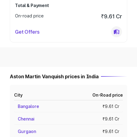
Total & Payment
On-road price
₹9.61 Cr
Get Offers
Aston Martin Vanquish prices in India
City
On-Road price
Bangalore
₹9.61 Cr
Chennai
₹9.61 Cr
Gurgaon
₹9.61 Cr