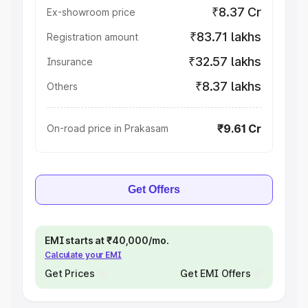
₹8.37 Cr
Ex-showroom price
₹83.71 lakhs
Registration amount
₹32.57 lakhs
Insurance
₹8.37 lakhs
Others
₹9.61 Cr
On-road price in Prakasam
Get Offers
EMI starts at ₹40,000/mo.
Calculate your EMI
Get Prices
Get EMI Offers