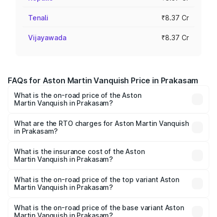
Tenali
₹8.37 Cr
Vijayawada
₹8.37 Cr
FAQs for Aston Martin Vanquish Price in Prakasam
What is the on-road price of the Aston
Martin Vanquish in Prakasam?
The on-road price of the Aston Martin Vanquish ranges
from ₹6.40 Cr and ₹6.90 Cr. On-road prices vary across
What are the RTO charges for Aston Martin Vanquish
in Prakasam?
cities based on registration fees, insurance, and other
The RTO Charges for the base variant of Aston
optional charges.
Martin Vanquish in Prakasam will be ₹83.71 lakhs.
What is the insurance cost of the Aston
Martin Vanquish in Prakasam?
The insurance cost for the base variant of Aston
Martin Vanquish in Prakasam is ₹32.57 lakhs
What is the on-road price of the top variant Aston
Martin Vanquish in Prakasam?
The top variant is V12 and the on-road price is ₹9.61 Cr
Lakh in Prakasam.
What is the on-road price of the base variant Aston
Martin Vanquish in Prakasam?