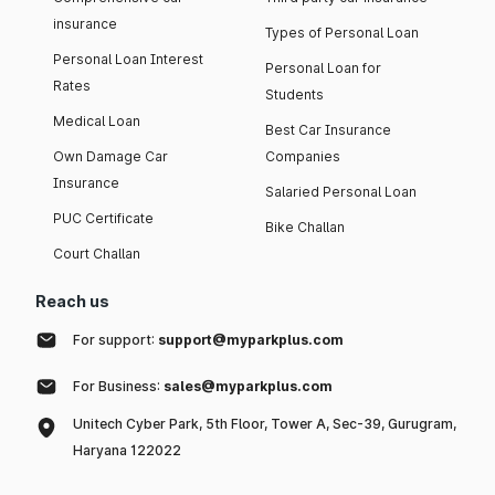
insurance
Types of Personal Loan
Personal Loan Interest
Personal Loan for
Rates
Students
Medical Loan
Best Car Insurance
Own Damage Car
Companies
Insurance
Salaried Personal Loan
PUC Certificate
Bike Challan
Court Challan
Reach us
For support:
support@myparkplus.com
For Business:
sales@myparkplus.com
Unitech Cyber Park, 5th Floor, Tower A, Sec-39, Gurugram,
Haryana 122022