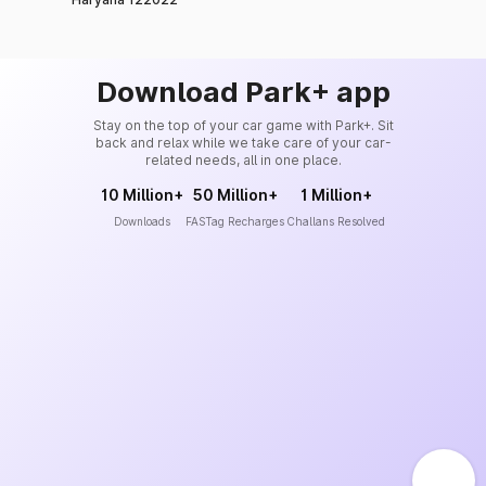
Download Park+ app
Stay on the top of your car game with Park+. Sit
back and relax while we take care of your car-
related needs, all in one place.
10 Million+
50 Million+
1 Million+
Downloads
FASTag Recharges
Challans Resolved