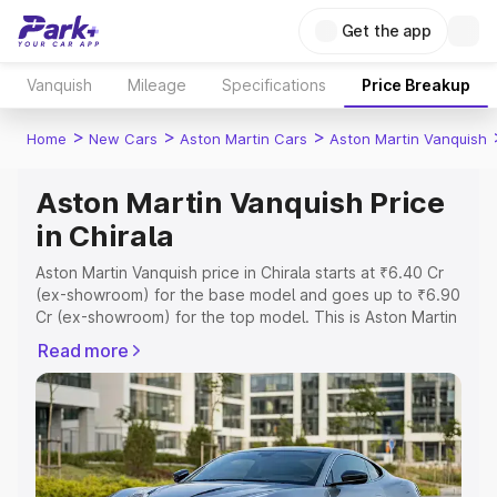
Get the app
Vanquish
Mileage
Specifications
Price Breakup
>
>
>
Home
New Cars
Aston Martin Cars
Aston Martin Vanquish
Aston Martin Vanquish Price
in Chirala
Aston Martin Vanquish price in Chirala starts at ₹6.40 Cr
(ex-showroom) for the base model and goes up to ₹6.90
Cr (ex-showroom) for the top model. This is Aston Martin
Vanquish on-road price in Chirala which includes RTO or
Read more
Registration Cost, Insurance Cost. Explore the complete
variant-wise on-road price of Aston Martin Vanquish price
in Chirala, along with key features and details to help you
choose the best option.
Explore Cars by Price Range