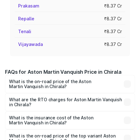
Prakasam
₹8.37 Cr
Repalle
₹8.37 Cr
Tenali
₹8.37 Cr
Vijayawada
₹8.37 Cr
FAQs for Aston Martin Vanquish Price in Chirala
What is the on-road price of the Aston
Martin Vanquish in Chirala?
The on-road price of the Aston Martin Vanquish ranges
from ₹6.40 Cr and ₹6.90 Cr. On-road prices vary across
What are the RTO charges for Aston Martin Vanquish
in Chirala?
cities based on registration fees, insurance, and other
The RTO Charges for the base variant of Aston
optional charges.
Martin Vanquish in Chirala will be ₹83.71 lakhs.
What is the insurance cost of the Aston
Martin Vanquish in Chirala?
The insurance cost for the base variant of Aston
Martin Vanquish in Chirala is ₹32.57 lakhs
What is the on-road price of the top variant Aston