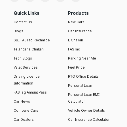
Quick Links
Products
Contact Us
New Cars
Blogs
Car Insurance
SBI FASTag Recharge
E Challan
Telangana Challan
FASTag
Tech Blogs
Parking Near Me
Valet Services
Fuel Price
Driving Licence
RTO Office Details
Information
Personal Loan
FASTag Annual Pass
Personal Loan EMI
Car News
Calculator
Compare Cars
Vehicle Owner Details
Car Dealers
Car Insurance Calculator