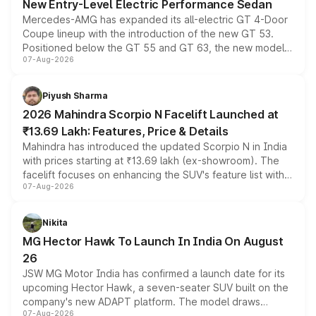
New Entry-Level Electric Performance Sedan
Mercedes-AMG has expanded its all-electric GT 4-Door
Coupe lineup with the introduction of the new GT 53.
Positioned below the GT 55 and GT 63, the new model
07-Aug-2026
combines dual-motor all-wheel drive, a high-performance
battery and AMG-specific driving technology, offering a
more accessible entry point into the brand's latest
Piyush Sharma
electric performance sedan range.
2026 Mahindra Scorpio N Facelift Launched at
₹13.69 Lakh: Features, Price & Details
Mahindra has introduced the updated Scorpio N in India
with prices starting at ₹13.69 lakh (ex-showroom). The
facelift focuses on enhancing the SUV's feature list with a
07-Aug-2026
panoramic sunroof, larger digital displays, Level 2 ADAS
and a 540-degree camera, while retaining its existing
petrol and diesel engine options without any mechanical
Nikita
changes.
MG Hector Hawk To Launch In India On August
26
JSW MG Motor India has confirmed a launch date for its
upcoming Hector Hawk, a seven-seater SUV built on the
company's new ADAPT platform. The model draws
07-Aug-2026
heavily from the Wuling Starlight 560 sold overseas and