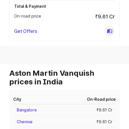
Total & Payment
On-road price
₹9.61 Cr
Get Offers
Aston Martin Vanquish
prices in India
City
On-Road price
Bangalore
₹9.61 Cr
Chennai
₹9.61 Cr