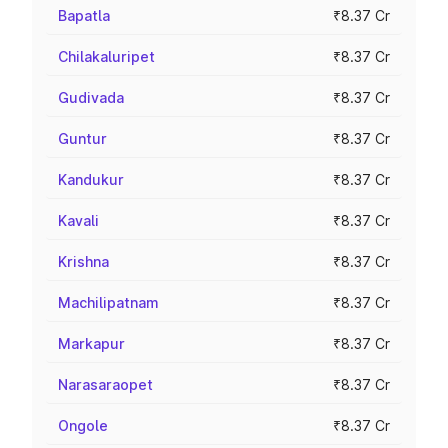
Bapatla
₹8.37 Cr
Chilakaluripet
₹8.37 Cr
Gudivada
₹8.37 Cr
Guntur
₹8.37 Cr
Kandukur
₹8.37 Cr
Kavali
₹8.37 Cr
Krishna
₹8.37 Cr
Machilipatnam
₹8.37 Cr
Markapur
₹8.37 Cr
Narasaraopet
₹8.37 Cr
Ongole
₹8.37 Cr