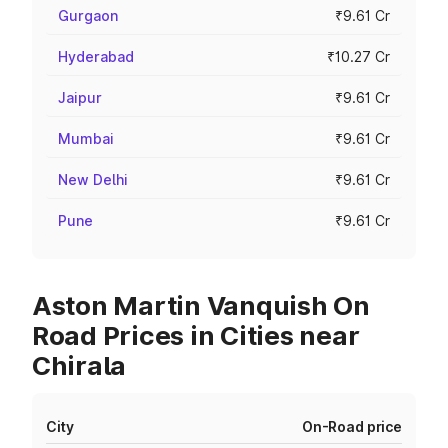
Gurgaon
₹9.61 Cr
Hyderabad
₹10.27 Cr
Jaipur
₹9.61 Cr
Mumbai
₹9.61 Cr
New Delhi
₹9.61 Cr
Pune
₹9.61 Cr
Aston Martin Vanquish On
Road Prices in Cities near
Chirala
City
On-Road price