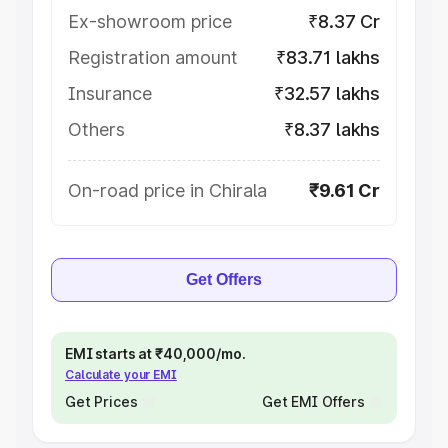
Ex-showroom price
₹8.37 Cr
Registration amount
₹83.71 lakhs
Insurance
₹32.57 lakhs
Others
₹8.37 lakhs
On-road price in Chirala
₹9.61 Cr
Get Offers
EMI starts at ₹40,000/mo.
Calculate your EMI
Get Prices
Get EMI Offers