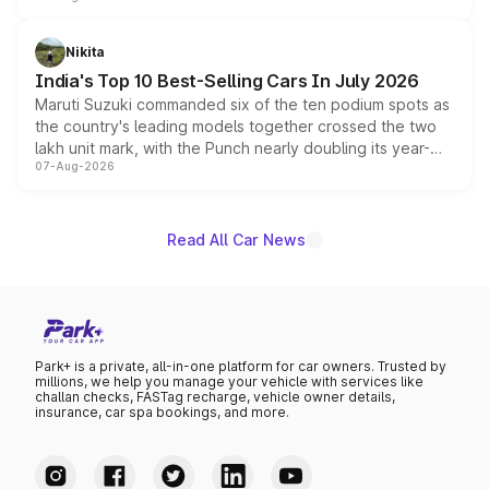
is expected to arrive with both battery electric and plug-
in hybrid powertrain options, positioning it above the
Nikita
existing Hector in the brand's India lineup.
India's Top 10 Best-Selling Cars In July 2026
Maruti Suzuki commanded six of the ten podium spots as
the country's leading models together crossed the two
lakh unit mark, with the Punch nearly doubling its year-
07-Aug-2026
on-year volumes to stand out as the fastest-growing
name on the list.
Read All Car News
Park+ is a private, all-in-one platform for car owners. Trusted by
millions, we help you manage your vehicle with services like
challan checks, FASTag recharge, vehicle owner details,
insurance, car spa bookings, and more.