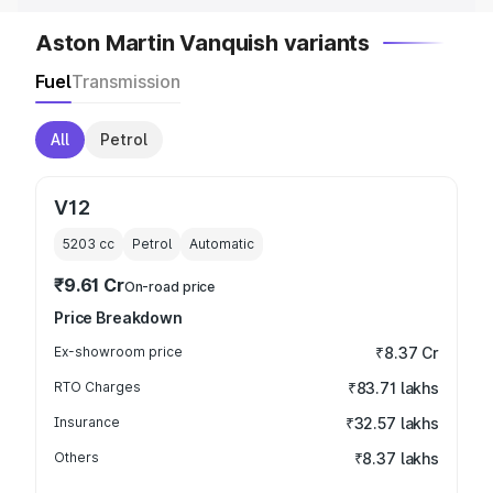
Aston Martin Vanquish variants
Fuel
Transmission
All
Petrol
V12
5203
cc
Petrol
Automatic
₹9.61 Cr
On-road price
Price Breakdown
Ex-showroom price
₹8.37 Cr
RTO Charges
₹83.71 lakhs
Insurance
₹32.57 lakhs
Others
₹8.37 lakhs