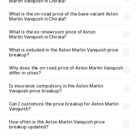
Martin Vanquish in Chirala?
The top variant is V12 and the on-road price is ₹9.61 Cr
Lakh in Chirala.
What is the on-road price of the base variant Aston
Martin Vanquish in Chirala?
The base variant is V12 and the on-road price is ₹9.61 Cr
Lakh in Chirala.
What is the ex-showroom price of Aston
Martin Vanquish in Chirala?
The ex-showroom price of the base variant of Aston
Martin Vanquish in Chirala is ₹8.37 Cr.
What is included in the Aston Martin Vanquish price
breakup?
The price breakup includes ex-showroom price, RTO
charges, insurance, road tax, handling fees, and optional
Why does the on-road price of Aston Martin Vanquish
differ in cities?
accessories.
On-road prices vary due to differences in state RTO
charges, taxes, and insurance costs.
Is insurance compulsory in the Aston Martin
Vanquish price breakup?
Yes, at least third-party insurance is mandatory in India,
Can I customize the price breakup for Aston Martin
Vanquish?
and it is included in the on-road price breakup.
Yes, you can choose add-ons like extended warranty,
accessories, or different insurance plans, which will adjust
How often is the Aston Martin Vanquish price
the final breakup.
breakup updated?
We update price breakup details regularly to reflect the
latest market prices, taxes, and offers.