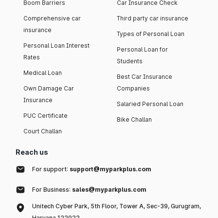
Boom Barriers
Car Insurance Check
Comprehensive car
Third party car insurance
insurance
Types of Personal Loan
Personal Loan Interest
Personal Loan for
Rates
Students
Medical Loan
Best Car Insurance
Own Damage Car
Companies
Insurance
Salaried Personal Loan
PUC Certificate
Bike Challan
Court Challan
Reach us
For support:
support@myparkplus.com
For Business:
sales@myparkplus.com
Unitech Cyber Park, 5th Floor, Tower A, Sec-39, Gurugram,
Haryana 122022