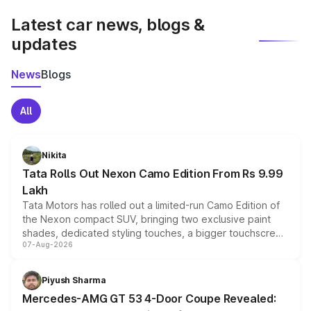
Latest car news, blogs &
updates
News
Blogs
All
Nikita
Tata Rolls Out Nexon Camo Edition From Rs 9.99
Lakh
Tata Motors has rolled out a limited-run Camo Edition of
the Nexon compact SUV, bringing two exclusive paint
shades, dedicated styling touches, a bigger touchscreen
07-Aug-2026
and a built-in dashcam, while keeping the existing range
of petrol, diesel and CNG powertrains and transmission
choices unchanged across the model lineup for buyers.
Piyush Sharma
Mercedes-AMG GT 53 4-Door Coupe Revealed: