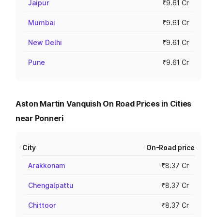
Jaipur
₹9.61 Cr
Mumbai
₹9.61 Cr
New Delhi
₹9.61 Cr
Pune
₹9.61 Cr
Aston Martin Vanquish On Road Prices in Cities
near Ponneri
City
On-Road price
Arakkonam
₹8.37 Cr
Chengalpattu
₹8.37 Cr
Chittoor
₹8.37 Cr