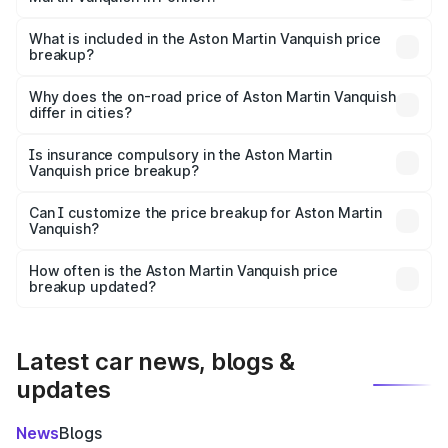
The ex-showroom price of the base variant of Aston
Martin Vanquish in Ponneri is ₹8.37 Cr.
What is included in the Aston Martin Vanquish price
breakup?
The price breakup includes ex-showroom price, RTO
charges, insurance, road tax, handling fees, and optional
Why does the on-road price of Aston Martin Vanquish
differ in cities?
accessories.
On-road prices vary due to differences in state RTO
charges, taxes, and insurance costs.
Is insurance compulsory in the Aston Martin
Vanquish price breakup?
Yes, at least third-party insurance is mandatory in India,
Can I customize the price breakup for Aston Martin
Vanquish?
and it is included in the on-road price breakup.
Yes, you can choose add-ons like extended warranty,
accessories, or different insurance plans, which will adjust
How often is the Aston Martin Vanquish price
the final breakup.
breakup updated?
We update price breakup details regularly to reflect the
latest market prices, taxes, and offers.
Latest car news, blogs &
updates
News
Blogs