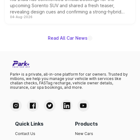
upcoming Sorento SUV and shared a fresh teaser,
revealing design cues and confirming a strong-hybrid
04-Aug-2026
powertrain, though pricing and the launch date remain
unannounced for now.
Read All Car News
Park+ is a private, all-in-one platform for car owners. Trusted by
millions, we help you manage your vehicle with services like
challan checks, FASTag recharge, vehicle owner details,
insurance, car spa bookings, and more.
Quick Links
Products
Contact Us
New Cars