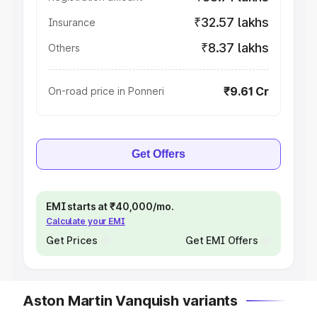
₹32.57 lakhs
Insurance
₹8.37 lakhs
Others
₹9.61 Cr
On-road price in Ponneri
Get Offers
EMI starts at ₹40,000/mo.
Calculate your EMI
Get Prices
Get EMI Offers
Aston Martin Vanquish variants