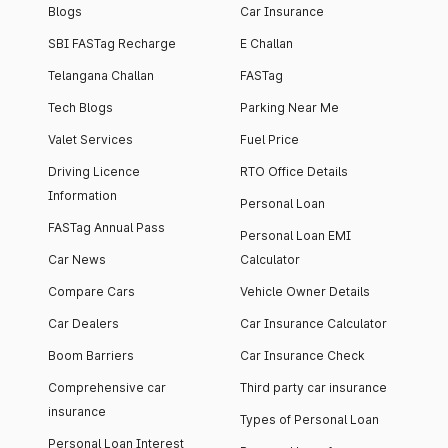
Blogs
Car Insurance
SBI FASTag Recharge
E Challan
Telangana Challan
FASTag
Tech Blogs
Parking Near Me
Valet Services
Fuel Price
Driving Licence
RTO Office Details
Information
Personal Loan
FASTag Annual Pass
Personal Loan EMI
Car News
Calculator
Compare Cars
Vehicle Owner Details
Car Dealers
Car Insurance Calculator
Boom Barriers
Car Insurance Check
Comprehensive car
Third party car insurance
insurance
Types of Personal Loan
Personal Loan Interest