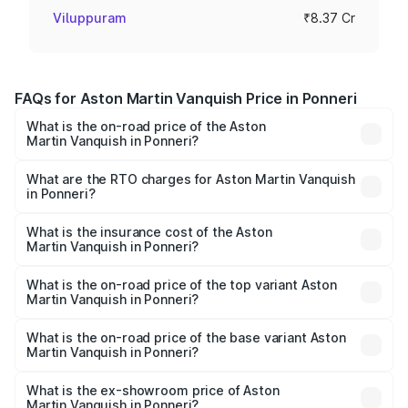
Viluppuram
₹8.37 Cr
FAQs for Aston Martin Vanquish Price in Ponneri
What is the on-road price of the Aston
Martin Vanquish in Ponneri?
The on-road price of the Aston Martin Vanquish ranges
from ₹6.40 Cr and ₹6.90 Cr. On-road prices vary across
What are the RTO charges for Aston Martin Vanquish
in Ponneri?
cities based on registration fees, insurance, and other
The RTO Charges for the base variant of Aston
optional charges.
Martin Vanquish in Ponneri will be ₹83.71 lakhs.
What is the insurance cost of the Aston
Martin Vanquish in Ponneri?
The insurance cost for the base variant of Aston
Martin Vanquish in Ponneri is ₹32.57 lakhs
What is the on-road price of the top variant Aston
Martin Vanquish in Ponneri?
The top variant is V12 and the on-road price is ₹9.61 Cr
Lakh in Ponneri.
What is the on-road price of the base variant Aston
Martin Vanquish in Ponneri?
The base variant is V12 and the on-road price is ₹9.61 Cr
Lakh in Ponneri.
What is the ex-showroom price of Aston
Martin Vanquish in Ponneri?