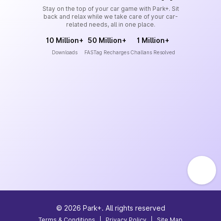
Stay on the top of your car game with Park+. Sit
back and relax while we take care of your car-
related needs, all in one place.
10 Million+
50 Million+
1 Million+
Downloads
FASTag Recharges
Challans Resolved
©
2026
Park+. All rights reserved
Terms & Conditions
|
Privacy Policy
|
Site Map