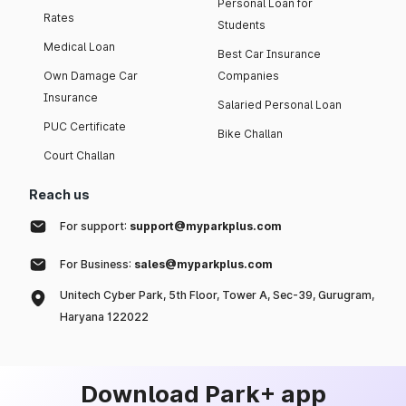
Personal Loan for
Rates
Students
Medical Loan
Best Car Insurance
Own Damage Car
Companies
Insurance
Salaried Personal Loan
PUC Certificate
Bike Challan
Court Challan
Reach us
For support:
support@myparkplus.com
For Business:
sales@myparkplus.com
Unitech Cyber Park, 5th Floor, Tower A, Sec-39, Gurugram,
Haryana 122022
Download Park+ app