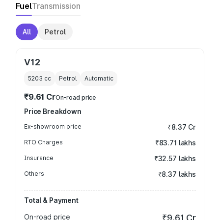
Fuel
Transmission
All
Petrol
V12
5203
cc
Petrol
Automatic
₹9.61 Cr
On-road price
Price Breakdown
Ex-showroom price
₹8.37 Cr
RTO Charges
₹83.71 lakhs
Insurance
₹32.57 lakhs
Others
₹8.37 lakhs
Total & Payment
On-road price
₹9.61 Cr