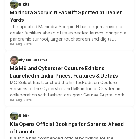
aspirated or turbo-petrol powertrains, making it an
Nikita
attractive option in the compact SUV segment.
Mahindra Scorpio N Facelift Spotted at Dealer
Yards
The updated Mahindra Scorpio N has begun arriving at
dealer facilities ahead of its expected launch, bringing a
panoramic sunroof, larger touchscreen and digital
04-Aug-2026
instrument cluster borrowed from the Thar Roxx, along
with fresh alloy wheels and revised charging ports across
both rows.
Piyush Sharma
MG M9 and Cyberster Couture Editions
Launched in India: Prices, Features & Details
MG Select has launched the limited-edition Couture
versions of the Cyberster and M9 in India. Created in
collaboration with fashion designer Gaurav Gupta, both
04-Aug-2026
models receive exclusive cosmetic enhancements
inspired by the Serpent Infinity design theme. Limited to
just 50 units each, the special editions are priced above
Nikita
the standard versions and deliveries begin this month.
Kia Opens Official Bookings for Sorento Ahead
of Launch
Kia India has commenced official bookings for the