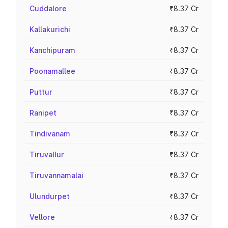
Cuddalore
₹8.37 Cr
Kallakurichi
₹8.37 Cr
Kanchipuram
₹8.37 Cr
Poonamallee
₹8.37 Cr
Puttur
₹8.37 Cr
Ranipet
₹8.37 Cr
Tindivanam
₹8.37 Cr
Tiruvallur
₹8.37 Cr
Tiruvannamalai
₹8.37 Cr
Ulundurpet
₹8.37 Cr
Vellore
₹8.37 Cr