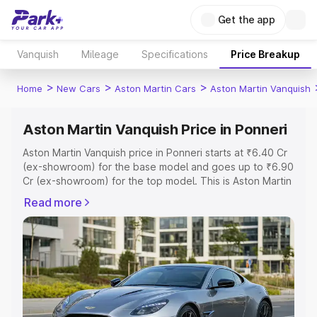
Get the app
Vanquish
Mileage
Specifications
Price Breakup
>
>
>
Home
New Cars
Aston Martin Cars
Aston Martin Vanquish
Aston Martin Vanquish Price in Ponneri
Aston Martin Vanquish price in Ponneri starts at ₹6.40 Cr
(ex-showroom) for the base model and goes up to ₹6.90
Cr (ex-showroom) for the top model. This is Aston Martin
Vanquish on-road price in Ponneri which includes RTO or
Read more
Registration Cost, Insurance Cost. Explore the complete
variant-wise on-road price of Aston Martin Vanquish price
in Ponneri, along with key features and details to help
you choose the best option.
Explore Cars by Price Range
Cars Under 4 Lakhs
|
Cars Under 5 Lakhs
|
Cars Under 6