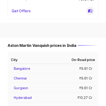
Get Offers
Aston Martin Vanquish prices in India
City
On-Road price
Bangalore
₹9.61 Cr
Chennai
₹9.61 Cr
Gurgaon
₹9.61 Cr
Hyderabad
₹10.27 Cr