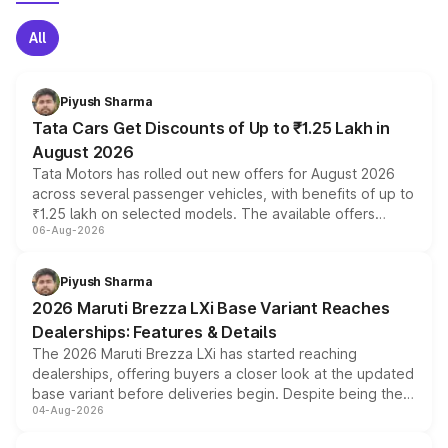
All
Piyush Sharma
Tata Cars Get Discounts of Up to ₹1.25 Lakh in
August 2026
Tata Motors has rolled out new offers for August 2026
across several passenger vehicles, with benefits of up to
₹1.25 lakh on selected models. The available offers
06-Aug-2026
include consumer discounts, exchange bonuses,
scrappage incentives, loyalty rewards and corporate
benefits, depending on the vehicle, variant and eligibility,
Piyush Sharma
giving buyers multiple ways to reduce the overall
2026 Maruti Brezza LXi Base Variant Reaches
purchase cost.
Dealerships: Features & Details
The 2026 Maruti Brezza LXi has started reaching
dealerships, offering buyers a closer look at the updated
base variant before deliveries begin. Despite being the
04-Aug-2026
entry-level trim, it comes with several standard safety
features, refreshed styling and the choice of naturally