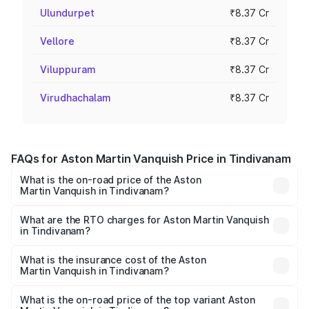
Ulundurpet
₹8.37 Cr
Vellore
₹8.37 Cr
Viluppuram
₹8.37 Cr
Virudhachalam
₹8.37 Cr
FAQs for Aston Martin Vanquish Price in Tindivanam
What is the on-road price of the Aston
Martin Vanquish in Tindivanam?
The on-road price of the Aston Martin Vanquish ranges
from ₹6.40 Cr and ₹6.90 Cr. On-road prices vary across
What are the RTO charges for Aston Martin Vanquish
in Tindivanam?
cities based on registration fees, insurance, and other
The RTO Charges for the base variant of Aston
optional charges.
Martin Vanquish in Tindivanam will be ₹83.71 lakhs.
What is the insurance cost of the Aston
Martin Vanquish in Tindivanam?
The insurance cost for the base variant of Aston
Martin Vanquish in Tindivanam is ₹32.57 lakhs
What is the on-road price of the top variant Aston