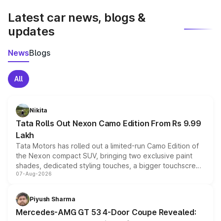
Latest car news, blogs &
updates
News
Blogs
All
Nikita
Tata Rolls Out Nexon Camo Edition From Rs 9.99
Lakh
Tata Motors has rolled out a limited-run Camo Edition of
the Nexon compact SUV, bringing two exclusive paint
shades, dedicated styling touches, a bigger touchscreen
07-Aug-2026
and a built-in dashcam, while keeping the existing range
of petrol, diesel and CNG powertrains and transmission
choices unchanged across the model lineup for buyers.
Piyush Sharma
Mercedes-AMG GT 53 4-Door Coupe Revealed: