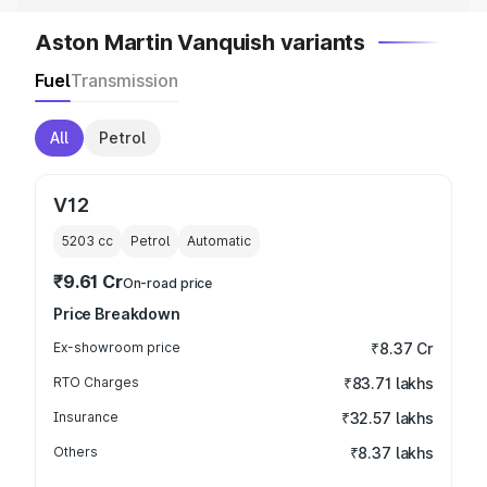
Aston Martin Vanquish variants
Fuel
Transmission
All
Petrol
V12
5203
cc
Petrol
Automatic
₹9.61 Cr
On-road price
Price Breakdown
Ex-showroom price
₹8.37 Cr
RTO Charges
₹83.71 lakhs
Insurance
₹32.57 lakhs
Others
₹8.37 lakhs