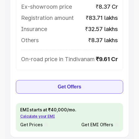
Ex-showroom price
₹8.37 Cr
Registration amount
₹83.71 lakhs
Insurance
₹32.57 lakhs
Others
₹8.37 lakhs
On-road price in Tindivanam
₹9.61 Cr
Get Offers
EMI starts at ₹40,000/mo.
Calculate your EMI
Get Prices
Get EMI Offers