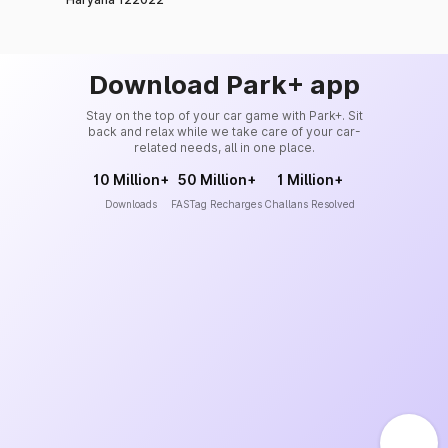
Download Park+ app
Stay on the top of your car game with Park+. Sit
back and relax while we take care of your car-
related needs, all in one place.
10 Million+
50 Million+
1 Million+
Downloads
FASTag Recharges
Challans Resolved