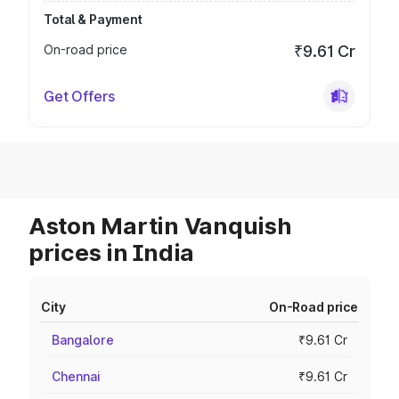
Total & Payment
On-road price
₹9.61 Cr
Get Offers
Aston Martin Vanquish
prices in India
City
On-Road price
Bangalore
₹9.61 Cr
Chennai
₹9.61 Cr