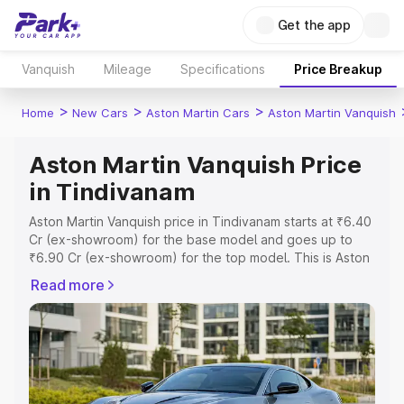
Get the app
Vanquish
Mileage
Specifications
Price Breakup
>
>
>
Home
New Cars
Aston Martin Cars
Aston Martin Vanquish
Aston Martin Vanquish Price
in Tindivanam
Aston Martin Vanquish price in Tindivanam starts at ₹6.40
Cr (ex-showroom) for the base model and goes up to
₹6.90 Cr (ex-showroom) for the top model. This is Aston
Martin Vanquish on-road price in Tindivanam which
Read more
includes RTO or Registration Cost, Insurance Cost.
Explore the complete variant-wise on-road price of
Aston Martin Vanquish price in Tindivanam, along with key
features and details to help you choose the best option.
Explore Cars by Price Range