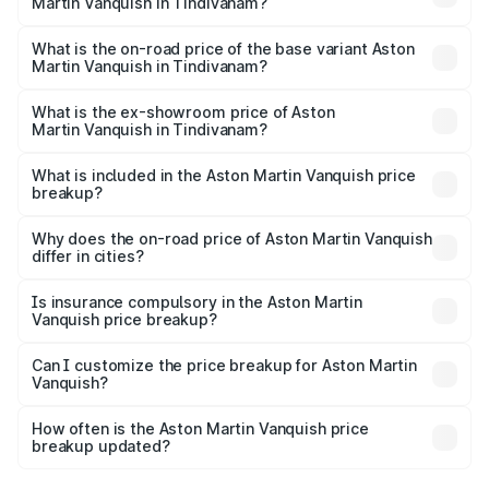
Martin Vanquish in Tindivanam?
The top variant is V12 and the on-road price is ₹9.61 Cr
Lakh in Tindivanam.
What is the on-road price of the base variant Aston
Martin Vanquish in Tindivanam?
The base variant is V12 and the on-road price is ₹9.61 Cr
Lakh in Tindivanam.
What is the ex-showroom price of Aston
Martin Vanquish in Tindivanam?
The ex-showroom price of the base variant of Aston
Martin Vanquish in Tindivanam is ₹8.37 Cr.
What is included in the Aston Martin Vanquish price
breakup?
The price breakup includes ex-showroom price, RTO
charges, insurance, road tax, handling fees, and optional
Why does the on-road price of Aston Martin Vanquish
differ in cities?
accessories.
On-road prices vary due to differences in state RTO
charges, taxes, and insurance costs.
Is insurance compulsory in the Aston Martin
Vanquish price breakup?
Yes, at least third-party insurance is mandatory in India,
Can I customize the price breakup for Aston Martin
Vanquish?
and it is included in the on-road price breakup.
Yes, you can choose add-ons like extended warranty,
accessories, or different insurance plans, which will adjust
How often is the Aston Martin Vanquish price
the final breakup.
breakup updated?
We update price breakup details regularly to reflect the
latest market prices, taxes, and offers.