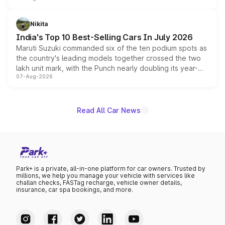
is expected to arrive with both battery electric and plug-
in hybrid powertrain options, positioning it above the
Nikita
existing Hector in the brand's India lineup.
India's Top 10 Best-Selling Cars In July 2026
Maruti Suzuki commanded six of the ten podium spots as
the country's leading models together crossed the two
lakh unit mark, with the Punch nearly doubling its year-
07-Aug-2026
on-year volumes to stand out as the fastest-growing
name on the list.
Read All Car News
Park+ is a private, all-in-one platform for car owners. Trusted by
millions, we help you manage your vehicle with services like
challan checks, FASTag recharge, vehicle owner details,
insurance, car spa bookings, and more.