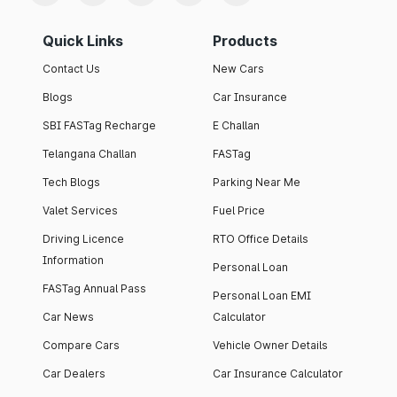
Quick Links
Products
Contact Us
New Cars
Blogs
Car Insurance
SBI FASTag Recharge
E Challan
Telangana Challan
FASTag
Tech Blogs
Parking Near Me
Valet Services
Fuel Price
Driving Licence
RTO Office Details
Information
Personal Loan
FASTag Annual Pass
Personal Loan EMI
Car News
Calculator
Compare Cars
Vehicle Owner Details
Car Dealers
Car Insurance Calculator