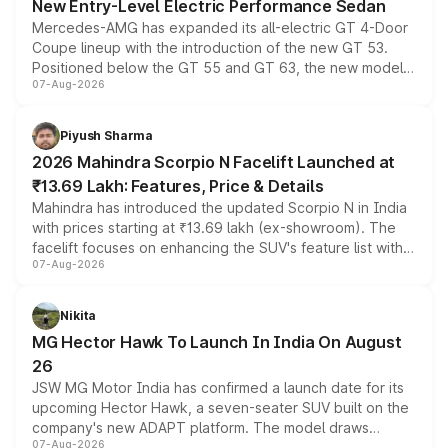
New Entry-Level Electric Performance Sedan
Mercedes-AMG has expanded its all-electric GT 4-Door
Coupe lineup with the introduction of the new GT 53.
Positioned below the GT 55 and GT 63, the new model
07-Aug-2026
combines dual-motor all-wheel drive, a high-performance
battery and AMG-specific driving technology, offering a
more accessible entry point into the brand's latest
Piyush Sharma
electric performance sedan range.
2026 Mahindra Scorpio N Facelift Launched at
₹13.69 Lakh: Features, Price & Details
Mahindra has introduced the updated Scorpio N in India
with prices starting at ₹13.69 lakh (ex-showroom). The
facelift focuses on enhancing the SUV's feature list with a
07-Aug-2026
panoramic sunroof, larger digital displays, Level 2 ADAS
and a 540-degree camera, while retaining its existing
petrol and diesel engine options without any mechanical
Nikita
changes.
MG Hector Hawk To Launch In India On August
26
JSW MG Motor India has confirmed a launch date for its
upcoming Hector Hawk, a seven-seater SUV built on the
company's new ADAPT platform. The model draws
07-Aug-2026
heavily from the Wuling Starlight 560 sold overseas and