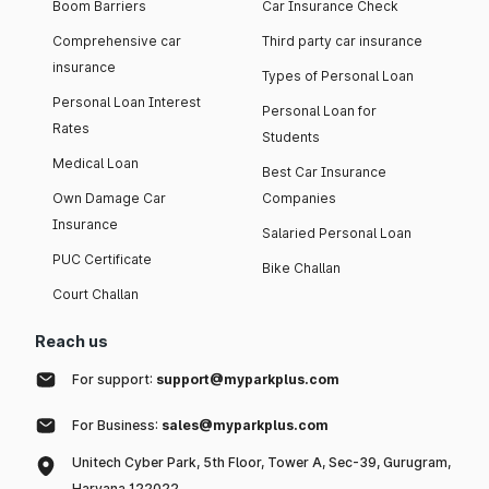
Boom Barriers
Car Insurance Check
Comprehensive car
Third party car insurance
insurance
Types of Personal Loan
Personal Loan Interest
Personal Loan for
Rates
Students
Medical Loan
Best Car Insurance
Own Damage Car
Companies
Insurance
Salaried Personal Loan
PUC Certificate
Bike Challan
Court Challan
Reach us
For support:
support@myparkplus.com
For Business:
sales@myparkplus.com
Unitech Cyber Park, 5th Floor, Tower A, Sec-39, Gurugram,
Haryana 122022