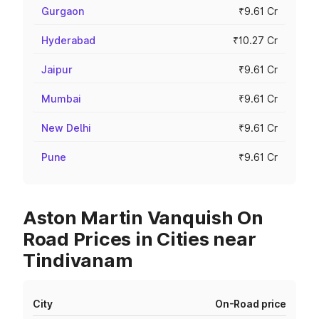
Gurgaon
₹9.61 Cr
Hyderabad
₹10.27 Cr
Jaipur
₹9.61 Cr
Mumbai
₹9.61 Cr
New Delhi
₹9.61 Cr
Pune
₹9.61 Cr
Aston Martin Vanquish On
Road Prices in Cities near
Tindivanam
City
On-Road price