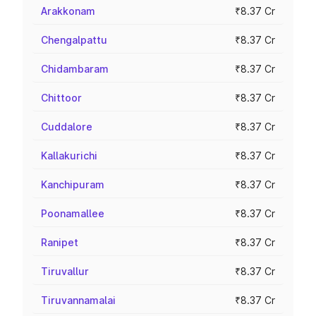
Arakkonam
₹8.37 Cr
Chengalpattu
₹8.37 Cr
Chidambaram
₹8.37 Cr
Chittoor
₹8.37 Cr
Cuddalore
₹8.37 Cr
Kallakurichi
₹8.37 Cr
Kanchipuram
₹8.37 Cr
Poonamallee
₹8.37 Cr
Ranipet
₹8.37 Cr
Tiruvallur
₹8.37 Cr
Tiruvannamalai
₹8.37 Cr