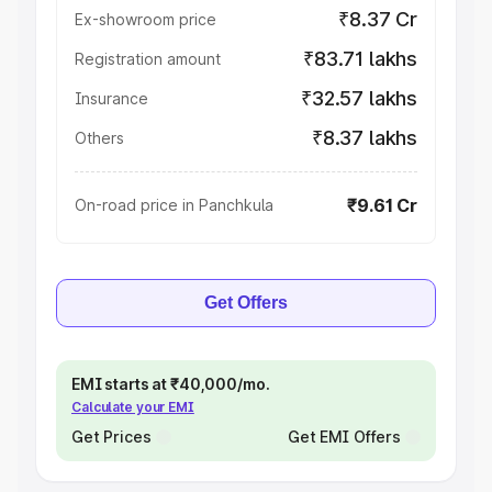
₹8.37 Cr
Ex-showroom price
₹83.71 lakhs
Registration amount
₹32.57 lakhs
Insurance
₹8.37 lakhs
Others
₹9.61 Cr
On-road price in Panchkula
Get Offers
EMI starts at ₹40,000/mo.
Calculate your EMI
Get Prices
Get EMI Offers