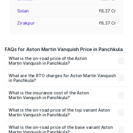
Solan
₹8.37 Cr
Zirakpur
₹8.37 Cr
FAQs for Aston Martin Vanquish Price in Panchkula
What is the on-road price of the Aston
Martin Vanquish in Panchkula?
The on-road price of the Aston Martin Vanquish ranges
from ₹6.40 Cr and ₹6.90 Cr. On-road prices vary across
What are the RTO charges for Aston Martin Vanquish
in Panchkula?
cities based on registration fees, insurance, and other
The RTO Charges for the base variant of Aston
optional charges.
Martin Vanquish in Panchkula will be ₹83.71 lakhs.
What is the insurance cost of the Aston
Martin Vanquish in Panchkula?
The insurance cost for the base variant of Aston
Martin Vanquish in Panchkula is ₹32.57 lakhs
What is the on-road price of the top variant Aston
Martin Vanquish in Panchkula?
The top variant is V12 and the on-road price is ₹9.61 Cr
Lakh in Panchkula.
What is the on-road price of the base variant Aston
Martin Vanquish in Panchkula?