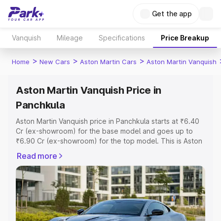
Get the app
Vanquish
Mileage
Specifications
Price Breakup
>
>
>
Home
New Cars
Aston Martin Cars
Aston Martin Vanquish
Aston Martin Vanquish Price in
Panchkula
Aston Martin Vanquish price in Panchkula starts at ₹6.40
Cr (ex-showroom) for the base model and goes up to
₹6.90 Cr (ex-showroom) for the top model. This is Aston
Martin Vanquish on-road price in Panchkula which
Read more
includes RTO or Registration Cost, Insurance Cost.
Explore the complete variant-wise on-road price of
Aston Martin Vanquish price in Panchkula, along with key
features and details to help you choose the best option.
Explore Cars by Price Range