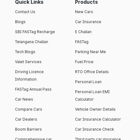
Quick Links
Products
Contact Us
New Cars
Blogs
Car Insurance
SBI FASTag Recharge
E Challan
Telangana Challan
FASTag
Tech Blogs
Parking Near Me
Valet Services
Fuel Price
Driving Licence
RTO Office Details
Information
Personal Loan
FASTag Annual Pass
Personal Loan EMI
Car News
Calculator
Compare Cars
Vehicle Owner Details
Car Dealers
Car Insurance Calculator
Boom Barriers
Car Insurance Check
Comprehensive car
Third party car insurance