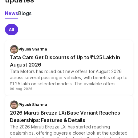
News
Blogs
All
Piyush Sharma
Tata Cars Get Discounts of Up to ₹1.25 Lakh in
August 2026
Tata Motors has rolled out new offers for August 2026
across several passenger vehicles, with benefits of up to
₹1.25 lakh on selected models. The available offers
06-Aug-2026
include consumer discounts, exchange bonuses,
scrappage incentives, loyalty rewards and corporate
benefits, depending on the vehicle, variant and eligibility,
Piyush Sharma
giving buyers multiple ways to reduce the overall
2026 Maruti Brezza LXi Base Variant Reaches
purchase cost.
Dealerships: Features & Details
The 2026 Maruti Brezza LXi has started reaching
dealerships, offering buyers a closer look at the updated