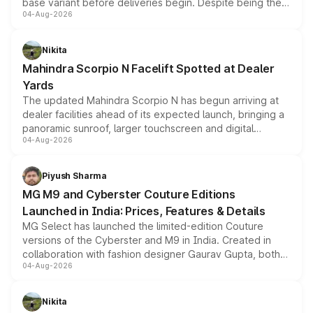
base variant before deliveries begin. Despite being the
04-Aug-2026
entry-level trim, it comes with several standard safety
features, refreshed styling and the choice of naturally
aspirated or turbo-petrol powertrains, making it an
Nikita
attractive option in the compact SUV segment.
Mahindra Scorpio N Facelift Spotted at Dealer
Yards
The updated Mahindra Scorpio N has begun arriving at
dealer facilities ahead of its expected launch, bringing a
panoramic sunroof, larger touchscreen and digital
04-Aug-2026
instrument cluster borrowed from the Thar Roxx, along
with fresh alloy wheels and revised charging ports across
both rows.
Piyush Sharma
MG M9 and Cyberster Couture Editions
Launched in India: Prices, Features & Details
MG Select has launched the limited-edition Couture
versions of the Cyberster and M9 in India. Created in
collaboration with fashion designer Gaurav Gupta, both
04-Aug-2026
models receive exclusive cosmetic enhancements
inspired by the Serpent Infinity design theme. Limited to
just 50 units each, the special editions are priced above
Nikita
the standard versions and deliveries begin this month.