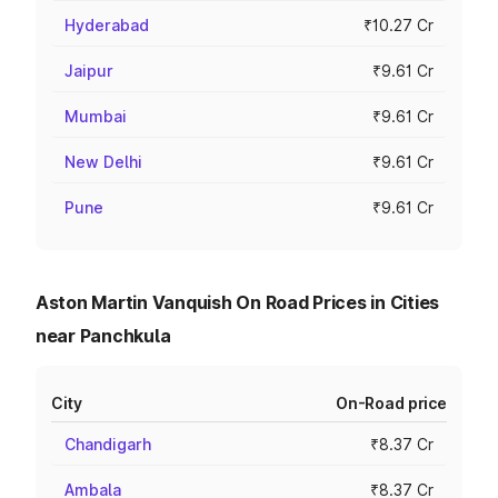
Hyderabad
₹10.27 Cr
Jaipur
₹9.61 Cr
Mumbai
₹9.61 Cr
New Delhi
₹9.61 Cr
Pune
₹9.61 Cr
Aston Martin Vanquish On Road Prices in Cities
near Panchkula
City
On-Road price
Chandigarh
₹8.37 Cr
Ambala
₹8.37 Cr