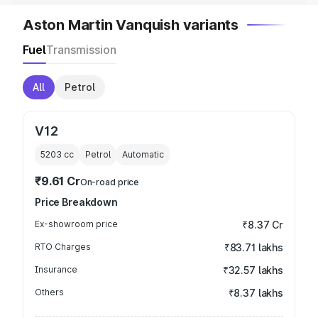
Aston Martin Vanquish variants
Fuel
Transmission
All
Petrol
V12
5203
cc
Petrol
Automatic
₹9.61 Cr
On-road price
Price Breakdown
Ex-showroom price
₹8.37 Cr
RTO Charges
₹83.71 lakhs
Insurance
₹32.57 lakhs
Others
₹8.37 lakhs