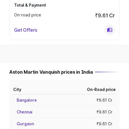
Total & Payment
On-road price
₹9.61 Cr
Get Offers
Aston Martin Vanquish prices in India
City
On-Road price
Bangalore
₹9.61 Cr
Chennai
₹9.61 Cr
Gurgaon
₹9.61 Cr