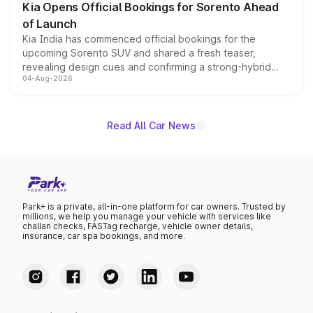
Kia Opens Official Bookings for Sorento Ahead
of Launch
Kia India has commenced official bookings for the
upcoming Sorento SUV and shared a fresh teaser,
revealing design cues and confirming a strong-hybrid
04-Aug-2026
powertrain, though pricing and the launch date remain
unannounced for now.
Read All Car News
Park+ is a private, all-in-one platform for car owners. Trusted by
millions, we help you manage your vehicle with services like
challan checks, FASTag recharge, vehicle owner details,
insurance, car spa bookings, and more.