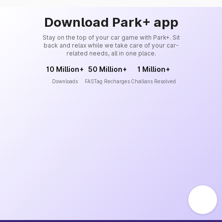
Download Park+ app
Stay on the top of your car game with Park+. Sit
back and relax while we take care of your car-
related needs, all in one place.
10 Million+
50 Million+
1 Million+
Downloads
FASTag Recharges
Challans Resolved