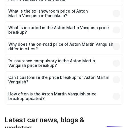
The base variant is V12 and the on-road price is ₹9.61 Cr
Lakh in Panchkula.
What is the ex-showroom price of Aston
Martin Vanquish in Panchkula?
The ex-showroom price of the base variant of Aston
Martin Vanquish in Panchkula is ₹8.37 Cr.
What is included in the Aston Martin Vanquish price
breakup?
The price breakup includes ex-showroom price, RTO
charges, insurance, road tax, handling fees, and optional
Why does the on-road price of Aston Martin Vanquish
differ in cities?
accessories.
On-road prices vary due to differences in state RTO
charges, taxes, and insurance costs.
Is insurance compulsory in the Aston Martin
Vanquish price breakup?
Yes, at least third-party insurance is mandatory in India,
Can I customize the price breakup for Aston Martin
Vanquish?
and it is included in the on-road price breakup.
Yes, you can choose add-ons like extended warranty,
accessories, or different insurance plans, which will adjust
How often is the Aston Martin Vanquish price
the final breakup.
breakup updated?
We update price breakup details regularly to reflect the
latest market prices, taxes, and offers.
Latest car news, blogs &
updates