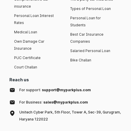
insurance
Types of Personal Loan
Personal Loan Interest
Personal Loan for
Rates
Students
Medical Loan
Best Car Insurance
Own Damage Car
Companies
Insurance
Salaried Personal Loan
PUC Certificate
Bike Challan
Court Challan
Reach us
For support:
support@myparkplus.com
For Business:
sales@myparkplus.com
Unitech Cyber Park, 5th Floor, Tower A, Sec-39, Gurugram,
Haryana 122022