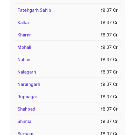
Fatehgarh Sahib
₹8.37 Cr
Kalka
₹8.37 Cr
Kharar
₹8.37 Cr
Mohali
₹8.37 Cr
Nahan
₹8.37 Cr
Nalagarh
₹8.37 Cr
Naraingarh
₹8.37 Cr
Rupnagar
₹8.37 Cr
Shahbad
₹8.37 Cr
Shimla
₹8.37 Cr
Sirmaur
₹8.37 Cr