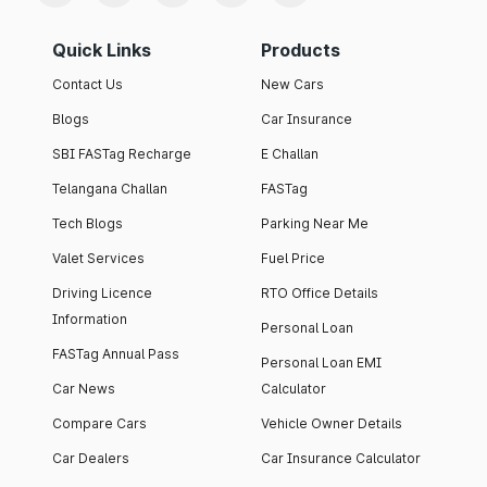
Quick Links
Products
Contact Us
New Cars
Blogs
Car Insurance
SBI FASTag Recharge
E Challan
Telangana Challan
FASTag
Tech Blogs
Parking Near Me
Valet Services
Fuel Price
Driving Licence
RTO Office Details
Information
Personal Loan
FASTag Annual Pass
Personal Loan EMI
Car News
Calculator
Compare Cars
Vehicle Owner Details
Car Dealers
Car Insurance Calculator