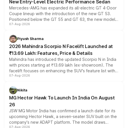
New Entry-Level Electric Performance Sedan
Mercedes-AMG has expanded its all-electric GT 4-Door
Coupe lineup with the introduction of the new GT 53.
Positioned below the GT 55 and GT 63, the new model
07-Aug-2026
combines dual-motor all-wheel drive, a high-performance
battery and AMG-specific driving technology, offering a
more accessible entry point into the brand's latest
Piyush Sharma
electric performance sedan range.
2026 Mahindra Scorpio N Facelift Launched at
₹13.69 Lakh: Features, Price & Details
Mahindra has introduced the updated Scorpio N in India
with prices starting at ₹13.69 lakh (ex-showroom). The
facelift focuses on enhancing the SUV's feature list with a
07-Aug-2026
panoramic sunroof, larger digital displays, Level 2 ADAS
and a 540-degree camera, while retaining its existing
petrol and diesel engine options without any mechanical
Nikita
changes.
MG Hector Hawk To Launch In India On August
26
JSW MG Motor India has confirmed a launch date for its
upcoming Hector Hawk, a seven-seater SUV built on the
company's new ADAPT platform. The model draws
07-Aug-2026
heavily from the Wuling Starlight 560 sold overseas and