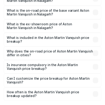
Martin Vanquish in Nalagarh?
The top variant is V12 and the on-road price is ₹9.61 Cr
Lakh in Nalagarh.
What is the on-road price of the base variant Aston
Martin Vanquish in Nalagarh?
The base variant is V12 and the on-road price is ₹9.61 Cr
Lakh in Nalagarh.
What is the ex-showroom price of Aston
Martin Vanquish in Nalagarh?
The ex-showroom price of the base variant of Aston
Martin Vanquish in Nalagarh is ₹8.37 Cr.
What is included in the Aston Martin Vanquish price
breakup?
The price breakup includes ex-showroom price, RTO
charges, insurance, road tax, handling fees, and optional
Why does the on-road price of Aston Martin Vanquish
differ in cities?
accessories.
On-road prices vary due to differences in state RTO
charges, taxes, and insurance costs.
Is insurance compulsory in the Aston Martin
Vanquish price breakup?
Yes, at least third-party insurance is mandatory in India,
Can I customize the price breakup for Aston Martin
Vanquish?
and it is included in the on-road price breakup.
Yes, you can choose add-ons like extended warranty,
accessories, or different insurance plans, which will adjust
How often is the Aston Martin Vanquish price
the final breakup.
breakup updated?
We update price breakup details regularly to reflect the
latest market prices, taxes, and offers.