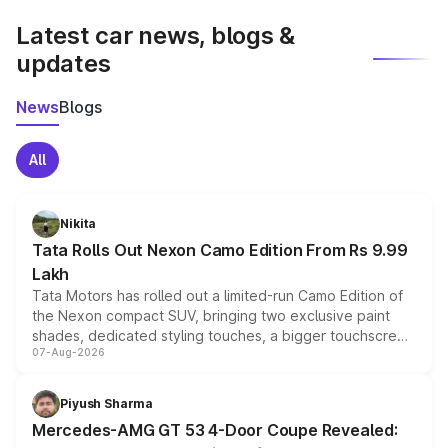
Latest car news, blogs &
updates
News
Blogs
All
Nikita
Tata Rolls Out Nexon Camo Edition From Rs 9.99
Lakh
Tata Motors has rolled out a limited-run Camo Edition of
the Nexon compact SUV, bringing two exclusive paint
shades, dedicated styling touches, a bigger touchscreen
07-Aug-2026
and a built-in dashcam, while keeping the existing range
of petrol, diesel and CNG powertrains and transmission
choices unchanged across the model lineup for buyers.
Piyush Sharma
Mercedes-AMG GT 53 4-Door Coupe Revealed: