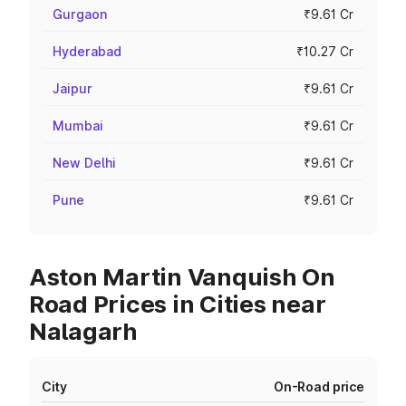
Gurgaon
₹9.61 Cr
Hyderabad
₹10.27 Cr
Jaipur
₹9.61 Cr
Mumbai
₹9.61 Cr
New Delhi
₹9.61 Cr
Pune
₹9.61 Cr
Aston Martin Vanquish On
Road Prices in Cities near
Nalagarh
City
On-Road price