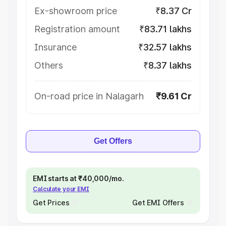
Ex-showroom price
₹8.37 Cr
Registration amount
₹83.71 lakhs
Insurance
₹32.57 lakhs
Others
₹8.37 lakhs
On-road price in Nalagarh
₹9.61 Cr
Get Offers
EMI starts at ₹40,000/mo.
Calculate your EMI
Get Prices
Get EMI Offers