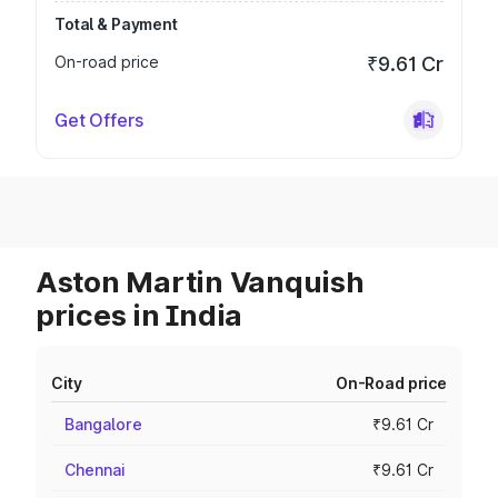
Total & Payment
On-road price
₹9.61 Cr
Get Offers
Aston Martin Vanquish
prices in India
City
On-Road price
Bangalore
₹9.61 Cr
Chennai
₹9.61 Cr