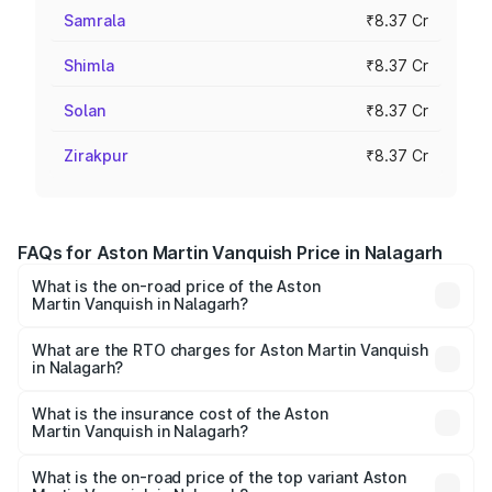
Samrala
₹8.37 Cr
Shimla
₹8.37 Cr
Solan
₹8.37 Cr
Zirakpur
₹8.37 Cr
FAQs for Aston Martin Vanquish Price in Nalagarh
What is the on-road price of the Aston
Martin Vanquish in Nalagarh?
The on-road price of the Aston Martin Vanquish ranges
from ₹6.40 Cr and ₹6.90 Cr. On-road prices vary across
What are the RTO charges for Aston Martin Vanquish
in Nalagarh?
cities based on registration fees, insurance, and other
The RTO Charges for the base variant of Aston
optional charges.
Martin Vanquish in Nalagarh will be ₹83.71 lakhs.
What is the insurance cost of the Aston
Martin Vanquish in Nalagarh?
The insurance cost for the base variant of Aston
Martin Vanquish in Nalagarh is ₹32.57 lakhs
What is the on-road price of the top variant Aston