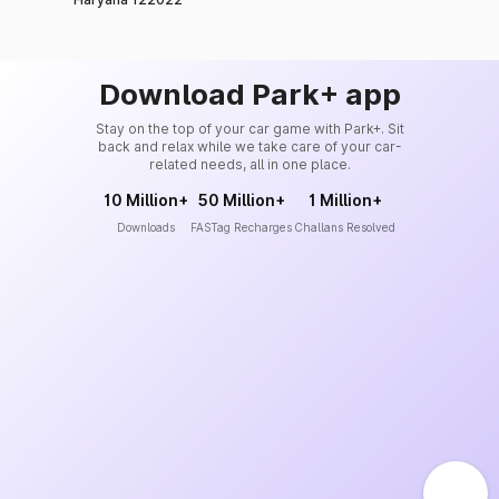
Download Park+ app
Stay on the top of your car game with Park+. Sit
back and relax while we take care of your car-
related needs, all in one place.
10 Million+
50 Million+
1 Million+
Downloads
FASTag Recharges
Challans Resolved