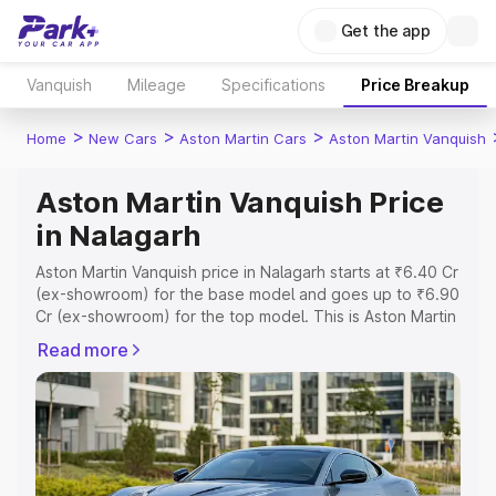
Get the app
Vanquish
Mileage
Specifications
Price Breakup
>
>
>
Home
New Cars
Aston Martin Cars
Aston Martin Vanquish
Aston Martin Vanquish Price
in Nalagarh
Aston Martin Vanquish price in Nalagarh starts at ₹6.40 Cr
(ex-showroom) for the base model and goes up to ₹6.90
Cr (ex-showroom) for the top model. This is Aston Martin
Vanquish on-road price in Nalagarh which includes RTO
Read more
or Registration Cost, Insurance Cost. Explore the
complete variant-wise on-road price of Aston Martin
Vanquish price in Nalagarh, along with key features and
details to help you choose the best option.
Explore Cars by Price Range