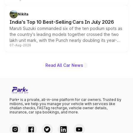
is expected to arrive with both battery electric and plug-
in hybrid powertrain options, positioning it above the
Nikita
existing Hector in the brand's India lineup.
India's Top 10 Best-Selling Cars In July 2026
Maruti Suzuki commanded six of the ten podium spots as
the country's leading models together crossed the two
lakh unit mark, with the Punch nearly doubling its year-
07-Aug-2026
on-year volumes to stand out as the fastest-growing
name on the list.
Read All Car News
Park+ is a private, all-in-one platform for car owners. Trusted by
millions, we help you manage your vehicle with services like
challan checks, FASTag recharge, vehicle owner details,
insurance, car spa bookings, and more.