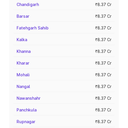
Chandigarh
₹8.37 Cr
Barsar
₹8.37 Cr
Fatehgarh Sahib
₹8.37 Cr
Kalka
₹8.37 Cr
Khanna
₹8.37 Cr
Kharar
₹8.37 Cr
Mohali
₹8.37 Cr
Nangal
₹8.37 Cr
Nawanshahr
₹8.37 Cr
Panchkula
₹8.37 Cr
Rupnagar
₹8.37 Cr