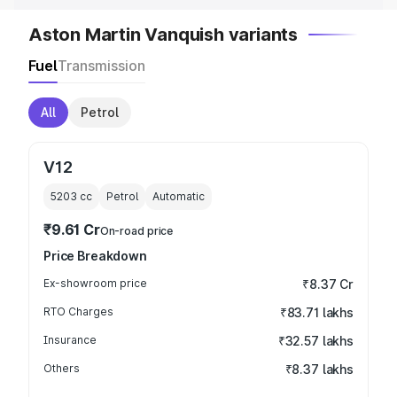
Aston Martin Vanquish variants
Fuel
Transmission
All
Petrol
V12
5203
cc
Petrol
Automatic
₹9.61 Cr
On-road price
Price Breakdown
Ex-showroom price
₹8.37 Cr
RTO Charges
₹83.71 lakhs
Insurance
₹32.57 lakhs
Others
₹8.37 lakhs