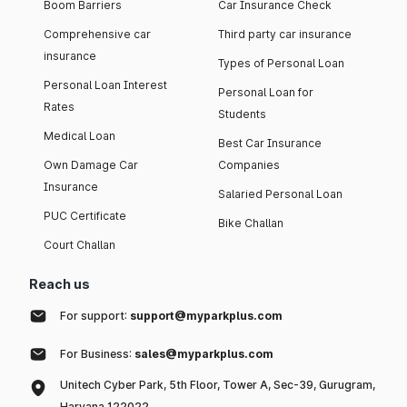
Boom Barriers
Car Insurance Check
Comprehensive car
Third party car insurance
insurance
Types of Personal Loan
Personal Loan Interest
Personal Loan for
Rates
Students
Medical Loan
Best Car Insurance
Own Damage Car
Companies
Insurance
Salaried Personal Loan
PUC Certificate
Bike Challan
Court Challan
Reach us
For support:
support@myparkplus.com
For Business:
sales@myparkplus.com
Unitech Cyber Park, 5th Floor, Tower A, Sec-39, Gurugram,
Haryana 122022