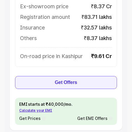
Ex-showroom price
₹8.37 Cr
Registration amount
₹83.71 lakhs
Insurance
₹32.57 lakhs
Others
₹8.37 lakhs
On-road price in Kashipur
₹9.61 Cr
Get Offers
EMI starts at ₹40,000/mo.
Calculate your EMI
Get Prices
Get EMI Offers