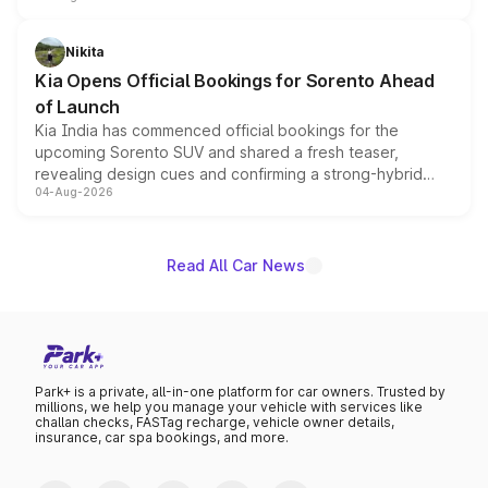
inspired by the Serpent Infinity design theme. Limited to
just 50 units each, the special editions are priced above
Nikita
the standard versions and deliveries begin this month.
Kia Opens Official Bookings for Sorento Ahead
of Launch
Kia India has commenced official bookings for the
upcoming Sorento SUV and shared a fresh teaser,
revealing design cues and confirming a strong-hybrid
04-Aug-2026
powertrain, though pricing and the launch date remain
unannounced for now.
Read All Car News
Park+ is a private, all-in-one platform for car owners. Trusted by
millions, we help you manage your vehicle with services like
challan checks, FASTag recharge, vehicle owner details,
insurance, car spa bookings, and more.