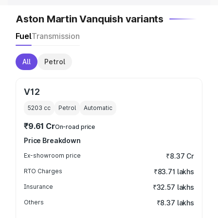
Aston Martin Vanquish variants
Fuel
Transmission
All
Petrol
V12
5203
cc
Petrol
Automatic
₹9.61 Cr
On-road price
Price Breakdown
Ex-showroom price
₹8.37 Cr
RTO Charges
₹83.71 lakhs
Insurance
₹32.57 lakhs
Others
₹8.37 lakhs