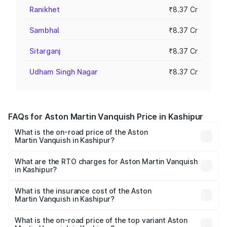
Ranikhet
₹8.37 Cr
Sambhal
₹8.37 Cr
Sitarganj
₹8.37 Cr
Udham Singh Nagar
₹8.37 Cr
FAQs for Aston Martin Vanquish Price in Kashipur
What is the on-road price of the Aston
Martin Vanquish in Kashipur?
The on-road price of the Aston Martin Vanquish ranges
from ₹6.40 Cr and ₹6.90 Cr. On-road prices vary across
What are the RTO charges for Aston Martin Vanquish
in Kashipur?
cities based on registration fees, insurance, and other
The RTO Charges for the base variant of Aston
optional charges.
Martin Vanquish in Kashipur will be ₹83.71 lakhs.
What is the insurance cost of the Aston
Martin Vanquish in Kashipur?
The insurance cost for the base variant of Aston
Martin Vanquish in Kashipur is ₹32.57 lakhs
What is the on-road price of the top variant Aston