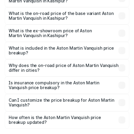
Martin Vanquish in Kashipur?
The top variant is V12 and the on-road price is ₹9.61 Cr
Lakh in Kashipur.
What is the on-road price of the base variant Aston
Martin Vanquish in Kashipur?
The base variant is V12 and the on-road price is ₹9.61 Cr
Lakh in Kashipur.
What is the ex-showroom price of Aston
Martin Vanquish in Kashipur?
The ex-showroom price of the base variant of Aston
Martin Vanquish in Kashipur is ₹8.37 Cr.
What is included in the Aston Martin Vanquish price
breakup?
The price breakup includes ex-showroom price, RTO
charges, insurance, road tax, handling fees, and optional
Why does the on-road price of Aston Martin Vanquish
differ in cities?
accessories.
On-road prices vary due to differences in state RTO
charges, taxes, and insurance costs.
Is insurance compulsory in the Aston Martin
Vanquish price breakup?
Yes, at least third-party insurance is mandatory in India,
Can I customize the price breakup for Aston Martin
Vanquish?
and it is included in the on-road price breakup.
Yes, you can choose add-ons like extended warranty,
accessories, or different insurance plans, which will adjust
How often is the Aston Martin Vanquish price
the final breakup.
breakup updated?
We update price breakup details regularly to reflect the
latest market prices, taxes, and offers.