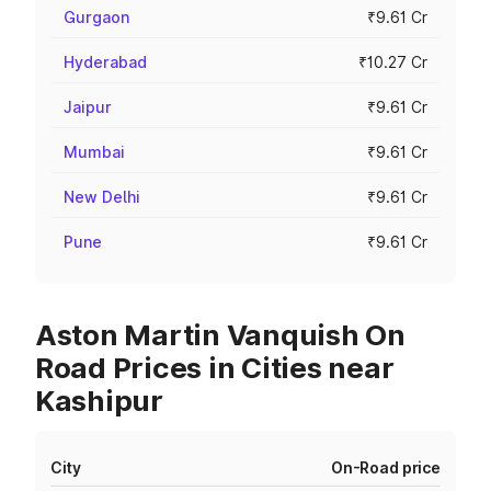
Gurgaon
₹9.61 Cr
Hyderabad
₹10.27 Cr
Jaipur
₹9.61 Cr
Mumbai
₹9.61 Cr
New Delhi
₹9.61 Cr
Pune
₹9.61 Cr
Aston Martin Vanquish On
Road Prices in Cities near
Kashipur
City
On-Road price