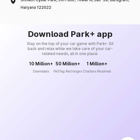
Haryana 122022
Download Park+ app
Stay on the top of your car game with Park+. Sit
back and relax while we take care of your car-
related needs, all in one place.
10 Million+
50 Million+
1 Million+
Downloads
FASTag Recharges
Challans Resolved