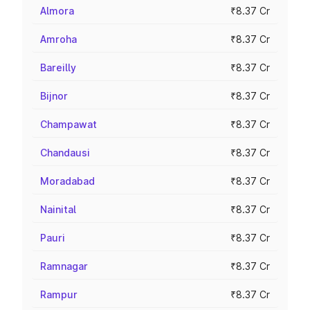
Almora
₹8.37 Cr
Amroha
₹8.37 Cr
Bareilly
₹8.37 Cr
Bijnor
₹8.37 Cr
Champawat
₹8.37 Cr
Chandausi
₹8.37 Cr
Moradabad
₹8.37 Cr
Nainital
₹8.37 Cr
Pauri
₹8.37 Cr
Ramnagar
₹8.37 Cr
Rampur
₹8.37 Cr