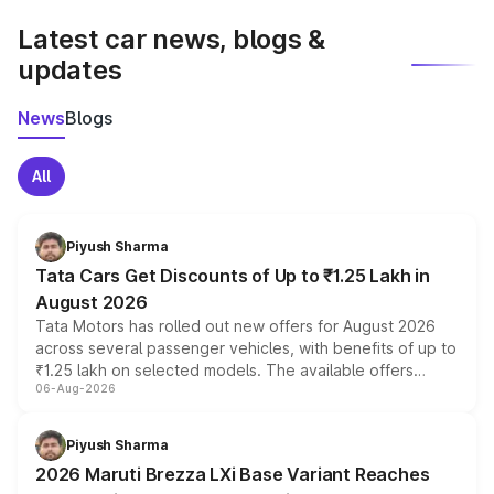
Latest car news, blogs &
updates
News
Blogs
All
Piyush Sharma
Tata Cars Get Discounts of Up to ₹1.25 Lakh in
August 2026
Tata Motors has rolled out new offers for August 2026
across several passenger vehicles, with benefits of up to
₹1.25 lakh on selected models. The available offers
06-Aug-2026
include consumer discounts, exchange bonuses,
scrappage incentives, loyalty rewards and corporate
benefits, depending on the vehicle, variant and eligibility,
Piyush Sharma
giving buyers multiple ways to reduce the overall
2026 Maruti Brezza LXi Base Variant Reaches
purchase cost.