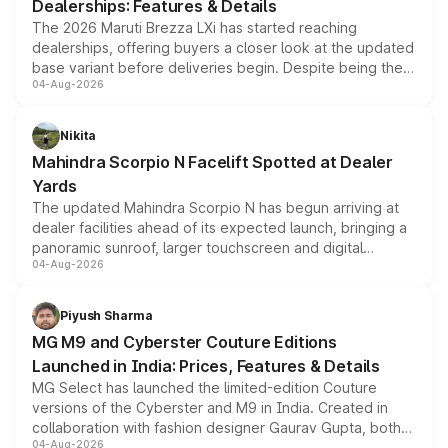
Dealerships: Features & Details
The 2026 Maruti Brezza LXi has started reaching
dealerships, offering buyers a closer look at the updated
base variant before deliveries begin. Despite being the
04-Aug-2026
entry-level trim, it comes with several standard safety
features, refreshed styling and the choice of naturally
aspirated or turbo-petrol powertrains, making it an
Nikita
attractive option in the compact SUV segment.
Mahindra Scorpio N Facelift Spotted at Dealer
Yards
The updated Mahindra Scorpio N has begun arriving at
dealer facilities ahead of its expected launch, bringing a
panoramic sunroof, larger touchscreen and digital
04-Aug-2026
instrument cluster borrowed from the Thar Roxx, along
with fresh alloy wheels and revised charging ports across
both rows.
Piyush Sharma
MG M9 and Cyberster Couture Editions
Launched in India: Prices, Features & Details
MG Select has launched the limited-edition Couture
versions of the Cyberster and M9 in India. Created in
collaboration with fashion designer Gaurav Gupta, both
04-Aug-2026
models receive exclusive cosmetic enhancements