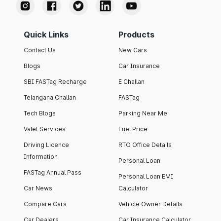
Quick Links
Products
Contact Us
New Cars
Blogs
Car Insurance
SBI FASTag Recharge
E Challan
Telangana Challan
FASTag
Tech Blogs
Parking Near Me
Valet Services
Fuel Price
Driving Licence
RTO Office Details
Information
Personal Loan
FASTag Annual Pass
Personal Loan EMI
Car News
Calculator
Compare Cars
Vehicle Owner Details
Car Dealers
Car Insurance Calculator