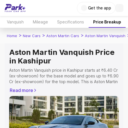
Get the app
Vanquish
Mileage
Specifications
Price Breakup
>
>
>
Home
New Cars
Aston Martin Cars
Aston Martin Vanquish
Aston Martin Vanquish Price
in Kashipur
Aston Martin Vanquish price in Kashipur starts at ₹6.40 Cr
(ex-showroom) for the base model and goes up to ₹6.90
Cr (ex-showroom) for the top model. This is Aston Martin
Vanquish on-road price in Kashipur which includes RTO or
Read more
Registration Cost, Insurance Cost. Explore the complete
variant-wise on-road price of Aston Martin Vanquish price
in Kashipur, along with key features and details to help
you choose the best option.
Explore Cars by Price Range