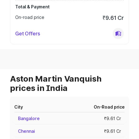
Total & Payment
On-road price
₹9.61 Cr
Get Offers
Aston Martin Vanquish
prices in India
City
On-Road price
Bangalore
₹9.61 Cr
Chennai
₹9.61 Cr