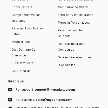
Boom Barriers
Car Insurance Check
Comprehensive car
Third party car insurance
insurance
Types of Personal Loan
Personal Loan Interest
Personal Loan for
Rates
Students
Medical Loan
Best Car Insurance
Own Damage Car
Companies
Insurance
Salaried Personal Loan
PUC Certificate
Bike Challan
Court Challan
Reach us
For support:
support@myparkplus.com
For Business:
sales@myparkplus.com
Unitech Cyber Park, 5th Floor, Tower A, Sec-39, Gurugram,