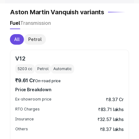
Aston Martin Vanquish variants
Fuel
Transmission
All
Petrol
V12
5203
cc
Petrol
Automatic
₹9.61 Cr
On-road price
Price Breakdown
Ex-showroom price
₹8.37 Cr
RTO Charges
₹83.71 lakhs
Insurance
₹32.57 lakhs
Others
₹8.37 lakhs