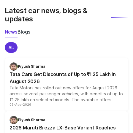
Latest car news, blogs &
updates
News
Blogs
All
Piyush Sharma
Tata Cars Get Discounts of Up to ₹1.25 Lakh in
August 2026
Tata Motors has rolled out new offers for August 2026
across several passenger vehicles, with benefits of up to
₹1.25 lakh on selected models. The available offers
06-Aug-2026
include consumer discounts, exchange bonuses,
scrappage incentives, loyalty rewards and corporate
benefits, depending on the vehicle, variant and eligibility,
Piyush Sharma
giving buyers multiple ways to reduce the overall
2026 Maruti Brezza LXi Base Variant Reaches
purchase cost.