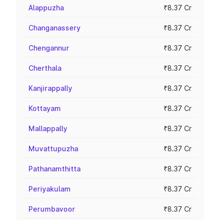
Alappuzha
₹8.37 Cr
Changanassery
₹8.37 Cr
Chengannur
₹8.37 Cr
Cherthala
₹8.37 Cr
Kanjirappally
₹8.37 Cr
Kottayam
₹8.37 Cr
Mallappally
₹8.37 Cr
Muvattupuzha
₹8.37 Cr
Pathanamthitta
₹8.37 Cr
Periyakulam
₹8.37 Cr
Perumbavoor
₹8.37 Cr