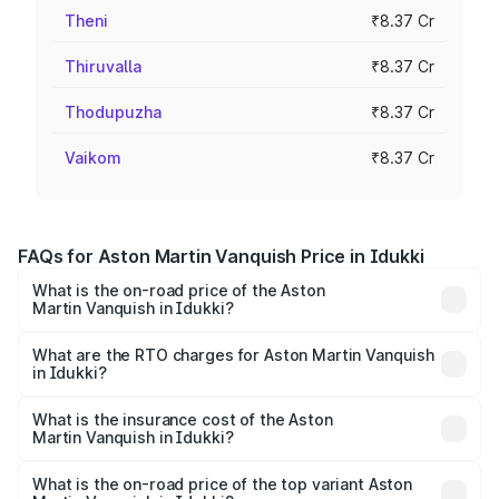
Theni
₹8.37 Cr
Thiruvalla
₹8.37 Cr
Thodupuzha
₹8.37 Cr
Vaikom
₹8.37 Cr
FAQs for Aston Martin Vanquish Price in Idukki
What is the on-road price of the Aston
Martin Vanquish in Idukki?
The on-road price of the Aston Martin Vanquish ranges
from ₹6.40 Cr and ₹6.90 Cr. On-road prices vary across
What are the RTO charges for Aston Martin Vanquish
in Idukki?
cities based on registration fees, insurance, and other
The RTO Charges for the base variant of Aston
optional charges.
Martin Vanquish in Idukki will be ₹83.71 lakhs.
What is the insurance cost of the Aston
Martin Vanquish in Idukki?
The insurance cost for the base variant of Aston
Martin Vanquish in Idukki is ₹32.57 lakhs
What is the on-road price of the top variant Aston