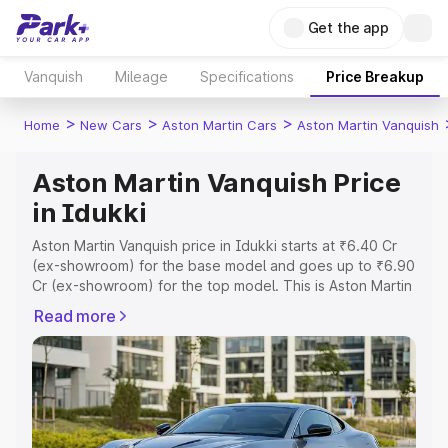
Get the app
Vanquish
Mileage
Specifications
Price Breakup
>
>
>
Home
New Cars
Aston Martin Cars
Aston Martin Vanquish
Aston Martin Vanquish Price
in Idukki
Aston Martin Vanquish price in Idukki starts at ₹6.40 Cr
(ex-showroom) for the base model and goes up to ₹6.90
Cr (ex-showroom) for the top model. This is Aston Martin
Vanquish on-road price in Idukki which includes RTO or
Read more
Registration Cost, Insurance Cost. Explore the complete
variant-wise on-road price of Aston Martin Vanquish price
in Idukki, along with key features and details to help you
choose the best option.
Explore Cars by Price Range