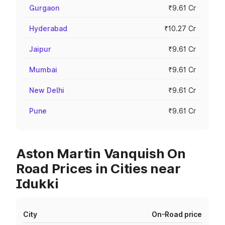
Gurgaon
₹9.61 Cr
Hyderabad
₹10.27 Cr
Jaipur
₹9.61 Cr
Mumbai
₹9.61 Cr
New Delhi
₹9.61 Cr
Pune
₹9.61 Cr
Aston Martin Vanquish On
Road Prices in Cities near
Idukki
City
On-Road price