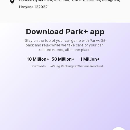
Haryana 122022
Download Park+ app
Stay on the top of your car game with Park+. Sit
back and relax while we take care of your car-
related needs, all in one place.
10 Million+
50 Million+
1 Million+
Downloads
FASTag Recharges
Challans Resolved