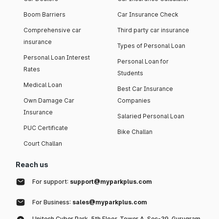
Boom Barriers
Car Insurance Check
Comprehensive car
Third party car insurance
insurance
Types of Personal Loan
Personal Loan Interest
Personal Loan for
Rates
Students
Medical Loan
Best Car Insurance
Own Damage Car
Companies
Insurance
Salaried Personal Loan
PUC Certificate
Bike Challan
Court Challan
Reach us
For support:
support@myparkplus.com
For Business:
sales@myparkplus.com
Unitech Cyber Park, 5th Floor, Tower A, Sec-39, Gurugram,