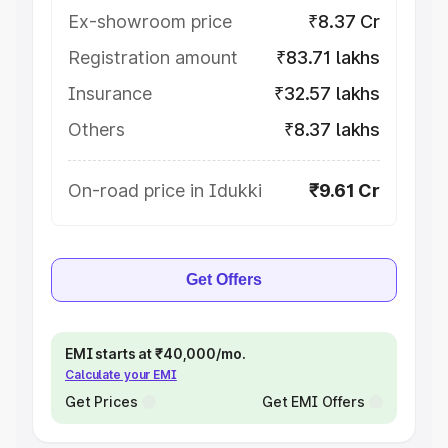
Ex-showroom price
₹8.37 Cr
Registration amount
₹83.71 lakhs
Insurance
₹32.57 lakhs
Others
₹8.37 lakhs
On-road price in Idukki
₹9.61 Cr
Get Offers
EMI starts at ₹40,000/mo.
Calculate your EMI
Get Prices
Get EMI Offers