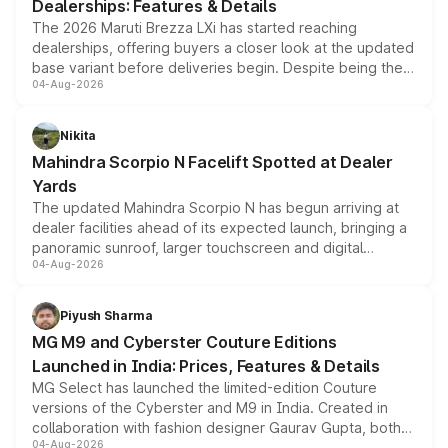
Dealerships: Features & Details
The 2026 Maruti Brezza LXi has started reaching
dealerships, offering buyers a closer look at the updated
base variant before deliveries begin. Despite being the
04-Aug-2026
entry-level trim, it comes with several standard safety
features, refreshed styling and the choice of naturally
aspirated or turbo-petrol powertrains, making it an
Nikita
attractive option in the compact SUV segment.
Mahindra Scorpio N Facelift Spotted at Dealer
Yards
The updated Mahindra Scorpio N has begun arriving at
dealer facilities ahead of its expected launch, bringing a
panoramic sunroof, larger touchscreen and digital
04-Aug-2026
instrument cluster borrowed from the Thar Roxx, along
with fresh alloy wheels and revised charging ports across
both rows.
Piyush Sharma
MG M9 and Cyberster Couture Editions
Launched in India: Prices, Features & Details
MG Select has launched the limited-edition Couture
versions of the Cyberster and M9 in India. Created in
collaboration with fashion designer Gaurav Gupta, both
04-Aug-2026
models receive exclusive cosmetic enhancements