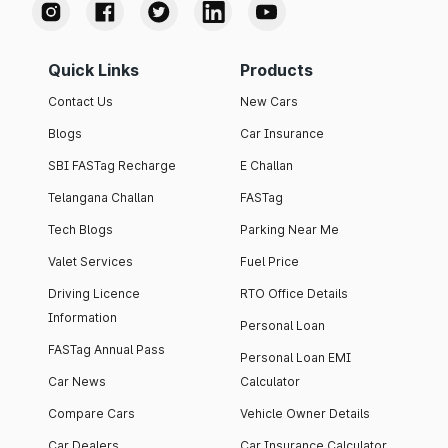
Quick Links
Products
Contact Us
New Cars
Blogs
Car Insurance
SBI FASTag Recharge
E Challan
Telangana Challan
FASTag
Tech Blogs
Parking Near Me
Valet Services
Fuel Price
Driving Licence
RTO Office Details
Information
Personal Loan
FASTag Annual Pass
Personal Loan EMI
Car News
Calculator
Compare Cars
Vehicle Owner Details
Car Dealers
Car Insurance Calculator