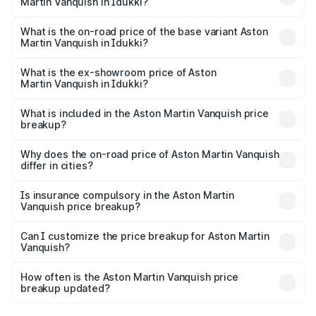
Martin Vanquish in Idukki?
The top variant is V12 and the on-road price is ₹9.61 Cr
Lakh in Idukki.
What is the on-road price of the base variant Aston
Martin Vanquish in Idukki?
The base variant is V12 and the on-road price is ₹9.61 Cr
Lakh in Idukki.
What is the ex-showroom price of Aston
Martin Vanquish in Idukki?
The ex-showroom price of the base variant of Aston
Martin Vanquish in Idukki is ₹8.37 Cr.
What is included in the Aston Martin Vanquish price
breakup?
The price breakup includes ex-showroom price, RTO
charges, insurance, road tax, handling fees, and optional
Why does the on-road price of Aston Martin Vanquish
differ in cities?
accessories.
On-road prices vary due to differences in state RTO
charges, taxes, and insurance costs.
Is insurance compulsory in the Aston Martin
Vanquish price breakup?
Yes, at least third-party insurance is mandatory in India,
Can I customize the price breakup for Aston Martin
Vanquish?
and it is included in the on-road price breakup.
Yes, you can choose add-ons like extended warranty,
accessories, or different insurance plans, which will adjust
How often is the Aston Martin Vanquish price
the final breakup.
breakup updated?
We update price breakup details regularly to reflect the
latest market prices, taxes, and offers.