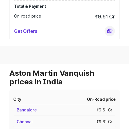
Total & Payment
On-road price
₹9.61 Cr
Get Offers
Aston Martin Vanquish
prices in India
City
On-Road price
Bangalore
₹9.61 Cr
Chennai
₹9.61 Cr