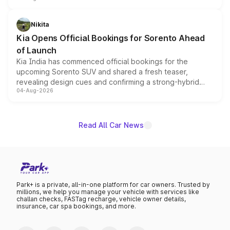
inspired by the Serpent Infinity design theme. Limited to
just 50 units each, the special editions are priced above
Nikita
the standard versions and deliveries begin this month.
Kia Opens Official Bookings for Sorento Ahead
of Launch
Kia India has commenced official bookings for the
upcoming Sorento SUV and shared a fresh teaser,
revealing design cues and confirming a strong-hybrid
04-Aug-2026
powertrain, though pricing and the launch date remain
unannounced for now.
Read All Car News
Park+ is a private, all-in-one platform for car owners. Trusted by
millions, we help you manage your vehicle with services like
challan checks, FASTag recharge, vehicle owner details,
insurance, car spa bookings, and more.