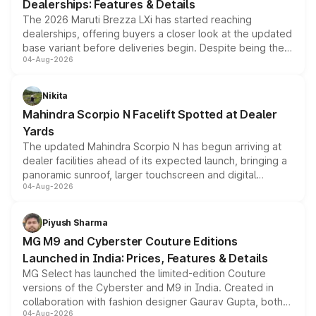
Dealerships: Features & Details
The 2026 Maruti Brezza LXi has started reaching
dealerships, offering buyers a closer look at the updated
base variant before deliveries begin. Despite being the
04-Aug-2026
entry-level trim, it comes with several standard safety
features, refreshed styling and the choice of naturally
aspirated or turbo-petrol powertrains, making it an
Nikita
attractive option in the compact SUV segment.
Mahindra Scorpio N Facelift Spotted at Dealer
Yards
The updated Mahindra Scorpio N has begun arriving at
dealer facilities ahead of its expected launch, bringing a
panoramic sunroof, larger touchscreen and digital
04-Aug-2026
instrument cluster borrowed from the Thar Roxx, along
with fresh alloy wheels and revised charging ports across
both rows.
Piyush Sharma
MG M9 and Cyberster Couture Editions
Launched in India: Prices, Features & Details
MG Select has launched the limited-edition Couture
versions of the Cyberster and M9 in India. Created in
collaboration with fashion designer Gaurav Gupta, both
04-Aug-2026
models receive exclusive cosmetic enhancements