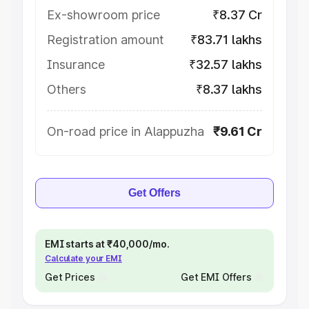
Ex-showroom price
₹8.37 Cr
Registration amount
₹83.71 lakhs
Insurance
₹32.57 lakhs
Others
₹8.37 lakhs
On-road price in Alappuzha
₹9.61 Cr
Get Offers
EMI starts at ₹40,000/mo.
Calculate your EMI
Get Prices
Get EMI Offers