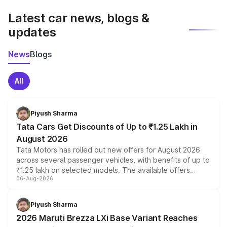
Latest car news, blogs &
updates
News
Blogs
All
Piyush Sharma
Tata Cars Get Discounts of Up to ₹1.25 Lakh in
August 2026
Tata Motors has rolled out new offers for August 2026
across several passenger vehicles, with benefits of up to
₹1.25 lakh on selected models. The available offers
06-Aug-2026
include consumer discounts, exchange bonuses,
scrappage incentives, loyalty rewards and corporate
benefits, depending on the vehicle, variant and eligibility,
Piyush Sharma
giving buyers multiple ways to reduce the overall
2026 Maruti Brezza LXi Base Variant Reaches
purchase cost.