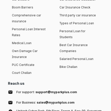
Boom Barriers
Car Insurance Check
Comprehensive car
Third party car insurance
insurance
Types of Personal Loan
Personal Loan Interest
Personal Loan for
Rates
Students
Medical Loan
Best Car Insurance
Own Damage Car
Companies
Insurance
Salaried Personal Loan
PUC Certificate
Bike Challan
Court Challan
Reach us
For support:
support@myparkplus.com
For Business:
sales@myparkplus.com
Unitech Cyber Park, 5th Floor, Tower A, Sec-39, Gurugram,