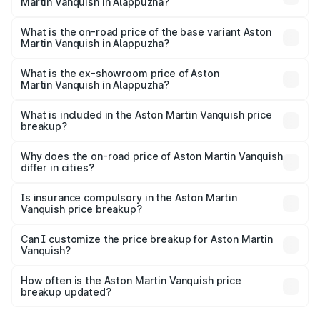
Martin Vanquish in Alappuzha?
The top variant is V12 and the on-road price is ₹9.61 Cr
Lakh in Alappuzha.
What is the on-road price of the base variant Aston
Martin Vanquish in Alappuzha?
The base variant is V12 and the on-road price is ₹9.61 Cr
Lakh in Alappuzha.
What is the ex-showroom price of Aston
Martin Vanquish in Alappuzha?
The ex-showroom price of the base variant of Aston
Martin Vanquish in Alappuzha is ₹8.37 Cr.
What is included in the Aston Martin Vanquish price
breakup?
The price breakup includes ex-showroom price, RTO
charges, insurance, road tax, handling fees, and optional
Why does the on-road price of Aston Martin Vanquish
differ in cities?
accessories.
On-road prices vary due to differences in state RTO
charges, taxes, and insurance costs.
Is insurance compulsory in the Aston Martin
Vanquish price breakup?
Yes, at least third-party insurance is mandatory in India,
Can I customize the price breakup for Aston Martin
Vanquish?
and it is included in the on-road price breakup.
Yes, you can choose add-ons like extended warranty,
accessories, or different insurance plans, which will adjust
How often is the Aston Martin Vanquish price
the final breakup.
breakup updated?
We update price breakup details regularly to reflect the
latest market prices, taxes, and offers.