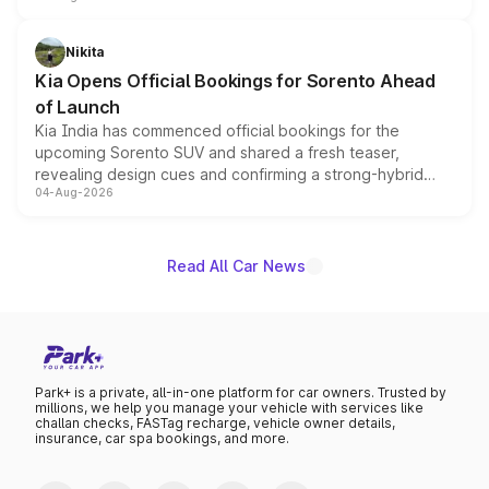
inspired by the Serpent Infinity design theme. Limited to
just 50 units each, the special editions are priced above
Nikita
the standard versions and deliveries begin this month.
Kia Opens Official Bookings for Sorento Ahead
of Launch
Kia India has commenced official bookings for the
upcoming Sorento SUV and shared a fresh teaser,
revealing design cues and confirming a strong-hybrid
04-Aug-2026
powertrain, though pricing and the launch date remain
unannounced for now.
Read All Car News
Park+ is a private, all-in-one platform for car owners. Trusted by
millions, we help you manage your vehicle with services like
challan checks, FASTag recharge, vehicle owner details,
insurance, car spa bookings, and more.