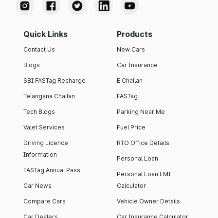
Quick Links
Products
Contact Us
New Cars
Blogs
Car Insurance
SBI FASTag Recharge
E Challan
Telangana Challan
FASTag
Tech Blogs
Parking Near Me
Valet Services
Fuel Price
Driving Licence
RTO Office Details
Information
Personal Loan
FASTag Annual Pass
Personal Loan EMI
Car News
Calculator
Compare Cars
Vehicle Owner Details
Car Dealers
Car Insurance Calculator