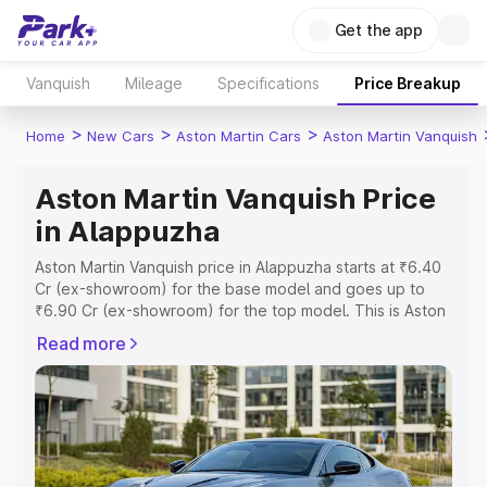
Get the app
Vanquish
Mileage
Specifications
Price Breakup
>
>
>
Home
New Cars
Aston Martin Cars
Aston Martin Vanquish
Aston Martin Vanquish Price
in Alappuzha
Aston Martin Vanquish price in Alappuzha starts at ₹6.40
Cr (ex-showroom) for the base model and goes up to
₹6.90 Cr (ex-showroom) for the top model. This is Aston
Martin Vanquish on-road price in Alappuzha which
Read more
includes RTO or Registration Cost, Insurance Cost.
Explore the complete variant-wise on-road price of
Aston Martin Vanquish price in Alappuzha, along with key
features and details to help you choose the best option.
Explore Cars by Price Range