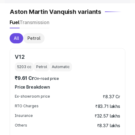
Aston Martin Vanquish variants
Fuel
Transmission
All
Petrol
V12
5203
cc
Petrol
Automatic
₹9.61 Cr
On-road price
Price Breakdown
Ex-showroom price
₹8.37 Cr
RTO Charges
₹83.71 lakhs
Insurance
₹32.57 lakhs
Others
₹8.37 lakhs