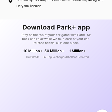
Haryana 122022
Download Park+ app
Stay on the top of your car game with Park+. Sit
back and relax while we take care of your car-
related needs, all in one place.
10 Million+
50 Million+
1 Million+
Downloads
FASTag Recharges
Challans Resolved