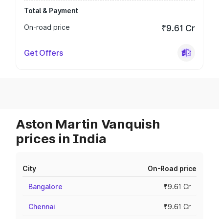
Total & Payment
On-road price
₹9.61 Cr
Get Offers
Aston Martin Vanquish
prices in India
City
On-Road price
Bangalore
₹9.61 Cr
Chennai
₹9.61 Cr