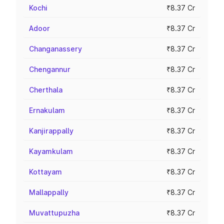
Kochi
₹8.37 Cr
Adoor
₹8.37 Cr
Changanassery
₹8.37 Cr
Chengannur
₹8.37 Cr
Cherthala
₹8.37 Cr
Ernakulam
₹8.37 Cr
Kanjirappally
₹8.37 Cr
Kayamkulam
₹8.37 Cr
Kottayam
₹8.37 Cr
Mallappally
₹8.37 Cr
Muvattupuzha
₹8.37 Cr