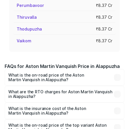
Perumbavoor
₹8.37 Cr
Thiruvalla
₹8.37 Cr
Thodupuzha
₹8.37 Cr
Vaikom
₹8.37 Cr
FAQs for Aston Martin Vanquish Price in Alappuzha
What is the on-road price of the Aston
Martin Vanquish in Alappuzha?
The on-road price of the Aston Martin Vanquish ranges
from ₹6.40 Cr and ₹6.90 Cr. On-road prices vary across
What are the RTO charges for Aston Martin Vanquish
in Alappuzha?
cities based on registration fees, insurance, and other
The RTO Charges for the base variant of Aston
optional charges.
Martin Vanquish in Alappuzha will be ₹83.71 lakhs.
What is the insurance cost of the Aston
Martin Vanquish in Alappuzha?
The insurance cost for the base variant of Aston
Martin Vanquish in Alappuzha is ₹32.57 lakhs
What is the on-road price of the top variant Aston