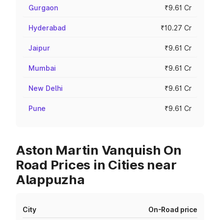
Gurgaon
₹9.61 Cr
Hyderabad
₹10.27 Cr
Jaipur
₹9.61 Cr
Mumbai
₹9.61 Cr
New Delhi
₹9.61 Cr
Pune
₹9.61 Cr
Aston Martin Vanquish On
Road Prices in Cities near
Alappuzha
City
On-Road price