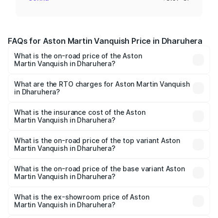
FAQs for Aston Martin Vanquish Price in Dharuhera
What is the on-road price of the Aston
Martin Vanquish in Dharuhera?
The on-road price of the Aston Martin Vanquish ranges
from ₹6.40 Cr and ₹6.90 Cr. On-road prices vary across
What are the RTO charges for Aston Martin Vanquish
in Dharuhera?
cities based on registration fees, insurance, and other
The RTO Charges for the base variant of Aston
optional charges.
Martin Vanquish in Dharuhera will be ₹83.71 lakhs.
What is the insurance cost of the Aston
Martin Vanquish in Dharuhera?
The insurance cost for the base variant of Aston
Martin Vanquish in Dharuhera is ₹32.57 lakhs
What is the on-road price of the top variant Aston
Martin Vanquish in Dharuhera?
The top variant is V12 and the on-road price is ₹9.61 Cr
Lakh in Dharuhera.
What is the on-road price of the base variant Aston
Martin Vanquish in Dharuhera?
The base variant is V12 and the on-road price is ₹9.61 Cr
Lakh in Dharuhera.
What is the ex-showroom price of Aston
Martin Vanquish in Dharuhera?
The ex-showroom price of the base variant of Aston