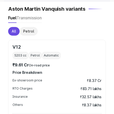
Aston Martin Vanquish variants
Fuel
Transmission
All
Petrol
V12
5203
cc
Petrol
Automatic
₹9.61 Cr
On-road price
Price Breakdown
Ex-showroom price
₹8.37 Cr
RTO Charges
₹83.71 lakhs
Insurance
₹32.57 lakhs
Others
₹8.37 lakhs