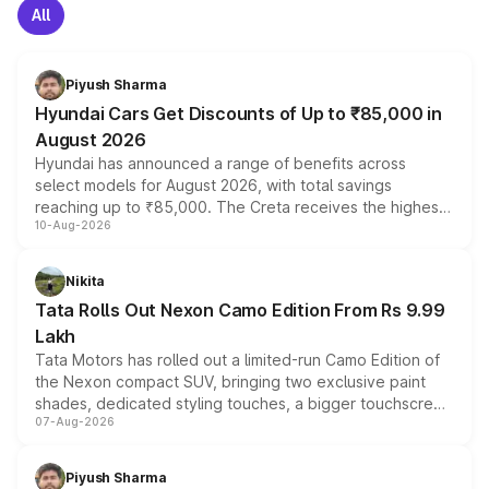
All
Piyush Sharma
Hyundai Cars Get Discounts of Up to ₹85,000 in
August 2026
Hyundai has announced a range of benefits across
select models for August 2026, with total savings
reaching up to ₹85,000. The Creta receives the highest
10-Aug-2026
benefits this month, followed by the Grand i10 Nios, i20,
Verna and Exter. Customers booking before 15 August
can also receive an additional benefit of up to ₹15,000.
Nikita
Tata Rolls Out Nexon Camo Edition From Rs 9.99
Lakh
Tata Motors has rolled out a limited-run Camo Edition of
the Nexon compact SUV, bringing two exclusive paint
shades, dedicated styling touches, a bigger touchscreen
07-Aug-2026
and a built-in dashcam, while keeping the existing range
of petrol, diesel and CNG powertrains and transmission
choices unchanged across the model lineup for buyers.
Piyush Sharma