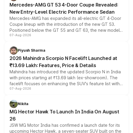
Mercedes-AMG GT 53 4-Door Coupe Revealed:
New Entry-Level Electric Performance Sedan
Mercedes-AMG has expanded its all-electric GT 4-Door
Coupe lineup with the introduction of the new GT 53.
Positioned below the GT 55 and GT 63, the new model
07-Aug-2026
combines dual-motor all-wheel drive, a high-performance
battery and AMG-specific driving technology, offering a
more accessible entry point into the brand's latest
Piyush Sharma
electric performance sedan range.
2026 Mahindra Scorpio N Facelift Launched at
₹13.69 Lakh: Features, Price & Details
Mahindra has introduced the updated Scorpio N in India
with prices starting at ₹13.69 lakh (ex-showroom). The
facelift focuses on enhancing the SUV's feature list with a
07-Aug-2026
panoramic sunroof, larger digital displays, Level 2 ADAS
and a 540-degree camera, while retaining its existing
petrol and diesel engine options without any mechanical
Nikita
changes.
MG Hector Hawk To Launch In India On August
26
JSW MG Motor India has confirmed a launch date for its
upcoming Hector Hawk, a seven-seater SUV built on the