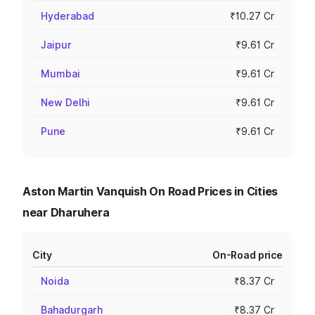
Hyderabad
₹10.27 Cr
Jaipur
₹9.61 Cr
Mumbai
₹9.61 Cr
New Delhi
₹9.61 Cr
Pune
₹9.61 Cr
Aston Martin Vanquish On Road Prices in Cities
near Dharuhera
City
On-Road price
Noida
₹8.37 Cr
Bahadurgarh
₹8.37 Cr