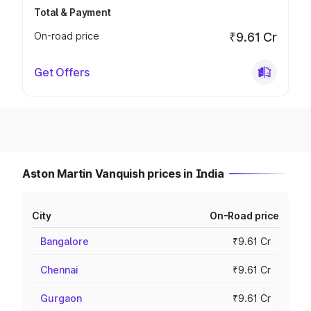
Total & Payment
On-road price
₹9.61 Cr
Get Offers
Aston Martin Vanquish prices in India
City
On-Road price
Bangalore
₹9.61 Cr
Chennai
₹9.61 Cr
Gurgaon
₹9.61 Cr