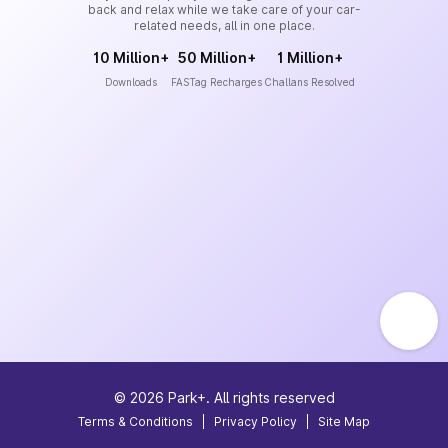
back and relax while we take care of your car-
related needs, all in one place.
10 Million+
50 Million+
1 Million+
Downloads
FASTag Recharges
Challans Resolved
©
2026
Park+. All rights reserved
Terms & Conditions
|
Privacy Policy
|
Site Map