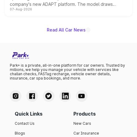
company's new ADAPT platform. The model draws
07-Aug-2026
heavily from the Wuling Starlight 560 sold overseas and
is expected to arrive with both battery electric and plug-
in hybrid powertrain options, positioning it above the
existing Hector in the brand's India lineup.
Read All Car News
Park+ is a private, all-in-one platform for car owners. Trusted by
millions, we help you manage your vehicle with services like
challan checks, FASTag recharge, vehicle owner details,
insurance, car spa bookings, and more.
Quick Links
Products
Contact Us
New Cars
Blogs
Car Insurance