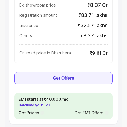
₹8.37 Cr
Ex-showroom price
₹83.71 lakhs
Registration amount
₹32.57 lakhs
Insurance
₹8.37 lakhs
Others
₹9.61 Cr
On-road price in Dharuhera
Get Offers
EMI starts at ₹40,000/mo.
Calculate your EMI
Get Prices
Get EMI Offers