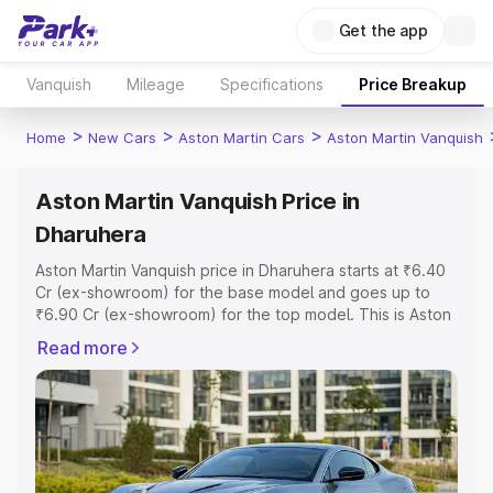
Get the app
Vanquish
Mileage
Specifications
Price Breakup
>
>
>
Home
New Cars
Aston Martin Cars
Aston Martin Vanquish
Aston Martin Vanquish Price in
Dharuhera
Aston Martin Vanquish price in Dharuhera starts at ₹6.40
Cr (ex-showroom) for the base model and goes up to
₹6.90 Cr (ex-showroom) for the top model. This is Aston
Martin Vanquish on-road price in Dharuhera which
Read more
includes RTO or Registration Cost, Insurance Cost.
Explore the complete variant-wise on-road price of
Aston Martin Vanquish price in Dharuhera, along with key
features and details to help you choose the best option.
Explore Cars by Price Range