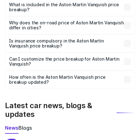
Martin Vanquish in Dharuhera is ₹8.37 Cr.
What is included in the Aston Martin Vanquish price
breakup?
The price breakup includes ex-showroom price, RTO
charges, insurance, road tax, handling fees, and optional
Why does the on-road price of Aston Martin Vanquish
differ in cities?
accessories.
On-road prices vary due to differences in state RTO
charges, taxes, and insurance costs.
Is insurance compulsory in the Aston Martin
Vanquish price breakup?
Yes, at least third-party insurance is mandatory in India,
Can I customize the price breakup for Aston Martin
Vanquish?
and it is included in the on-road price breakup.
Yes, you can choose add-ons like extended warranty,
accessories, or different insurance plans, which will adjust
How often is the Aston Martin Vanquish price
the final breakup.
breakup updated?
We update price breakup details regularly to reflect the
latest market prices, taxes, and offers.
Latest car news, blogs &
updates
News
Blogs