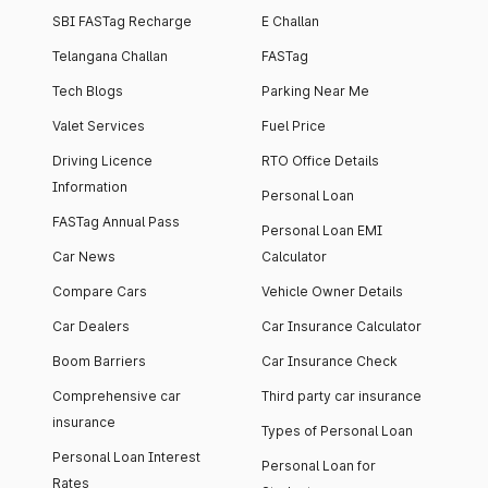
SBI FASTag Recharge
E Challan
Telangana Challan
FASTag
Tech Blogs
Parking Near Me
Valet Services
Fuel Price
Driving Licence
RTO Office Details
Information
Personal Loan
FASTag Annual Pass
Personal Loan EMI
Car News
Calculator
Compare Cars
Vehicle Owner Details
Car Dealers
Car Insurance Calculator
Boom Barriers
Car Insurance Check
Comprehensive car
Third party car insurance
insurance
Types of Personal Loan
Personal Loan Interest
Personal Loan for
Rates