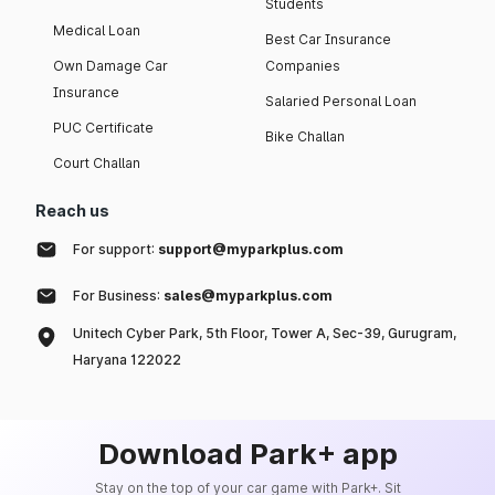
Students
Medical Loan
Best Car Insurance
Own Damage Car
Companies
Insurance
Salaried Personal Loan
PUC Certificate
Bike Challan
Court Challan
Reach us
For support:
support@myparkplus.com
For Business:
sales@myparkplus.com
Unitech Cyber Park, 5th Floor, Tower A, Sec-39, Gurugram,
Haryana 122022
Download Park+ app
Stay on the top of your car game with Park+. Sit