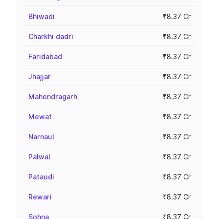
Bhiwadi
₹8.37 Cr
Charkhi dadri
₹8.37 Cr
Faridabad
₹8.37 Cr
Jhajjar
₹8.37 Cr
Mahendragarh
₹8.37 Cr
Mewat
₹8.37 Cr
Narnaul
₹8.37 Cr
Palwal
₹8.37 Cr
Pataudi
₹8.37 Cr
Rewari
₹8.37 Cr
Sohna
₹8.37 Cr