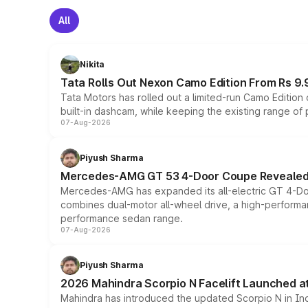
All
Nikita
Tata Rolls Out Nexon Camo Edition From Rs 9.
Tata Motors has rolled out a limited-run Camo Editio
built-in dashcam, while keeping the existing range of
07-Aug-2026
Piyush Sharma
Mercedes-AMG GT 53 4-Door Coupe Revealed:
Mercedes-AMG has expanded its all-electric GT 4-Do
combines dual-motor all-wheel drive, a high-performan
performance sedan range.
07-Aug-2026
Piyush Sharma
2026 Mahindra Scorpio N Facelift Launched at 
Mahindra has introduced the updated Scorpio N in Indi