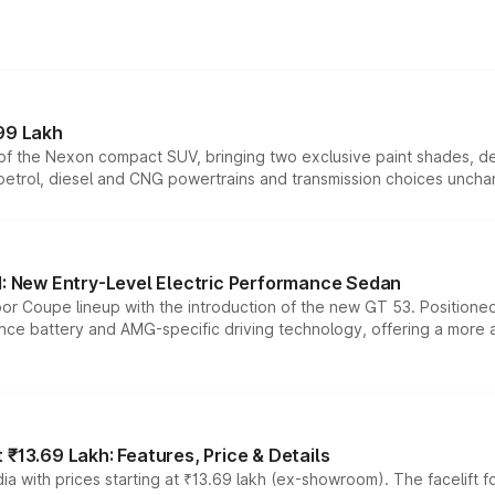
99 Lakh
n of the Nexon compact SUV, bringing two exclusive paint shades, d
 petrol, diesel and CNG powertrains and transmission choices unch
 New Entry-Level Electric Performance Sedan
or Coupe lineup with the introduction of the new GT 53. Position
ce battery and AMG-specific driving technology, offering a more acc
₹13.69 Lakh: Features, Price & Details
a with prices starting at ₹13.69 lakh (ex-showroom). The facelift f