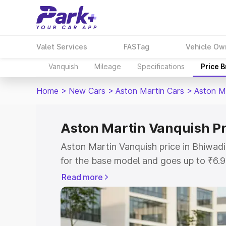
Valet Services
FASTag
Vehicle Ow
Vanquish
Mileage
Specifications
Price 
Home
>
New Cars
>
Aston Martin Cars
>
Aston M
Aston Martin Vanquish Pr
Aston Martin Vanquish price in Bhiwad
for the base model and goes up to ₹6.
model. This is Aston Martin Vanquish o
Read more
includes RTO or Registration Cost, Ins
variant-wise on-road price of Aston Ma
along with key features and details to 