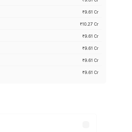
₹9.61 Cr
₹10.27 Cr
₹9.61 Cr
₹9.61 Cr
₹9.61 Cr
₹9.61 Cr
ary across cities based on registration