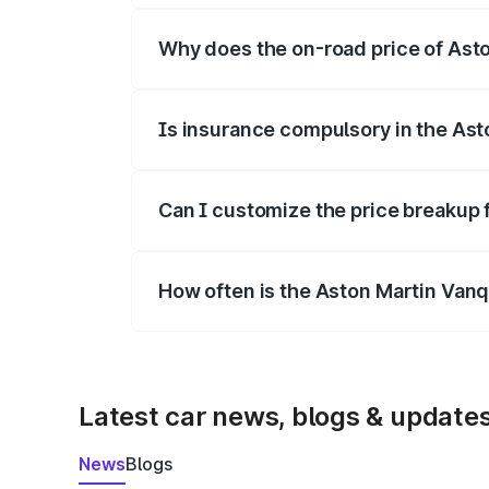
Why does the on-road price of Aston
On-road prices vary due to differences 
Is insurance compulsory in the Ast
Yes, at least third-party insurance is man
Can I customize the price breakup 
Yes, you can choose add-ons like extende
How often is the Aston Martin Van
We update price breakup details regularly
Latest car news, blogs & update
News
Blogs