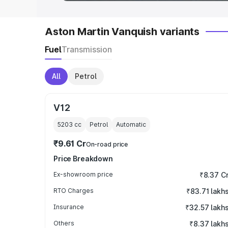
Aston Martin Vanquish variants
Fuel
Transmission
All
Petrol
V12
5203
cc
Petrol
Automatic
₹9.61 Cr
On-road price
Price Breakdown
Ex-showroom price
₹8.37 C
RTO Charges
₹83.71 lakh
Insurance
₹32.57 lakh
Others
₹8.37 lakh