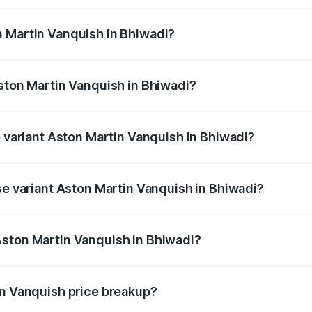
ges.
n Martin Vanquish in Bhiwadi?
 Aston Martin Vanquish in Bhiwadi will be ₹83.71 lakhs.
Aston Martin Vanquish in Bhiwadi?
of Aston Martin Vanquish in Bhiwadi is ₹32.57 lakhs
p variant Aston Martin Vanquish in Bhiwadi?
rice is ₹9.61 Cr Lakh in Bhiwadi.
se variant Aston Martin Vanquish in Bhiwadi?
price is ₹9.61 Cr Lakh in Bhiwadi.
Aston Martin Vanquish in Bhiwadi?
nt of Aston Martin Vanquish in Bhiwadi is ₹8.37 Cr.
in Vanquish price breakup?
price, RTO charges, insurance, road tax, handling fees, and