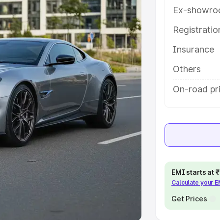
Ex-showro
e
Registrati
khs
|
Cars Under 6 Lakhs
|
Cars
Insurance
Cars Under 10 Lakhs
|
Cars Under
Others
pacity
On-road pri
s
|
Best 7 Seater Cars
|
Best 8
ck Cars in India
|
Best SUV Cars
EMI starts at
Calculate your 
 Luxury Cars in India
Get Prices