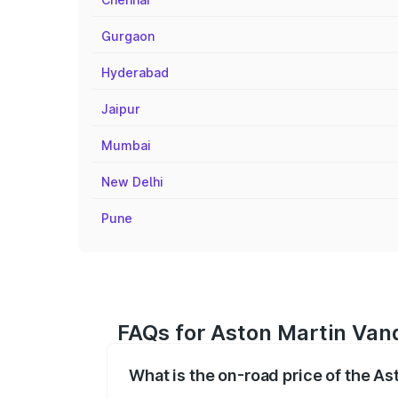
Gurgaon
Hyderabad
Jaipur
Mumbai
New Delhi
Pune
FAQs for Aston Martin Vanq
What is the on-road price of the A
The on-road price of the Aston Martin V