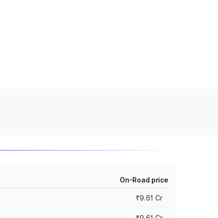
On-Road price
₹9.61 Cr
₹9.61 Cr