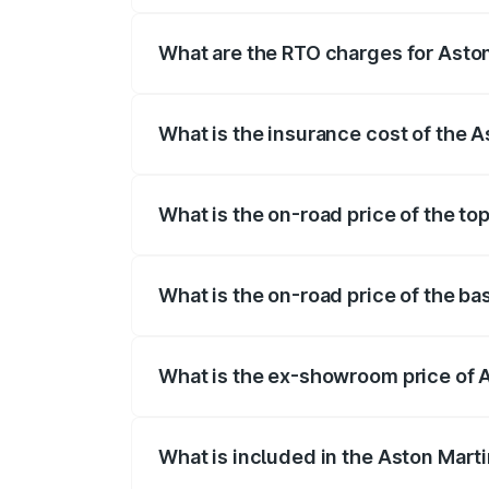
fees, insurance, and other optional char
What are the RTO charges for Asto
The RTO Charges for the base variant of
What is the insurance cost of the 
The insurance cost for the base variant 
What is the on-road price of the to
The top variant is V12 and the on-road p
What is the on-road price of the ba
The base variant is V12 and the on-road 
What is the ex-showroom price of 
The ex-showroom price of the base varia
What is included in the Aston Mart
The price breakup includes ex-showroom 