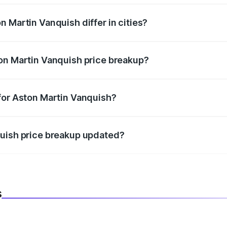
 Martin Vanquish differ in cities?
in state RTO charges, taxes, and insurance costs.
on Martin Vanquish price breakup?
datory in India, and it is included in the on-road price break
for Aston Martin Vanquish?
d warranty, accessories, or different insurance plans, which 
quish price breakup updated?
 to reflect the latest market prices, taxes, and offers.
s