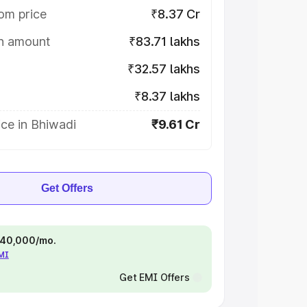
om price
₹8.37 Cr
on amount
₹83.71 lakhs
₹32.57 lakhs
₹8.37 lakhs
ce in Bhiwadi
₹9.61 Cr
Get Offers
 ₹40,000/mo.
EMI
Get EMI Offers