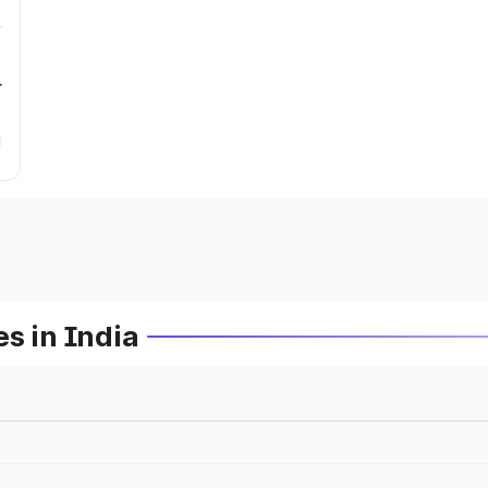
r
s in India