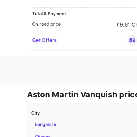
Total & Payment
On-road price
₹9.61 C
Get Offers
Aston Martin Vanquish price
City
Bangalore
Chennai