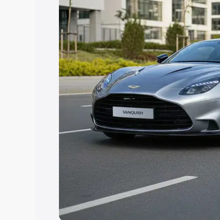
Explore Cars by Price Rang
Cars Under 4 Lakhs
|
Cars Under 5 La
Under 7 Lakhs
|
Cars Under 8 Lakhs
|
20 Lakhs
Explore Cars by Seating Ca
Best 5 Seater Cars
|
Best 6 Seater Car
Seater Cars
|
Best 9 Seater Cars
Explore Cars by Body Type
Best Sedan Cars in India
|
Best Hatchba
in India
|
Best MUV Cars in India
|
Best