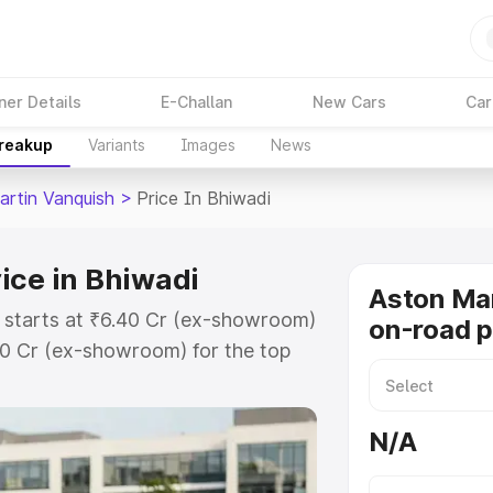
ner Details
E-Challan
New Cars
Car
Breakup
Variants
Images
News
artin Vanquish
>
Price In Bhiwadi
ice in Bhiwadi
Aston Mar
i starts at ₹6.40 Cr (ex-showroom)
on-road p
90 Cr (ex-showroom) for the top
n-road price in Bhiwadi which
urance Cost. Explore the complete
N/A
rtin Vanquish price in Bhiwadi,
help you choose the best option.