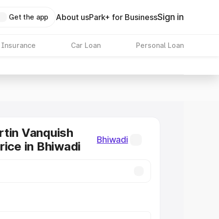
Sign in
About us
Park+ for Business
Get the app
 Insurance
Car Loan
Personal Loan
tin Vanquish
Bhiwadi
rice in Bhiwadi