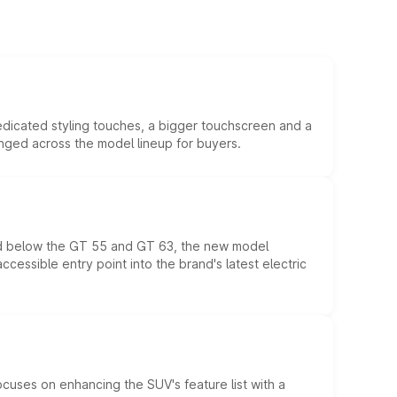
edicated styling touches, a bigger touchscreen and a
anged across the model lineup for buyers.
ed below the GT 55 and GT 63, the new model
essible entry point into the brand's latest electric
ocuses on enhancing the SUV's feature list with a