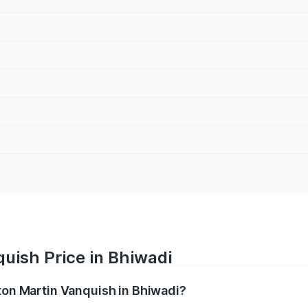
uish Price in Bhiwadi
ston Martin Vanquish in Bhiwadi?
anquish ranges from ₹6.40 Cr and ₹6.90 Cr. On-road prices v