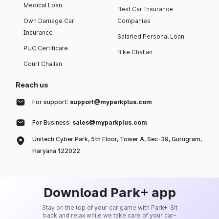
Medical Loan
Best Car Insurance
Own Damage Car
Companies
Insurance
Salaried Personal Loan
PUC Certificate
Bike Challan
Court Challan
Reach us
For support:
support@myparkplus.com
For Business:
sales@myparkplus.com
Unitech Cyber Park, 5th Floor, Tower A, Sec-39, Gurugram,
Haryana 122022
Download Park+ app
Stay on the top of your car game with Park+. Sit
back and relax while we take care of your car-