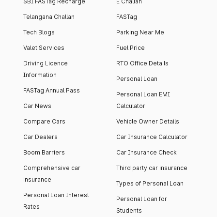
SBI FASTag Recharge
E Challan
Telangana Challan
FASTag
Tech Blogs
Parking Near Me
Valet Services
Fuel Price
Driving Licence
RTO Office Details
Information
Personal Loan
FASTag Annual Pass
Personal Loan EMI
Car News
Calculator
Compare Cars
Vehicle Owner Details
Car Dealers
Car Insurance Calculator
Boom Barriers
Car Insurance Check
Comprehensive car
Third party car insurance
insurance
Types of Personal Loan
Personal Loan Interest
Personal Loan for
Rates
Students