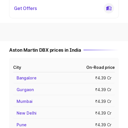
Get Offers
Aston Martin DBX prices in India
City
On-Road price
Bangalore
₹4.39 Cr
Gurgaon
₹4.39 Cr
Mumbai
₹4.39 Cr
New Delhi
₹4.39 Cr
Pune
₹4.39 Cr