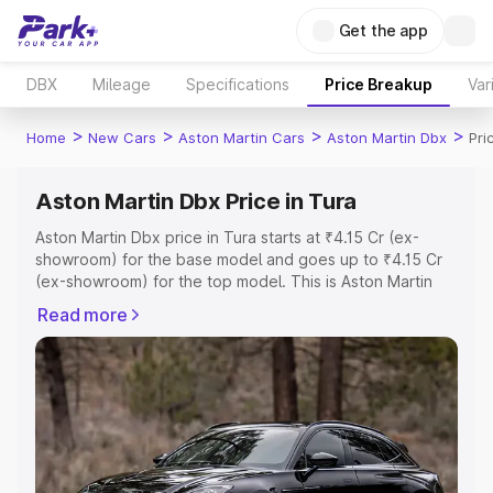
Get the app
DBX
Mileage
Specifications
Price Breakup
Var
>
>
>
>
Home
New Cars
Aston Martin Cars
Aston Martin Dbx
Pri
Aston Martin Dbx Price in Tura
Aston Martin Dbx price in Tura starts at ₹4.15 Cr (ex-
showroom) for the base model and goes up to ₹4.15 Cr
(ex-showroom) for the top model. This is Aston Martin
Dbx on-road price in Tura which includes RTO or
Read more
Registration Cost, Insurance Cost. Explore the complete
variant-wise on-road price of Aston Martin Dbx price in
Tura, along with key features and details to help you
choose the best option.
Explore Cars by Price Range
Cars Under 4 Lakhs
|
Cars Under 5 Lakhs
|
Cars Under 6