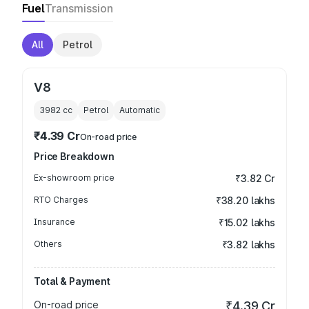
Fuel
Transmission
All
Petrol
V8
3982
cc
Petrol
Automatic
₹4.39 Cr
On-road price
Price Breakdown
Ex-showroom price
₹3.82 Cr
RTO Charges
₹38.20 lakhs
Insurance
₹15.02 lakhs
Others
₹3.82 lakhs
Total & Payment
On-road price
₹4.39 Cr