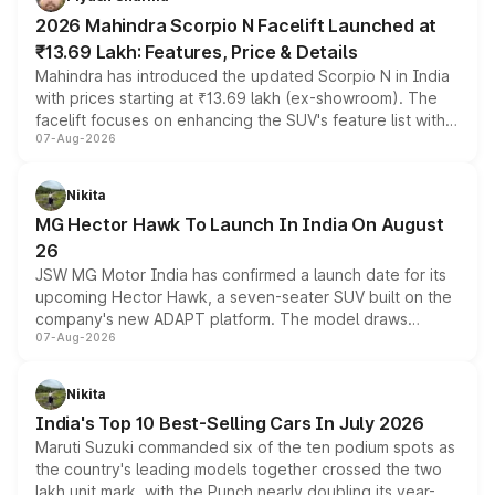
electric performance sedan range.
2026 Mahindra Scorpio N Facelift Launched at
₹13.69 Lakh: Features, Price & Details
Mahindra has introduced the updated Scorpio N in India
with prices starting at ₹13.69 lakh (ex-showroom). The
facelift focuses on enhancing the SUV's feature list with a
07-Aug-2026
panoramic sunroof, larger digital displays, Level 2 ADAS
and a 540-degree camera, while retaining its existing
petrol and diesel engine options without any mechanical
Nikita
changes.
MG Hector Hawk To Launch In India On August
26
JSW MG Motor India has confirmed a launch date for its
upcoming Hector Hawk, a seven-seater SUV built on the
company's new ADAPT platform. The model draws
07-Aug-2026
heavily from the Wuling Starlight 560 sold overseas and
is expected to arrive with both battery electric and plug-
in hybrid powertrain options, positioning it above the
Nikita
existing Hector in the brand's India lineup.
India's Top 10 Best-Selling Cars In July 2026
Maruti Suzuki commanded six of the ten podium spots as
the country's leading models together crossed the two
lakh unit mark, with the Punch nearly doubling its year-