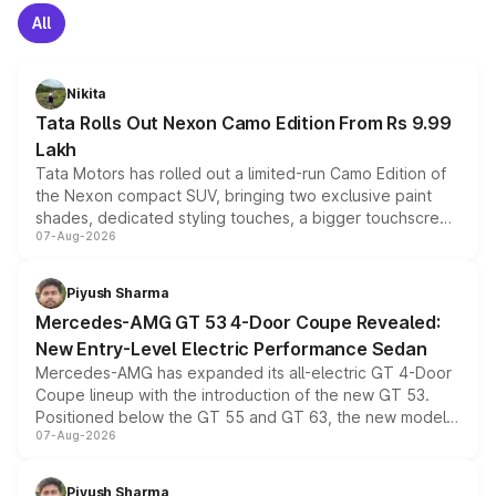
All
Nikita
Tata Rolls Out Nexon Camo Edition From Rs 9.99
Lakh
Tata Motors has rolled out a limited-run Camo Edition of
the Nexon compact SUV, bringing two exclusive paint
shades, dedicated styling touches, a bigger touchscreen
07-Aug-2026
and a built-in dashcam, while keeping the existing range
of petrol, diesel and CNG powertrains and transmission
choices unchanged across the model lineup for buyers.
Piyush Sharma
Mercedes-AMG GT 53 4-Door Coupe Revealed:
New Entry-Level Electric Performance Sedan
Mercedes-AMG has expanded its all-electric GT 4-Door
Coupe lineup with the introduction of the new GT 53.
Positioned below the GT 55 and GT 63, the new model
07-Aug-2026
combines dual-motor all-wheel drive, a high-performance
battery and AMG-specific driving technology, offering a
more accessible entry point into the brand's latest
Piyush Sharma