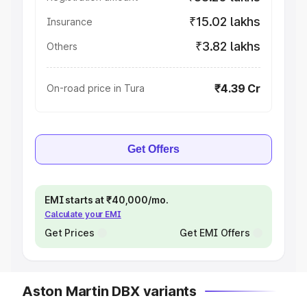
₹15.02 lakhs
Insurance
₹3.82 lakhs
Others
₹4.39 Cr
On-road price in Tura
Get Offers
EMI starts at ₹40,000/mo.
Calculate your EMI
Get Prices
Get EMI Offers
Aston Martin DBX variants