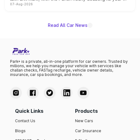
07-Aug-2026
on-year volumes to stand out as the fastest-growing
name on the list.
Read All Car News
Park+ is a private, all-in-one platform for car owners. Trusted by
millions, we help you manage your vehicle with services like
challan checks, FASTag recharge, vehicle owner details,
insurance, car spa bookings, and more.
Quick Links
Products
Contact Us
New Cars
Blogs
Car Insurance