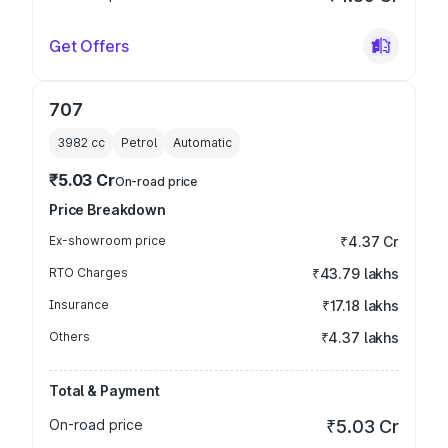
Get Offers
707
3982
cc
Petrol
Automatic
₹5.03 Cr
On-road price
Price Breakdown
Ex-showroom price
₹4.37 Cr
RTO Charges
₹43.79 lakhs
Insurance
₹17.18 lakhs
Others
₹4.37 lakhs
Total & Payment
On-road price
₹5.03 Cr