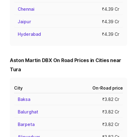
Chennai
₹4.39 Cr
Jaipur
₹4.39 Cr
Hyderabad
₹4.39 Cr
Aston Martin DBX On Road Prices in Cities near
Tura
City
On-Road price
Baksa
₹3.82 Cr
Balurghat
₹3.82 Cr
Barpeta
₹3.82 Cr
Alipurduar
₹3.82 Cr