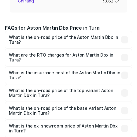
Chirang
₹3.82 Cr
FAQs for Aston Martin Dbx Price in Tura
What is the on-road price of the Aston Martin Dbx in
Tura?
The on-road price of the Aston Martin Dbx ranges from
₹4.15 Cr and ₹4.15 Cr. On-road prices vary across cities
What are the RTO charges for Aston Martin Dbx in
Tura?
based on registration fees, insurance, and other optional
The RTO Charges for the base variant of Aston
charges.
Martin Dbx in Tura will be ₹38.20 lakhs.
What is the insurance cost of the Aston Martin Dbx in
Tura?
The insurance cost for the base variant of Aston
Martin Dbx in Tura is ₹15.02 lakhs
What is the on-road price of the top variant Aston
Martin Dbx in Tura?
The top variant is 707 and the on-road price is ₹5.03 Cr
Lakh in Tura.
What is the on-road price of the base variant Aston
Martin Dbx in Tura?
The base variant is V8 and the on-road price is ₹4.39 Cr
Lakh in Tura.
What is the ex-showroom price of Aston Martin Dbx
in Tura?
The ex-showroom price of the base variant of Aston