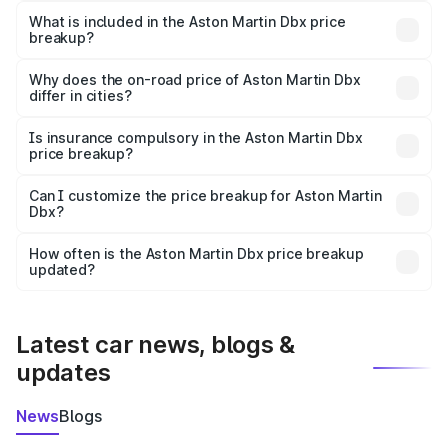
Martin Dbx in Tura is ₹3.82 Cr.
What is included in the Aston Martin Dbx price
breakup?
The price breakup includes ex-showroom price, RTO
charges, insurance, road tax, handling fees, and optional
Why does the on-road price of Aston Martin Dbx
differ in cities?
accessories.
On-road prices vary due to differences in state RTO
charges, taxes, and insurance costs.
Is insurance compulsory in the Aston Martin Dbx
price breakup?
Yes, at least third-party insurance is mandatory in India,
Can I customize the price breakup for Aston Martin
Dbx?
and it is included in the on-road price breakup.
Yes, you can choose add-ons like extended warranty,
accessories, or different insurance plans, which will adjust
How often is the Aston Martin Dbx price breakup
the final breakup.
updated?
We update price breakup details regularly to reflect the
latest market prices, taxes, and offers.
Latest car news, blogs &
updates
News
Blogs