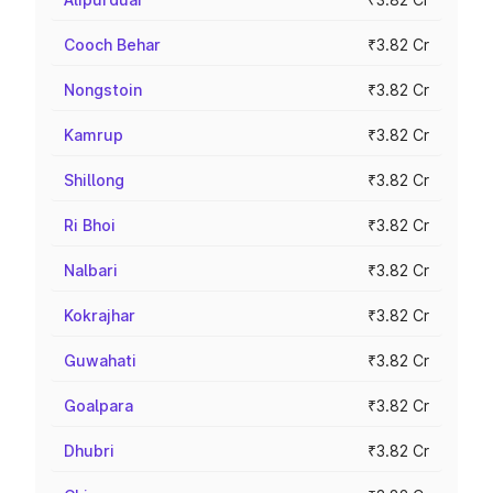
Cooch Behar
₹3.82 Cr
Nongstoin
₹3.82 Cr
Kamrup
₹3.82 Cr
Shillong
₹3.82 Cr
Ri Bhoi
₹3.82 Cr
Nalbari
₹3.82 Cr
Kokrajhar
₹3.82 Cr
Guwahati
₹3.82 Cr
Goalpara
₹3.82 Cr
Dhubri
₹3.82 Cr