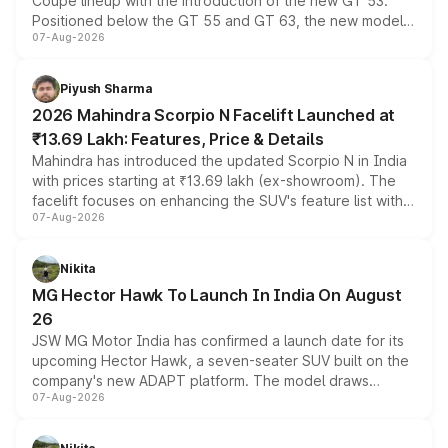
Coupe lineup with the introduction of the new GT 53.
Positioned below the GT 55 and GT 63, the new model
07-Aug-2026
combines dual-motor all-wheel drive, a high-performance
battery and AMG-specific driving technology, offering a
more accessible entry point into the brand's latest
Piyush Sharma
electric performance sedan range.
2026 Mahindra Scorpio N Facelift Launched at
₹13.69 Lakh: Features, Price & Details
Mahindra has introduced the updated Scorpio N in India
with prices starting at ₹13.69 lakh (ex-showroom). The
facelift focuses on enhancing the SUV's feature list with a
07-Aug-2026
panoramic sunroof, larger digital displays, Level 2 ADAS
and a 540-degree camera, while retaining its existing
petrol and diesel engine options without any mechanical
Nikita
changes.
MG Hector Hawk To Launch In India On August
26
JSW MG Motor India has confirmed a launch date for its
upcoming Hector Hawk, a seven-seater SUV built on the
company's new ADAPT platform. The model draws
07-Aug-2026
heavily from the Wuling Starlight 560 sold overseas and
is expected to arrive with both battery electric and plug-
in hybrid powertrain options, positioning it above the