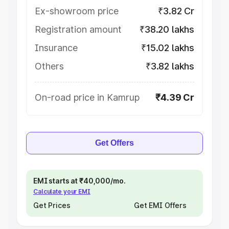
Ex-showroom price
₹3.82 Cr
Registration amount
₹38.20 lakhs
Insurance
₹15.02 lakhs
Others
₹3.82 lakhs
On-road price in Kamrup
₹4.39 Cr
Get Offers
EMI starts at ₹40,000/mo.
Calculate your EMI
Get Prices
Get EMI Offers