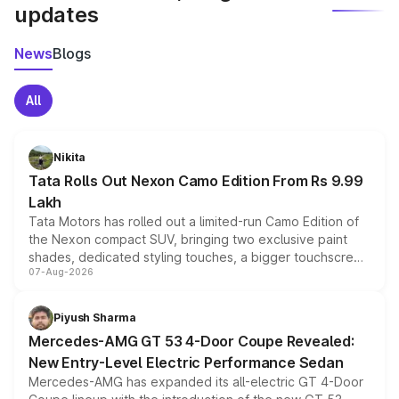
updates
News
Blogs
All
Nikita
Tata Rolls Out Nexon Camo Edition From Rs 9.99
Lakh
Tata Motors has rolled out a limited-run Camo Edition of
the Nexon compact SUV, bringing two exclusive paint
shades, dedicated styling touches, a bigger touchscreen
07-Aug-2026
and a built-in dashcam, while keeping the existing range
of petrol, diesel and CNG powertrains and transmission
choices unchanged across the model lineup for buyers.
Piyush Sharma
Mercedes-AMG GT 53 4-Door Coupe Revealed:
New Entry-Level Electric Performance Sedan
Mercedes-AMG has expanded its all-electric GT 4-Door