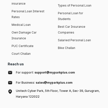
insurance
Types of Personal Loan
Personal Loan Interest
Personal Loan for
Rates
Students
Medical Loan
Best Car Insurance
Own Damage Car
Companies
Insurance
Salaried Personal Loan
PUC Certificate
Bike Challan
Court Challan
Reach us
For support:
support@myparkplus.com
For Business:
sales@myparkplus.com
Unitech Cyber Park, 5th Floor, Tower A, Sec-39, Gurugram,
Haryana 122022