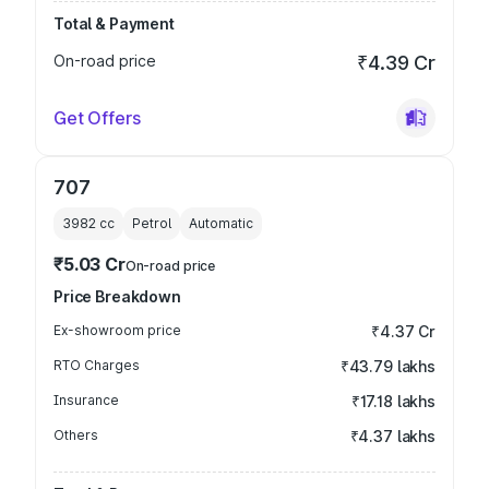
Total & Payment
On-road price
₹4.39 Cr
Get Offers
707
3982
cc
Petrol
Automatic
₹5.03 Cr
On-road price
Price Breakdown
Ex-showroom price
₹4.37 Cr
RTO Charges
₹43.79 lakhs
Insurance
₹17.18 lakhs
Others
₹4.37 lakhs