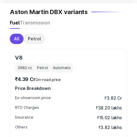
Aston Martin DBX variants
Fuel
Transmission
All
Petrol
V8
3982
cc
Petrol
Automatic
₹4.39 Cr
On-road price
Price Breakdown
Ex-showroom price
₹3.82 Cr
RTO Charges
₹38.20 lakhs
Insurance
₹15.02 lakhs
Others
₹3.82 lakhs