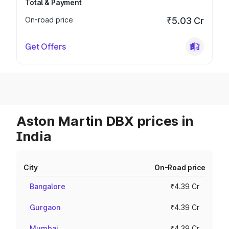
Total & Payment
On-road price
₹5.03 Cr
Get Offers
Aston Martin DBX prices in
India
City
On-Road price
Bangalore
₹4.39 Cr
Gurgaon
₹4.39 Cr
Mumbai
₹4.39 Cr