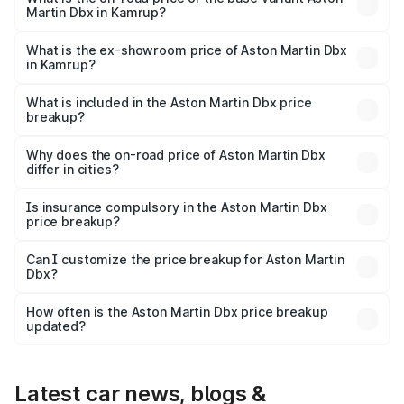
Martin Dbx in Kamrup?
The base variant is V8 and the on-road price is ₹4.39 Cr
Lakh in Kamrup.
What is the ex-showroom price of Aston Martin Dbx
in Kamrup?
The ex-showroom price of the base variant of Aston
Martin Dbx in Kamrup is ₹3.82 Cr.
What is included in the Aston Martin Dbx price
breakup?
The price breakup includes ex-showroom price, RTO
charges, insurance, road tax, handling fees, and optional
Why does the on-road price of Aston Martin Dbx
differ in cities?
accessories.
On-road prices vary due to differences in state RTO
charges, taxes, and insurance costs.
Is insurance compulsory in the Aston Martin Dbx
price breakup?
Yes, at least third-party insurance is mandatory in India,
Can I customize the price breakup for Aston Martin
Dbx?
and it is included in the on-road price breakup.
Yes, you can choose add-ons like extended warranty,
accessories, or different insurance plans, which will adjust
How often is the Aston Martin Dbx price breakup
the final breakup.
updated?
We update price breakup details regularly to reflect the
latest market prices, taxes, and offers.
Latest car news, blogs &