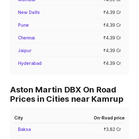
New Delhi
₹4.39 Cr
Pune
₹4.39 Cr
Chennai
₹4.39 Cr
Jaipur
₹4.39 Cr
Hyderabad
₹4.39 Cr
Aston Martin DBX On Road
Prices in Cities near Kamrup
City
On-Road price
Baksa
₹3.82 Cr