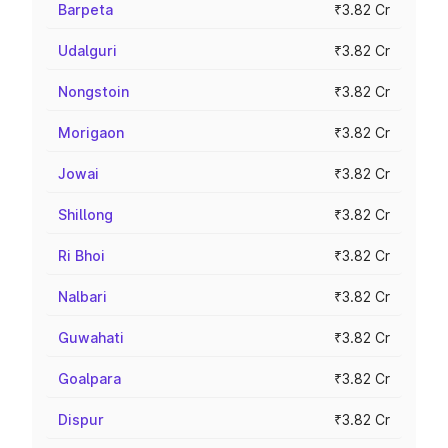
Barpeta
₹3.82 Cr
Udalguri
₹3.82 Cr
Nongstoin
₹3.82 Cr
Morigaon
₹3.82 Cr
Jowai
₹3.82 Cr
Shillong
₹3.82 Cr
Ri Bhoi
₹3.82 Cr
Nalbari
₹3.82 Cr
Guwahati
₹3.82 Cr
Goalpara
₹3.82 Cr
Dispur
₹3.82 Cr