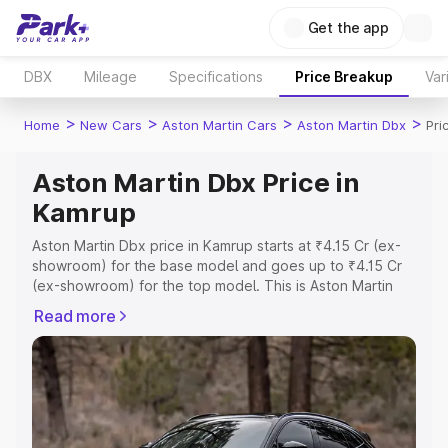
Get the app
DBX
Mileage
Specifications
Price Breakup
Var
>
>
>
>
Home
New Cars
Aston Martin Cars
Aston Martin Dbx
Pri
Aston Martin Dbx Price in
Kamrup
Aston Martin Dbx price in Kamrup starts at ₹4.15 Cr (ex-
showroom) for the base model and goes up to ₹4.15 Cr
(ex-showroom) for the top model. This is Aston Martin
Dbx on-road price in Kamrup which includes RTO or
Read more
Registration Cost, Insurance Cost. Explore the complete
variant-wise on-road price of Aston Martin Dbx price in
Kamrup, along with key features and details to help you
choose the best option.
Explore Cars by Price Range