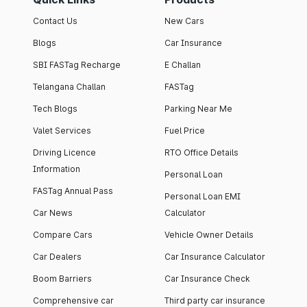
Contact Us
New Cars
Blogs
Car Insurance
SBI FASTag Recharge
E Challan
Telangana Challan
FASTag
Tech Blogs
Parking Near Me
Valet Services
Fuel Price
Driving Licence
RTO Office Details
Information
Personal Loan
FASTag Annual Pass
Personal Loan EMI
Car News
Calculator
Compare Cars
Vehicle Owner Details
Car Dealers
Car Insurance Calculator
Boom Barriers
Car Insurance Check
Comprehensive car
Third party car insurance