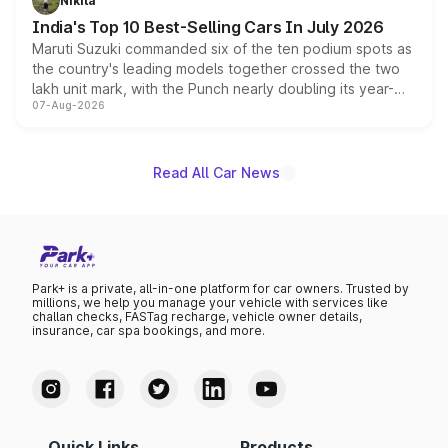
Nikita
existing Hector in the brand's India lineup.
India's Top 10 Best-Selling Cars In July 2026
Maruti Suzuki commanded six of the ten podium spots as
the country's leading models together crossed the two
lakh unit mark, with the Punch nearly doubling its year-
07-Aug-2026
on-year volumes to stand out as the fastest-growing
name on the list.
Read All Car News
Park+ is a private, all-in-one platform for car owners. Trusted by
millions, we help you manage your vehicle with services like
challan checks, FASTag recharge, vehicle owner details,
insurance, car spa bookings, and more.
Quick Links
Products