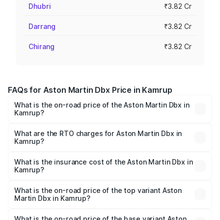
Dhubri
₹3.82 Cr
Darrang
₹3.82 Cr
Chirang
₹3.82 Cr
FAQs for Aston Martin Dbx Price in Kamrup
What is the on-road price of the Aston Martin Dbx in
Kamrup?
The on-road price of the Aston Martin Dbx ranges from
₹4.15 Cr and ₹4.15 Cr. On-road prices vary across cities
What are the RTO charges for Aston Martin Dbx in
Kamrup?
based on registration fees, insurance, and other optional
The RTO Charges for the base variant of Aston
charges.
Martin Dbx in Kamrup will be ₹38.20 lakhs.
What is the insurance cost of the Aston Martin Dbx in
Kamrup?
The insurance cost for the base variant of Aston
Martin Dbx in Kamrup is ₹15.02 lakhs
What is the on-road price of the top variant Aston
Martin Dbx in Kamrup?
The top variant is 707 and the on-road price is ₹5.03 Cr
Lakh in Kamrup.
What is the on-road price of the base variant Aston