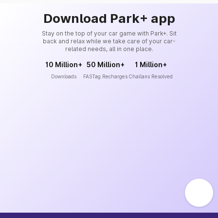
Download Park+ app
Stay on the top of your car game with Park+. Sit
back and relax while we take care of your car-
related needs, all in one place.
10 Million+
50 Million+
1 Million+
Downloads
FASTag Recharges
Challans Resolved