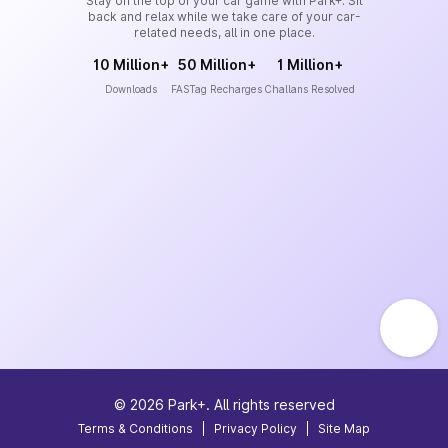
Stay on the top of your car game with Park+. Sit
back and relax while we take care of your car-
related needs, all in one place.
10 Million+
50 Million+
1 Million+
Downloads
FASTag Recharges
Challans Resolved
©
2026
Park+. All rights reserved
Terms & Conditions
|
Privacy Policy
|
Site Map