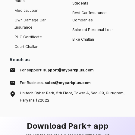
Rates
Students
Medical Loan
Best Car Insurance
Own Damage Car
Companies
Insurance
Salaried Personal Loan
PUC Certificate
Bike Challan
Court Challan
Reach us
For support:
support@myparkplus.com
For Business:
sales@myparkplus.com
Unitech Cyber Park, 5th Floor, Tower A, Sec-39, Gurugram,
Haryana 122022
Download Park+ app