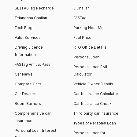
SBI FASTag Recharge
E Challan
Telangana Challan
FASTag
Tech Blogs
Parking Near Me
Valet Services
Fuel Price
Driving Licence
RTO Office Details
Information
Personal Loan
FASTag Annual Pass
Personal Loan EMI
Car News
Calculator
Compare Cars
Vehicle Owner Details
Car Dealers
Car Insurance Calculator
Boom Barriers
Car Insurance Check
Comprehensive car
Third party car insurance
insurance
Types of Personal Loan
Personal Loan Interest
Personal Loan for