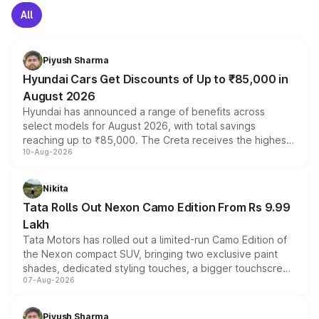
All
Piyush Sharma
Hyundai Cars Get Discounts of Up to ₹85,000 in
August 2026
Hyundai has announced a range of benefits across
select models for August 2026, with total savings
reaching up to ₹85,000. The Creta receives the highest
10-Aug-2026
benefits this month, followed by the Grand i10 Nios, i20,
Verna and Exter. Customers booking before 15 August
can also receive an additional benefit of up to ₹15,000.
Nikita
Tata Rolls Out Nexon Camo Edition From Rs 9.99
Lakh
Tata Motors has rolled out a limited-run Camo Edition of
the Nexon compact SUV, bringing two exclusive paint
shades, dedicated styling touches, a bigger touchscreen
07-Aug-2026
and a built-in dashcam, while keeping the existing range
of petrol, diesel and CNG powertrains and transmission
choices unchanged across the model lineup for buyers.
Piyush Sharma