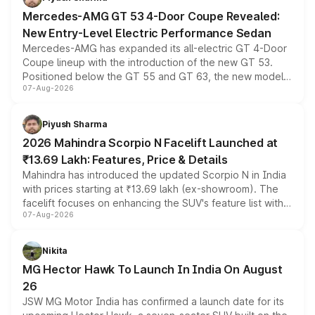
Mercedes-AMG GT 53 4-Door Coupe Revealed:
New Entry-Level Electric Performance Sedan
Mercedes-AMG has expanded its all-electric GT 4-Door
Coupe lineup with the introduction of the new GT 53.
Positioned below the GT 55 and GT 63, the new model
07-Aug-2026
combines dual-motor all-wheel drive, a high-performance
battery and AMG-specific driving technology, offering a
more accessible entry point into the brand's latest
Piyush Sharma
electric performance sedan range.
2026 Mahindra Scorpio N Facelift Launched at
₹13.69 Lakh: Features, Price & Details
Mahindra has introduced the updated Scorpio N in India
with prices starting at ₹13.69 lakh (ex-showroom). The
facelift focuses on enhancing the SUV's feature list with a
07-Aug-2026
panoramic sunroof, larger digital displays, Level 2 ADAS
and a 540-degree camera, while retaining its existing
petrol and diesel engine options without any mechanical
Nikita
changes.
MG Hector Hawk To Launch In India On August
26
JSW MG Motor India has confirmed a launch date for its