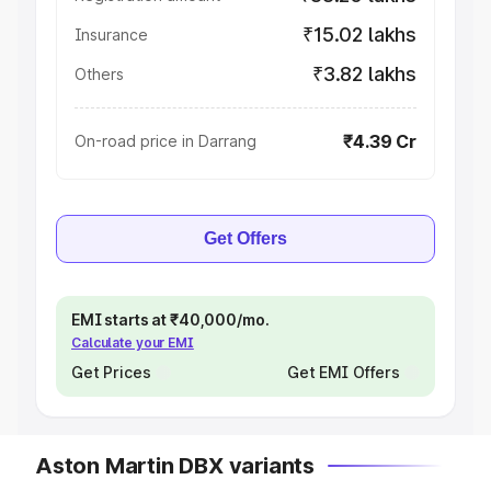
₹15.02 lakhs
Insurance
₹3.82 lakhs
Others
₹4.39 Cr
On-road price in Darrang
Get Offers
EMI starts at ₹40,000/mo.
Calculate your EMI
Get Prices
Get EMI Offers
Aston Martin DBX variants