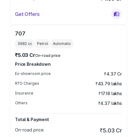
Get Offers
707
3982
cc
Petrol
Automatic
₹5.03 Cr
On-road price
Price Breakdown
Ex-showroom price
₹4.37 Cr
RTO Charges
₹43.79 lakhs
Insurance
₹17.18 lakhs
Others
₹4.37 lakhs
Total & Payment
On-road price
₹5.03 Cr