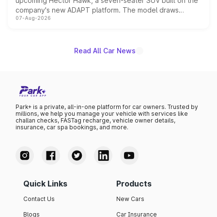
upcoming Hector Hawk, a seven-seater SUV built on the
company's new ADAPT platform. The model draws
07-Aug-2026
heavily from the Wuling Starlight 560 sold overseas and
is expected to arrive with both battery electric and plug-
in hybrid powertrain options, positioning it above the
existing Hector in the brand's India lineup.
Read All Car News
Park+ is a private, all-in-one platform for car owners. Trusted by
millions, we help you manage your vehicle with services like
challan checks, FASTag recharge, vehicle owner details,
insurance, car spa bookings, and more.
Quick Links
Products
Contact Us
New Cars
Blogs
Car Insurance