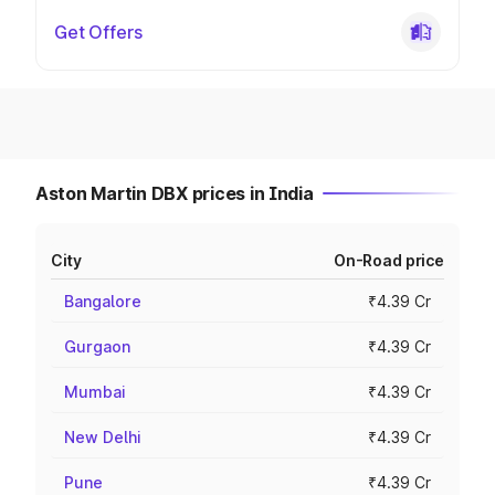
Get Offers
Aston Martin DBX prices in India
City
On-Road price
Bangalore
₹4.39 Cr
Gurgaon
₹4.39 Cr
Mumbai
₹4.39 Cr
New Delhi
₹4.39 Cr
Pune
₹4.39 Cr