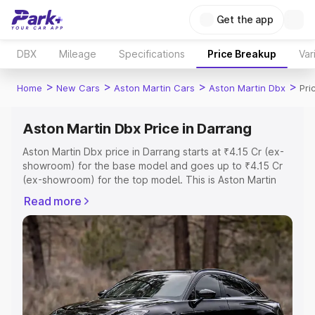
Get the app
DBX
Mileage
Specifications
Price Breakup
Var
>
>
>
>
Home
New Cars
Aston Martin Cars
Aston Martin Dbx
Pri
Aston Martin Dbx Price in Darrang
Aston Martin Dbx price in Darrang starts at ₹4.15 Cr (ex-
showroom) for the base model and goes up to ₹4.15 Cr
(ex-showroom) for the top model. This is Aston Martin
Dbx on-road price in Darrang which includes RTO or
Read more
Registration Cost, Insurance Cost. Explore the complete
variant-wise on-road price of Aston Martin Dbx price in
Darrang, along with key features and details to help you
choose the best option.
Explore Cars by Price Range
Cars Under 4 Lakhs
|
Cars Under 5 Lakhs
|
Cars Under 6