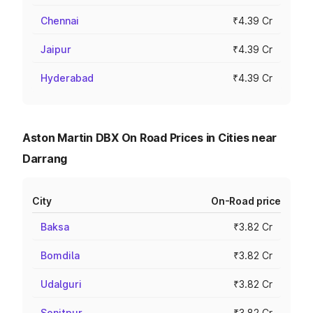
Chennai
₹4.39 Cr
Jaipur
₹4.39 Cr
Hyderabad
₹4.39 Cr
Aston Martin DBX On Road Prices in Cities near
Darrang
City
On-Road price
Baksa
₹3.82 Cr
Bomdila
₹3.82 Cr
Udalguri
₹3.82 Cr
Sonitpur
₹3.82 Cr