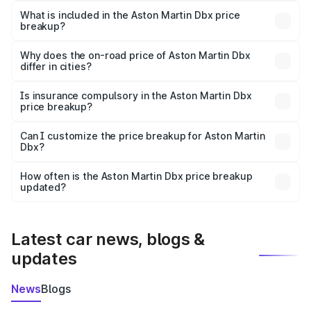
Martin Dbx in Darrang is ₹3.82 Cr.
What is included in the Aston Martin Dbx price
breakup?
The price breakup includes ex-showroom price, RTO
charges, insurance, road tax, handling fees, and optional
Why does the on-road price of Aston Martin Dbx
differ in cities?
accessories.
On-road prices vary due to differences in state RTO
charges, taxes, and insurance costs.
Is insurance compulsory in the Aston Martin Dbx
price breakup?
Yes, at least third-party insurance is mandatory in India,
Can I customize the price breakup for Aston Martin
Dbx?
and it is included in the on-road price breakup.
Yes, you can choose add-ons like extended warranty,
accessories, or different insurance plans, which will adjust
How often is the Aston Martin Dbx price breakup
the final breakup.
updated?
We update price breakup details regularly to reflect the
latest market prices, taxes, and offers.
Latest car news, blogs &
updates
News
Blogs