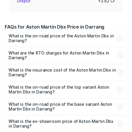
Dispur
₹3.82 Cr
FAQs for Aston Martin Dbx Price in Darrang
What is the on-road price of the Aston Martin Dbx in
Darrang?
The on-road price of the Aston Martin Dbx ranges from
₹4.15 Cr and ₹4.15 Cr. On-road prices vary across cities
What are the RTO charges for Aston Martin Dbx in
Darrang?
based on registration fees, insurance, and other optional
The RTO Charges for the base variant of Aston
charges.
Martin Dbx in Darrang will be ₹38.20 lakhs.
What is the insurance cost of the Aston Martin Dbx in
Darrang?
The insurance cost for the base variant of Aston
Martin Dbx in Darrang is ₹15.02 lakhs
What is the on-road price of the top variant Aston
Martin Dbx in Darrang?
The top variant is 707 and the on-road price is ₹5.03 Cr
Lakh in Darrang.
What is the on-road price of the base variant Aston
Martin Dbx in Darrang?
The base variant is V8 and the on-road price is ₹4.39 Cr
Lakh in Darrang.
What is the ex-showroom price of Aston Martin Dbx
in Darrang?
The ex-showroom price of the base variant of Aston