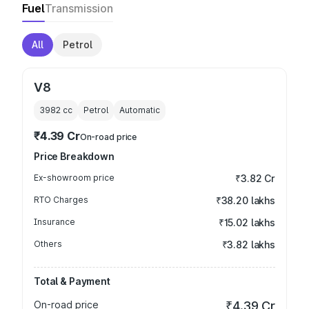
Fuel
Transmission
All
Petrol
V8
3982
cc
Petrol
Automatic
₹4.39 Cr
On-road price
Price Breakdown
Ex-showroom price
₹3.82 Cr
RTO Charges
₹38.20 lakhs
Insurance
₹15.02 lakhs
Others
₹3.82 lakhs
Total & Payment
On-road price
₹4.39 Cr