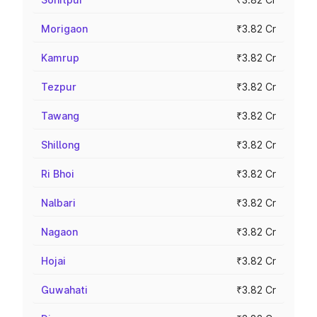
Morigaon
₹3.82 Cr
Kamrup
₹3.82 Cr
Tezpur
₹3.82 Cr
Tawang
₹3.82 Cr
Shillong
₹3.82 Cr
Ri Bhoi
₹3.82 Cr
Nalbari
₹3.82 Cr
Nagaon
₹3.82 Cr
Hojai
₹3.82 Cr
Guwahati
₹3.82 Cr