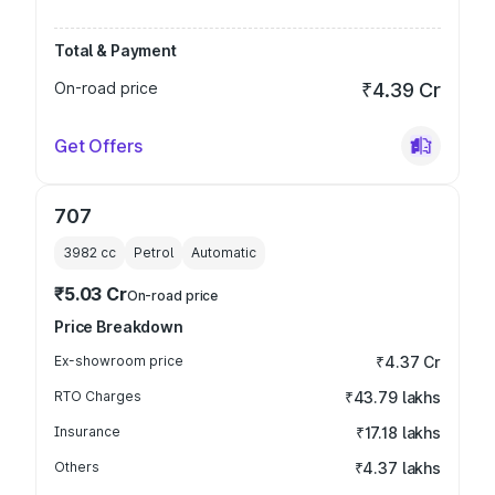
Total & Payment
On-road price
₹4.39 Cr
Get Offers
707
3982
cc
Petrol
Automatic
₹5.03 Cr
On-road price
Price Breakdown
Ex-showroom price
₹4.37 Cr
RTO Charges
₹43.79 lakhs
Insurance
₹17.18 lakhs
Others
₹4.37 lakhs