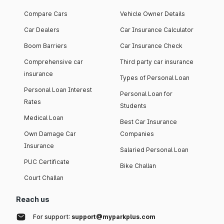
Compare Cars
Vehicle Owner Details
Car Dealers
Car Insurance Calculator
Boom Barriers
Car Insurance Check
Comprehensive car
Third party car insurance
insurance
Types of Personal Loan
Personal Loan Interest
Personal Loan for
Rates
Students
Medical Loan
Best Car Insurance
Own Damage Car
Companies
Insurance
Salaried Personal Loan
PUC Certificate
Bike Challan
Court Challan
Reach us
For support:
support@myparkplus.com