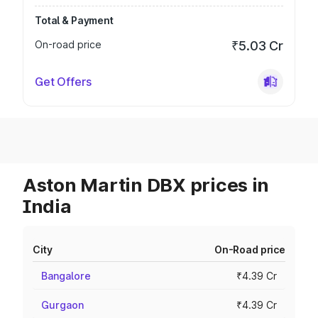
Total & Payment
On-road price
₹5.03 Cr
Get Offers
Aston Martin DBX prices in
India
City
On-Road price
Bangalore
₹4.39 Cr
Gurgaon
₹4.39 Cr