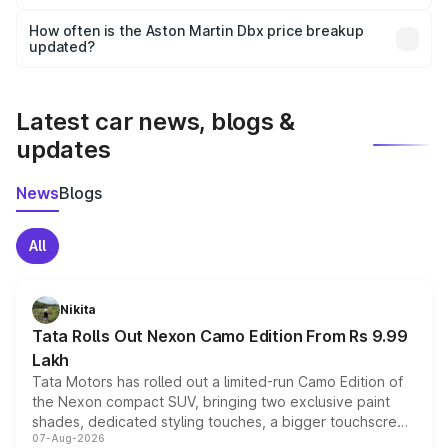
Yes, you can choose add-ons like extended warranty,
accessories, or different insurance plans, which will adjust
How often is the Aston Martin Dbx price breakup
the final breakup.
updated?
We update price breakup details regularly to reflect the
latest market prices, taxes, and offers.
Latest car news, blogs &
updates
News
Blogs
All
Nikita
Tata Rolls Out Nexon Camo Edition From Rs 9.99
Lakh
Tata Motors has rolled out a limited-run Camo Edition of
the Nexon compact SUV, bringing two exclusive paint
shades, dedicated styling touches, a bigger touchscreen
07-Aug-2026
and a built-in dashcam, while keeping the existing range