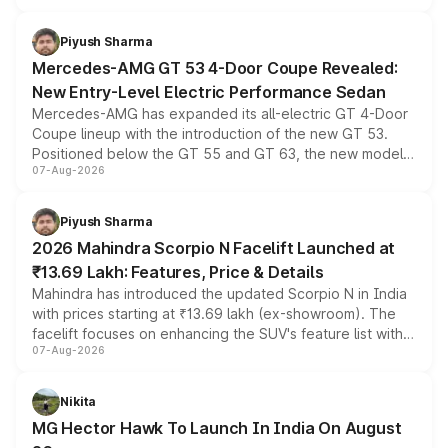
of petrol, diesel and CNG powertrains and transmission
choices unchanged across the model lineup for buyers.
Piyush Sharma
Mercedes-AMG GT 53 4-Door Coupe Revealed:
New Entry-Level Electric Performance Sedan
Mercedes-AMG has expanded its all-electric GT 4-Door
Coupe lineup with the introduction of the new GT 53.
Positioned below the GT 55 and GT 63, the new model
07-Aug-2026
combines dual-motor all-wheel drive, a high-performance
battery and AMG-specific driving technology, offering a
more accessible entry point into the brand's latest
Piyush Sharma
electric performance sedan range.
2026 Mahindra Scorpio N Facelift Launched at
₹13.69 Lakh: Features, Price & Details
Mahindra has introduced the updated Scorpio N in India
with prices starting at ₹13.69 lakh (ex-showroom). The
facelift focuses on enhancing the SUV's feature list with a
07-Aug-2026
panoramic sunroof, larger digital displays, Level 2 ADAS
and a 540-degree camera, while retaining its existing
petrol and diesel engine options without any mechanical
Nikita
changes.
MG Hector Hawk To Launch In India On August