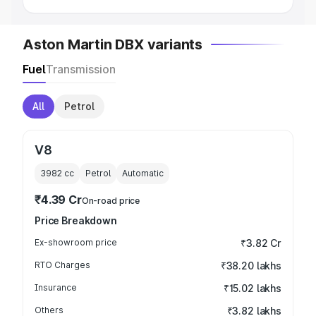
Aston Martin DBX variants
Fuel
Transmission
All
Petrol
V8
3982
cc
Petrol
Automatic
₹4.39 Cr
On-road price
Price Breakdown
Ex-showroom price
₹3.82 Cr
RTO Charges
₹38.20 lakhs
Insurance
₹15.02 lakhs
Others
₹3.82 lakhs