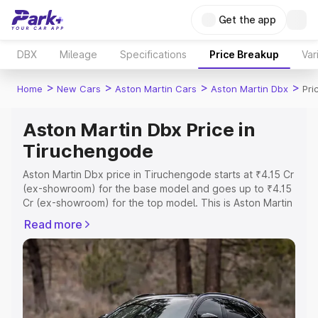
Get the app
DBX
Mileage
Specifications
Price Breakup
Var
>
>
>
>
Home
New Cars
Aston Martin Cars
Aston Martin Dbx
Pri
Aston Martin Dbx Price in
Tiruchengode
Aston Martin Dbx price in Tiruchengode starts at ₹4.15 Cr
(ex-showroom) for the base model and goes up to ₹4.15
Cr (ex-showroom) for the top model. This is Aston Martin
Dbx on-road price in Tiruchengode which includes RTO
Read more
or Registration Cost, Insurance Cost. Explore the
complete variant-wise on-road price of Aston Martin Dbx
price in Tiruchengode, along with key features and
details to help you choose the best option.
Explore Cars by Price Range