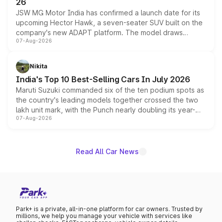
26
JSW MG Motor India has confirmed a launch date for its
upcoming Hector Hawk, a seven-seater SUV built on the
company's new ADAPT platform. The model draws
07-Aug-2026
heavily from the Wuling Starlight 560 sold overseas and
is expected to arrive with both battery electric and plug-
in hybrid powertrain options, positioning it above the
Nikita
existing Hector in the brand's India lineup.
India's Top 10 Best-Selling Cars In July 2026
Maruti Suzuki commanded six of the ten podium spots as
the country's leading models together crossed the two
lakh unit mark, with the Punch nearly doubling its year-
07-Aug-2026
on-year volumes to stand out as the fastest-growing
name on the list.
Read All Car News
Park+ is a private, all-in-one platform for car owners. Trusted by
millions, we help you manage your vehicle with services like