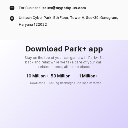
For Business:
sales@myparkplus.com
Unitech Cyber Park, 5th Floor, Tower A, Sec-39, Gurugram,
Haryana 122022
Download Park+ app
Stay on the top of your car game with Park+. Sit
back and relax while we take care of your car-
related needs, all in one place.
10 Million+
50 Million+
1 Million+
Downloads
FASTag Recharges
Challans Resolved