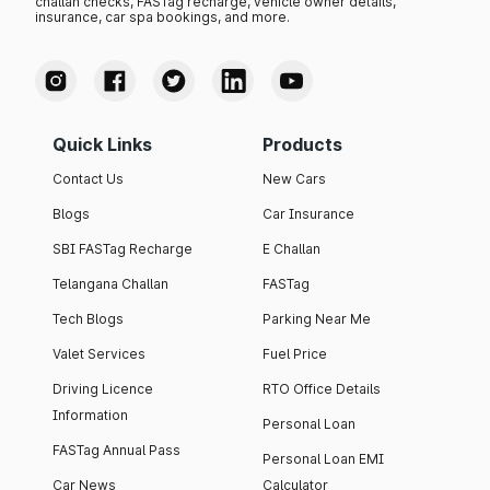
challan checks, FASTag recharge, vehicle owner details,
insurance, car spa bookings, and more.
Quick Links
Products
Contact Us
New Cars
Blogs
Car Insurance
SBI FASTag Recharge
E Challan
Telangana Challan
FASTag
Tech Blogs
Parking Near Me
Valet Services
Fuel Price
Driving Licence
RTO Office Details
Information
Personal Loan
FASTag Annual Pass
Personal Loan EMI
Car News
Calculator