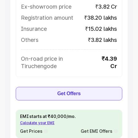
Ex-showroom price
₹3.82 Cr
Registration amount
₹38.20 lakhs
Insurance
₹15.02 lakhs
Others
₹3.82 lakhs
On-road price in
₹4.39
Tiruchengode
Cr
Get Offers
EMI starts at ₹40,000/mo.
Calculate your EMI
Get Prices
Get EMI Offers