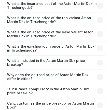
charges.
Martin Dbx in Tiruchengode will be ₹38.20 lakhs.
What is the insurance cost of the Aston Martin Dbx in
Tiruchengode?
The insurance cost for the base variant of Aston
Martin Dbx in Tiruchengode is ₹15.02 lakhs
What is the on-road price of the top variant Aston
Martin Dbx in Tiruchengode?
The top variant is 707 and the on-road price is ₹5.03 Cr
Lakh in Tiruchengode.
What is the on-road price of the base variant Aston
Martin Dbx in Tiruchengode?
The base variant is V8 and the on-road price is ₹4.39 Cr
Lakh in Tiruchengode.
What is the ex-showroom price of Aston Martin Dbx
in Tiruchengode?
The ex-showroom price of the base variant of Aston
Martin Dbx in Tiruchengode is ₹3.82 Cr.
What is included in the Aston Martin Dbx price
breakup?
The price breakup includes ex-showroom price, RTO
charges, insurance, road tax, handling fees, and optional
Why does the on-road price of Aston Martin Dbx
differ in cities?
accessories.
On-road prices vary due to differences in state RTO
charges, taxes, and insurance costs.
Is insurance compulsory in the Aston Martin Dbx
price breakup?
Yes, at least third-party insurance is mandatory in India,
Can I customize the price breakup for Aston Martin
Dbx?
and it is included in the on-road price breakup.