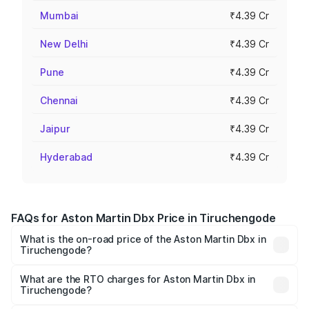
Mumbai
₹4.39 Cr
New Delhi
₹4.39 Cr
Pune
₹4.39 Cr
Chennai
₹4.39 Cr
Jaipur
₹4.39 Cr
Hyderabad
₹4.39 Cr
FAQs for Aston Martin Dbx Price in Tiruchengode
What is the on-road price of the Aston Martin Dbx in
Tiruchengode?
The on-road price of the Aston Martin Dbx ranges from
₹4.15 Cr and ₹4.15 Cr. On-road prices vary across cities
What are the RTO charges for Aston Martin Dbx in
Tiruchengode?
based on registration fees, insurance, and other optional
The RTO Charges for the base variant of Aston