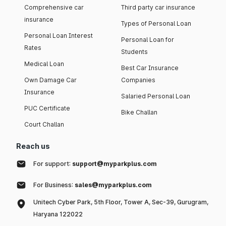
Comprehensive car
Third party car insurance
insurance
Types of Personal Loan
Personal Loan Interest
Personal Loan for
Rates
Students
Medical Loan
Best Car Insurance
Own Damage Car
Companies
Insurance
Salaried Personal Loan
PUC Certificate
Bike Challan
Court Challan
Reach us
For support:
support@myparkplus.com
For Business:
sales@myparkplus.com
Unitech Cyber Park, 5th Floor, Tower A, Sec-39, Gurugram,
Haryana 122022