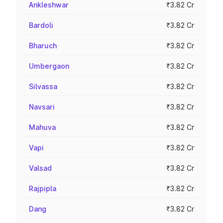
Ankleshwar
₹3.82 Cr
Bardoli
₹3.82 Cr
Bharuch
₹3.82 Cr
Umbergaon
₹3.82 Cr
Silvassa
₹3.82 Cr
Navsari
₹3.82 Cr
Mahuva
₹3.82 Cr
Vapi
₹3.82 Cr
Valsad
₹3.82 Cr
Rajpipla
₹3.82 Cr
Dang
₹3.82 Cr