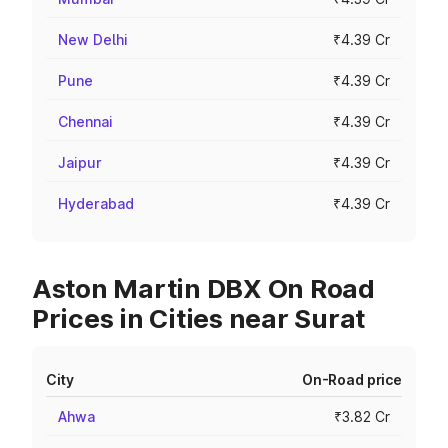
New Delhi
₹4.39 Cr
Pune
₹4.39 Cr
Chennai
₹4.39 Cr
Jaipur
₹4.39 Cr
Hyderabad
₹4.39 Cr
Aston Martin DBX On Road
Prices in Cities near Surat
City
On-Road price
Ahwa
₹3.82 Cr