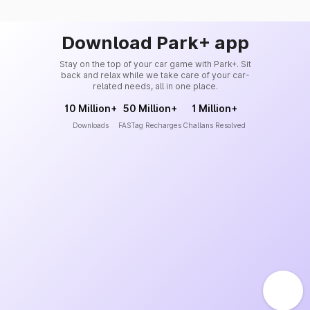
Download Park+ app
Stay on the top of your car game with Park+. Sit
back and relax while we take care of your car-
related needs, all in one place.
10 Million+
50 Million+
1 Million+
Downloads
FASTag Recharges
Challans Resolved