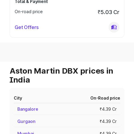
Total & Payment
On-road price
₹5.03 Cr
Get Offers
Aston Martin DBX prices in
India
City
On-Road price
Bangalore
₹4.39 Cr
Gurgaon
₹4.39 Cr
Mumbai
₹4.39 Cr