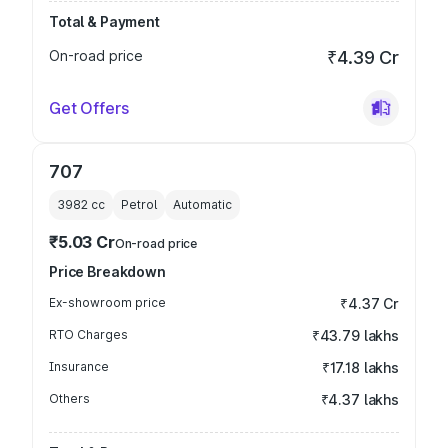
Total & Payment
On-road price
₹4.39 Cr
Get Offers
707
3982
cc
Petrol
Automatic
₹5.03 Cr
On-road price
Price Breakdown
Ex-showroom price
₹4.37 Cr
RTO Charges
₹43.79 lakhs
Insurance
₹17.18 lakhs
Others
₹4.37 lakhs