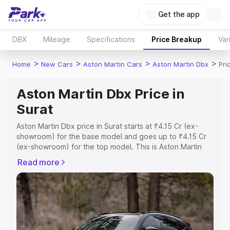
Get the app
DBX
Mileage
Specifications
Price Breakup
Var
>
>
>
>
Home
New Cars
Aston Martin Cars
Aston Martin Dbx
Pri
Aston Martin Dbx Price in
Surat
Aston Martin Dbx price in Surat starts at ₹4.15 Cr (ex-
showroom) for the base model and goes up to ₹4.15 Cr
(ex-showroom) for the top model. This is Aston Martin
Dbx on-road price in Surat which includes RTO or
Read more
Registration Cost, Insurance Cost. Explore the complete
variant-wise on-road price of Aston Martin Dbx price in
Surat, along with key features and details to help you
choose the best option.
Explore Cars by Price Range