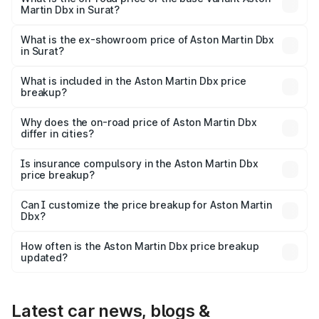
Martin Dbx in Surat?
The base variant is V8 and the on-road price is ₹4.39 Cr
Lakh in Surat.
What is the ex-showroom price of Aston Martin Dbx
in Surat?
The ex-showroom price of the base variant of Aston
Martin Dbx in Surat is ₹3.82 Cr.
What is included in the Aston Martin Dbx price
breakup?
The price breakup includes ex-showroom price, RTO
charges, insurance, road tax, handling fees, and optional
Why does the on-road price of Aston Martin Dbx
differ in cities?
accessories.
On-road prices vary due to differences in state RTO
charges, taxes, and insurance costs.
Is insurance compulsory in the Aston Martin Dbx
price breakup?
Yes, at least third-party insurance is mandatory in India,
Can I customize the price breakup for Aston Martin
Dbx?
and it is included in the on-road price breakup.
Yes, you can choose add-ons like extended warranty,
accessories, or different insurance plans, which will adjust
How often is the Aston Martin Dbx price breakup
the final breakup.
updated?
We update price breakup details regularly to reflect the
latest market prices, taxes, and offers.
Latest car news, blogs &