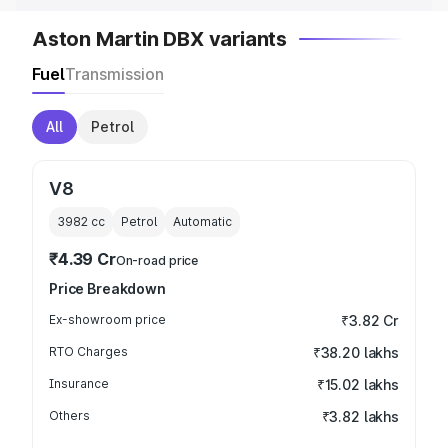
Aston Martin DBX variants
Fuel
Transmission
All
Petrol
V8
3982
cc
Petrol
Automatic
₹4.39 Cr
On-road price
Price Breakdown
Ex-showroom price
₹3.82 Cr
RTO Charges
₹38.20 lakhs
Insurance
₹15.02 lakhs
Others
₹3.82 lakhs