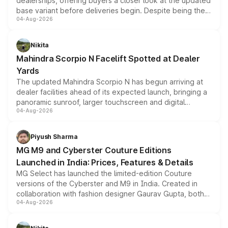
dealerships, offering buyers a closer look at the updated
base variant before deliveries begin. Despite being the
04-Aug-2026
entry-level trim, it comes with several standard safety
features, refreshed styling and the choice of naturally
aspirated or turbo-petrol powertrains, making it an
Nikita
attractive option in the compact SUV segment.
Mahindra Scorpio N Facelift Spotted at Dealer
Yards
The updated Mahindra Scorpio N has begun arriving at
dealer facilities ahead of its expected launch, bringing a
panoramic sunroof, larger touchscreen and digital
04-Aug-2026
instrument cluster borrowed from the Thar Roxx, along
with fresh alloy wheels and revised charging ports across
both rows.
Piyush Sharma
MG M9 and Cyberster Couture Editions
Launched in India: Prices, Features & Details
MG Select has launched the limited-edition Couture
versions of the Cyberster and M9 in India. Created in
collaboration with fashion designer Gaurav Gupta, both
04-Aug-2026
models receive exclusive cosmetic enhancements
inspired by the Serpent Infinity design theme. Limited to
just 50 units each, the special editions are priced above