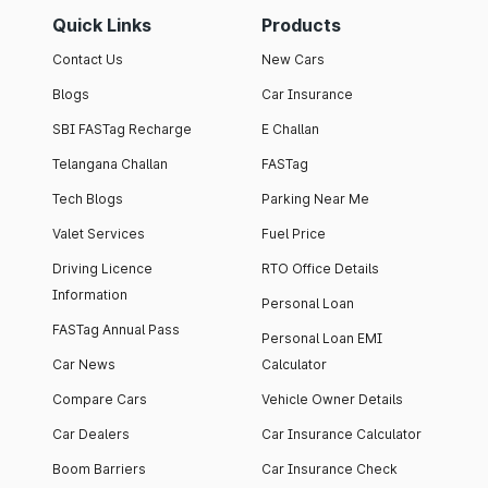
Quick Links
Products
Contact Us
New Cars
Blogs
Car Insurance
SBI FASTag Recharge
E Challan
Telangana Challan
FASTag
Tech Blogs
Parking Near Me
Valet Services
Fuel Price
Driving Licence
RTO Office Details
Information
Personal Loan
FASTag Annual Pass
Personal Loan EMI
Car News
Calculator
Compare Cars
Vehicle Owner Details
Car Dealers
Car Insurance Calculator
Boom Barriers
Car Insurance Check