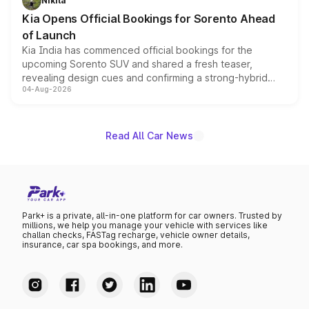
Nikita
the standard versions and deliveries begin this month.
Kia Opens Official Bookings for Sorento Ahead
of Launch
Kia India has commenced official bookings for the
upcoming Sorento SUV and shared a fresh teaser,
revealing design cues and confirming a strong-hybrid
04-Aug-2026
powertrain, though pricing and the launch date remain
unannounced for now.
Read All Car News
Park+ is a private, all-in-one platform for car owners. Trusted by
millions, we help you manage your vehicle with services like
challan checks, FASTag recharge, vehicle owner details,
insurance, car spa bookings, and more.