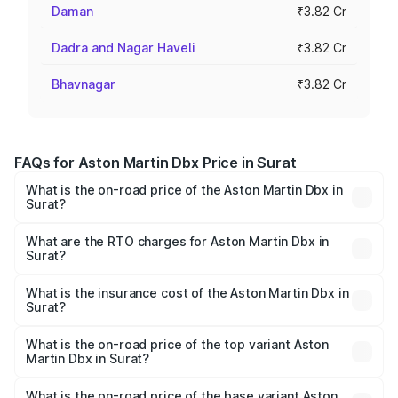
Daman
₹3.82 Cr
Dadra and Nagar Haveli
₹3.82 Cr
Bhavnagar
₹3.82 Cr
FAQs for Aston Martin Dbx Price in Surat
What is the on-road price of the Aston Martin Dbx in
Surat?
The on-road price of the Aston Martin Dbx ranges from
₹4.15 Cr and ₹4.15 Cr. On-road prices vary across cities
What are the RTO charges for Aston Martin Dbx in
Surat?
based on registration fees, insurance, and other optional
The RTO Charges for the base variant of Aston
charges.
Martin Dbx in Surat will be ₹38.20 lakhs.
What is the insurance cost of the Aston Martin Dbx in
Surat?
The insurance cost for the base variant of Aston
Martin Dbx in Surat is ₹15.02 lakhs
What is the on-road price of the top variant Aston
Martin Dbx in Surat?
The top variant is 707 and the on-road price is ₹5.03 Cr
Lakh in Surat.
What is the on-road price of the base variant Aston