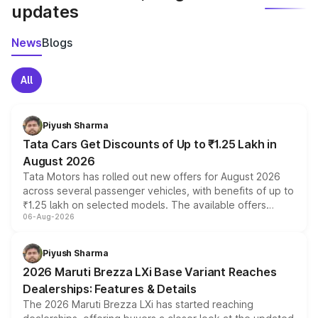
updates
News
Blogs
All
Piyush Sharma
Tata Cars Get Discounts of Up to ₹1.25 Lakh in
August 2026
Tata Motors has rolled out new offers for August 2026
across several passenger vehicles, with benefits of up to
₹1.25 lakh on selected models. The available offers
06-Aug-2026
include consumer discounts, exchange bonuses,
scrappage incentives, loyalty rewards and corporate
benefits, depending on the vehicle, variant and eligibility,
Piyush Sharma
giving buyers multiple ways to reduce the overall
2026 Maruti Brezza LXi Base Variant Reaches
purchase cost.
Dealerships: Features & Details
The 2026 Maruti Brezza LXi has started reaching