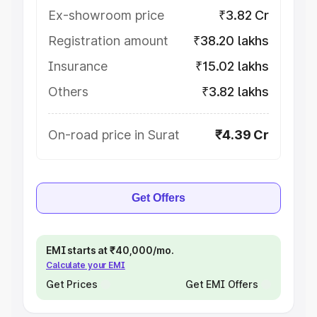
Ex-showroom price
₹3.82 Cr
Registration amount
₹38.20 lakhs
Insurance
₹15.02 lakhs
Others
₹3.82 lakhs
On-road price in Surat
₹4.39 Cr
Get Offers
EMI starts at ₹40,000/mo.
Calculate your EMI
Get Prices
Get EMI Offers