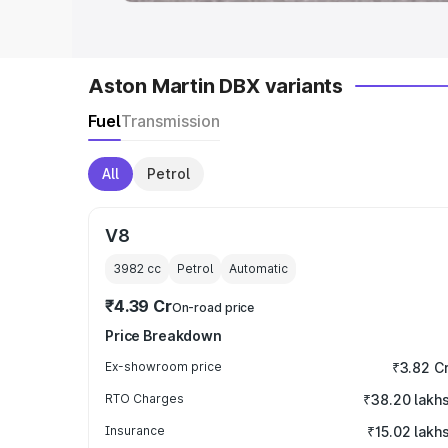
Aston Martin DBX variants
Fuel
Transmission
All
Petrol
V8
3982
cc
Petrol
Automatic
₹4.39 Cr
On-road price
Price Breakdown
Ex-showroom price
₹3.82 C
RTO Charges
₹38.20 lakh
Insurance
₹15.02 lakh