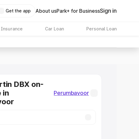
Sign in
About us
Park+ for Business
Get the app
 Insurance
Car Loan
Personal Loan
rtin DBX on-
 in
Perumbavoor
voor