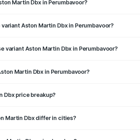
Aston Martin Dbx in Perumbavoor?
 of Aston Martin Dbx in Perumbavoor is ₹15.02 lakhs
op variant Aston Martin Dbx in Perumbavoor?
price is ₹5.03 Cr Lakh in Perumbavoor.
ase variant Aston Martin Dbx in Perumbavoor?
price is ₹4.39 Cr Lakh in Perumbavoor.
Aston Martin Dbx in Perumbavoor?
ant of Aston Martin Dbx in Perumbavoor is ₹3.82 Cr.
in Dbx price breakup?
price, RTO charges, insurance, road tax, handling fees, and
 Martin Dbx differ in cities?
in state RTO charges, taxes, and insurance costs.