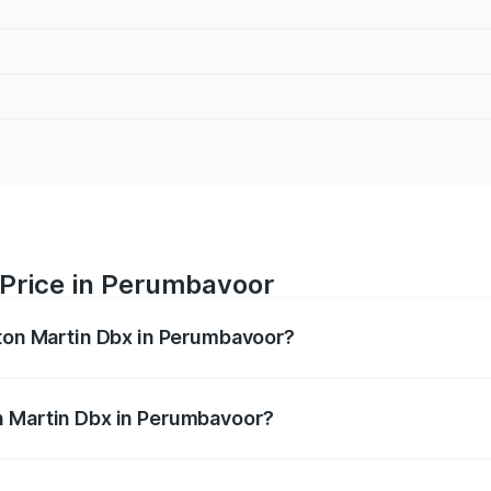
 Price in Perumbavoor
ston Martin Dbx in Perumbavoor?
x ranges from ₹4.15 Cr and ₹4.15 Cr. On-road prices vary ac
n Martin Dbx in Perumbavoor?
f Aston Martin Dbx in Perumbavoor will be ₹38.20 lakhs.