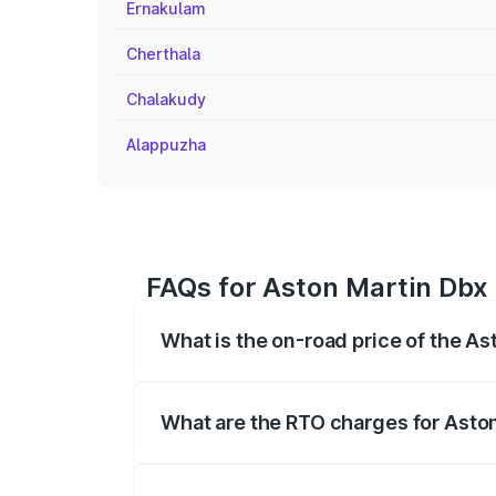
Ernakulam
Cherthala
Chalakudy
Alappuzha
FAQs for Aston Martin Dbx
What is the on-road price of the A
The on-road price of the Aston Martin Db
insurance, and other optional charges.
What are the RTO charges for Asto
The RTO Charges for the base variant o