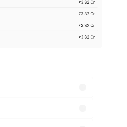
₹3.82 Cr
₹3.82 Cr
₹3.82 Cr
₹3.82 Cr
ross cities based on registration fees,