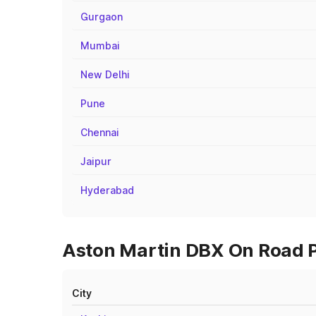
Gurgaon
Mumbai
New Delhi
Pune
Chennai
Jaipur
Hyderabad
Aston Martin DBX On Road P
City