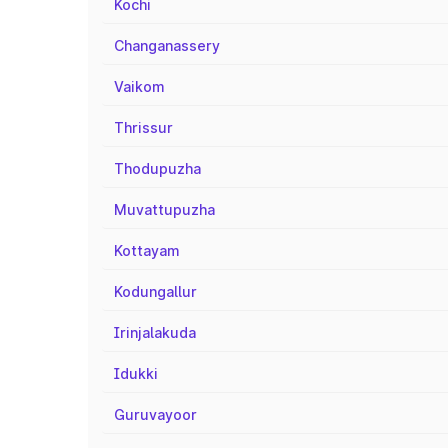
Kochi
Changanassery
Vaikom
Thrissur
Thodupuzha
Muvattupuzha
Kottayam
Kodungallur
Irinjalakuda
Idukki
Guruvayoor