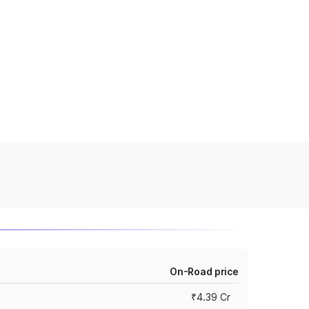
On-Road price
₹4.39 Cr