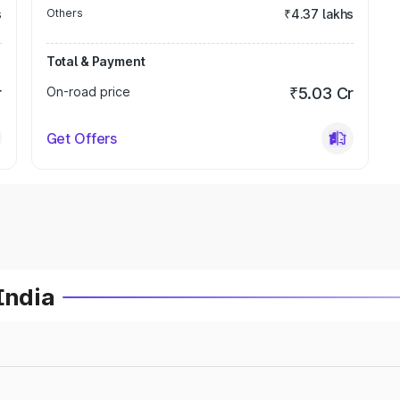
s
Others
₹4.37 lakhs
Total & Payment
r
On-road price
₹5.03 Cr
Get Offers
India