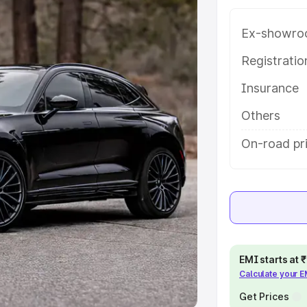
Ex-showro
e
Registrati
khs
|
Cars Under 6 Lakhs
|
Cars
Insurance
Cars Under 10 Lakhs
|
Cars Under
Others
pacity
On-road pr
s
|
Best 7 Seater Cars
|
Best 8
ck Cars in India
|
Best SUV Cars
EMI starts at
Calculate your 
 Luxury Cars in India
Get Prices