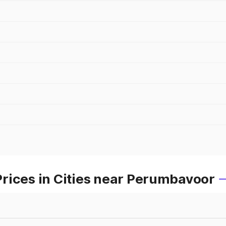
rices in Cities near Perumbavoor