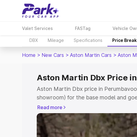
Valet Services
FASTag
Vehicle Ow
DBX
Mileage
Specifications
Price Brea
Home
>
New Cars
>
Aston Martin Cars
>
Aston M
Aston Martin Dbx Price 
Aston Martin Dbx price in Perumbavoor 
showroom) for the base model and goe
for the top model. This is Aston Martin
Read more
Perumbavoor which includes RTO or Reg
Explore the complete variant-wise on-
price in Perumbavoor, along with key fe