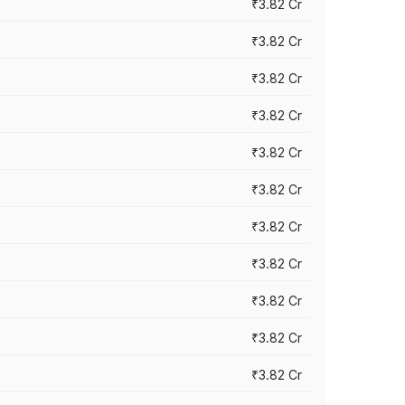
₹3.82 Cr
₹3.82 Cr
₹3.82 Cr
₹3.82 Cr
₹3.82 Cr
₹3.82 Cr
₹3.82 Cr
₹3.82 Cr
₹3.82 Cr
₹3.82 Cr
₹3.82 Cr