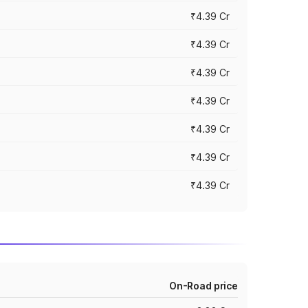
₹4.39 Cr
₹4.39 Cr
₹4.39 Cr
₹4.39 Cr
₹4.39 Cr
₹4.39 Cr
₹4.39 Cr
On-Road price