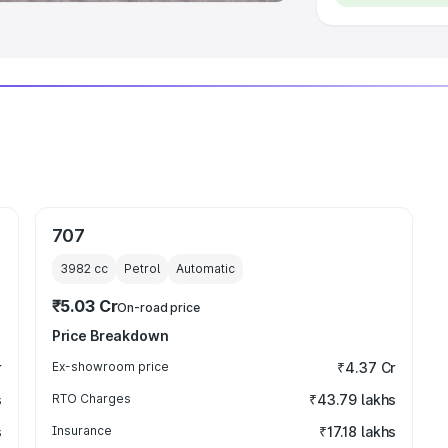
707
3982
cc
Petrol
Automatic
₹5.03 Cr
On-road price
Price Breakdown
r
Ex-showroom price
₹4.37 Cr
s
RTO Charges
₹43.79 lakhs
s
Insurance
₹17.18 lakhs