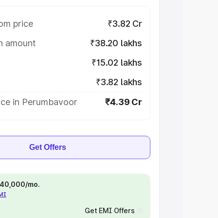
om price
₹3.82 Cr
on amount
₹38.20 lakhs
₹15.02 lakhs
₹3.82 lakhs
ice in Perumbavoor
₹4.39 Cr
Get Offers
 ₹40,000/mo.
EMI
Get EMI Offers