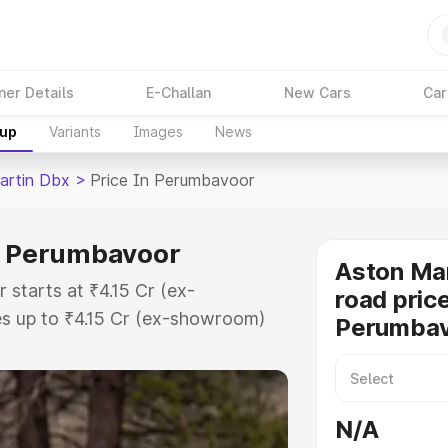
ner Details
E-Challan
New Cars
Car
kup
Variants
Images
News
artin Dbx
>
Price In Perumbavoor
in Perumbavoor
Aston Ma
starts at ₹4.15 Cr (ex-
road price
s up to ₹4.15 Cr (ex-showroom)
Perumba
 Dbx on-road price in
istration Cost, Insurance Cost.
road price of Aston Martin Dbx
N/A
atures and details to help you