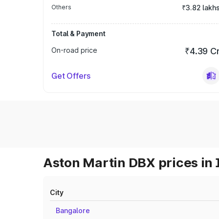
Others
₹3.82 lakh
Total & Payment
On-road price
₹4.39 C
Get Offers
Aston Martin DBX prices in 
City
Bangalore