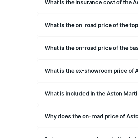
What is the insurance cost of the 
The insurance cost for the base variant
What is the on-road price of the t
The top variant is 707 and the on-road 
What is the on-road price of the b
The base variant is V8 and the on-road 
What is the ex-showroom price of 
The ex-showroom price of the base vari
What is included in the Aston Mart
The price breakup includes ex-showroom 
Why does the on-road price of Aston
On-road prices vary due to differences 