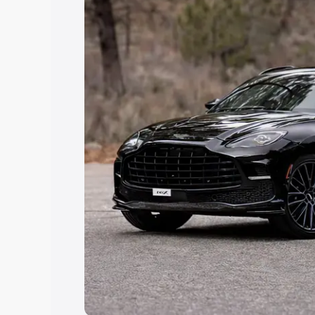
choose the best option.
Explore Cars by Price Rang
Cars Under 4 Lakhs
|
Cars Under 5 La
Under 7 Lakhs
|
Cars Under 8 Lakhs
|
20 Lakhs
Explore Cars by Seating Ca
Best 5 Seater Cars
|
Best 6 Seater Car
Seater Cars
|
Best 9 Seater Cars
Explore Cars by Body Type
Best Sedan Cars in India
|
Best Hatchba
in India
|
Best MUV Cars in India
|
Best