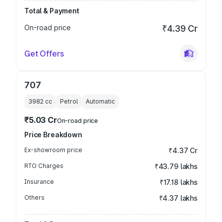
Total & Payment
On-road price
₹4.39 Cr
Get Offers
707
3982
cc
Petrol
Automatic
₹5.03 Cr
On-road price
Price Breakdown
Ex-showroom price
₹4.37 Cr
RTO Charges
₹43.79 lakhs
Insurance
₹17.18 lakhs
Others
₹4.37 lakhs