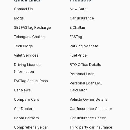
Contact Us
New Cars
Blogs
Car Insurance
SBI FASTag Recharge
E Challan
Telangana Challan
FASTag
Tech Blogs
Parking Near Me
Valet Services
Fuel Price
Driving Licence
RTO Office Details
Information
Personal Loan
FASTag Annual Pass
Personal Loan EMI
Car News
Calculator
Compare Cars
Vehicle Owner Details
Car Dealers
Car Insurance Calculator
Boom Barriers
Car Insurance Check
Comprehensive car
Third party car insurance