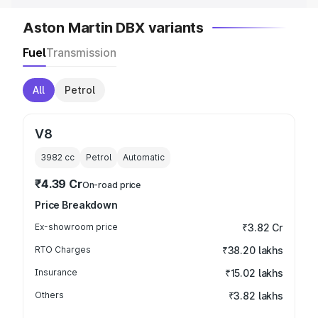
Aston Martin DBX variants
Fuel
Transmission
All
Petrol
V8
3982
cc
Petrol
Automatic
₹4.39 Cr
On-road price
Price Breakdown
Ex-showroom price
₹3.82 Cr
RTO Charges
₹38.20 lakhs
Insurance
₹15.02 lakhs
Others
₹3.82 lakhs