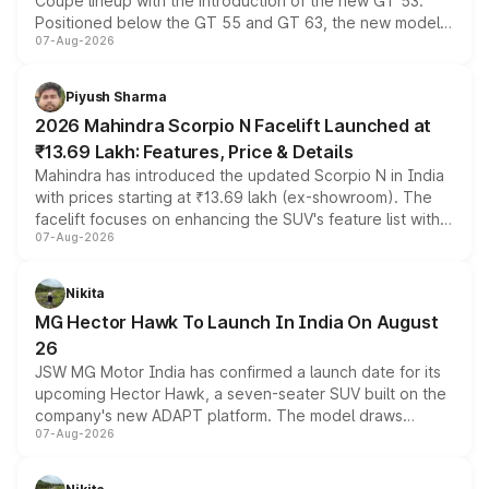
Coupe lineup with the introduction of the new GT 53.
Positioned below the GT 55 and GT 63, the new model
07-Aug-2026
combines dual-motor all-wheel drive, a high-performance
battery and AMG-specific driving technology, offering a
more accessible entry point into the brand's latest
Piyush Sharma
electric performance sedan range.
2026 Mahindra Scorpio N Facelift Launched at
₹13.69 Lakh: Features, Price & Details
Mahindra has introduced the updated Scorpio N in India
with prices starting at ₹13.69 lakh (ex-showroom). The
facelift focuses on enhancing the SUV's feature list with a
07-Aug-2026
panoramic sunroof, larger digital displays, Level 2 ADAS
and a 540-degree camera, while retaining its existing
petrol and diesel engine options without any mechanical
Nikita
changes.
MG Hector Hawk To Launch In India On August
26
JSW MG Motor India has confirmed a launch date for its
upcoming Hector Hawk, a seven-seater SUV built on the
company's new ADAPT platform. The model draws
07-Aug-2026
heavily from the Wuling Starlight 560 sold overseas and
is expected to arrive with both battery electric and plug-
in hybrid powertrain options, positioning it above the