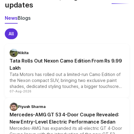
updates
News
Blogs
All
Nikita
Tata Rolls Out Nexon Camo Edition From Rs 9.99
Lakh
Tata Motors has rolled out a limited-run Camo Edition of
the Nexon compact SUV, bringing two exclusive paint
shades, dedicated styling touches, a bigger touchscreen
07-Aug-2026
and a built-in dashcam, while keeping the existing range
of petrol, diesel and CNG powertrains and transmission
choices unchanged across the model lineup for buyers.
Piyush Sharma
Mercedes-AMG GT 53 4-Door Coupe Revealed:
New Entry-Level Electric Performance Sedan
Mercedes-AMG has expanded its all-electric GT 4-Door