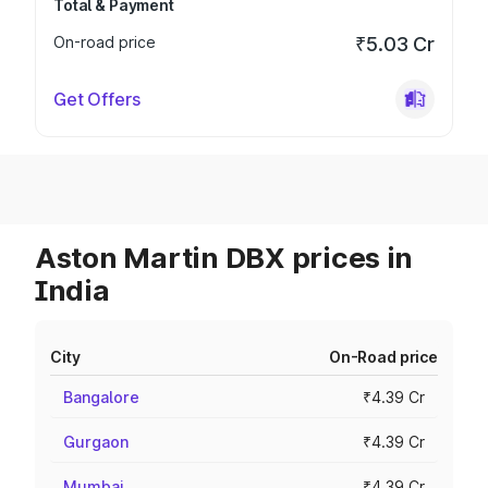
Total & Payment
On-road price
₹5.03 Cr
Get Offers
Aston Martin DBX prices in
India
City
On-Road price
Bangalore
₹4.39 Cr
Gurgaon
₹4.39 Cr
Mumbai
₹4.39 Cr