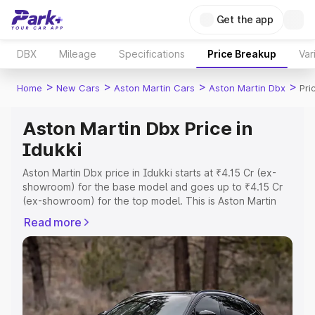
Get the app
DBX
Mileage
Specifications
Price Breakup
Var
>
>
>
>
Home
New Cars
Aston Martin Cars
Aston Martin Dbx
Pri
Aston Martin Dbx Price in
Idukki
Aston Martin Dbx price in Idukki starts at ₹4.15 Cr (ex-
showroom) for the base model and goes up to ₹4.15 Cr
(ex-showroom) for the top model. This is Aston Martin
Dbx on-road price in Idukki which includes RTO or
Read more
Registration Cost, Insurance Cost. Explore the complete
variant-wise on-road price of Aston Martin Dbx price in
Idukki, along with key features and details to help you
choose the best option.
Explore Cars by Price Range