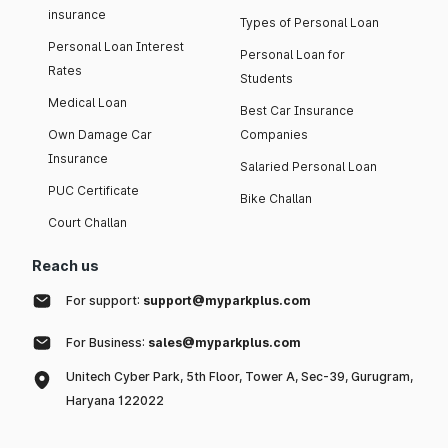
insurance
Types of Personal Loan
Personal Loan Interest
Personal Loan for
Rates
Students
Medical Loan
Best Car Insurance
Own Damage Car
Companies
Insurance
Salaried Personal Loan
PUC Certificate
Bike Challan
Court Challan
Reach us
For support:
support@myparkplus.com
For Business:
sales@myparkplus.com
Unitech Cyber Park, 5th Floor, Tower A, Sec-39, Gurugram,
Haryana 122022