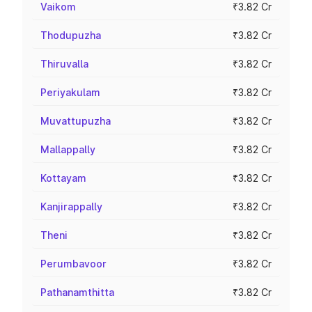
Vaikom
₹3.82 Cr
Thodupuzha
₹3.82 Cr
Thiruvalla
₹3.82 Cr
Periyakulam
₹3.82 Cr
Muvattupuzha
₹3.82 Cr
Mallappally
₹3.82 Cr
Kottayam
₹3.82 Cr
Kanjirappally
₹3.82 Cr
Theni
₹3.82 Cr
Perumbavoor
₹3.82 Cr
Pathanamthitta
₹3.82 Cr