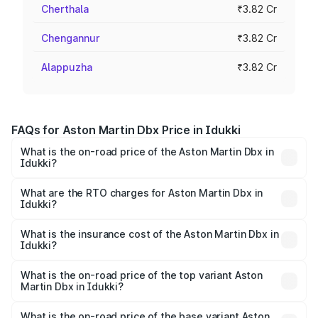
Cherthala
₹3.82 Cr
Chengannur
₹3.82 Cr
Alappuzha
₹3.82 Cr
FAQs for Aston Martin Dbx Price in Idukki
What is the on-road price of the Aston Martin Dbx in
Idukki?
The on-road price of the Aston Martin Dbx ranges from
₹4.15 Cr and ₹4.15 Cr. On-road prices vary across cities
What are the RTO charges for Aston Martin Dbx in
Idukki?
based on registration fees, insurance, and other optional
The RTO Charges for the base variant of Aston
charges.
Martin Dbx in Idukki will be ₹38.20 lakhs.
What is the insurance cost of the Aston Martin Dbx in
Idukki?
The insurance cost for the base variant of Aston
Martin Dbx in Idukki is ₹15.02 lakhs
What is the on-road price of the top variant Aston
Martin Dbx in Idukki?
The top variant is 707 and the on-road price is ₹5.03 Cr
Lakh in Idukki.
What is the on-road price of the base variant Aston