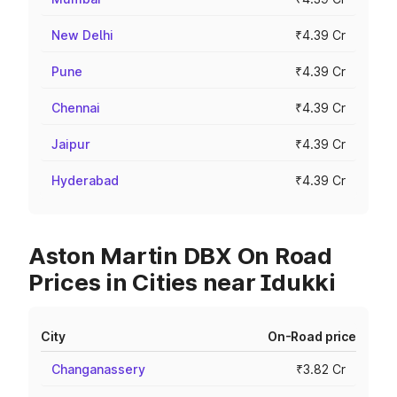
New Delhi
₹4.39 Cr
Pune
₹4.39 Cr
Chennai
₹4.39 Cr
Jaipur
₹4.39 Cr
Hyderabad
₹4.39 Cr
Aston Martin DBX On Road
Prices in Cities near Idukki
City
On-Road price
Changanassery
₹3.82 Cr