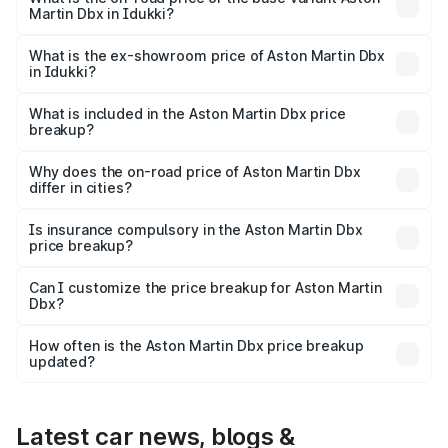
Martin Dbx in Idukki?
The base variant is V8 and the on-road price is ₹4.39 Cr
Lakh in Idukki.
What is the ex-showroom price of Aston Martin Dbx
in Idukki?
The ex-showroom price of the base variant of Aston
Martin Dbx in Idukki is ₹3.82 Cr.
What is included in the Aston Martin Dbx price
breakup?
The price breakup includes ex-showroom price, RTO
charges, insurance, road tax, handling fees, and optional
Why does the on-road price of Aston Martin Dbx
differ in cities?
accessories.
On-road prices vary due to differences in state RTO
charges, taxes, and insurance costs.
Is insurance compulsory in the Aston Martin Dbx
price breakup?
Yes, at least third-party insurance is mandatory in India,
Can I customize the price breakup for Aston Martin
Dbx?
and it is included in the on-road price breakup.
Yes, you can choose add-ons like extended warranty,
accessories, or different insurance plans, which will adjust
How often is the Aston Martin Dbx price breakup
the final breakup.
updated?
We update price breakup details regularly to reflect the
latest market prices, taxes, and offers.
Latest car news, blogs &