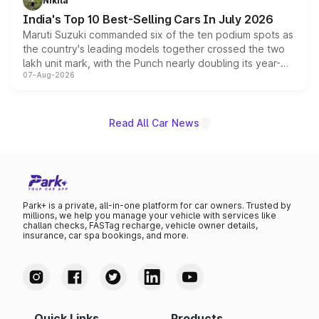
Nikita
existing Hector in the brand's India lineup.
India's Top 10 Best-Selling Cars In July 2026
Maruti Suzuki commanded six of the ten podium spots as
the country's leading models together crossed the two
lakh unit mark, with the Punch nearly doubling its year-
07-Aug-2026
on-year volumes to stand out as the fastest-growing
name on the list.
Read All Car News
Park+ is a private, all-in-one platform for car owners. Trusted by
millions, we help you manage your vehicle with services like
challan checks, FASTag recharge, vehicle owner details,
insurance, car spa bookings, and more.
Quick Links
Products