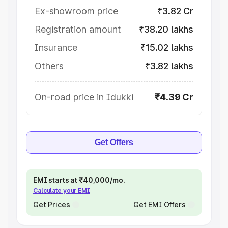
Ex-showroom price
₹3.82 Cr
Registration amount
₹38.20 lakhs
Insurance
₹15.02 lakhs
Others
₹3.82 lakhs
On-road price in Idukki
₹4.39 Cr
Get Offers
EMI starts at ₹40,000/mo.
Calculate your EMI
Get Prices
Get EMI Offers