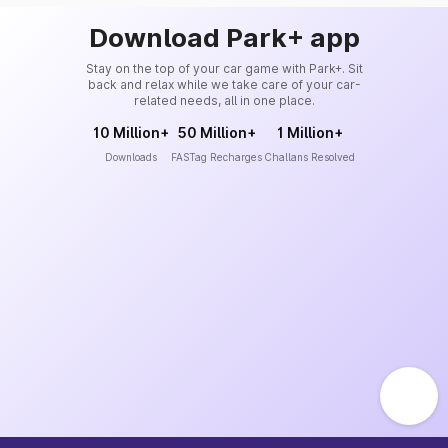
Download Park+ app
Stay on the top of your car game with Park+. Sit
back and relax while we take care of your car-
related needs, all in one place.
10 Million+
50 Million+
1 Million+
Downloads
FASTag Recharges
Challans Resolved