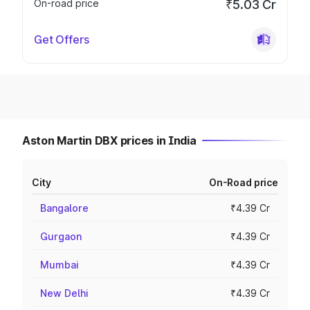
On-road price
₹5.03 Cr
Get Offers
Aston Martin DBX prices in India
City
On-Road price
Bangalore
₹4.39 Cr
Gurgaon
₹4.39 Cr
Mumbai
₹4.39 Cr
New Delhi
₹4.39 Cr