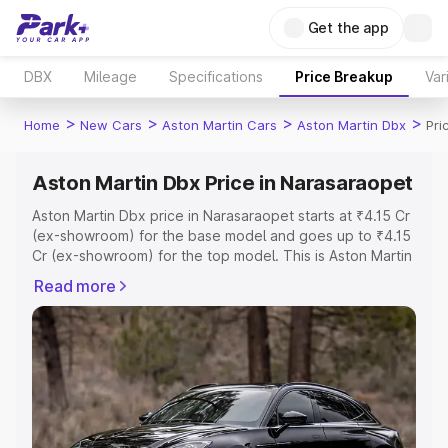
Get the app
DBX
Mileage
Specifications
Price Breakup
Var
>
>
>
>
Home
New Cars
Aston Martin Cars
Aston Martin Dbx
Pri
Aston Martin Dbx Price in Narasaraopet
Aston Martin Dbx price in Narasaraopet starts at ₹4.15 Cr
(ex-showroom) for the base model and goes up to ₹4.15
Cr (ex-showroom) for the top model. This is Aston Martin
Dbx on-road price in Narasaraopet which includes RTO
Read more
or Registration Cost, Insurance Cost. Explore the
complete variant-wise on-road price of Aston Martin Dbx
price in Narasaraopet, along with key features and
details to help you choose the best option.
Explore Cars by Price Range
Cars Under 4 Lakhs
|
Cars Under 5 Lakhs
|
Cars Under 6