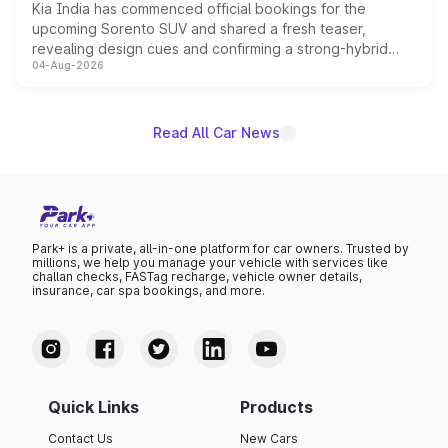
Kia India has commenced official bookings for the
upcoming Sorento SUV and shared a fresh teaser,
revealing design cues and confirming a strong-hybrid
04-Aug-2026
powertrain, though pricing and the launch date remain
unannounced for now.
Read All Car News
Park+ is a private, all-in-one platform for car owners. Trusted by
millions, we help you manage your vehicle with services like
challan checks, FASTag recharge, vehicle owner details,
insurance, car spa bookings, and more.
Quick Links
Products
Contact Us
New Cars