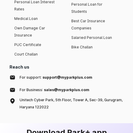
Personal Loan Interest
Personal Loan for
Rates
Students
Medical Loan
Best Car Insurance
Own Damage Car
Companies
Insurance
Salaried Personal Loan
PUC Certificate
Bike Challan
Court Challan
Reach us
For support:
support@myparkplus.com
For Business:
sales@myparkplus.com
Unitech Cyber Park, 5th Floor, Tower A, Sec-39, Gurugram,
Haryana 122022
Download Park+ app