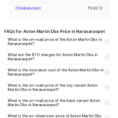
Chilakaluripet
₹3.82 Cr
FAQs for Aston Martin Dbx Price in Narasaraopet
What is the on-road price of the Aston Martin Dbx in
Narasaraopet?
The on-road price of the Aston Martin Dbx ranges from
₹4.15 Cr and ₹4.15 Cr. On-road prices vary across cities
What are the RTO charges for Aston Martin Dbx in
Narasaraopet?
based on registration fees, insurance, and other optional
The RTO Charges for the base variant of Aston
charges.
Martin Dbx in Narasaraopet will be ₹38.20 lakhs.
What is the insurance cost of the Aston Martin Dbx in
Narasaraopet?
The insurance cost for the base variant of Aston
Martin Dbx in Narasaraopet is ₹15.02 lakhs
What is the on-road price of the top variant Aston
Martin Dbx in Narasaraopet?
The top variant is 707 and the on-road price is ₹5.03 Cr
Lakh in Narasaraopet.
What is the on-road price of the base variant Aston
Martin Dbx in Narasaraopet?
The base variant is V8 and the on-road price is ₹4.39 Cr
Lakh in Narasaraopet.
What is the ex-showroom price of Aston Martin Dbx