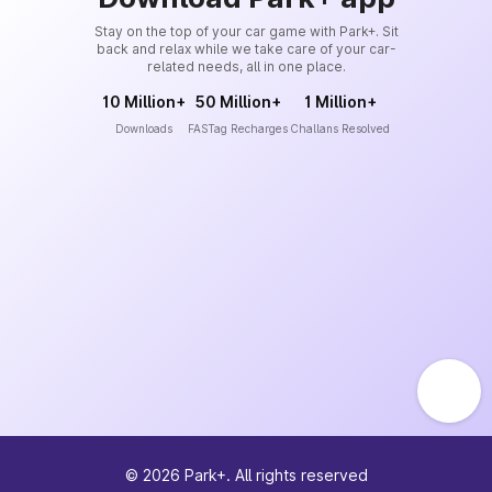
Stay on the top of your car game with Park+. Sit
back and relax while we take care of your car-
related needs, all in one place.
10 Million+
50 Million+
1 Million+
Downloads
FASTag Recharges
Challans Resolved
©
2026
Park+. All rights reserved