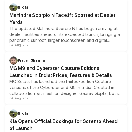
aspirated or turbo-petrol powertrains, making it an
Nikita
attractive option in the compact SUV segment.
Mahindra Scorpio N Facelift Spotted at Dealer
Yards
The updated Mahindra Scorpio N has begun arriving at
dealer facilities ahead of its expected launch, bringing a
panoramic sunroof, larger touchscreen and digital
04-Aug-2026
instrument cluster borrowed from the Thar Roxx, along
with fresh alloy wheels and revised charging ports across
both rows.
Piyush Sharma
MG M9 and Cyberster Couture Editions
Launched in India: Prices, Features & Details
MG Select has launched the limited-edition Couture
versions of the Cyberster and M9 in India. Created in
collaboration with fashion designer Gaurav Gupta, both
04-Aug-2026
models receive exclusive cosmetic enhancements
inspired by the Serpent Infinity design theme. Limited to
just 50 units each, the special editions are priced above
Nikita
the standard versions and deliveries begin this month.
Kia Opens Official Bookings for Sorento Ahead
of Launch