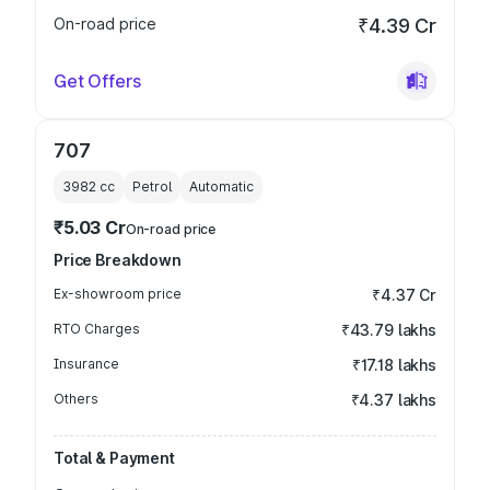
On-road price
₹4.39 Cr
Get Offers
707
3982
cc
Petrol
Automatic
₹5.03 Cr
On-road price
Price Breakdown
Ex-showroom price
₹4.37 Cr
RTO Charges
₹43.79 lakhs
Insurance
₹17.18 lakhs
Others
₹4.37 lakhs
Total & Payment