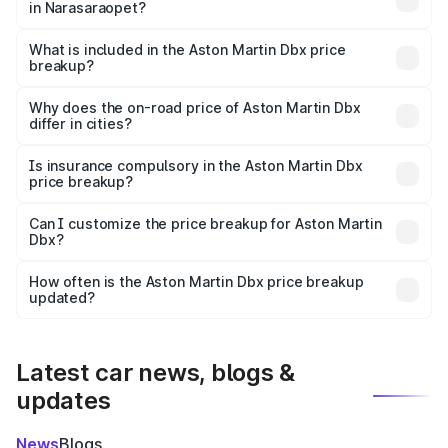
in Narasaraopet?
The ex-showroom price of the base variant of Aston
Martin Dbx in Narasaraopet is ₹3.82 Cr.
What is included in the Aston Martin Dbx price
breakup?
The price breakup includes ex-showroom price, RTO
charges, insurance, road tax, handling fees, and optional
Why does the on-road price of Aston Martin Dbx
differ in cities?
accessories.
On-road prices vary due to differences in state RTO
charges, taxes, and insurance costs.
Is insurance compulsory in the Aston Martin Dbx
price breakup?
Yes, at least third-party insurance is mandatory in India,
Can I customize the price breakup for Aston Martin
Dbx?
and it is included in the on-road price breakup.
Yes, you can choose add-ons like extended warranty,
accessories, or different insurance plans, which will adjust
How often is the Aston Martin Dbx price breakup
the final breakup.
updated?
We update price breakup details regularly to reflect the
latest market prices, taxes, and offers.
Latest car news, blogs &
updates
News
Blogs