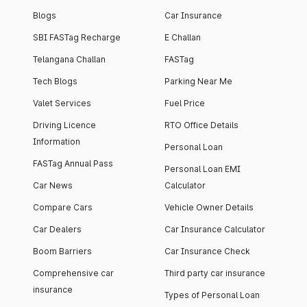
Blogs
Car Insurance
SBI FASTag Recharge
E Challan
Telangana Challan
FASTag
Tech Blogs
Parking Near Me
Valet Services
Fuel Price
Driving Licence
RTO Office Details
Information
Personal Loan
FASTag Annual Pass
Personal Loan EMI
Car News
Calculator
Compare Cars
Vehicle Owner Details
Car Dealers
Car Insurance Calculator
Boom Barriers
Car Insurance Check
Comprehensive car
Third party car insurance
insurance
Types of Personal Loan