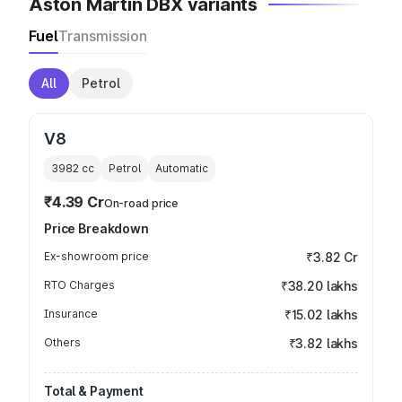
Aston Martin DBX variants
Fuel
Transmission
All
Petrol
V8
3982
cc
Petrol
Automatic
₹4.39 Cr
On-road price
Price Breakdown
Ex-showroom price
₹3.82 Cr
RTO Charges
₹38.20 lakhs
Insurance
₹15.02 lakhs
Others
₹3.82 lakhs
Total & Payment