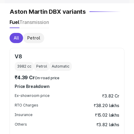
Aston Martin DBX variants
Fuel
Transmission
All
Petrol
V8
3982
cc
Petrol
Automatic
₹4.39 Cr
On-road price
Price Breakdown
Ex-showroom price
₹3.82 Cr
RTO Charges
₹38.20 lakhs
Insurance
₹15.02 lakhs
Others
₹3.82 lakhs