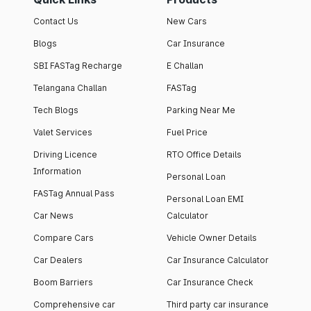
Contact Us
New Cars
Blogs
Car Insurance
SBI FASTag Recharge
E Challan
Telangana Challan
FASTag
Tech Blogs
Parking Near Me
Valet Services
Fuel Price
Driving Licence
RTO Office Details
Information
Personal Loan
FASTag Annual Pass
Personal Loan EMI
Car News
Calculator
Compare Cars
Vehicle Owner Details
Car Dealers
Car Insurance Calculator
Boom Barriers
Car Insurance Check
Comprehensive car
Third party car insurance