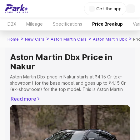
Get the app
DBX
Mileage
Specifications
Price Breakup
Var
>
>
>
>
Home
New Cars
Aston Martin Cars
Aston Martin Dbx
Pri
Aston Martin Dbx Price in
Nakur
Aston Martin Dbx price in Nakur starts at ₹4.15 Cr (ex-
showroom) for the base model and goes up to ₹4.15 Cr
(ex-showroom) for the top model. This is Aston Martin
Dbx on-road price in Nakur which includes RTO or
Read more
Registration Cost, Insurance Cost. Explore the complete
variant-wise on-road price of Aston Martin Dbx price in
Nakur, along with key features and details to help you
choose the best option.
Explore Cars by Price Range