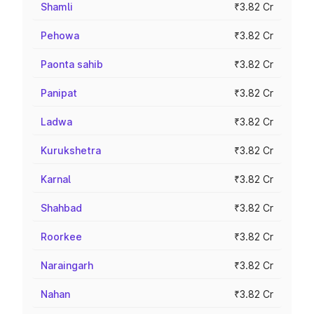
Shamli
₹3.82 Cr
Pehowa
₹3.82 Cr
Paonta sahib
₹3.82 Cr
Panipat
₹3.82 Cr
Ladwa
₹3.82 Cr
Kurukshetra
₹3.82 Cr
Karnal
₹3.82 Cr
Shahbad
₹3.82 Cr
Roorkee
₹3.82 Cr
Naraingarh
₹3.82 Cr
Nahan
₹3.82 Cr