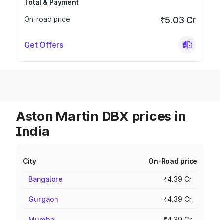
Total & Payment
On-road price
₹5.03 Cr
Get Offers
Aston Martin DBX prices in
India
City
On-Road price
Bangalore
₹4.39 Cr
Gurgaon
₹4.39 Cr
Mumbai
₹4.39 Cr