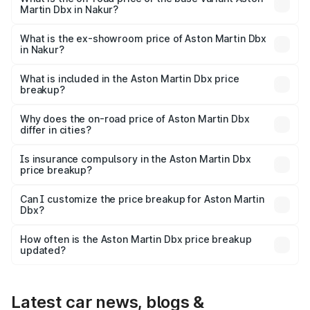
Martin Dbx in Nakur?
The base variant is V8 and the on-road price is ₹4.39 Cr
Lakh in Nakur.
What is the ex-showroom price of Aston Martin Dbx
in Nakur?
The ex-showroom price of the base variant of Aston
Martin Dbx in Nakur is ₹3.82 Cr.
What is included in the Aston Martin Dbx price
breakup?
The price breakup includes ex-showroom price, RTO
charges, insurance, road tax, handling fees, and optional
Why does the on-road price of Aston Martin Dbx
differ in cities?
accessories.
On-road prices vary due to differences in state RTO
charges, taxes, and insurance costs.
Is insurance compulsory in the Aston Martin Dbx
price breakup?
Yes, at least third-party insurance is mandatory in India,
Can I customize the price breakup for Aston Martin
Dbx?
and it is included in the on-road price breakup.
Yes, you can choose add-ons like extended warranty,
accessories, or different insurance plans, which will adjust
How often is the Aston Martin Dbx price breakup
the final breakup.
updated?
We update price breakup details regularly to reflect the
latest market prices, taxes, and offers.
Latest car news, blogs &