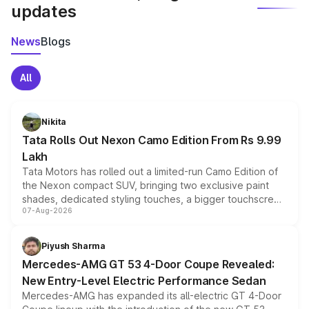
updates
News
Blogs
All
Nikita
Tata Rolls Out Nexon Camo Edition From Rs 9.99
Lakh
Tata Motors has rolled out a limited-run Camo Edition of
the Nexon compact SUV, bringing two exclusive paint
shades, dedicated styling touches, a bigger touchscreen
07-Aug-2026
and a built-in dashcam, while keeping the existing range
of petrol, diesel and CNG powertrains and transmission
choices unchanged across the model lineup for buyers.
Piyush Sharma
Mercedes-AMG GT 53 4-Door Coupe Revealed:
New Entry-Level Electric Performance Sedan
Mercedes-AMG has expanded its all-electric GT 4-Door