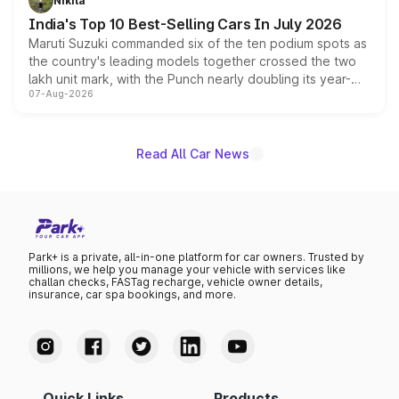
Nikita
existing Hector in the brand's India lineup.
India's Top 10 Best-Selling Cars In July 2026
Maruti Suzuki commanded six of the ten podium spots as
the country's leading models together crossed the two
lakh unit mark, with the Punch nearly doubling its year-
07-Aug-2026
on-year volumes to stand out as the fastest-growing
name on the list.
Read All Car News
Park+ is a private, all-in-one platform for car owners. Trusted by
millions, we help you manage your vehicle with services like
challan checks, FASTag recharge, vehicle owner details,
insurance, car spa bookings, and more.
Quick Links
Products