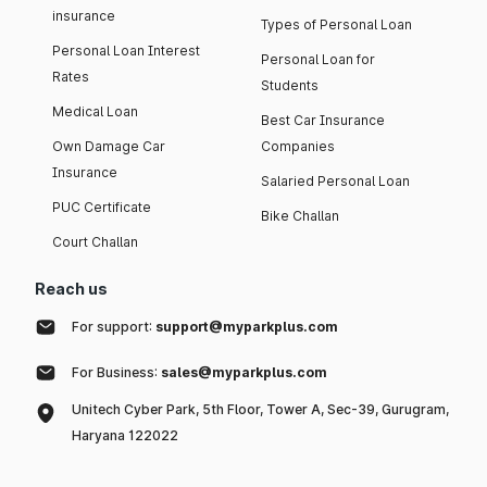
insurance
Types of Personal Loan
Personal Loan Interest
Personal Loan for
Rates
Students
Medical Loan
Best Car Insurance
Own Damage Car
Companies
Insurance
Salaried Personal Loan
PUC Certificate
Bike Challan
Court Challan
Reach us
For support:
support@myparkplus.com
For Business:
sales@myparkplus.com
Unitech Cyber Park, 5th Floor, Tower A, Sec-39, Gurugram,
Haryana 122022