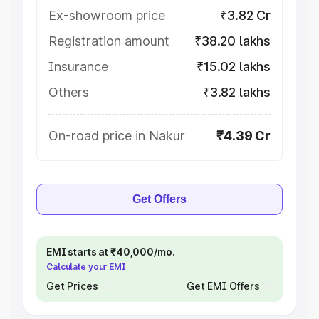
Ex-showroom price
₹3.82 Cr
Registration amount
₹38.20 lakhs
Insurance
₹15.02 lakhs
Others
₹3.82 lakhs
On-road price in Nakur
₹4.39 Cr
Get Offers
EMI starts at ₹40,000/mo.
Calculate your EMI
Get Prices
Get EMI Offers