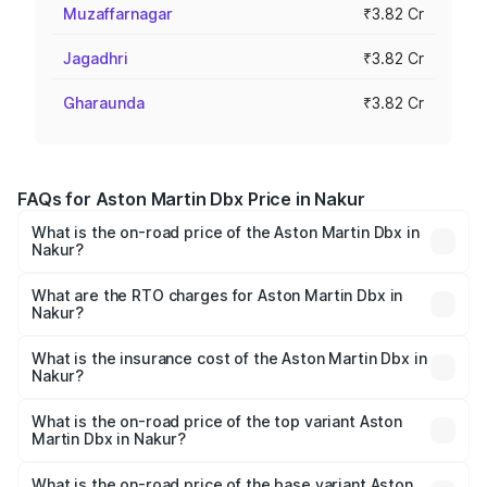
Muzaffarnagar
₹3.82 Cr
Jagadhri
₹3.82 Cr
Gharaunda
₹3.82 Cr
FAQs for Aston Martin Dbx Price in Nakur
What is the on-road price of the Aston Martin Dbx in
Nakur?
The on-road price of the Aston Martin Dbx ranges from
₹4.15 Cr and ₹4.15 Cr. On-road prices vary across cities
What are the RTO charges for Aston Martin Dbx in
Nakur?
based on registration fees, insurance, and other optional
The RTO Charges for the base variant of Aston
charges.
Martin Dbx in Nakur will be ₹38.20 lakhs.
What is the insurance cost of the Aston Martin Dbx in
Nakur?
The insurance cost for the base variant of Aston
Martin Dbx in Nakur is ₹15.02 lakhs
What is the on-road price of the top variant Aston
Martin Dbx in Nakur?
The top variant is 707 and the on-road price is ₹5.03 Cr
Lakh in Nakur.
What is the on-road price of the base variant Aston