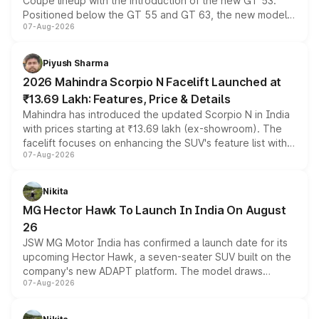
Coupe lineup with the introduction of the new GT 53.
Positioned below the GT 55 and GT 63, the new model
07-Aug-2026
combines dual-motor all-wheel drive, a high-performance
battery and AMG-specific driving technology, offering a
more accessible entry point into the brand's latest
Piyush Sharma
electric performance sedan range.
2026 Mahindra Scorpio N Facelift Launched at
₹13.69 Lakh: Features, Price & Details
Mahindra has introduced the updated Scorpio N in India
with prices starting at ₹13.69 lakh (ex-showroom). The
facelift focuses on enhancing the SUV's feature list with a
07-Aug-2026
panoramic sunroof, larger digital displays, Level 2 ADAS
and a 540-degree camera, while retaining its existing
petrol and diesel engine options without any mechanical
Nikita
changes.
MG Hector Hawk To Launch In India On August
26
JSW MG Motor India has confirmed a launch date for its
upcoming Hector Hawk, a seven-seater SUV built on the
company's new ADAPT platform. The model draws
07-Aug-2026
heavily from the Wuling Starlight 560 sold overseas and
is expected to arrive with both battery electric and plug-
in hybrid powertrain options, positioning it above the