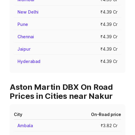
New Delhi
₹4.39 Cr
Pune
₹4.39 Cr
Chennai
₹4.39 Cr
Jaipur
₹4.39 Cr
Hyderabad
₹4.39 Cr
Aston Martin DBX On Road
Prices in Cities near Nakur
City
On-Road price
Ambala
₹3.82 Cr