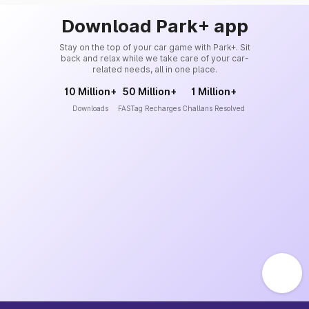
Download Park+ app
Stay on the top of your car game with Park+. Sit
back and relax while we take care of your car-
related needs, all in one place.
10 Million+
50 Million+
1 Million+
Downloads
FASTag Recharges
Challans Resolved