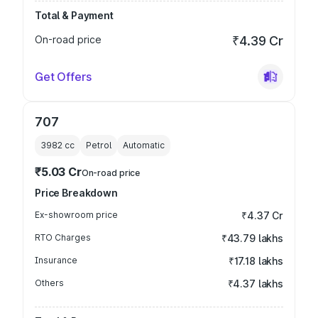
Total & Payment
On-road price
₹4.39 Cr
Get Offers
707
3982
cc
Petrol
Automatic
₹5.03 Cr
On-road price
Price Breakdown
Ex-showroom price
₹4.37 Cr
RTO Charges
₹43.79 lakhs
Insurance
₹17.18 lakhs
Others
₹4.37 lakhs