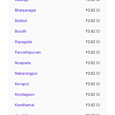
Bhanjanagar
₹3.82 Cr
Bobbili
₹3.82 Cr
Boudh
₹3.82 Cr
Rayagada
₹3.82 Cr
Parvathipuram
₹3.82 Cr
Nuapada
₹3.82 Cr
Nabarangpur
₹3.82 Cr
Koraput
₹3.82 Cr
Kondagaon
₹3.82 Cr
Kandhamal
₹3.82 Cr