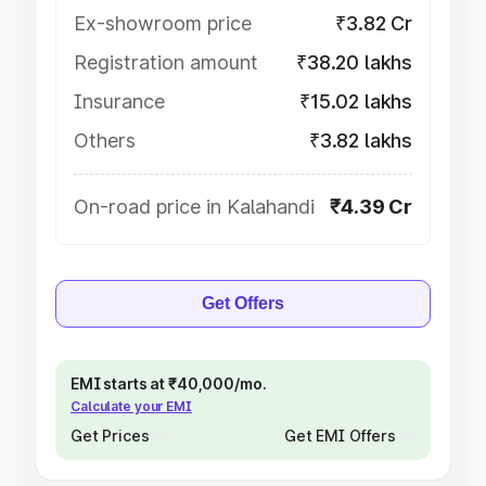
Ex-showroom price
₹3.82 Cr
Registration amount
₹38.20 lakhs
Insurance
₹15.02 lakhs
Others
₹3.82 lakhs
On-road price in Kalahandi
₹4.39 Cr
Get Offers
EMI starts at ₹40,000/mo.
Calculate your EMI
Get Prices
Get EMI Offers