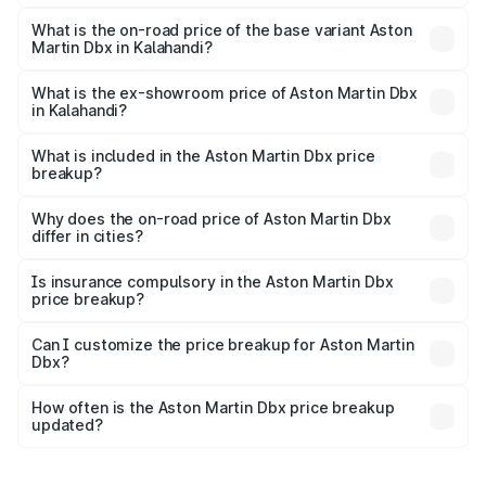
The top variant is 707 and the on-road price is ₹5.03 Cr
Lakh in Kalahandi.
What is the on-road price of the base variant Aston
Martin Dbx in Kalahandi?
The base variant is V8 and the on-road price is ₹4.39 Cr
Lakh in Kalahandi.
What is the ex-showroom price of Aston Martin Dbx
in Kalahandi?
The ex-showroom price of the base variant of Aston
Martin Dbx in Kalahandi is ₹3.82 Cr.
What is included in the Aston Martin Dbx price
breakup?
The price breakup includes ex-showroom price, RTO
charges, insurance, road tax, handling fees, and optional
Why does the on-road price of Aston Martin Dbx
differ in cities?
accessories.
On-road prices vary due to differences in state RTO
charges, taxes, and insurance costs.
Is insurance compulsory in the Aston Martin Dbx
price breakup?
Yes, at least third-party insurance is mandatory in India,
Can I customize the price breakup for Aston Martin
Dbx?
and it is included in the on-road price breakup.
Yes, you can choose add-ons like extended warranty,
accessories, or different insurance plans, which will adjust
How often is the Aston Martin Dbx price breakup
the final breakup.
updated?
We update price breakup details regularly to reflect the
latest market prices, taxes, and offers.