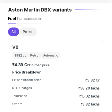
Aston Martin DBX variants
Fuel
Transmission
All
Petrol
V8
3982
cc
Petrol
Automatic
₹4.39 Cr
On-road price
Price Breakdown
Ex-showroom price
₹3.82 Cr
RTO Charges
₹38.20 lakhs
Insurance
₹15.02 lakhs
Others
₹3.82 lakhs