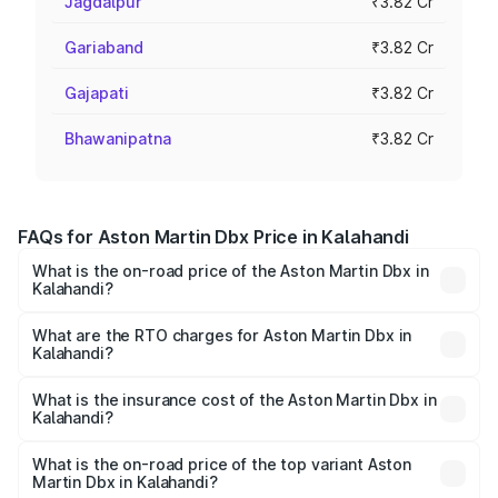
Jagdalpur
₹3.82 Cr
Gariaband
₹3.82 Cr
Gajapati
₹3.82 Cr
Bhawanipatna
₹3.82 Cr
FAQs for Aston Martin Dbx Price in Kalahandi
What is the on-road price of the Aston Martin Dbx in
Kalahandi?
The on-road price of the Aston Martin Dbx ranges from
₹4.15 Cr and ₹4.15 Cr. On-road prices vary across cities
What are the RTO charges for Aston Martin Dbx in
Kalahandi?
based on registration fees, insurance, and other optional
The RTO Charges for the base variant of Aston
charges.
Martin Dbx in Kalahandi will be ₹38.20 lakhs.
What is the insurance cost of the Aston Martin Dbx in
Kalahandi?
The insurance cost for the base variant of Aston
Martin Dbx in Kalahandi is ₹15.02 lakhs
What is the on-road price of the top variant Aston
Martin Dbx in Kalahandi?