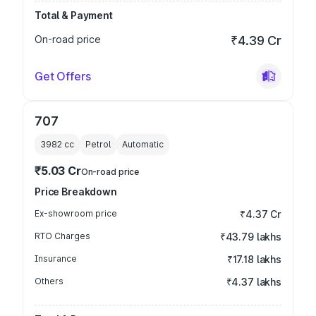
Total & Payment
On-road price
₹4.39 Cr
Get Offers
707
3982
cc
Petrol
Automatic
₹5.03 Cr
On-road price
Price Breakdown
Ex-showroom price
₹4.37 Cr
RTO Charges
₹43.79 lakhs
Insurance
₹17.18 lakhs
Others
₹4.37 lakhs