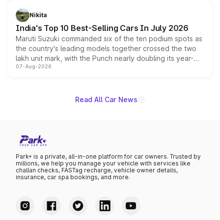
is expected to arrive with both battery electric and plug-
in hybrid powertrain options, positioning it above the
Nikita
existing Hector in the brand's India lineup.
India's Top 10 Best-Selling Cars In July 2026
Maruti Suzuki commanded six of the ten podium spots as
the country's leading models together crossed the two
lakh unit mark, with the Punch nearly doubling its year-
07-Aug-2026
on-year volumes to stand out as the fastest-growing
name on the list.
Read All Car News
Park+ is a private, all-in-one platform for car owners. Trusted by
millions, we help you manage your vehicle with services like
challan checks, FASTag recharge, vehicle owner details,
insurance, car spa bookings, and more.