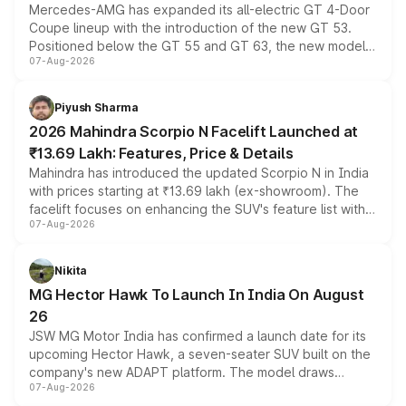
Mercedes-AMG has expanded its all-electric GT 4-Door
Coupe lineup with the introduction of the new GT 53.
Positioned below the GT 55 and GT 63, the new model
07-Aug-2026
combines dual-motor all-wheel drive, a high-performance
battery and AMG-specific driving technology, offering a
more accessible entry point into the brand's latest
Piyush Sharma
electric performance sedan range.
2026 Mahindra Scorpio N Facelift Launched at
₹13.69 Lakh: Features, Price & Details
Mahindra has introduced the updated Scorpio N in India
with prices starting at ₹13.69 lakh (ex-showroom). The
facelift focuses on enhancing the SUV's feature list with a
07-Aug-2026
panoramic sunroof, larger digital displays, Level 2 ADAS
and a 540-degree camera, while retaining its existing
petrol and diesel engine options without any mechanical
Nikita
changes.
MG Hector Hawk To Launch In India On August
26
JSW MG Motor India has confirmed a launch date for its
upcoming Hector Hawk, a seven-seater SUV built on the
company's new ADAPT platform. The model draws
07-Aug-2026
heavily from the Wuling Starlight 560 sold overseas and