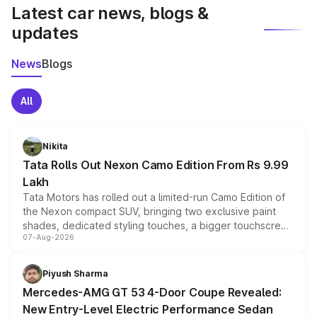
Latest car news, blogs &
updates
News
Blogs
All
Nikita
Tata Rolls Out Nexon Camo Edition From Rs 9.99
Lakh
Tata Motors has rolled out a limited-run Camo Edition of
the Nexon compact SUV, bringing two exclusive paint
shades, dedicated styling touches, a bigger touchscreen
07-Aug-2026
and a built-in dashcam, while keeping the existing range
of petrol, diesel and CNG powertrains and transmission
choices unchanged across the model lineup for buyers.
Piyush Sharma
Mercedes-AMG GT 53 4-Door Coupe Revealed:
New Entry-Level Electric Performance Sedan