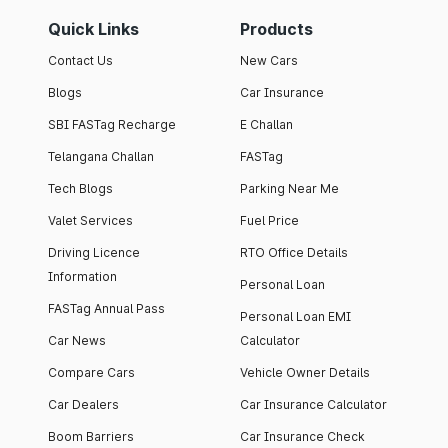
Quick Links
Products
Contact Us
New Cars
Blogs
Car Insurance
SBI FASTag Recharge
E Challan
Telangana Challan
FASTag
Tech Blogs
Parking Near Me
Valet Services
Fuel Price
Driving Licence
RTO Office Details
Information
Personal Loan
FASTag Annual Pass
Personal Loan EMI
Car News
Calculator
Compare Cars
Vehicle Owner Details
Car Dealers
Car Insurance Calculator
Boom Barriers
Car Insurance Check