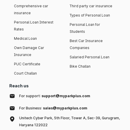
Comprehensive car
Third party car insurance
insurance
Types of Personal Loan
Personal Loan Interest
Personal Loan for
Rates
Students
Medical Loan
Best Car Insurance
Own Damage Car
Companies
Insurance
Salaried Personal Loan
PUC Certificate
Bike Challan
Court Challan
Reach us
For support:
support@myparkplus.com
For Business:
sales@myparkplus.com
Unitech Cyber Park, 5th Floor, Tower A, Sec-39, Gurugram,
Haryana 122022