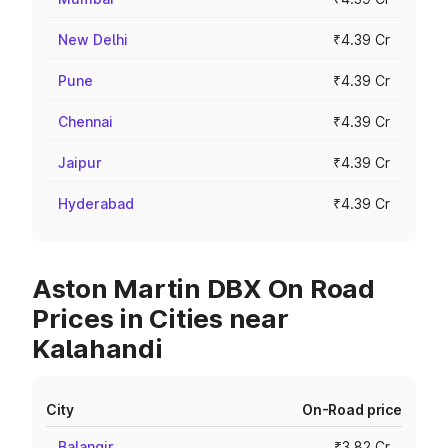
New Delhi
₹4.39 Cr
Pune
₹4.39 Cr
Chennai
₹4.39 Cr
Jaipur
₹4.39 Cr
Hyderabad
₹4.39 Cr
Aston Martin DBX On Road
Prices in Cities near
Kalahandi
City
On-Road price
Balangir
₹3.82 Cr