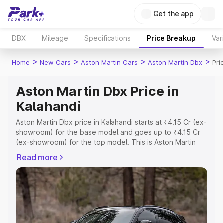
Get the app
DBX
Mileage
Specifications
Price Breakup
Var
>
>
>
>
Home
New Cars
Aston Martin Cars
Aston Martin Dbx
Pri
Aston Martin Dbx Price in
Kalahandi
Aston Martin Dbx price in Kalahandi starts at ₹4.15 Cr (ex-
showroom) for the base model and goes up to ₹4.15 Cr
(ex-showroom) for the top model. This is Aston Martin
Dbx on-road price in Kalahandi which includes RTO or
Read more
Registration Cost, Insurance Cost. Explore the complete
variant-wise on-road price of Aston Martin Dbx price in
Kalahandi, along with key features and details to help
you choose the best option.
Explore Cars by Price Range