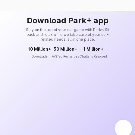
Download Park+ app
Stay on the top of your car game with Park+. Sit
back and relax while we take care of your car-
related needs, all in one place.
10 Million+
50 Million+
1 Million+
Downloads
FASTag Recharges
Challans Resolved