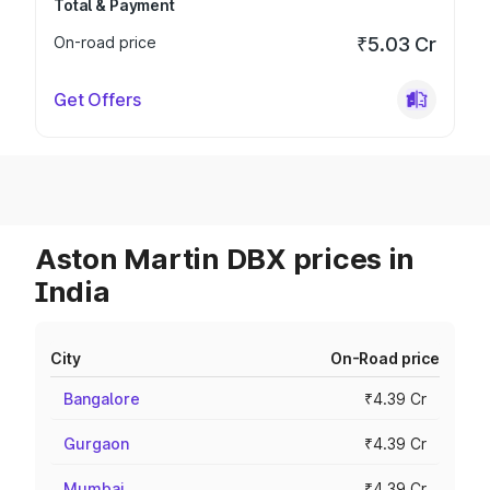
Total & Payment
On-road price
₹5.03 Cr
Get Offers
Aston Martin DBX prices in
India
City
On-Road price
Bangalore
₹4.39 Cr
Gurgaon
₹4.39 Cr
Mumbai
₹4.39 Cr