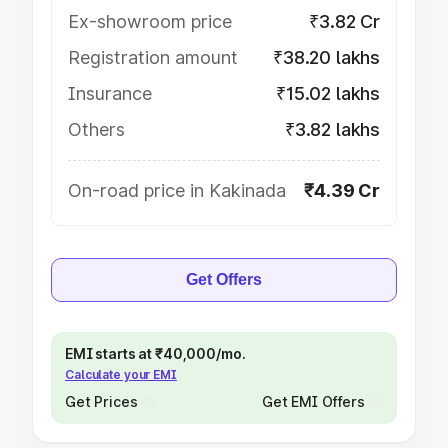
Ex-showroom price
₹3.82 Cr
Registration amount
₹38.20 lakhs
Insurance
₹15.02 lakhs
Others
₹3.82 lakhs
On-road price in Kakinada
₹4.39 Cr
Get Offers
EMI starts at ₹40,000/mo.
Calculate your EMI
Get Prices
Get EMI Offers