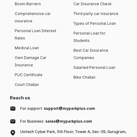
Boom Barriers
Car Insurance Check
Comprehensive car
Third party car insurance
insurance
Types of Personal Loan
Personal Loan Interest
Personal Loan for
Rates
Students
Medical Loan
Best Car Insurance
Own Damage Car
Companies
Insurance
Salaried Personal Loan
PUC Certificate
Bike Challan
Court Challan
Reach us
For support:
support@myparkplus.com
For Business:
sales@myparkplus.com
Unitech Cyber Park, 5th Floor, Tower A, Sec-39, Gurugram,