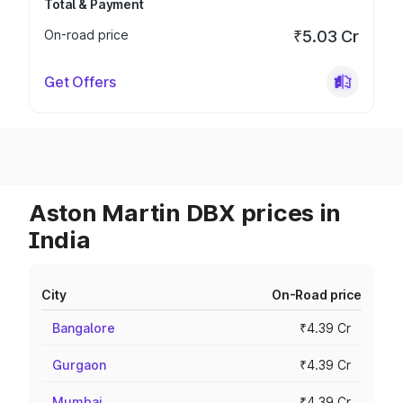
Total & Payment
On-road price
₹5.03 Cr
Get Offers
Aston Martin DBX prices in
India
City
On-Road price
Bangalore
₹4.39 Cr
Gurgaon
₹4.39 Cr
Mumbai
₹4.39 Cr