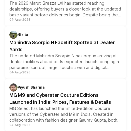
The 2026 Maruti Brezza LXi has started reaching
dealerships, offering buyers a closer look at the updated
base variant before deliveries begin. Despite being the
04-Aug-2026
entry-level trim, it comes with several standard safety
features, refreshed styling and the choice of naturally
aspirated or turbo-petrol powertrains, making it an
Nikita
attractive option in the compact SUV segment.
Mahindra Scorpio N Facelift Spotted at Dealer
Yards
The updated Mahindra Scorpio N has begun arriving at
dealer facilities ahead of its expected launch, bringing a
panoramic sunroof, larger touchscreen and digital
04-Aug-2026
instrument cluster borrowed from the Thar Roxx, along
with fresh alloy wheels and revised charging ports across
both rows.
Piyush Sharma
MG M9 and Cyberster Couture Editions
Launched in India: Prices, Features & Details
MG Select has launched the limited-edition Couture
versions of the Cyberster and M9 in India. Created in
collaboration with fashion designer Gaurav Gupta, both
04-Aug-2026
models receive exclusive cosmetic enhancements