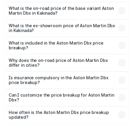
The top variant is 707 and the on-road price is ₹5.03 Cr
Lakh in Kakinada.
What is the on-road price of the base variant Aston
Martin Dbx in Kakinada?
The base variant is V8 and the on-road price is ₹4.39 Cr
Lakh in Kakinada.
What is the ex-showroom price of Aston Martin Dbx
in Kakinada?
The ex-showroom price of the base variant of Aston
Martin Dbx in Kakinada is ₹3.82 Cr.
What is included in the Aston Martin Dbx price
breakup?
The price breakup includes ex-showroom price, RTO
charges, insurance, road tax, handling fees, and optional
Why does the on-road price of Aston Martin Dbx
differ in cities?
accessories.
On-road prices vary due to differences in state RTO
charges, taxes, and insurance costs.
Is insurance compulsory in the Aston Martin Dbx
price breakup?
Yes, at least third-party insurance is mandatory in India,
Can I customize the price breakup for Aston Martin
Dbx?
and it is included in the on-road price breakup.
Yes, you can choose add-ons like extended warranty,
accessories, or different insurance plans, which will adjust
How often is the Aston Martin Dbx price breakup
the final breakup.
updated?
We update price breakup details regularly to reflect the
latest market prices, taxes, and offers.