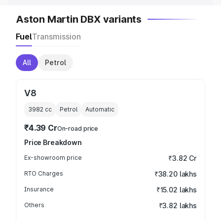
Aston Martin DBX variants
Fuel
Transmission
All
Petrol
V8
3982
cc
Petrol
Automatic
₹4.39 Cr
On-road price
Price Breakdown
Ex-showroom price
₹3.82 Cr
RTO Charges
₹38.20 lakhs
Insurance
₹15.02 lakhs
Others
₹3.82 lakhs