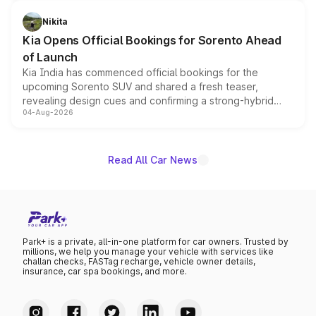
inspired by the Serpent Infinity design theme. Limited to
just 50 units each, the special editions are priced above
Nikita
the standard versions and deliveries begin this month.
Kia Opens Official Bookings for Sorento Ahead
of Launch
Kia India has commenced official bookings for the
upcoming Sorento SUV and shared a fresh teaser,
revealing design cues and confirming a strong-hybrid
04-Aug-2026
powertrain, though pricing and the launch date remain
unannounced for now.
Read All Car News
Park+ is a private, all-in-one platform for car owners. Trusted by
millions, we help you manage your vehicle with services like
challan checks, FASTag recharge, vehicle owner details,
insurance, car spa bookings, and more.