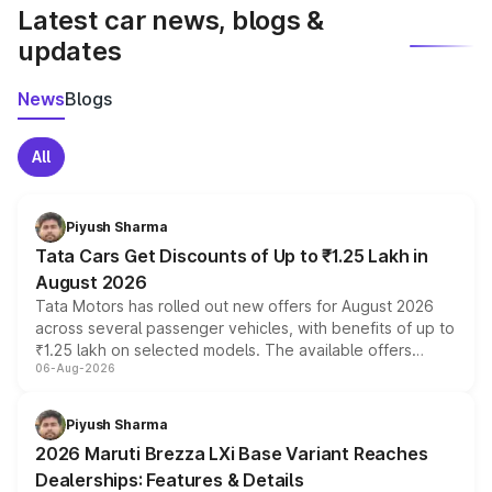
Latest car news, blogs &
updates
News
Blogs
All
Piyush Sharma
Tata Cars Get Discounts of Up to ₹1.25 Lakh in
August 2026
Tata Motors has rolled out new offers for August 2026
across several passenger vehicles, with benefits of up to
₹1.25 lakh on selected models. The available offers
06-Aug-2026
include consumer discounts, exchange bonuses,
scrappage incentives, loyalty rewards and corporate
benefits, depending on the vehicle, variant and eligibility,
Piyush Sharma
giving buyers multiple ways to reduce the overall
2026 Maruti Brezza LXi Base Variant Reaches
purchase cost.
Dealerships: Features & Details