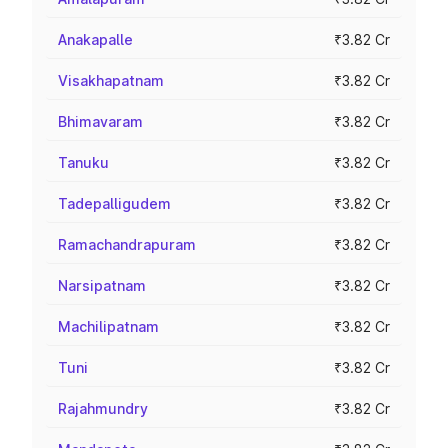
Anakapalle
₹3.82 Cr
Visakhapatnam
₹3.82 Cr
Bhimavaram
₹3.82 Cr
Tanuku
₹3.82 Cr
Tadepalligudem
₹3.82 Cr
Ramachandrapuram
₹3.82 Cr
Narsipatnam
₹3.82 Cr
Machilipatnam
₹3.82 Cr
Tuni
₹3.82 Cr
Rajahmundry
₹3.82 Cr