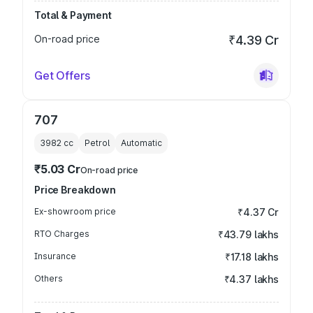
Total & Payment
On-road price
₹4.39 Cr
Get Offers
707
3982
cc
Petrol
Automatic
₹5.03 Cr
On-road price
Price Breakdown
Ex-showroom price
₹4.37 Cr
RTO Charges
₹43.79 lakhs
Insurance
₹17.18 lakhs
Others
₹4.37 lakhs