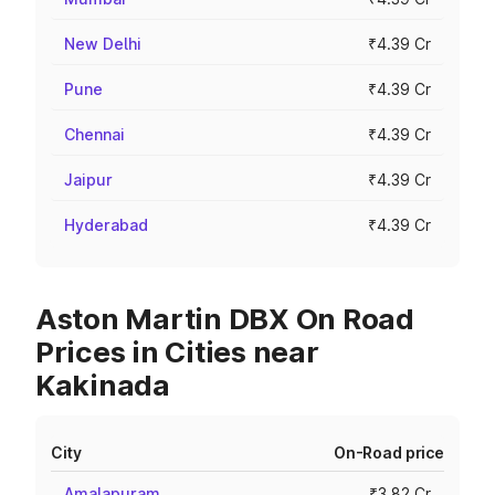
New Delhi
₹4.39 Cr
Pune
₹4.39 Cr
Chennai
₹4.39 Cr
Jaipur
₹4.39 Cr
Hyderabad
₹4.39 Cr
Aston Martin DBX On Road
Prices in Cities near
Kakinada
City
On-Road price
Amalapuram
₹3.82 Cr