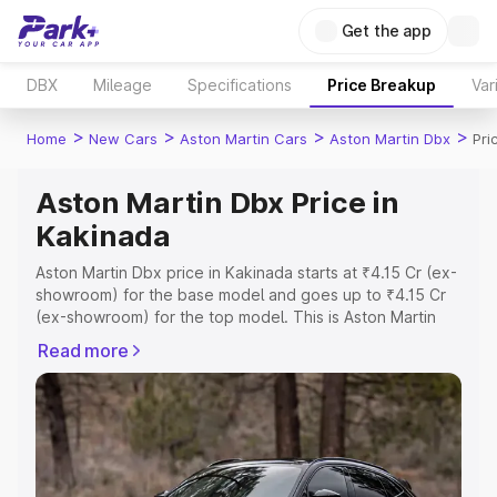
Get the app
DBX
Mileage
Specifications
Price Breakup
Var
>
>
>
>
Home
New Cars
Aston Martin Cars
Aston Martin Dbx
Pri
Aston Martin Dbx Price in
Kakinada
Aston Martin Dbx price in Kakinada starts at ₹4.15 Cr (ex-
showroom) for the base model and goes up to ₹4.15 Cr
(ex-showroom) for the top model. This is Aston Martin
Dbx on-road price in Kakinada which includes RTO or
Read more
Registration Cost, Insurance Cost. Explore the complete
variant-wise on-road price of Aston Martin Dbx price in
Kakinada, along with key features and details to help you
choose the best option.
Explore Cars by Price Range