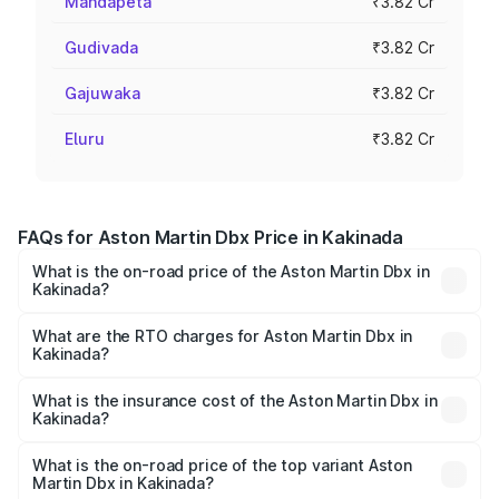
Mandapeta
₹3.82 Cr
Gudivada
₹3.82 Cr
Gajuwaka
₹3.82 Cr
Eluru
₹3.82 Cr
FAQs for Aston Martin Dbx Price in Kakinada
What is the on-road price of the Aston Martin Dbx in
Kakinada?
The on-road price of the Aston Martin Dbx ranges from
₹4.15 Cr and ₹4.15 Cr. On-road prices vary across cities
What are the RTO charges for Aston Martin Dbx in
Kakinada?
based on registration fees, insurance, and other optional
The RTO Charges for the base variant of Aston
charges.
Martin Dbx in Kakinada will be ₹38.20 lakhs.
What is the insurance cost of the Aston Martin Dbx in
Kakinada?
The insurance cost for the base variant of Aston
Martin Dbx in Kakinada is ₹15.02 lakhs
What is the on-road price of the top variant Aston
Martin Dbx in Kakinada?