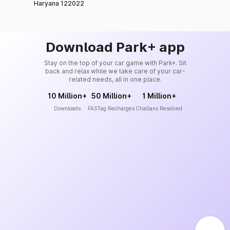
Haryana 122022
Download Park+ app
Stay on the top of your car game with Park+. Sit
back and relax while we take care of your car-
related needs, all in one place.
10 Million+
50 Million+
1 Million+
Downloads
FASTag Recharges
Challans Resolved