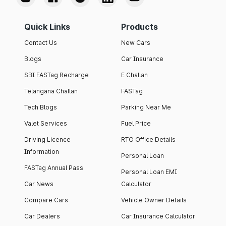
Quick Links
Products
Contact Us
New Cars
Blogs
Car Insurance
SBI FASTag Recharge
E Challan
Telangana Challan
FASTag
Tech Blogs
Parking Near Me
Valet Services
Fuel Price
Driving Licence
RTO Office Details
Information
Personal Loan
FASTag Annual Pass
Personal Loan EMI
Car News
Calculator
Compare Cars
Vehicle Owner Details
Car Dealers
Car Insurance Calculator