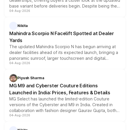
dealerships, offering buyers a closer look at the updated
base variant before deliveries begin. Despite being the
04-Aug-2026
entry-level trim, it comes with several standard safety
features, refreshed styling and the choice of naturally
aspirated or turbo-petrol powertrains, making it an
Nikita
attractive option in the compact SUV segment.
Mahindra Scorpio N Facelift Spotted at Dealer
Yards
The updated Mahindra Scorpio N has begun arriving at
dealer facilities ahead of its expected launch, bringing a
panoramic sunroof, larger touchscreen and digital
04-Aug-2026
instrument cluster borrowed from the Thar Roxx, along
with fresh alloy wheels and revised charging ports across
both rows.
Piyush Sharma
MG M9 and Cyberster Couture Editions
Launched in India: Prices, Features & Details
MG Select has launched the limited-edition Couture
versions of the Cyberster and M9 in India. Created in
collaboration with fashion designer Gaurav Gupta, both
04-Aug-2026
models receive exclusive cosmetic enhancements
inspired by the Serpent Infinity design theme. Limited to
just 50 units each, the special editions are priced above