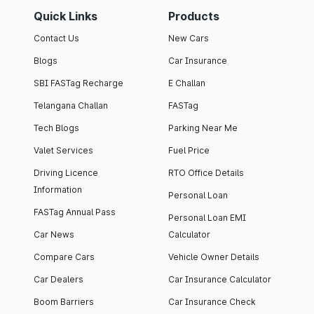
Quick Links
Products
Contact Us
New Cars
Blogs
Car Insurance
SBI FASTag Recharge
E Challan
Telangana Challan
FASTag
Tech Blogs
Parking Near Me
Valet Services
Fuel Price
Driving Licence
RTO Office Details
Information
Personal Loan
FASTag Annual Pass
Personal Loan EMI
Car News
Calculator
Compare Cars
Vehicle Owner Details
Car Dealers
Car Insurance Calculator
Boom Barriers
Car Insurance Check