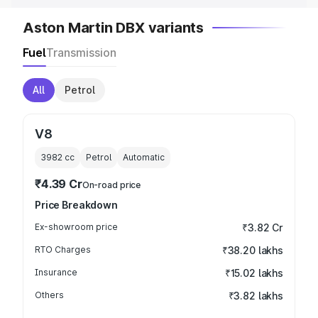
Aston Martin DBX variants
Fuel
Transmission
All
Petrol
V8
3982
cc
Petrol
Automatic
₹4.39 Cr
On-road price
Price Breakdown
Ex-showroom price
₹3.82 Cr
RTO Charges
₹38.20 lakhs
Insurance
₹15.02 lakhs
Others
₹3.82 lakhs