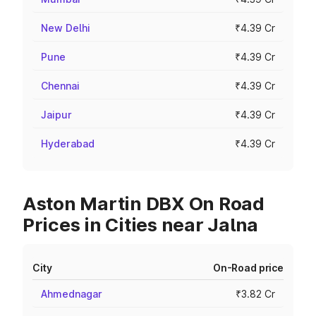
New Delhi
₹4.39 Cr
Pune
₹4.39 Cr
Chennai
₹4.39 Cr
Jaipur
₹4.39 Cr
Hyderabad
₹4.39 Cr
Aston Martin DBX On Road
Prices in Cities near Jalna
City
On-Road price
Ahmednagar
₹3.82 Cr