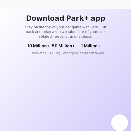
Download Park+ app
Stay on the top of your car game with Park+. Sit
back and relax while we take care of your car-
related needs, all in one place.
10 Million+
50 Million+
1 Million+
Downloads
FASTag Recharges
Challans Resolved