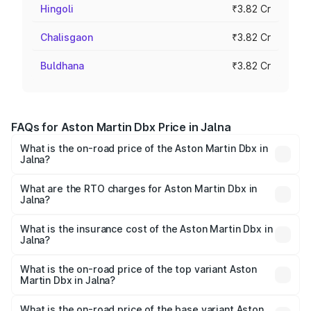
Hingoli
₹3.82 Cr
Chalisgaon
₹3.82 Cr
Buldhana
₹3.82 Cr
FAQs for Aston Martin Dbx Price in Jalna
What is the on-road price of the Aston Martin Dbx in
Jalna?
The on-road price of the Aston Martin Dbx ranges from
₹4.15 Cr and ₹4.15 Cr. On-road prices vary across cities
What are the RTO charges for Aston Martin Dbx in
Jalna?
based on registration fees, insurance, and other optional
The RTO Charges for the base variant of Aston
charges.
Martin Dbx in Jalna will be ₹38.20 lakhs.
What is the insurance cost of the Aston Martin Dbx in
Jalna?
The insurance cost for the base variant of Aston
Martin Dbx in Jalna is ₹15.02 lakhs
What is the on-road price of the top variant Aston
Martin Dbx in Jalna?
The top variant is 707 and the on-road price is ₹5.03 Cr
Lakh in Jalna.
What is the on-road price of the base variant Aston