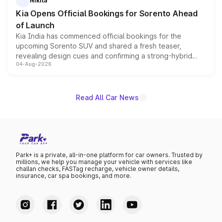
Nikita
the standard versions and deliveries begin this month.
Kia Opens Official Bookings for Sorento Ahead
of Launch
Kia India has commenced official bookings for the
upcoming Sorento SUV and shared a fresh teaser,
revealing design cues and confirming a strong-hybrid
04-Aug-2026
powertrain, though pricing and the launch date remain
unannounced for now.
Read All Car News
Park+ is a private, all-in-one platform for car owners. Trusted by
millions, we help you manage your vehicle with services like
challan checks, FASTag recharge, vehicle owner details,
insurance, car spa bookings, and more.