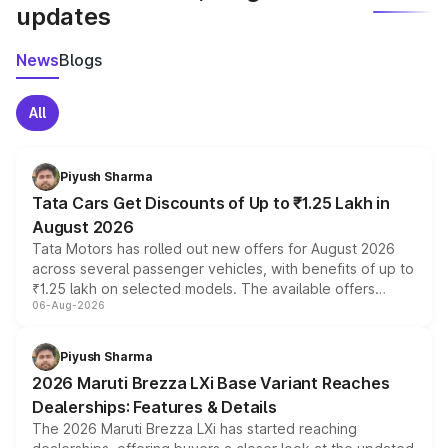
updates
News
Blogs
All
Piyush Sharma
Tata Cars Get Discounts of Up to ₹1.25 Lakh in
August 2026
Tata Motors has rolled out new offers for August 2026
across several passenger vehicles, with benefits of up to
₹1.25 lakh on selected models. The available offers
06-Aug-2026
include consumer discounts, exchange bonuses,
scrappage incentives, loyalty rewards and corporate
benefits, depending on the vehicle, variant and eligibility,
Piyush Sharma
giving buyers multiple ways to reduce the overall
2026 Maruti Brezza LXi Base Variant Reaches
purchase cost.
Dealerships: Features & Details
The 2026 Maruti Brezza LXi has started reaching