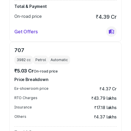
Total & Payment
On-road price
₹4.39 Cr
Get Offers
707
3982
cc
Petrol
Automatic
₹5.03 Cr
On-road price
Price Breakdown
Ex-showroom price
₹4.37 Cr
RTO Charges
₹43.79 lakhs
Insurance
₹17.18 lakhs
Others
₹4.37 lakhs