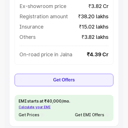
Ex-showroom price
₹3.82 Cr
Registration amount
₹38.20 lakhs
Insurance
₹15.02 lakhs
Others
₹3.82 lakhs
On-road price in Jalna
₹4.39 Cr
Get Offers
EMI starts at ₹40,000/mo.
Calculate your EMI
Get Prices
Get EMI Offers