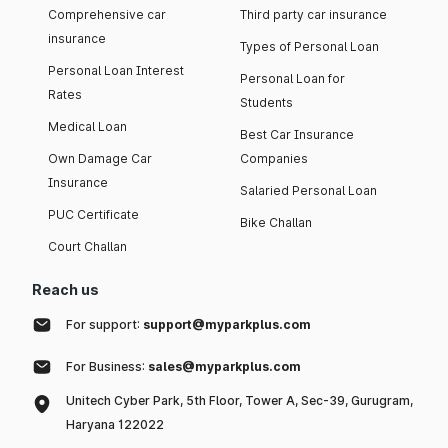
Comprehensive car
Third party car insurance
insurance
Types of Personal Loan
Personal Loan Interest
Personal Loan for
Rates
Students
Medical Loan
Best Car Insurance
Own Damage Car
Companies
Insurance
Salaried Personal Loan
PUC Certificate
Bike Challan
Court Challan
Reach us
For support:
support@myparkplus.com
For Business:
sales@myparkplus.com
Unitech Cyber Park, 5th Floor, Tower A, Sec-39, Gurugram,
Haryana 122022