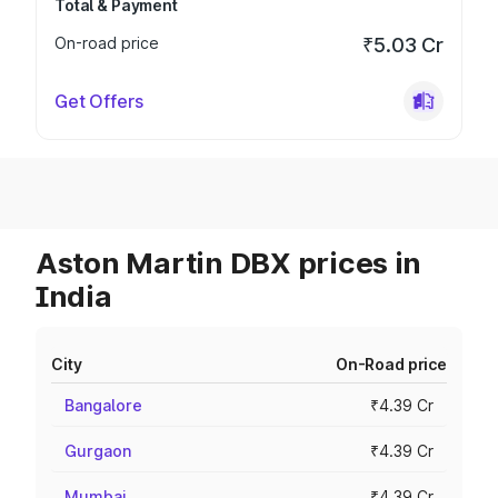
Total & Payment
On-road price
₹5.03 Cr
Get Offers
Aston Martin DBX prices in
India
City
On-Road price
Bangalore
₹4.39 Cr
Gurgaon
₹4.39 Cr
Mumbai
₹4.39 Cr