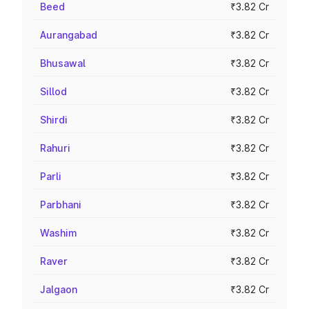
Beed
₹3.82 Cr
Aurangabad
₹3.82 Cr
Bhusawal
₹3.82 Cr
Sillod
₹3.82 Cr
Shirdi
₹3.82 Cr
Rahuri
₹3.82 Cr
Parli
₹3.82 Cr
Parbhani
₹3.82 Cr
Washim
₹3.82 Cr
Raver
₹3.82 Cr
Jalgaon
₹3.82 Cr