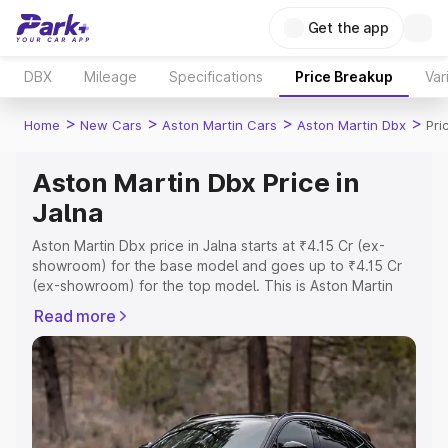
Get the app
DBX
Mileage
Specifications
Price Breakup
Var
>
>
>
>
Home
New Cars
Aston Martin Cars
Aston Martin Dbx
Pri
Aston Martin Dbx Price in
Jalna
Aston Martin Dbx price in Jalna starts at ₹4.15 Cr (ex-
showroom) for the base model and goes up to ₹4.15 Cr
(ex-showroom) for the top model. This is Aston Martin
Dbx on-road price in Jalna which includes RTO or
Read more
Registration Cost, Insurance Cost. Explore the complete
variant-wise on-road price of Aston Martin Dbx price in
Jalna, along with key features and details to help you
choose the best option.
Explore Cars by Price Range