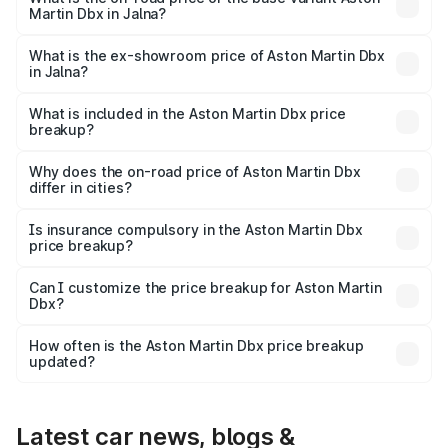
Martin Dbx in Jalna?
The base variant is V8 and the on-road price is ₹4.39 Cr
Lakh in Jalna.
What is the ex-showroom price of Aston Martin Dbx
in Jalna?
The ex-showroom price of the base variant of Aston
Martin Dbx in Jalna is ₹3.82 Cr.
What is included in the Aston Martin Dbx price
breakup?
The price breakup includes ex-showroom price, RTO
charges, insurance, road tax, handling fees, and optional
Why does the on-road price of Aston Martin Dbx
differ in cities?
accessories.
On-road prices vary due to differences in state RTO
charges, taxes, and insurance costs.
Is insurance compulsory in the Aston Martin Dbx
price breakup?
Yes, at least third-party insurance is mandatory in India,
Can I customize the price breakup for Aston Martin
Dbx?
and it is included in the on-road price breakup.
Yes, you can choose add-ons like extended warranty,
accessories, or different insurance plans, which will adjust
How often is the Aston Martin Dbx price breakup
the final breakup.
updated?
We update price breakup details regularly to reflect the
latest market prices, taxes, and offers.
Latest car news, blogs &