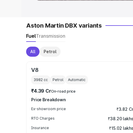
Aston Martin DBX variants
Fuel
Transmission
All
Petrol
V8
3982
cc
Petrol
Automatic
₹4.39 Cr
On-road price
Price Breakdown
Ex-showroom price
₹3.82 C
RTO Charges
₹38.20 lakh
Insurance
₹15.02 lakh