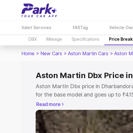
Valet Services
FASTag
Vehicle Ow
DBX
Mileage
Specifications
Price Brea
Home
>
New Cars
>
Aston Martin Cars
>
Aston M
Aston Martin Dbx Price i
Aston Martin Dbx price in Dharbandora
for the base model and goes up to ₹4.
model. This is Aston Martin Dbx on-ro
Read more
includes RTO or Registration Cost, Ins
variant-wise on-road price of Aston M
along with key features and details to 