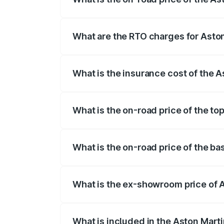
The on-road price of the Aston Martin Db
insurance, and other optional charges.
What are the RTO charges for Asto
The RTO Charges for the base variant o
What is the insurance cost of the 
The insurance cost for the base variant
What is the on-road price of the to
The top variant is 707 and the on-road 
What is the on-road price of the b
The base variant is V8 and the on-road 
What is the ex-showroom price of 
The ex-showroom price of the base vari
What is included in the Aston Mart