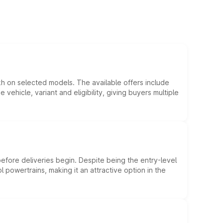
kh on selected models. The available offers include
hicle, variant and eligibility, giving buyers multiple
efore deliveries begin. Despite being the entry-level
l powertrains, making it an attractive option in the