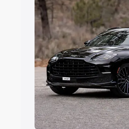
Explore Cars by Price Rang
Cars Under 4 Lakhs
|
Cars Under 5 La
Under 7 Lakhs
|
Cars Under 8 Lakhs
|
20 Lakhs
Explore Cars by Seating Ca
Best 5 Seater Cars
|
Best 6 Seater Car
Seater Cars
|
Best 9 Seater Cars
Explore Cars by Body Type
Best Sedan Cars in India
|
Best Hatchba
in India
|
Best MUV Cars in India
|
Best