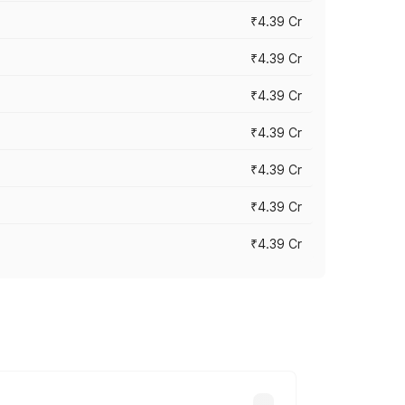
₹4.39 Cr
₹4.39 Cr
₹4.39 Cr
₹4.39 Cr
₹4.39 Cr
₹4.39 Cr
₹4.39 Cr