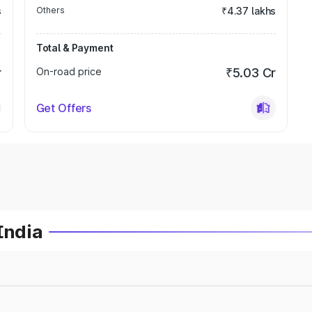
s
Others
₹4.37 lakhs
Total & Payment
r
On-road price
₹5.03 Cr
Get Offers
India