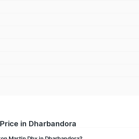
 Price in Dharbandora
ston Martin Dbx in Dharbandora?