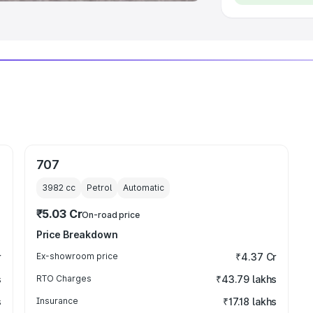
707
3982
cc
Petrol
Automatic
₹5.03 Cr
On-road price
Price Breakdown
r
Ex-showroom price
₹4.37 Cr
s
RTO Charges
₹43.79 lakhs
s
Insurance
₹17.18 lakhs