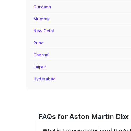
Gurgaon
Mumbai
New Delhi
Pune
Chennai
Jaipur
Hyderabad
FAQs for Aston Martin Dbx
What is the on-road price of the A