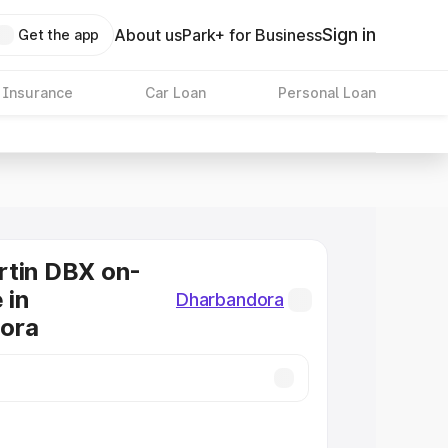
Sign in
About us
Park+ for Business
Get the app
 Insurance
Car Loan
Personal Loan
rtin DBX on-
 in
Dharbandora
ora