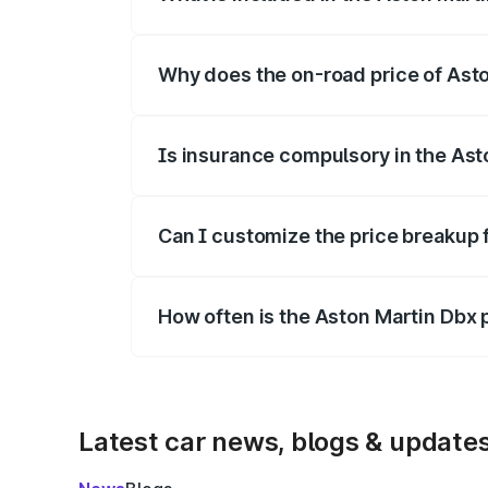
The price breakup includes ex-showroom 
Why does the on-road price of Aston
On-road prices vary due to differences 
Is insurance compulsory in the Ast
Yes, at least third-party insurance is man
Can I customize the price breakup 
Yes, you can choose add-ons like extende
How often is the Aston Martin Dbx
We update price breakup details regularly
Latest car news, blogs & update