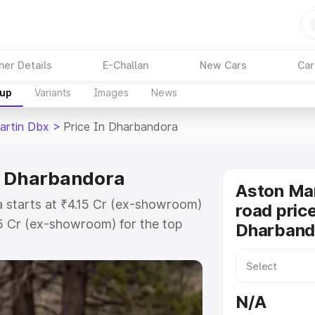
ner Details
E-Challan
New Cars
Car
kup
Variants
Images
News
artin Dbx
>
Price In Dharbandora
n Dharbandora
Aston Ma
 starts at ₹4.15 Cr (ex-showroom)
road price
15 Cr (ex-showroom) for the top
Dharband
ad price in Dharbandora which
urance Cost. Explore the complete
artin Dbx price in Dharbandora,
N/A
help you choose the best option.