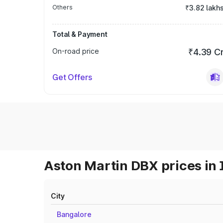
Others
₹3.82 lakh
Total & Payment
On-road price
₹4.39 C
Get Offers
Aston Martin DBX prices in 
City
Bangalore