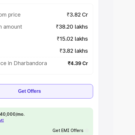
om price
₹3.82 Cr
on amount
₹38.20 lakhs
₹15.02 lakhs
₹3.82 lakhs
ice in Dharbandora
₹4.39 Cr
Get Offers
 ₹40,000/mo.
EMI
Get EMI Offers