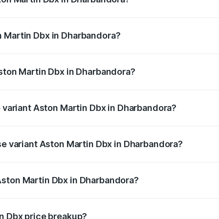
x ranges from ₹4.15 Cr and ₹4.15 Cr. On-road prices vary ac
n Martin Dbx in Dharbandora?
f Aston Martin Dbx in Dharbandora will be ₹38.20 lakhs.
Aston Martin Dbx in Dharbandora?
 of Aston Martin Dbx in Dharbandora is ₹15.02 lakhs
p variant Aston Martin Dbx in Dharbandora?
price is ₹5.03 Cr Lakh in Dharbandora.
ase variant Aston Martin Dbx in Dharbandora?
price is ₹4.39 Cr Lakh in Dharbandora.
Aston Martin Dbx in Dharbandora?
ant of Aston Martin Dbx in Dharbandora is ₹3.82 Cr.
in Dbx price breakup?