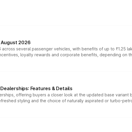
n August 2026
 across several passenger vehicles, with benefits of up to ₹1.25 la
tives, loyalty rewards and corporate benefits, depending on the ve
Dealerships: Features & Details
rships, offering buyers a closer look at the updated base variant b
efreshed styling and the choice of naturally aspirated or turbo-petro