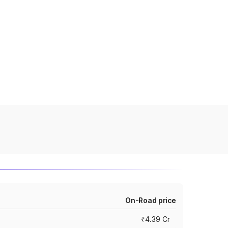
On-Road price
₹4.39 Cr