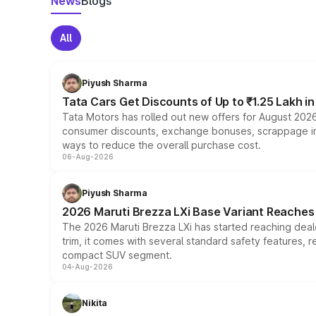
News
Blogs
All
Piyush Sharma
Tata Cars Get Discounts of Up to ₹1.25 Lakh i
Tata Motors has rolled out new offers for August 2026
consumer discounts, exchange bonuses, scrappage incen
ways to reduce the overall purchase cost.
06-Aug-2026
Piyush Sharma
2026 Maruti Brezza LXi Base Variant Reaches 
The 2026 Maruti Brezza LXi has started reaching deale
trim, it comes with several standard safety features, r
compact SUV segment.
04-Aug-2026
Nikita