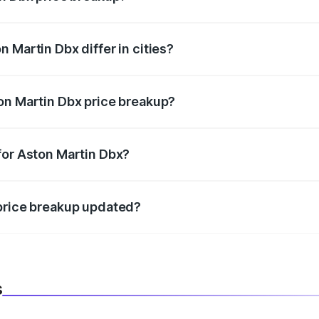
price, RTO charges, insurance, road tax, handling fees, and
 Martin Dbx differ in cities?
in state RTO charges, taxes, and insurance costs.
on Martin Dbx price breakup?
datory in India, and it is included in the on-road price break
for Aston Martin Dbx?
d warranty, accessories, or different insurance plans, which 
 price breakup updated?
 to reflect the latest market prices, taxes, and offers.
s