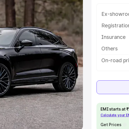
e
Ex-showro
khs
|
Cars Under 6 Lakhs
|
Cars
Registrati
Cars Under 10 Lakhs
|
Cars Under
Insurance
Others
pacity
On-road pr
s
|
Best 7 Seater Cars
|
Best 8
ck Cars in India
|
Best SUV Cars
 Luxury Cars in India
EMI starts at
Calculate your 
Get Prices