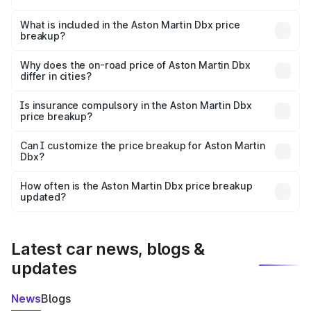
The ex-showroom price of the base variant of Aston
Martin Dbx in Bihar Sharif is ₹3.82 Cr.
What is included in the Aston Martin Dbx price
breakup?
The price breakup includes ex-showroom price, RTO
charges, insurance, road tax, handling fees, and optional
Why does the on-road price of Aston Martin Dbx
differ in cities?
accessories.
On-road prices vary due to differences in state RTO
charges, taxes, and insurance costs.
Is insurance compulsory in the Aston Martin Dbx
price breakup?
Yes, at least third-party insurance is mandatory in India,
Can I customize the price breakup for Aston Martin
Dbx?
and it is included in the on-road price breakup.
Yes, you can choose add-ons like extended warranty,
accessories, or different insurance plans, which will adjust
How often is the Aston Martin Dbx price breakup
the final breakup.
updated?
We update price breakup details regularly to reflect the
latest market prices, taxes, and offers.
Latest car news, blogs &
updates
News
Blogs