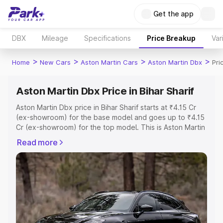
Get the app
DBX
Mileage
Specifications
Price Breakup
Var
>
>
>
>
Home
New Cars
Aston Martin Cars
Aston Martin Dbx
Pri
Aston Martin Dbx Price in Bihar Sharif
Aston Martin Dbx price in Bihar Sharif starts at ₹4.15 Cr
(ex-showroom) for the base model and goes up to ₹4.15
Cr (ex-showroom) for the top model. This is Aston Martin
Dbx on-road price in Bihar Sharif which includes RTO or
Read more
Registration Cost, Insurance Cost. Explore the complete
variant-wise on-road price of Aston Martin Dbx price in
Bihar Sharif, along with key features and details to help
you choose the best option.
Explore Cars by Price Range
Cars Under 4 Lakhs
|
Cars Under 5 Lakhs
|
Cars Under 6