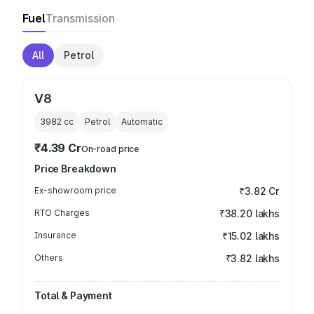
Fuel
Transmission
All
Petrol
V8
3982
cc
Petrol
Automatic
₹4.39 Cr
On-road price
Price Breakdown
Ex-showroom price
₹3.82 Cr
RTO Charges
₹38.20 lakhs
Insurance
₹15.02 lakhs
Others
₹3.82 lakhs
Total & Payment