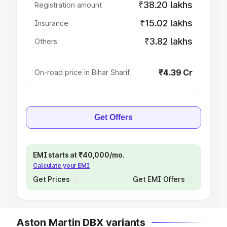
₹38.20 lakhs
Registration amount
₹15.02 lakhs
Insurance
₹3.82 lakhs
Others
₹4.39 Cr
On-road price in Bihar Sharif
Get Offers
EMI starts at ₹40,000/mo.
Calculate your EMI
Get Prices
Get EMI Offers
Aston Martin DBX variants