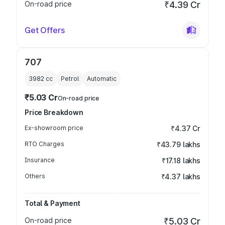
On-road price
₹4.39 Cr
Get Offers
707
3982
cc
Petrol
Automatic
₹5.03 Cr
On-road price
Price Breakdown
Ex-showroom price
₹4.37 Cr
RTO Charges
₹43.79 lakhs
Insurance
₹17.18 lakhs
Others
₹4.37 lakhs
Total & Payment
On-road price
₹5.03 Cr