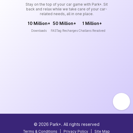
Stay on the top of your car game with Park+. Sit
back and relax while we take care of your car-
related needs, all in one place.
10 Million+
50 Million+
1 Million+
Downloads
FASTag Recharges
Challans Resolved
©
2026
Park+. All rights reserved
Terms & Conditions
|
Privacy Policy
|
Site Map