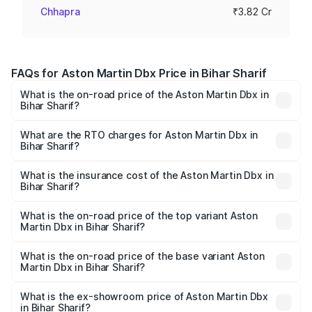
Chhapra
₹3.82 Cr
FAQs for Aston Martin Dbx Price in Bihar Sharif
What is the on-road price of the Aston Martin Dbx in
Bihar Sharif?
The on-road price of the Aston Martin Dbx ranges from
₹4.15 Cr and ₹4.15 Cr. On-road prices vary across cities
What are the RTO charges for Aston Martin Dbx in
Bihar Sharif?
based on registration fees, insurance, and other optional
The RTO Charges for the base variant of Aston
charges.
Martin Dbx in Bihar Sharif will be ₹38.20 lakhs.
What is the insurance cost of the Aston Martin Dbx in
Bihar Sharif?
The insurance cost for the base variant of Aston
Martin Dbx in Bihar Sharif is ₹15.02 lakhs
What is the on-road price of the top variant Aston
Martin Dbx in Bihar Sharif?
The top variant is 707 and the on-road price is ₹5.03 Cr
Lakh in Bihar Sharif.
What is the on-road price of the base variant Aston
Martin Dbx in Bihar Sharif?
The base variant is V8 and the on-road price is ₹4.39 Cr
Lakh in Bihar Sharif.
What is the ex-showroom price of Aston Martin Dbx
in Bihar Sharif?