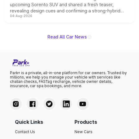
upcoming Sorento SUV and shared a fresh teaser,
revealing design cues and confirming a strong-hybrid
04-Aug-2026
powertrain, though pricing and the launch date remain
unannounced for now.
Read All Car News
Park+ is a private, all-in-one platform for car owners. Trusted by
millions, we help you manage your vehicle with services like
challan checks, FASTag recharge, vehicle owner details,
insurance, car spa bookings, and more.
Quick Links
Products
Contact Us
New Cars