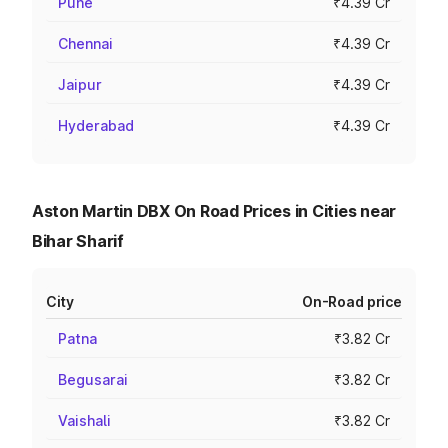
Pune
₹4.39 Cr
Chennai
₹4.39 Cr
Jaipur
₹4.39 Cr
Hyderabad
₹4.39 Cr
Aston Martin DBX On Road Prices in Cities near
Bihar Sharif
City
On-Road price
Patna
₹3.82 Cr
Begusarai
₹3.82 Cr
Vaishali
₹3.82 Cr