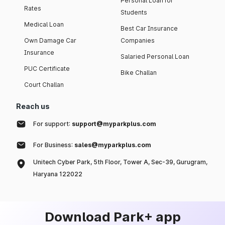
Personal Loan for
Rates
Students
Medical Loan
Best Car Insurance
Own Damage Car
Companies
Insurance
Salaried Personal Loan
PUC Certificate
Bike Challan
Court Challan
Reach us
For support:
support@myparkplus.com
For Business:
sales@myparkplus.com
Unitech Cyber Park, 5th Floor, Tower A, Sec-39, Gurugram,
Haryana 122022
Download Park+ app