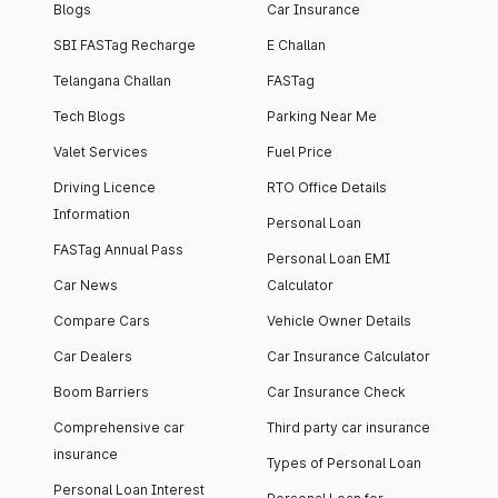
Blogs
Car Insurance
SBI FASTag Recharge
E Challan
Telangana Challan
FASTag
Tech Blogs
Parking Near Me
Valet Services
Fuel Price
Driving Licence
RTO Office Details
Information
Personal Loan
FASTag Annual Pass
Personal Loan EMI
Car News
Calculator
Compare Cars
Vehicle Owner Details
Car Dealers
Car Insurance Calculator
Boom Barriers
Car Insurance Check
Comprehensive car
Third party car insurance
insurance
Types of Personal Loan
Personal Loan Interest