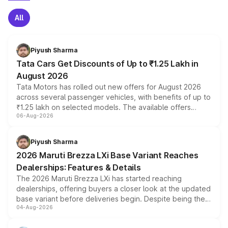
All
Piyush Sharma
Tata Cars Get Discounts of Up to ₹1.25 Lakh in
August 2026
Tata Motors has rolled out new offers for August 2026
across several passenger vehicles, with benefits of up to
₹1.25 lakh on selected models. The available offers
06-Aug-2026
include consumer discounts, exchange bonuses,
scrappage incentives, loyalty rewards and corporate
benefits, depending on the vehicle, variant and eligibility,
Piyush Sharma
giving buyers multiple ways to reduce the overall
2026 Maruti Brezza LXi Base Variant Reaches
purchase cost.
Dealerships: Features & Details
The 2026 Maruti Brezza LXi has started reaching
dealerships, offering buyers a closer look at the updated
base variant before deliveries begin. Despite being the
04-Aug-2026
entry-level trim, it comes with several standard safety
features, refreshed styling and the choice of naturally