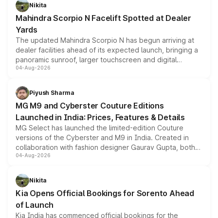
aspirated or turbo-petrol powertrains, making it an
Nikita
attractive option in the compact SUV segment.
Mahindra Scorpio N Facelift Spotted at Dealer
Yards
The updated Mahindra Scorpio N has begun arriving at
dealer facilities ahead of its expected launch, bringing a
panoramic sunroof, larger touchscreen and digital
04-Aug-2026
instrument cluster borrowed from the Thar Roxx, along
with fresh alloy wheels and revised charging ports across
both rows.
Piyush Sharma
MG M9 and Cyberster Couture Editions
Launched in India: Prices, Features & Details
MG Select has launched the limited-edition Couture
versions of the Cyberster and M9 in India. Created in
collaboration with fashion designer Gaurav Gupta, both
04-Aug-2026
models receive exclusive cosmetic enhancements
inspired by the Serpent Infinity design theme. Limited to
just 50 units each, the special editions are priced above
Nikita
the standard versions and deliveries begin this month.
Kia Opens Official Bookings for Sorento Ahead
of Launch
Kia India has commenced official bookings for the