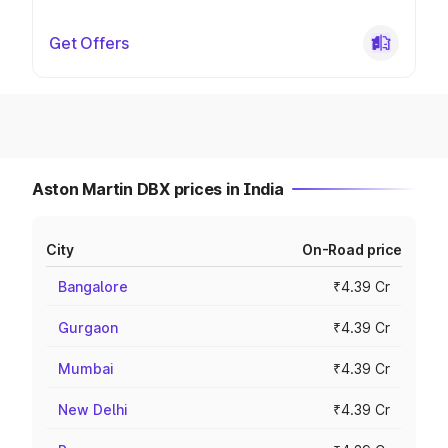
Get Offers
Aston Martin DBX prices in India
City
On-Road price
Bangalore
₹4.39 Cr
Gurgaon
₹4.39 Cr
Mumbai
₹4.39 Cr
New Delhi
₹4.39 Cr