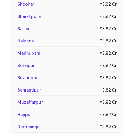
Sheohar
₹3.82 Cr
Sheikhpura
₹3.82 Cr
Saran
₹3.82 Cr
Nalanda
₹3.82 Cr
Madhubani
₹3.82 Cr
Sonepur
₹3.82 Cr
Sitamarhi
₹3.82 Cr
Samastipur
₹3.82 Cr
Muzaffarpur
₹3.82 Cr
Hajipur
₹3.82 Cr
Darbhanga
₹3.82 Cr