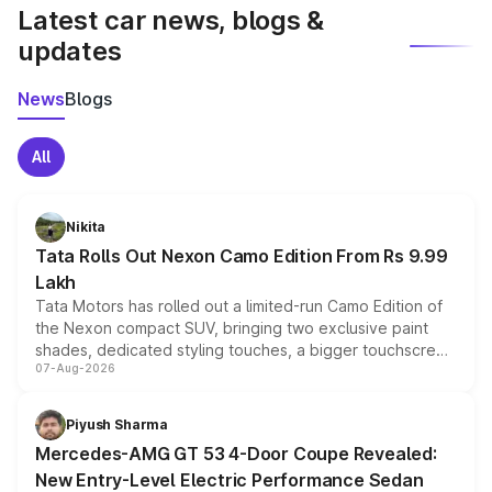
Latest car news, blogs &
updates
News
Blogs
All
Nikita
Tata Rolls Out Nexon Camo Edition From Rs 9.99
Lakh
Tata Motors has rolled out a limited-run Camo Edition of
the Nexon compact SUV, bringing two exclusive paint
shades, dedicated styling touches, a bigger touchscreen
07-Aug-2026
and a built-in dashcam, while keeping the existing range
of petrol, diesel and CNG powertrains and transmission
choices unchanged across the model lineup for buyers.
Piyush Sharma
Mercedes-AMG GT 53 4-Door Coupe Revealed:
New Entry-Level Electric Performance Sedan