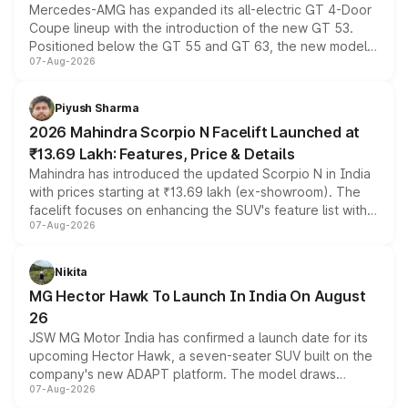
Mercedes-AMG has expanded its all-electric GT 4-Door
Coupe lineup with the introduction of the new GT 53.
Positioned below the GT 55 and GT 63, the new model
07-Aug-2026
combines dual-motor all-wheel drive, a high-performance
battery and AMG-specific driving technology, offering a
more accessible entry point into the brand's latest
Piyush Sharma
electric performance sedan range.
2026 Mahindra Scorpio N Facelift Launched at
₹13.69 Lakh: Features, Price & Details
Mahindra has introduced the updated Scorpio N in India
with prices starting at ₹13.69 lakh (ex-showroom). The
facelift focuses on enhancing the SUV's feature list with a
07-Aug-2026
panoramic sunroof, larger digital displays, Level 2 ADAS
and a 540-degree camera, while retaining its existing
petrol and diesel engine options without any mechanical
Nikita
changes.
MG Hector Hawk To Launch In India On August
26
JSW MG Motor India has confirmed a launch date for its
upcoming Hector Hawk, a seven-seater SUV built on the
company's new ADAPT platform. The model draws
07-Aug-2026
heavily from the Wuling Starlight 560 sold overseas and