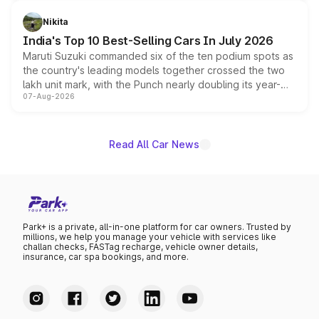
is expected to arrive with both battery electric and plug-
in hybrid powertrain options, positioning it above the
Nikita
existing Hector in the brand's India lineup.
India's Top 10 Best-Selling Cars In July 2026
Maruti Suzuki commanded six of the ten podium spots as
the country's leading models together crossed the two
lakh unit mark, with the Punch nearly doubling its year-
07-Aug-2026
on-year volumes to stand out as the fastest-growing
name on the list.
Read All Car News
Park+ is a private, all-in-one platform for car owners. Trusted by
millions, we help you manage your vehicle with services like
challan checks, FASTag recharge, vehicle owner details,
insurance, car spa bookings, and more.