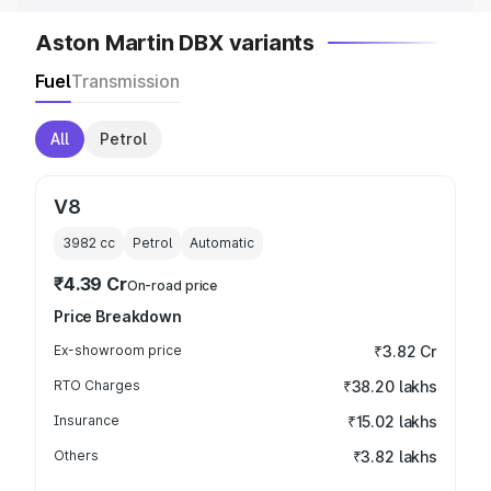
Aston Martin DBX variants
Fuel
Transmission
All
Petrol
V8
3982
cc
Petrol
Automatic
₹4.39 Cr
On-road price
Price Breakdown
Ex-showroom price
₹3.82 Cr
RTO Charges
₹38.20 lakhs
Insurance
₹15.02 lakhs
Others
₹3.82 lakhs