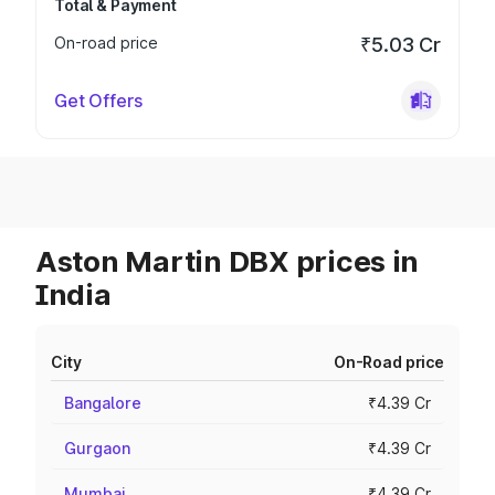
Total & Payment
On-road price
₹5.03 Cr
Get Offers
Aston Martin DBX prices in
India
City
On-Road price
Bangalore
₹4.39 Cr
Gurgaon
₹4.39 Cr
Mumbai
₹4.39 Cr