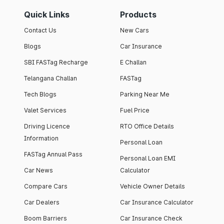
Quick Links
Products
Contact Us
New Cars
Blogs
Car Insurance
SBI FASTag Recharge
E Challan
Telangana Challan
FASTag
Tech Blogs
Parking Near Me
Valet Services
Fuel Price
Driving Licence
RTO Office Details
Information
Personal Loan
FASTag Annual Pass
Personal Loan EMI
Car News
Calculator
Compare Cars
Vehicle Owner Details
Car Dealers
Car Insurance Calculator
Boom Barriers
Car Insurance Check