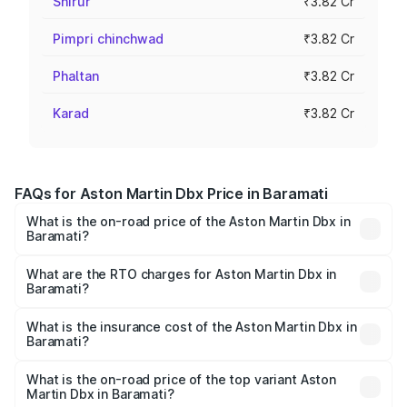
Shirur
₹3.82 Cr
Pimpri chinchwad
₹3.82 Cr
Phaltan
₹3.82 Cr
Karad
₹3.82 Cr
FAQs for Aston Martin Dbx Price in Baramati
What is the on-road price of the Aston Martin Dbx in
Baramati?
The on-road price of the Aston Martin Dbx ranges from
₹4.15 Cr and ₹4.15 Cr. On-road prices vary across cities
What are the RTO charges for Aston Martin Dbx in
Baramati?
based on registration fees, insurance, and other optional
The RTO Charges for the base variant of Aston
charges.
Martin Dbx in Baramati will be ₹38.20 lakhs.
What is the insurance cost of the Aston Martin Dbx in
Baramati?
The insurance cost for the base variant of Aston
Martin Dbx in Baramati is ₹15.02 lakhs
What is the on-road price of the top variant Aston
Martin Dbx in Baramati?