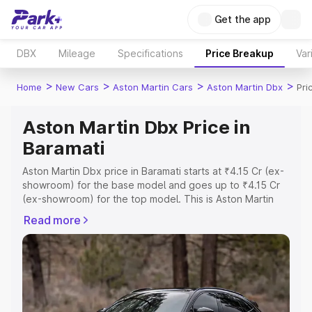
Get the app
DBX
Mileage
Specifications
Price Breakup
Var
>
>
>
>
Home
New Cars
Aston Martin Cars
Aston Martin Dbx
Pri
Aston Martin Dbx Price in
Baramati
Aston Martin Dbx price in Baramati starts at ₹4.15 Cr (ex-
showroom) for the base model and goes up to ₹4.15 Cr
(ex-showroom) for the top model. This is Aston Martin
Dbx on-road price in Baramati which includes RTO or
Read more
Registration Cost, Insurance Cost. Explore the complete
variant-wise on-road price of Aston Martin Dbx price in
Baramati, along with key features and details to help you
choose the best option.
Explore Cars by Price Range