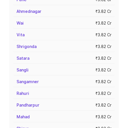
Ahmednagar
₹3.82 Cr
Wai
₹3.82 Cr
Vita
₹3.82 Cr
Shrigonda
₹3.82 Cr
Satara
₹3.82 Cr
Sangli
₹3.82 Cr
Sangamner
₹3.82 Cr
Rahuri
₹3.82 Cr
Pandharpur
₹3.82 Cr
Mahad
₹3.82 Cr