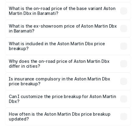
The top variant is 707 and the on-road price is ₹5.03 Cr
Lakh in Baramati.
What is the on-road price of the base variant Aston
Martin Dbx in Baramati?
The base variant is V8 and the on-road price is ₹4.39 Cr
Lakh in Baramati.
What is the ex-showroom price of Aston Martin Dbx
in Baramati?
The ex-showroom price of the base variant of Aston
Martin Dbx in Baramati is ₹3.82 Cr.
What is included in the Aston Martin Dbx price
breakup?
The price breakup includes ex-showroom price, RTO
charges, insurance, road tax, handling fees, and optional
Why does the on-road price of Aston Martin Dbx
differ in cities?
accessories.
On-road prices vary due to differences in state RTO
charges, taxes, and insurance costs.
Is insurance compulsory in the Aston Martin Dbx
price breakup?
Yes, at least third-party insurance is mandatory in India,
Can I customize the price breakup for Aston Martin
Dbx?
and it is included in the on-road price breakup.
Yes, you can choose add-ons like extended warranty,
accessories, or different insurance plans, which will adjust
How often is the Aston Martin Dbx price breakup
the final breakup.
updated?
We update price breakup details regularly to reflect the
latest market prices, taxes, and offers.