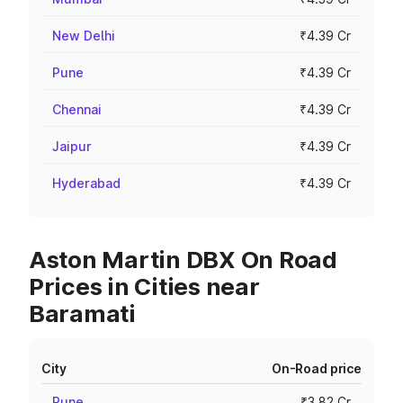
New Delhi
₹4.39 Cr
Pune
₹4.39 Cr
Chennai
₹4.39 Cr
Jaipur
₹4.39 Cr
Hyderabad
₹4.39 Cr
Aston Martin DBX On Road
Prices in Cities near
Baramati
City
On-Road price
Pune
₹3.82 Cr