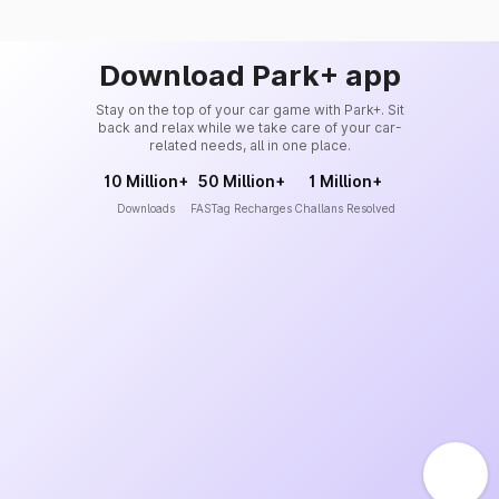
Download Park+ app
Stay on the top of your car game with Park+. Sit
back and relax while we take care of your car-
related needs, all in one place.
10 Million+
50 Million+
1 Million+
Downloads
FASTag Recharges
Challans Resolved