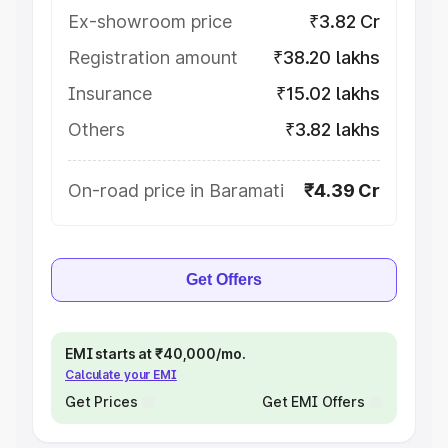
Ex-showroom price
₹3.82 Cr
Registration amount
₹38.20 lakhs
Insurance
₹15.02 lakhs
Others
₹3.82 lakhs
On-road price in Baramati
₹4.39 Cr
Get Offers
EMI starts at ₹40,000/mo.
Calculate your EMI
Get Prices
Get EMI Offers