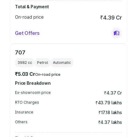
Total & Payment
On-road price
₹4.39 Cr
Get Offers
707
3982
cc
Petrol
Automatic
₹5.03 Cr
On-road price
Price Breakdown
Ex-showroom price
₹4.37 Cr
RTO Charges
₹43.79 lakhs
Insurance
₹17.18 lakhs
Others
₹4.37 lakhs