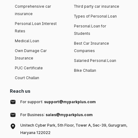
Comprehensive car
Third party car insurance
insurance
Types of Personal Loan
Personal Loan Interest
Personal Loan for
Rates
Students
Medical Loan
Best Car Insurance
Own Damage Car
Companies
Insurance
Salaried Personal Loan
PUC Certificate
Bike Challan
Court Challan
Reach us
For support:
support@myparkplus.com
For Business:
sales@myparkplus.com
Unitech Cyber Park, 5th Floor, Tower A, Sec-39, Gurugram,
Haryana 122022