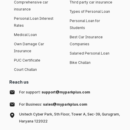
Comprehensive car
Third party car insurance
insurance
Types of Personal Loan
Personal Loan Interest
Personal Loan for
Rates
Students
Medical Loan
Best Car Insurance
Own Damage Car
Companies
Insurance
Salaried Personal Loan
PUC Certificate
Bike Challan
Court Challan
Reach us
For support:
support@myparkplus.com
For Business:
sales@myparkplus.com
Unitech Cyber Park, 5th Floor, Tower A, Sec-39, Gurugram,
Haryana 122022