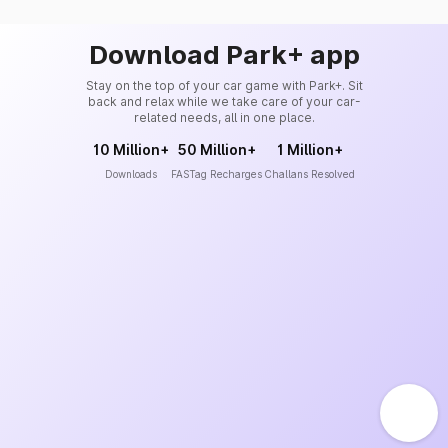
Download Park+ app
Stay on the top of your car game with Park+. Sit
back and relax while we take care of your car-
related needs, all in one place.
10 Million+
50 Million+
1 Million+
Downloads
FASTag Recharges
Challans Resolved