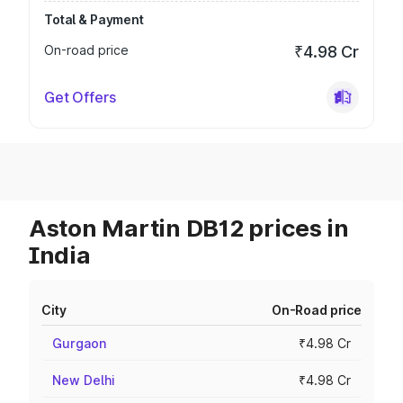
Total & Payment
On-road price
₹4.98 Cr
Get Offers
Aston Martin DB12 prices in
India
City
On-Road price
Gurgaon
₹4.98 Cr
New Delhi
₹4.98 Cr