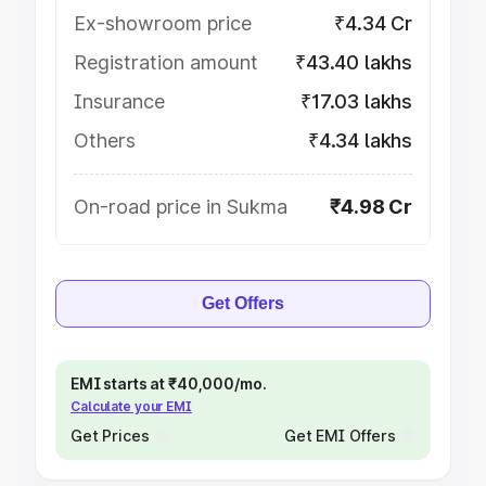
Ex-showroom price
₹4.34 Cr
Registration amount
₹43.40 lakhs
Insurance
₹17.03 lakhs
Others
₹4.34 lakhs
On-road price in Sukma
₹4.98 Cr
Get Offers
EMI starts at ₹40,000/mo.
Calculate your EMI
Get Prices
Get EMI Offers