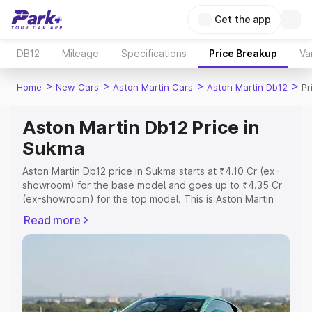
Get the app
DB12
Mileage
Specifications
Price Breakup
Va
>
>
>
>
Home
New Cars
Aston Martin Cars
Aston Martin Db12
Pr
Aston Martin Db12 Price in
Sukma
Aston Martin Db12 price in Sukma starts at ₹4.10 Cr (ex-
showroom) for the base model and goes up to ₹4.35 Cr
(ex-showroom) for the top model. This is Aston Martin
Db12 on-road price in Sukma which includes RTO or
Read more
Registration Cost, Insurance Cost. Explore the complete
variant-wise on-road price of Aston Martin Db12 price in
Sukma, along with key features and details to help you
choose the best option.
Explore Cars by Price Range