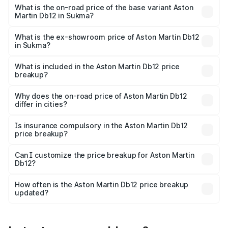
Cr Lakh in Sukma.
What is the on-road price of the base variant Aston
Martin Db12 in Sukma?
The base variant is Coupe and the on-road price is ₹4.98
Cr Lakh in Sukma.
What is the ex-showroom price of Aston Martin Db12
in Sukma?
The ex-showroom price of the base variant of Aston
Martin Db12 in Sukma is ₹4.34 Cr.
What is included in the Aston Martin Db12 price
breakup?
The price breakup includes ex-showroom price, RTO
charges, insurance, road tax, handling fees, and optional
Why does the on-road price of Aston Martin Db12
differ in cities?
accessories.
On-road prices vary due to differences in state RTO
charges, taxes, and insurance costs.
Is insurance compulsory in the Aston Martin Db12
price breakup?
Yes, at least third-party insurance is mandatory in India,
Can I customize the price breakup for Aston Martin
Db12?
and it is included in the on-road price breakup.
Yes, you can choose add-ons like extended warranty,
accessories, or different insurance plans, which will adjust
How often is the Aston Martin Db12 price breakup
the final breakup.
updated?
We update price breakup details regularly to reflect the
latest market prices, taxes, and offers.