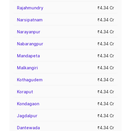
Rajahmundry
₹4.34 Cr
Narsipatnam
₹4.34 Cr
Narayanpur
₹4.34 Cr
Nabarangpur
₹4.34 Cr
Mandapeta
₹4.34 Cr
Malkangiri
₹4.34 Cr
Kothagudem
₹4.34 Cr
Koraput
₹4.34 Cr
Kondagaon
₹4.34 Cr
Jagdalpur
₹4.34 Cr
Dantewada
₹4.34 Cr