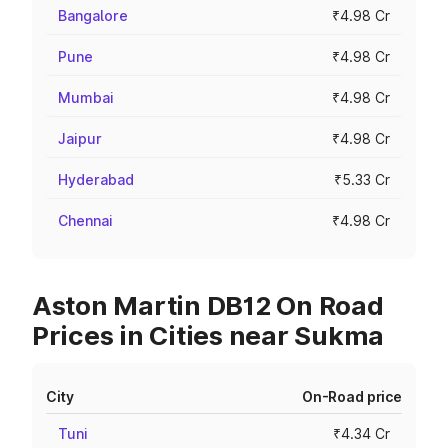
Bangalore
₹4.98 Cr
Pune
₹4.98 Cr
Mumbai
₹4.98 Cr
Jaipur
₹4.98 Cr
Hyderabad
₹5.33 Cr
Chennai
₹4.98 Cr
Aston Martin DB12 On Road
Prices in Cities near Sukma
City
On-Road price
Tuni
₹4.34 Cr