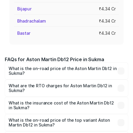
Bijapur
₹4.34 Cr
Bhadrachalam
₹4.34 Cr
Bastar
₹4.34 Cr
FAQs for Aston Martin Db12 Price in Sukma
What is the on-road price of the Aston Martin Db12 in
Sukma?
The on-road price of the Aston Martin Db12 ranges from
₹4.10 Cr and ₹4.35 Cr. On-road prices vary across cities
What are the RTO charges for Aston Martin Db12 in
Sukma?
based on registration fees, insurance, and other optional
The RTO Charges for the base variant of Aston
charges.
Martin Db12 in Sukma will be ₹43.40 lakhs.
What is the insurance cost of the Aston Martin Db12
in Sukma?
The insurance cost for the base variant of Aston
Martin Db12 in Sukma is ₹17.03 lakhs
What is the on-road price of the top variant Aston
Martin Db12 in Sukma?
The top variant is Coupe and the on-road price is ₹4.98