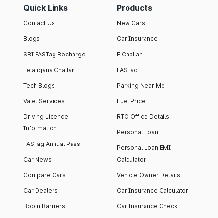
Quick Links
Products
Contact Us
New Cars
Blogs
Car Insurance
SBI FASTag Recharge
E Challan
Telangana Challan
FASTag
Tech Blogs
Parking Near Me
Valet Services
Fuel Price
Driving Licence
RTO Office Details
Information
Personal Loan
FASTag Annual Pass
Personal Loan EMI
Car News
Calculator
Compare Cars
Vehicle Owner Details
Car Dealers
Car Insurance Calculator
Boom Barriers
Car Insurance Check