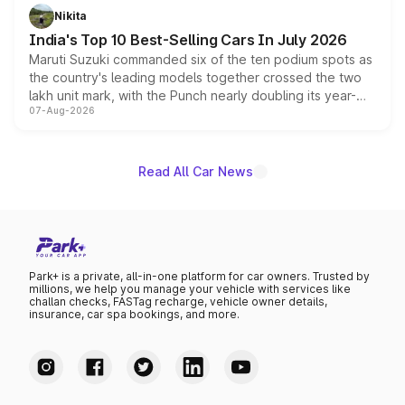
in hybrid powertrain options, positioning it above the
Nikita
existing Hector in the brand's India lineup.
India's Top 10 Best-Selling Cars In July 2026
Maruti Suzuki commanded six of the ten podium spots as
the country's leading models together crossed the two
lakh unit mark, with the Punch nearly doubling its year-
07-Aug-2026
on-year volumes to stand out as the fastest-growing
name on the list.
Read All Car News
Park+ is a private, all-in-one platform for car owners. Trusted by
millions, we help you manage your vehicle with services like
challan checks, FASTag recharge, vehicle owner details,
insurance, car spa bookings, and more.