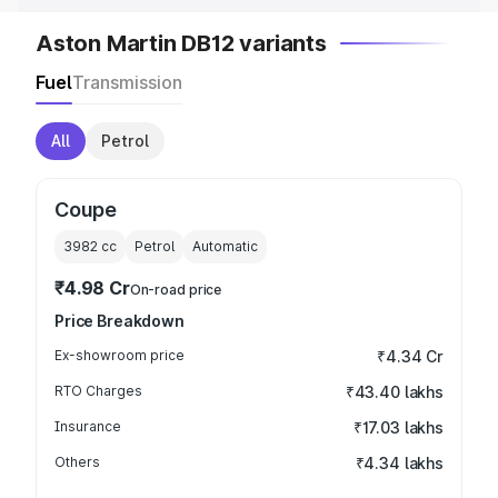
Aston Martin DB12 variants
Fuel
Transmission
All
Petrol
Coupe
3982
cc
Petrol
Automatic
₹4.98 Cr
On-road price
Price Breakdown
Ex-showroom price
₹4.34 Cr
RTO Charges
₹43.40 lakhs
Insurance
₹17.03 lakhs
Others
₹4.34 lakhs