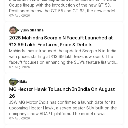
Coupe lineup with the introduction of the new GT 53.
Positioned below the GT 55 and GT 63, the new model
07-Aug-2026
combines dual-motor all-wheel drive, a high-performance
battery and AMG-specific driving technology, offering a
more accessible entry point into the brand's latest
Piyush Sharma
electric performance sedan range.
2026 Mahindra Scorpio N Facelift Launched at
₹13.69 Lakh: Features, Price & Details
Mahindra has introduced the updated Scorpio N in India
with prices starting at ₹13.69 lakh (ex-showroom). The
facelift focuses on enhancing the SUV's feature list with a
07-Aug-2026
panoramic sunroof, larger digital displays, Level 2 ADAS
and a 540-degree camera, while retaining its existing
petrol and diesel engine options without any mechanical
Nikita
changes.
MG Hector Hawk To Launch In India On August
26
JSW MG Motor India has confirmed a launch date for its
upcoming Hector Hawk, a seven-seater SUV built on the
company's new ADAPT platform. The model draws
07-Aug-2026
heavily from the Wuling Starlight 560 sold overseas and
is expected to arrive with both battery electric and plug-