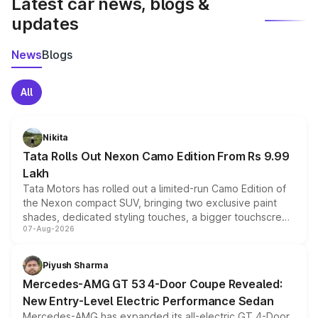
Latest car news, blogs &
updates
News
Blogs
All
Nikita
Tata Rolls Out Nexon Camo Edition From Rs 9.99
Lakh
Tata Motors has rolled out a limited-run Camo Edition of
the Nexon compact SUV, bringing two exclusive paint
shades, dedicated styling touches, a bigger touchscreen
07-Aug-2026
and a built-in dashcam, while keeping the existing range
of petrol, diesel and CNG powertrains and transmission
choices unchanged across the model lineup for buyers.
Piyush Sharma
Mercedes-AMG GT 53 4-Door Coupe Revealed:
New Entry-Level Electric Performance Sedan
Mercedes-AMG has expanded its all-electric GT 4-Door