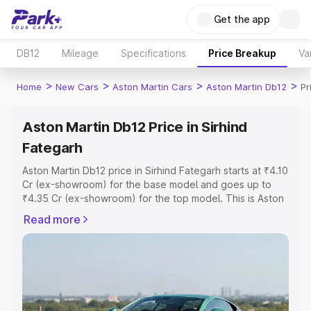
Get the app
DB12
Mileage
Specifications
Price Breakup
Va
>
>
>
>
Home
New Cars
Aston Martin Cars
Aston Martin Db12
Pr
Aston Martin Db12 Price in Sirhind
Fategarh
Aston Martin Db12 price in Sirhind Fategarh starts at ₹4.10
Cr (ex-showroom) for the base model and goes up to
₹4.35 Cr (ex-showroom) for the top model. This is Aston
Martin Db12 on-road price in Sirhind Fategarh which
Read more
includes RTO or Registration Cost, Insurance Cost.
Explore the complete variant-wise on-road price of
Aston Martin Db12 price in Sirhind Fategarh, along with
key features and details to help you choose the best
option.
Explore Cars by Price Range