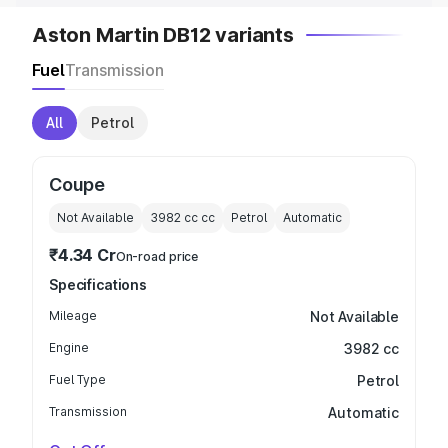
Aston Martin DB12 variants
Fuel
Transmission
All
Petrol
Coupe
Not Available
3982 cc
cc
Petrol
Automatic
₹4.34 Cr
On-road price
Specifications
Mileage
Not Available
Engine
3982 cc
Fuel Type
Petrol
Transmission
Automatic