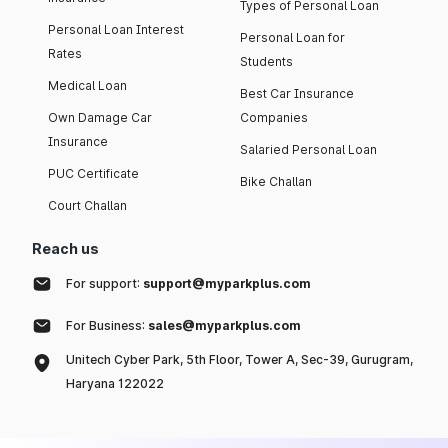
Types of Personal Loan
Personal Loan Interest
Personal Loan for
Rates
Students
Medical Loan
Best Car Insurance
Own Damage Car
Companies
Insurance
Salaried Personal Loan
PUC Certificate
Bike Challan
Court Challan
Reach us
For support:
support@myparkplus.com
For Business:
sales@myparkplus.com
Unitech Cyber Park, 5th Floor, Tower A, Sec-39, Gurugram,
Haryana 122022