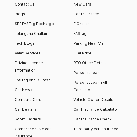
Contact Us
New Cars
Blogs
Car Insurance
SBI FASTag Recharge
E Challan
Telangana Challan
FASTag
Tech Blogs
Parking Near Me
Valet Services
Fuel Price
Driving Licence
RTO Office Details
Information
Personal Loan
FASTag Annual Pass
Personal Loan EMI
Car News
Calculator
Compare Cars
Vehicle Owner Details
Car Dealers
Car Insurance Calculator
Boom Barriers
Car Insurance Check
Comprehensive car
Third party car insurance
insurance