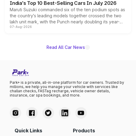
India's Top 10 Best-Selling Cars In July 2026
Maruti Suzuki commanded six of the ten podium spots as
the country's leading models together crossed the two
lakh unit mark, with the Punch nearly doubling its year-
07-Aug-2026
on-year volumes to stand out as the fastest-growing
name on the list.
Read All Car News
Park+ is a private, all-in-one platform for car owners. Trusted by
millions, we help you manage your vehicle with services like
challan checks, FASTag recharge, vehicle owner details,
insurance, car spa bookings, and more.
Quick Links
Products