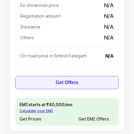
N/A
Ex-showroom price
N/A
Registration amount
N/A
Insurance
N/A
Others
N/A
On-road price in Sirhind Fategarh
Get Offers
EMI starts at ₹40,000/mo.
Calculate your EMI
Get Prices
Get EMI Offers