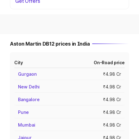
Get Offers
Aston Martin DB12 prices in India
City
On-Road price
Gurgaon
₹4.98 Cr
New Delhi
₹4.98 Cr
Bangalore
₹4.98 Cr
Pune
₹4.98 Cr
Mumbai
₹4.98 Cr
Jaipur
₹4.98 Cr