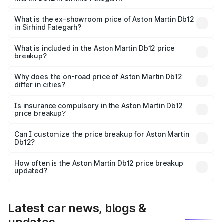
The base variant is and the on-road price is undefined
Lakh in Sirhind Fategarh.
What is the ex-showroom price of Aston Martin Db12
in Sirhind Fategarh?
The ex-showroom price of the base variant of Aston
Martin Db12 in Sirhind Fategarh is undefined.
What is included in the Aston Martin Db12 price
breakup?
The price breakup includes ex-showroom price, RTO
charges, insurance, road tax, handling fees, and optional
Why does the on-road price of Aston Martin Db12
differ in cities?
accessories.
On-road prices vary due to differences in state RTO
charges, taxes, and insurance costs.
Is insurance compulsory in the Aston Martin Db12
price breakup?
Yes, at least third-party insurance is mandatory in India,
Can I customize the price breakup for Aston Martin
Db12?
and it is included in the on-road price breakup.
Yes, you can choose add-ons like extended warranty,
accessories, or different insurance plans, which will adjust
How often is the Aston Martin Db12 price breakup
the final breakup.
updated?
We update price breakup details regularly to reflect the
latest market prices, taxes, and offers.
Latest car news, blogs &
updates