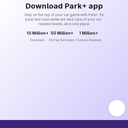
Download Park+ app
Stay on the top of your car game with Park+. Sit
back and relax while we take care of your car-
related needs, all in one place.
10 Million+
50 Million+
1 Million+
Downloads
FASTag Recharges
Challans Resolved