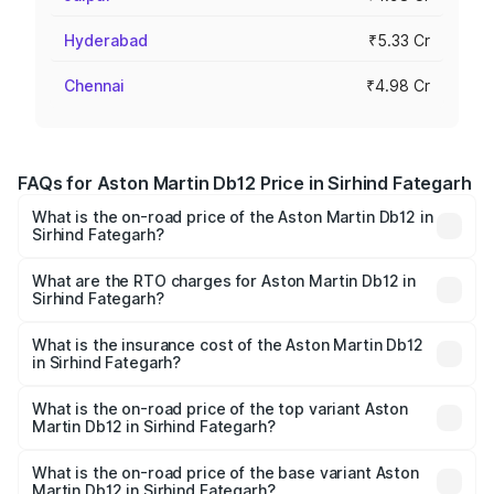
Hyderabad
₹5.33 Cr
Chennai
₹4.98 Cr
FAQs for Aston Martin Db12 Price in Sirhind Fategarh
What is the on-road price of the Aston Martin Db12 in
Sirhind Fategarh?
The on-road price of the Aston Martin Db12 ranges from
₹4.10 Cr and ₹4.35 Cr. On-road prices vary across cities
What are the RTO charges for Aston Martin Db12 in
Sirhind Fategarh?
based on registration fees, insurance, and other optional
The RTO Charges for the base variant of Aston
charges.
Martin Db12 in Sirhind Fategarh will be undefined.
What is the insurance cost of the Aston Martin Db12
in Sirhind Fategarh?
The insurance cost for the base variant of Aston
Martin Db12 in Sirhind Fategarh is undefined
What is the on-road price of the top variant Aston
Martin Db12 in Sirhind Fategarh?
The top variant is Coupe and the on-road price is
undefined Lakh in Sirhind Fategarh.
What is the on-road price of the base variant Aston
Martin Db12 in Sirhind Fategarh?