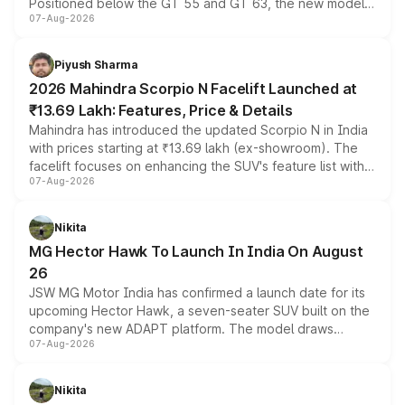
Positioned below the GT 55 and GT 63, the new model
07-Aug-2026
combines dual-motor all-wheel drive, a high-performance
battery and AMG-specific driving technology, offering a
more accessible entry point into the brand's latest
Piyush Sharma
electric performance sedan range.
2026 Mahindra Scorpio N Facelift Launched at
₹13.69 Lakh: Features, Price & Details
Mahindra has introduced the updated Scorpio N in India
with prices starting at ₹13.69 lakh (ex-showroom). The
facelift focuses on enhancing the SUV's feature list with a
07-Aug-2026
panoramic sunroof, larger digital displays, Level 2 ADAS
and a 540-degree camera, while retaining its existing
petrol and diesel engine options without any mechanical
Nikita
changes.
MG Hector Hawk To Launch In India On August
26
JSW MG Motor India has confirmed a launch date for its
upcoming Hector Hawk, a seven-seater SUV built on the
company's new ADAPT platform. The model draws
07-Aug-2026
heavily from the Wuling Starlight 560 sold overseas and
is expected to arrive with both battery electric and plug-
in hybrid powertrain options, positioning it above the
Nikita
existing Hector in the brand's India lineup.