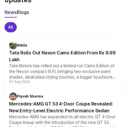
News
Blogs
All
Nikita
Tata Rolls Out Nexon Camo Edition From Rs 9.99
Lakh
Tata Motors has rolled out a limited-run Camo Edition of
the Nexon compact SUV, bringing two exclusive paint
shades, dedicated styling touches, a bigger touchscreen
07-Aug-2026
and a built-in dashcam, while keeping the existing range
of petrol, diesel and CNG powertrains and transmission
choices unchanged across the model lineup for buyers.
Piyush Sharma
Mercedes-AMG GT 53 4-Door Coupe Revealed:
New Entry-Level Electric Performance Sedan
Mercedes-AMG has expanded its all-electric GT 4-Door
Coupe lineup with the introduction of the new GT 53.