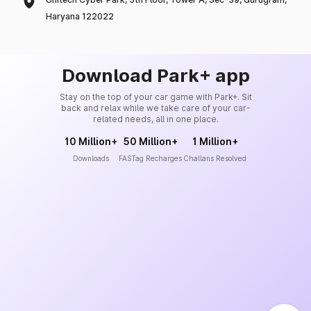
Haryana 122022
Download Park+ app
Stay on the top of your car game with Park+. Sit
back and relax while we take care of your car-
related needs, all in one place.
10 Million+
50 Million+
1 Million+
Downloads
FASTag Recharges
Challans Resolved