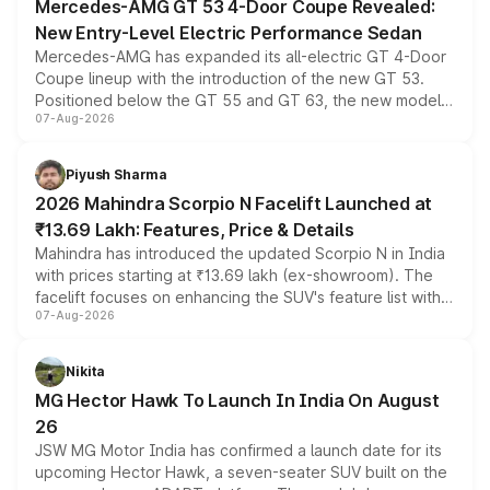
Mercedes-AMG GT 53 4-Door Coupe Revealed:
New Entry-Level Electric Performance Sedan
Mercedes-AMG has expanded its all-electric GT 4-Door
Coupe lineup with the introduction of the new GT 53.
Positioned below the GT 55 and GT 63, the new model
07-Aug-2026
combines dual-motor all-wheel drive, a high-performance
battery and AMG-specific driving technology, offering a
more accessible entry point into the brand's latest
Piyush Sharma
electric performance sedan range.
2026 Mahindra Scorpio N Facelift Launched at
₹13.69 Lakh: Features, Price & Details
Mahindra has introduced the updated Scorpio N in India
with prices starting at ₹13.69 lakh (ex-showroom). The
facelift focuses on enhancing the SUV's feature list with a
07-Aug-2026
panoramic sunroof, larger digital displays, Level 2 ADAS
and a 540-degree camera, while retaining its existing
petrol and diesel engine options without any mechanical
Nikita
changes.
MG Hector Hawk To Launch In India On August
26
JSW MG Motor India has confirmed a launch date for its
upcoming Hector Hawk, a seven-seater SUV built on the