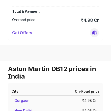
Total & Payment
On-road price
₹4.98 Cr
Get Offers
Aston Martin DB12 prices in
India
City
On-Road price
Gurgaon
₹4.98 Cr
New Delhi
₹4.98 Cr