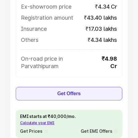
Ex-showroom price
₹4.34 Cr
Registration amount
₹43.40 lakhs
Insurance
₹17.03 lakhs
Others
₹4.34 lakhs
On-road price in
₹4.98
Parvathipuram
Cr
Get Offers
EMI starts at ₹40,000/mo.
Calculate your EMI
Get Prices
Get EMI Offers