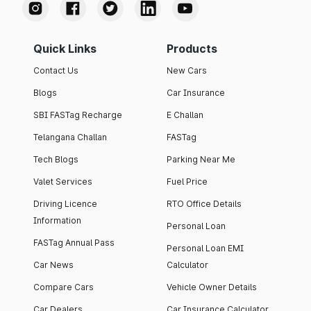
Quick Links
Products
Contact Us
New Cars
Blogs
Car Insurance
SBI FASTag Recharge
E Challan
Telangana Challan
FASTag
Tech Blogs
Parking Near Me
Valet Services
Fuel Price
Driving Licence
RTO Office Details
Information
Personal Loan
FASTag Annual Pass
Personal Loan EMI
Car News
Calculator
Compare Cars
Vehicle Owner Details
Car Dealers
Car Insurance Calculator