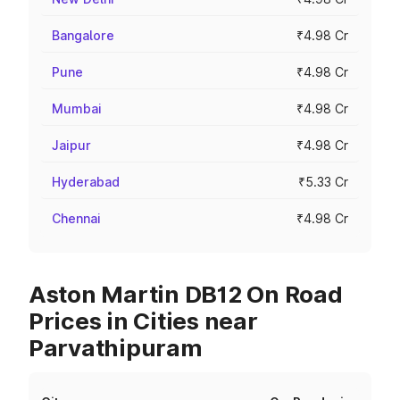
Bangalore
₹4.98 Cr
Pune
₹4.98 Cr
Mumbai
₹4.98 Cr
Jaipur
₹4.98 Cr
Hyderabad
₹5.33 Cr
Chennai
₹4.98 Cr
Aston Martin DB12 On Road
Prices in Cities near
Parvathipuram