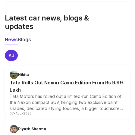
We update price breakup details regularly to reflect the
latest market prices, taxes, and offers.
Latest car news, blogs &
updates
News
Blogs
All
Nikita
Tata Rolls Out Nexon Camo Edition From Rs 9.99
Lakh
Tata Motors has rolled out a limited-run Camo Edition of
the Nexon compact SUV, bringing two exclusive paint
shades, dedicated styling touches, a bigger touchscreen
07-Aug-2026
and a built-in dashcam, while keeping the existing range
of petrol, diesel and CNG powertrains and transmission
choices unchanged across the model lineup for buyers.
Piyush Sharma