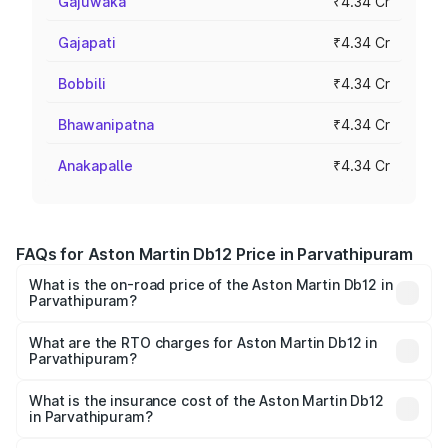
Gajuwaka
₹4.34 Cr
Gajapati
₹4.34 Cr
Bobbili
₹4.34 Cr
Bhawanipatna
₹4.34 Cr
Anakapalle
₹4.34 Cr
FAQs for Aston Martin Db12 Price in Parvathipuram
What is the on-road price of the Aston Martin Db12 in
Parvathipuram?
The on-road price of the Aston Martin Db12 ranges from
₹4.10 Cr and ₹4.35 Cr. On-road prices vary across cities
What are the RTO charges for Aston Martin Db12 in
Parvathipuram?
based on registration fees, insurance, and other optional
The RTO Charges for the base variant of Aston
charges.
Martin Db12 in Parvathipuram will be ₹43.40 lakhs.
What is the insurance cost of the Aston Martin Db12
in Parvathipuram?
The insurance cost for the base variant of Aston