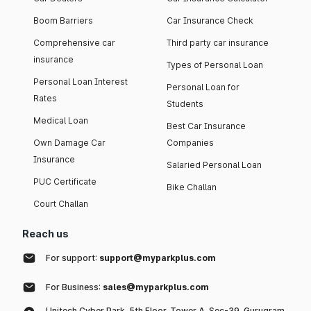
Boom Barriers
Car Insurance Check
Comprehensive car
Third party car insurance
insurance
Types of Personal Loan
Personal Loan Interest
Personal Loan for
Rates
Students
Medical Loan
Best Car Insurance
Own Damage Car
Companies
Insurance
Salaried Personal Loan
PUC Certificate
Bike Challan
Court Challan
Reach us
For support:
support@myparkplus.com
For Business:
sales@myparkplus.com
Unitech Cyber Park, 5th Floor, Tower A, Sec-39, Gurugram,