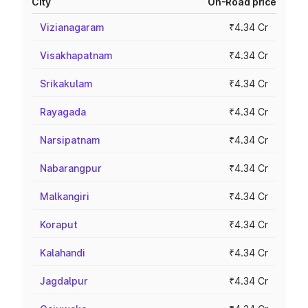
City
On-Road price
Vizianagaram
₹4.34 Cr
Visakhapatnam
₹4.34 Cr
Srikakulam
₹4.34 Cr
Rayagada
₹4.34 Cr
Narsipatnam
₹4.34 Cr
Nabarangpur
₹4.34 Cr
Malkangiri
₹4.34 Cr
Koraput
₹4.34 Cr
Kalahandi
₹4.34 Cr
Jagdalpur
₹4.34 Cr