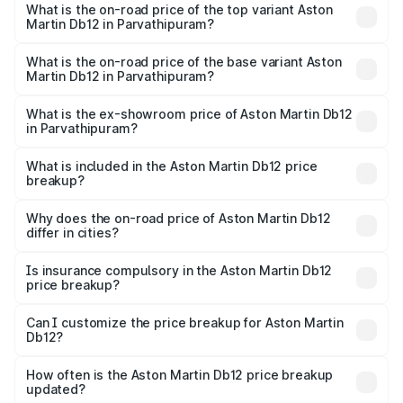
Martin Db12 in Parvathipuram is ₹17.03 lakhs
What is the on-road price of the top variant Aston
Martin Db12 in Parvathipuram?
The top variant is Coupe and the on-road price is ₹4.98
Cr Lakh in Parvathipuram.
What is the on-road price of the base variant Aston
Martin Db12 in Parvathipuram?
The base variant is Coupe and the on-road price is ₹4.98
Cr Lakh in Parvathipuram.
What is the ex-showroom price of Aston Martin Db12
in Parvathipuram?
The ex-showroom price of the base variant of Aston
Martin Db12 in Parvathipuram is ₹4.34 Cr.
What is included in the Aston Martin Db12 price
breakup?
The price breakup includes ex-showroom price, RTO
charges, insurance, road tax, handling fees, and optional
Why does the on-road price of Aston Martin Db12
differ in cities?
accessories.
On-road prices vary due to differences in state RTO
charges, taxes, and insurance costs.
Is insurance compulsory in the Aston Martin Db12
price breakup?
Yes, at least third-party insurance is mandatory in India,
Can I customize the price breakup for Aston Martin
Db12?
and it is included in the on-road price breakup.
Yes, you can choose add-ons like extended warranty,
accessories, or different insurance plans, which will adjust
How often is the Aston Martin Db12 price breakup
the final breakup.
updated?