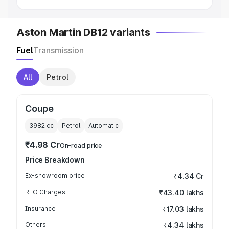
Aston Martin DB12 variants
Fuel
Transmission
All
Petrol
Coupe
3982
cc
Petrol
Automatic
₹4.98 Cr
On-road price
Price Breakdown
Ex-showroom price
₹4.34 Cr
RTO Charges
₹43.40 lakhs
Insurance
₹17.03 lakhs
Others
₹4.34 lakhs