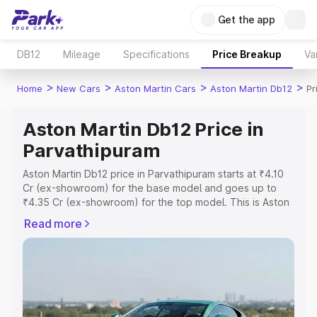
Get the app
DB12
Mileage
Specifications
Price Breakup
Va
>
>
>
>
Home
New Cars
Aston Martin Cars
Aston Martin Db12
Pr
Aston Martin Db12 Price in
Parvathipuram
Aston Martin Db12 price in Parvathipuram starts at ₹4.10
Cr (ex-showroom) for the base model and goes up to
₹4.35 Cr (ex-showroom) for the top model. This is Aston
Martin Db12 on-road price in Parvathipuram which
Read more
includes RTO or Registration Cost, Insurance Cost.
Explore the complete variant-wise on-road price of
Aston Martin Db12 price in Parvathipuram, along with key
features and details to help you choose the best option.
Explore Cars by Price Range