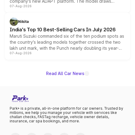
company's new ADAPT platform. The model draws
07-Aug-2026
heavily from the Wuling Starlight 560 sold overseas and
is expected to arrive with both battery electric and plug-
in hybrid powertrain options, positioning it above the
Nikita
existing Hector in the brand's India lineup.
India's Top 10 Best-Selling Cars In July 2026
Maruti Suzuki commanded six of the ten podium spots as
the country's leading models together crossed the two
lakh unit mark, with the Punch nearly doubling its year-
07-Aug-2026
on-year volumes to stand out as the fastest-growing
name on the list.
Read All Car News
Park+ is a private, all-in-one platform for car owners. Trusted by
millions, we help you manage your vehicle with services like
challan checks, FASTag recharge, vehicle owner details,
insurance, car spa bookings, and more.