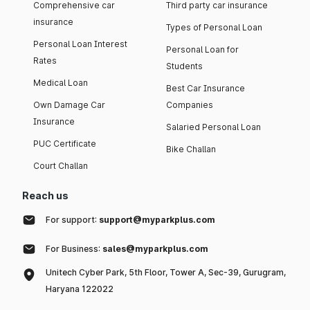
Comprehensive car
Third party car insurance
insurance
Types of Personal Loan
Personal Loan Interest
Personal Loan for
Rates
Students
Medical Loan
Best Car Insurance
Own Damage Car
Companies
Insurance
Salaried Personal Loan
PUC Certificate
Bike Challan
Court Challan
Reach us
For support:
support@myparkplus.com
For Business:
sales@myparkplus.com
Unitech Cyber Park, 5th Floor, Tower A, Sec-39, Gurugram,
Haryana 122022