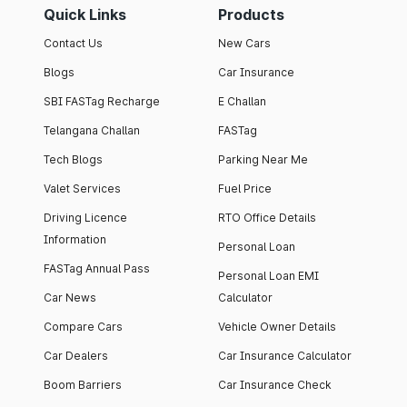
Quick Links
Products
Contact Us
New Cars
Blogs
Car Insurance
SBI FASTag Recharge
E Challan
Telangana Challan
FASTag
Tech Blogs
Parking Near Me
Valet Services
Fuel Price
Driving Licence
RTO Office Details
Information
Personal Loan
FASTag Annual Pass
Personal Loan EMI
Car News
Calculator
Compare Cars
Vehicle Owner Details
Car Dealers
Car Insurance Calculator
Boom Barriers
Car Insurance Check