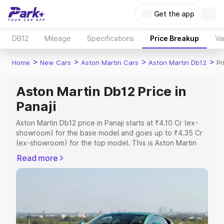
Get the app
DB12
Mileage
Specifications
Price Breakup
Va
>
>
>
>
Home
New Cars
Aston Martin Cars
Aston Martin Db12
Pr
Aston Martin Db12 Price in
Panaji
Aston Martin Db12 price in Panaji starts at ₹4.10 Cr (ex-
showroom) for the base model and goes up to ₹4.35 Cr
(ex-showroom) for the top model. This is Aston Martin
Db12 on-road price in Panaji which includes RTO or
Read more
Registration Cost, Insurance Cost. Explore the complete
variant-wise on-road price of Aston Martin Db12 price in
Panaji, along with key features and details to help you
choose the best option.
Explore Cars by Price Range