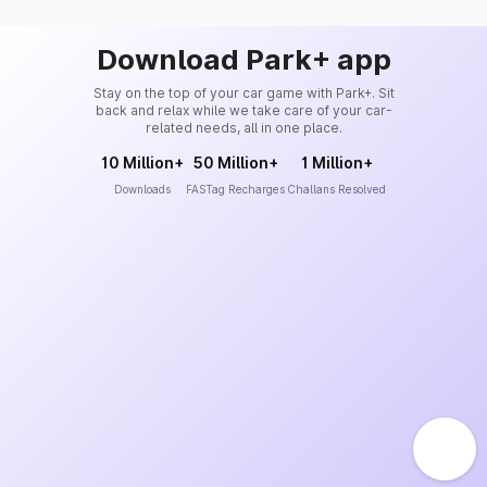
Download Park+ app
Stay on the top of your car game with Park+. Sit
back and relax while we take care of your car-
related needs, all in one place.
10 Million+
50 Million+
1 Million+
Downloads
FASTag Recharges
Challans Resolved