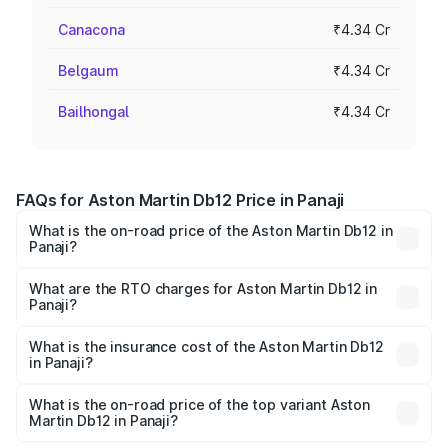
Canacona
₹4.34 Cr
Belgaum
₹4.34 Cr
Bailhongal
₹4.34 Cr
FAQs for Aston Martin Db12 Price in Panaji
What is the on-road price of the Aston Martin Db12 in
Panaji?
The on-road price of the Aston Martin Db12 ranges from
₹4.10 Cr and ₹4.35 Cr. On-road prices vary across cities
What are the RTO charges for Aston Martin Db12 in
Panaji?
based on registration fees, insurance, and other optional
The RTO Charges for the base variant of Aston
charges.
Martin Db12 in Panaji will be ₹43.40 lakhs.
What is the insurance cost of the Aston Martin Db12
in Panaji?
The insurance cost for the base variant of Aston
Martin Db12 in Panaji is ₹17.03 lakhs
What is the on-road price of the top variant Aston
Martin Db12 in Panaji?
The top variant is Coupe and the on-road price is ₹4.98