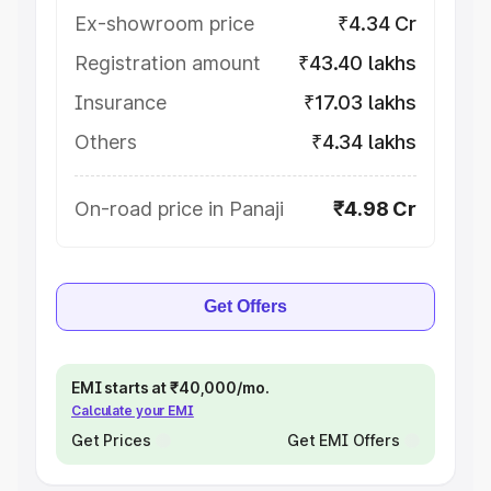
Ex-showroom price
₹4.34 Cr
Registration amount
₹43.40 lakhs
Insurance
₹17.03 lakhs
Others
₹4.34 lakhs
On-road price in Panaji
₹4.98 Cr
Get Offers
EMI starts at ₹40,000/mo.
Calculate your EMI
Get Prices
Get EMI Offers