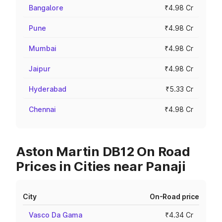
Bangalore
₹4.98 Cr
Pune
₹4.98 Cr
Mumbai
₹4.98 Cr
Jaipur
₹4.98 Cr
Hyderabad
₹5.33 Cr
Chennai
₹4.98 Cr
Aston Martin DB12 On Road
Prices in Cities near Panaji
City
On-Road price
Vasco Da Gama
₹4.34 Cr