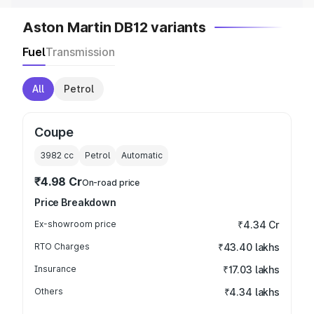
Aston Martin DB12 variants
Fuel
Transmission
All
Petrol
Coupe
3982
cc
Petrol
Automatic
₹4.98 Cr
On-road price
Price Breakdown
Ex-showroom price
₹4.34 Cr
RTO Charges
₹43.40 lakhs
Insurance
₹17.03 lakhs
Others
₹4.34 lakhs