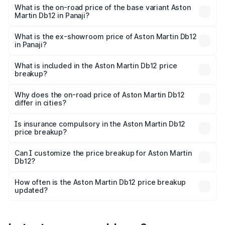
Cr Lakh in Panaji.
What is the on-road price of the base variant Aston
Martin Db12 in Panaji?
The base variant is Coupe and the on-road price is ₹4.98
Cr Lakh in Panaji.
What is the ex-showroom price of Aston Martin Db12
in Panaji?
The ex-showroom price of the base variant of Aston
Martin Db12 in Panaji is ₹4.34 Cr.
What is included in the Aston Martin Db12 price
breakup?
The price breakup includes ex-showroom price, RTO
charges, insurance, road tax, handling fees, and optional
Why does the on-road price of Aston Martin Db12
differ in cities?
accessories.
On-road prices vary due to differences in state RTO
charges, taxes, and insurance costs.
Is insurance compulsory in the Aston Martin Db12
price breakup?
Yes, at least third-party insurance is mandatory in India,
Can I customize the price breakup for Aston Martin
Db12?
and it is included in the on-road price breakup.
Yes, you can choose add-ons like extended warranty,
accessories, or different insurance plans, which will adjust
How often is the Aston Martin Db12 price breakup
the final breakup.
updated?
We update price breakup details regularly to reflect the
latest market prices, taxes, and offers.