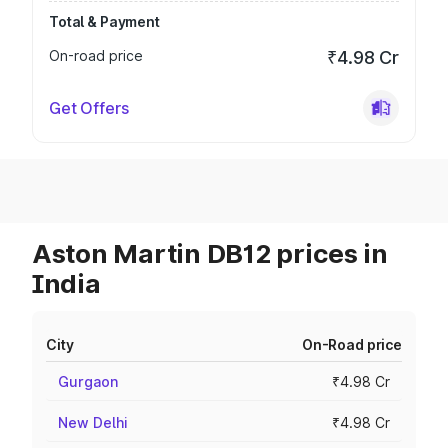
Total & Payment
On-road price
₹4.98 Cr
Get Offers
Aston Martin DB12 prices in
India
City
On-Road price
Gurgaon
₹4.98 Cr
New Delhi
₹4.98 Cr