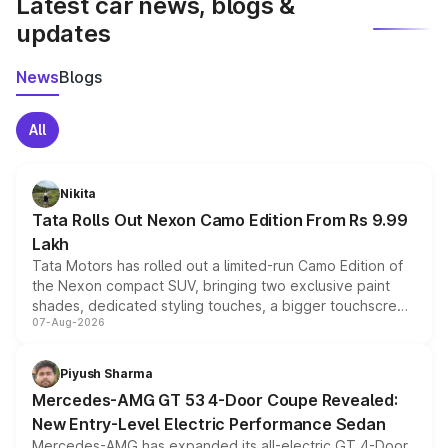
Latest car news, blogs &
updates
News
Blogs
All
Nikita
Tata Rolls Out Nexon Camo Edition From Rs 9.99
Lakh
Tata Motors has rolled out a limited-run Camo Edition of
the Nexon compact SUV, bringing two exclusive paint
shades, dedicated styling touches, a bigger touchscreen
07-Aug-2026
and a built-in dashcam, while keeping the existing range
of petrol, diesel and CNG powertrains and transmission
choices unchanged across the model lineup for buyers.
Piyush Sharma
Mercedes-AMG GT 53 4-Door Coupe Revealed:
New Entry-Level Electric Performance Sedan
Mercedes-AMG has expanded its all-electric GT 4-Door