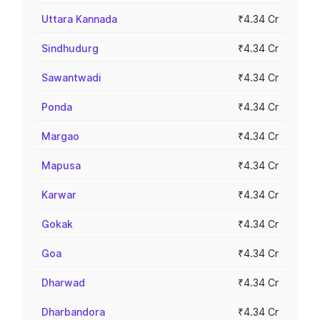
Uttara Kannada
₹4.34 Cr
Sindhudurg
₹4.34 Cr
Sawantwadi
₹4.34 Cr
Ponda
₹4.34 Cr
Margao
₹4.34 Cr
Mapusa
₹4.34 Cr
Karwar
₹4.34 Cr
Gokak
₹4.34 Cr
Goa
₹4.34 Cr
Dharwad
₹4.34 Cr
Dharbandora
₹4.34 Cr