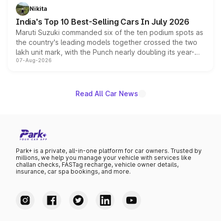
in hybrid powertrain options, positioning it above the
Nikita
existing Hector in the brand's India lineup.
India's Top 10 Best-Selling Cars In July 2026
Maruti Suzuki commanded six of the ten podium spots as
the country's leading models together crossed the two
lakh unit mark, with the Punch nearly doubling its year-
07-Aug-2026
on-year volumes to stand out as the fastest-growing
name on the list.
Read All Car News
Park+ is a private, all-in-one platform for car owners. Trusted by
millions, we help you manage your vehicle with services like
challan checks, FASTag recharge, vehicle owner details,
insurance, car spa bookings, and more.