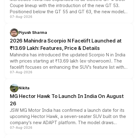
Coupe lineup with the introduction of the new GT 53.
Positioned below the GT 55 and GT 63, the new model
07-Aug-2026
combines dual-motor all-wheel drive, a high-performance
battery and AMG-specific driving technology, offering a
more accessible entry point into the brand's latest
Piyush Sharma
electric performance sedan range.
2026 Mahindra Scorpio N Facelift Launched at
₹13.69 Lakh: Features, Price & Details
Mahindra has introduced the updated Scorpio N in India
with prices starting at ₹13.69 lakh (ex-showroom). The
facelift focuses on enhancing the SUV's feature list with a
07-Aug-2026
panoramic sunroof, larger digital displays, Level 2 ADAS
and a 540-degree camera, while retaining its existing
petrol and diesel engine options without any mechanical
Nikita
changes.
MG Hector Hawk To Launch In India On August
26
JSW MG Motor India has confirmed a launch date for its
upcoming Hector Hawk, a seven-seater SUV built on the
company's new ADAPT platform. The model draws
07-Aug-2026
heavily from the Wuling Starlight 560 sold overseas and
is expected to arrive with both battery electric and plug-