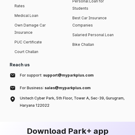
Personal Loan for
Rates
Students
Medical Loan
Best Car Insurance
Own Damage Car
Companies
Insurance
Salaried Personal Loan
PUC Certificate
Bike Challan
Court Challan
Reach us
For support:
support@myparkplus.com
For Business:
sales@myparkplus.com
Unitech Cyber Park, 5th Floor, Tower A, Sec-39, Gurugram,
Haryana 122022
Download Park+ app