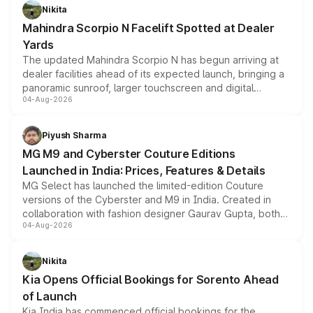
aspirated or turbo-petrol powertrains, making it an
Nikita
attractive option in the compact SUV segment.
Mahindra Scorpio N Facelift Spotted at Dealer
Yards
The updated Mahindra Scorpio N has begun arriving at
dealer facilities ahead of its expected launch, bringing a
panoramic sunroof, larger touchscreen and digital
04-Aug-2026
instrument cluster borrowed from the Thar Roxx, along
with fresh alloy wheels and revised charging ports across
both rows.
Piyush Sharma
MG M9 and Cyberster Couture Editions
Launched in India: Prices, Features & Details
MG Select has launched the limited-edition Couture
versions of the Cyberster and M9 in India. Created in
collaboration with fashion designer Gaurav Gupta, both
04-Aug-2026
models receive exclusive cosmetic enhancements
inspired by the Serpent Infinity design theme. Limited to
just 50 units each, the special editions are priced above
Nikita
the standard versions and deliveries begin this month.
Kia Opens Official Bookings for Sorento Ahead
of Launch
Kia India has commenced official bookings for the