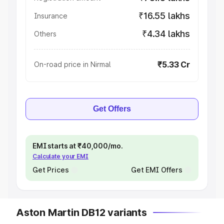
₹16.55 lakhs
Insurance
₹4.34 lakhs
Others
₹5.33 Cr
On-road price in Nirmal
Get Offers
EMI starts at ₹40,000/mo.
Calculate your EMI
Get Prices
Get EMI Offers
Aston Martin DB12 variants