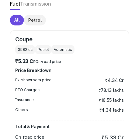
Fuel
Transmission
All
Petrol
Coupe
3982
cc
Petrol
Automatic
₹5.33 Cr
On-road price
Price Breakdown
Ex-showroom price
₹4.34 Cr
RTO Charges
₹78.13 lakhs
Insurance
₹16.55 lakhs
Others
₹4.34 lakhs
Total & Payment
On-road price
₹5.33 Cr