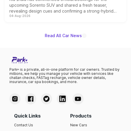
upcoming Sorento SUV and shared a fresh teaser,
revealing design cues and confirming a strong-hybrid
04-Aug-2026
powertrain, though pricing and the launch date remain
unannounced for now.
Read All Car News
Park+ is a private, all-in-one platform for car owners. Trusted by
millions, we help you manage your vehicle with services like
challan checks, FASTag recharge, vehicle owner details,
insurance, car spa bookings, and more.
Quick Links
Products
Contact Us
New Cars