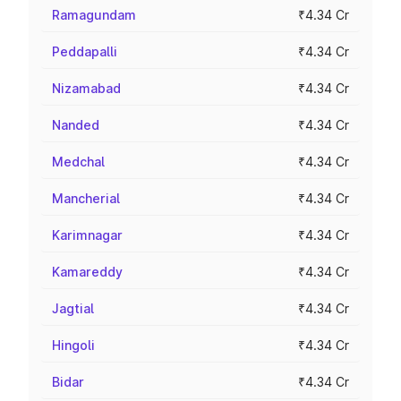
Ramagundam
₹4.34 Cr
Peddapalli
₹4.34 Cr
Nizamabad
₹4.34 Cr
Nanded
₹4.34 Cr
Medchal
₹4.34 Cr
Mancherial
₹4.34 Cr
Karimnagar
₹4.34 Cr
Kamareddy
₹4.34 Cr
Jagtial
₹4.34 Cr
Hingoli
₹4.34 Cr
Bidar
₹4.34 Cr