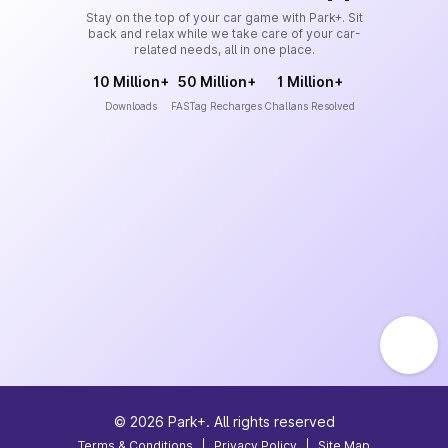
Stay on the top of your car game with Park+. Sit
back and relax while we take care of your car-
related needs, all in one place.
10 Million+
50 Million+
1 Million+
Downloads
FASTag Recharges
Challans Resolved
©
2026
Park+. All rights reserved
Terms & Conditions
|
Privacy Policy
|
Site Map