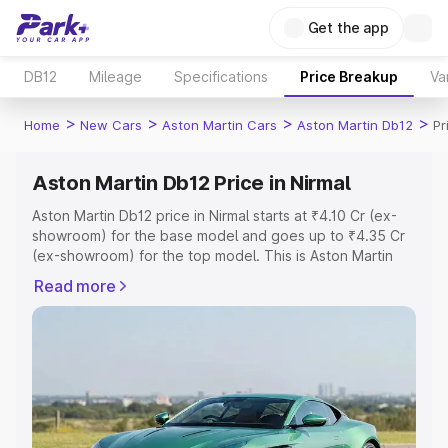
Get the app
DB12
Mileage
Specifications
Price Breakup
Va
>
>
>
>
Home
New Cars
Aston Martin Cars
Aston Martin Db12
Pr
Aston Martin Db12 Price in Nirmal
Aston Martin Db12 price in Nirmal starts at ₹4.10 Cr (ex-
showroom) for the base model and goes up to ₹4.35 Cr
(ex-showroom) for the top model. This is Aston Martin
Db12 on-road price in Nirmal which includes RTO or
Read more
Registration Cost, Insurance Cost. Explore the complete
variant-wise on-road price of Aston Martin Db12 price in
Nirmal, along with key features and details to help you
choose the best option.
Explore Cars by Price Range
Cars Under 4 Lakhs
|
Cars Under 5 Lakhs
|
Cars Under 6