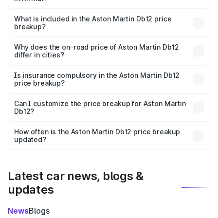
The ex-showroom price of the base variant of Aston
Martin Db12 in Nirmal is ₹4.34 Cr.
What is included in the Aston Martin Db12 price
breakup?
The price breakup includes ex-showroom price, RTO
charges, insurance, road tax, handling fees, and optional
Why does the on-road price of Aston Martin Db12
differ in cities?
accessories.
On-road prices vary due to differences in state RTO
charges, taxes, and insurance costs.
Is insurance compulsory in the Aston Martin Db12
price breakup?
Yes, at least third-party insurance is mandatory in India,
Can I customize the price breakup for Aston Martin
Db12?
and it is included in the on-road price breakup.
Yes, you can choose add-ons like extended warranty,
accessories, or different insurance plans, which will adjust
How often is the Aston Martin Db12 price breakup
the final breakup.
updated?
We update price breakup details regularly to reflect the
latest market prices, taxes, and offers.
Latest car news, blogs &
updates
News
Blogs