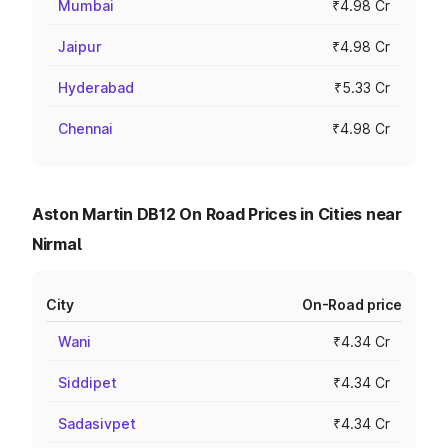
Mumbai
₹4.98 Cr
Jaipur
₹4.98 Cr
Hyderabad
₹5.33 Cr
Chennai
₹4.98 Cr
Aston Martin DB12 On Road Prices in Cities near
Nirmal
City
On-Road price
Wani
₹4.34 Cr
Siddipet
₹4.34 Cr
Sadasivpet
₹4.34 Cr