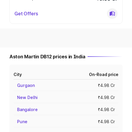
Get Offers
Aston Martin DB12 prices in India
City
On-Road price
Gurgaon
₹4.98 Cr
New Delhi
₹4.98 Cr
Bangalore
₹4.98 Cr
Pune
₹4.98 Cr