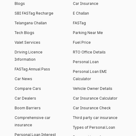
Blogs
Car Insurance
SBI FASTag Recharge
E Challan
Telangana Challan
FASTag
Tech Blogs
Parking Near Me
Valet Services
Fuel Price
Driving Licence
RTO Office Details
Information
Personal Loan
FASTag Annual Pass
Personal Loan EMI
Car News
Calculator
Compare Cars
Vehicle Owner Details
Car Dealers
Car Insurance Calculator
Boom Barriers
Car Insurance Check
Comprehensive car
Third party car insurance
insurance
Types of Personal Loan
Personal Loan Interest