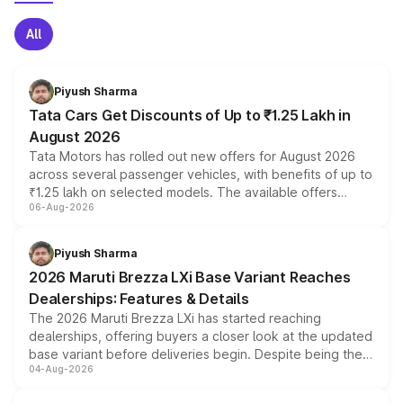
All
Piyush Sharma
Tata Cars Get Discounts of Up to ₹1.25 Lakh in
August 2026
Tata Motors has rolled out new offers for August 2026
across several passenger vehicles, with benefits of up to
₹1.25 lakh on selected models. The available offers
06-Aug-2026
include consumer discounts, exchange bonuses,
scrappage incentives, loyalty rewards and corporate
benefits, depending on the vehicle, variant and eligibility,
Piyush Sharma
giving buyers multiple ways to reduce the overall
2026 Maruti Brezza LXi Base Variant Reaches
purchase cost.
Dealerships: Features & Details
The 2026 Maruti Brezza LXi has started reaching
dealerships, offering buyers a closer look at the updated
base variant before deliveries begin. Despite being the
04-Aug-2026
entry-level trim, it comes with several standard safety
features, refreshed styling and the choice of naturally