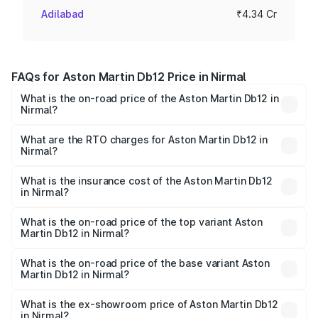
Adilabad
₹4.34 Cr
FAQs for Aston Martin Db12 Price in Nirmal
What is the on-road price of the Aston Martin Db12 in
Nirmal?
The on-road price of the Aston Martin Db12 ranges from
₹4.10 Cr and ₹4.35 Cr. On-road prices vary across cities
What are the RTO charges for Aston Martin Db12 in
Nirmal?
based on registration fees, insurance, and other optional
The RTO Charges for the base variant of Aston
charges.
Martin Db12 in Nirmal will be ₹78.13 lakhs.
What is the insurance cost of the Aston Martin Db12
in Nirmal?
The insurance cost for the base variant of Aston
Martin Db12 in Nirmal is ₹16.55 lakhs
What is the on-road price of the top variant Aston
Martin Db12 in Nirmal?
The top variant is Coupe and the on-road price is ₹5.33
Cr Lakh in Nirmal.
What is the on-road price of the base variant Aston
Martin Db12 in Nirmal?
The base variant is Coupe and the on-road price is ₹5.33
Cr Lakh in Nirmal.
What is the ex-showroom price of Aston Martin Db12
in Nirmal?