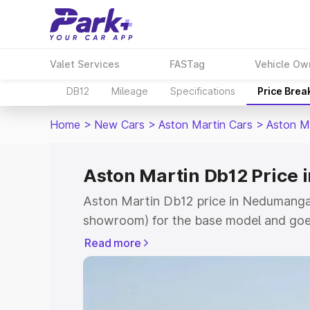
Valet Services
FASTag
Vehicle Ow
DB12
Mileage
Specifications
Price Brea
Home
>
New Cars
>
Aston Martin Cars
>
Aston M
Aston Martin Db12 Price
Aston Martin Db12 price in Nedumangad
showroom) for the base model and goe
for the top model. This is Aston Martin
Read more
Nedumangad which includes RTO or Reg
Explore the complete variant-wise on-
price in Nedumangad, along with key fe