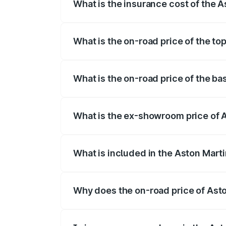
What is the insurance cost of the
The insurance cost for the base variant
What is the on-road price of the t
The top variant is Coupe and the on-roa
What is the on-road price of the b
The base variant is Coupe and the on-r
What is the ex-showroom price of
The ex-showroom price of the base vari
What is included in the Aston Mart
The price breakup includes ex-showroom 
Why does the on-road price of Aston
On-road prices vary due to differences 