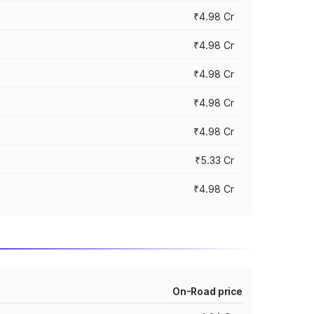
₹4.98 Cr
₹4.98 Cr
₹4.98 Cr
₹4.98 Cr
₹4.98 Cr
₹5.33 Cr
₹4.98 Cr
On-Road price