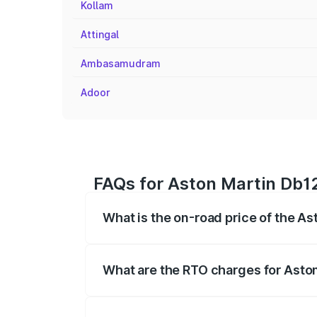
Kollam
Attingal
Ambasamudram
Adoor
FAQs for Aston Martin Db1
What is the on-road price of the 
The on-road price of the Aston Martin D
fees, insurance, and other optional char
What are the RTO charges for Ast
The RTO Charges for the base variant o