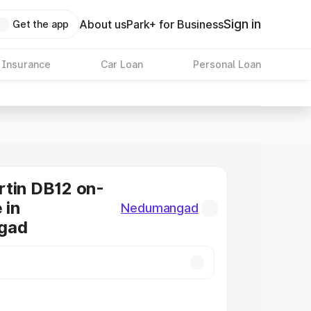
Sign in
About us
Park+ for Business
Get the app
 Insurance
Car Loan
Personal Loan
tin DB12 on-
 in
Nedumangad
gad