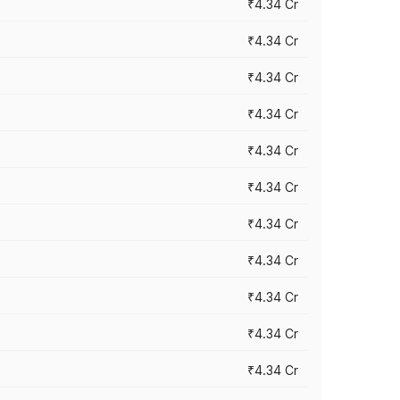
₹4.34 Cr
₹4.34 Cr
₹4.34 Cr
₹4.34 Cr
₹4.34 Cr
₹4.34 Cr
₹4.34 Cr
₹4.34 Cr
₹4.34 Cr
₹4.34 Cr
₹4.34 Cr