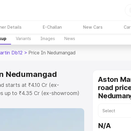
ner Details
E-Challan
New Cars
Car
kup
Variants
Images
News
artin Db12
>
Price In Nedumangad
 in Nedumangad
Aston Mar
 starts at ₹4.10 Cr (ex-
road price
s up to ₹4.35 Cr (ex-showroom)
Neduman
 Db12 on-road price in
istration Cost, Insurance Cost.
road price of Aston Martin Db12
N/A
atures and details to help you