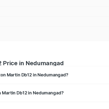
2 Price in Nedumangad
Aston Martin Db12 in Nedumangad?
b12 ranges from ₹4.10 Cr and ₹4.35 Cr. On-road prices vary 
ges.
on Martin Db12 in Nedumangad?
f Aston Martin Db12 in Nedumangad will be ₹43.40 lakhs.