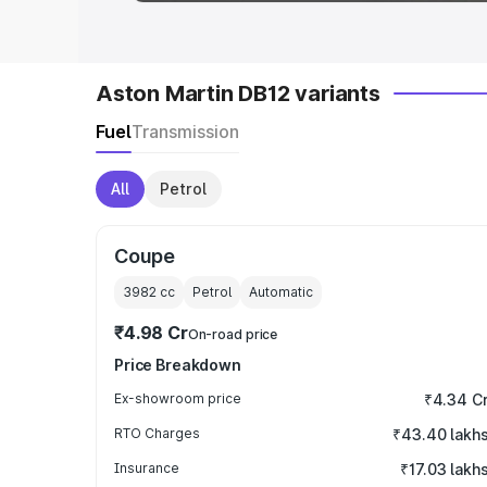
Aston Martin DB12 variants
Fuel
Transmission
All
Petrol
Coupe
3982
cc
Petrol
Automatic
₹4.98 Cr
On-road price
Price Breakdown
Ex-showroom price
₹4.34 C
RTO Charges
₹43.40 lakh
Insurance
₹17.03 lakh