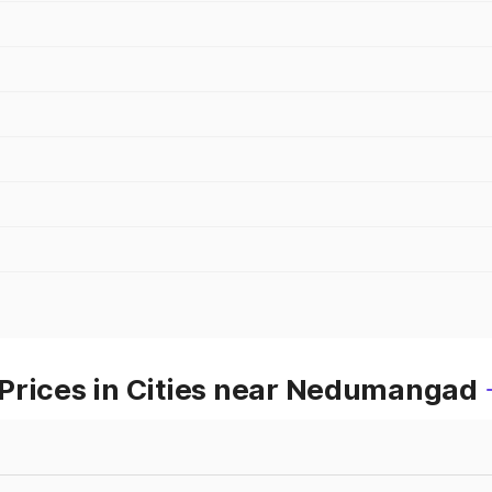
Prices in Cities near Nedumangad