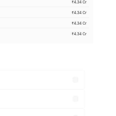
₹4.34 Cr
₹4.34 Cr
₹4.34 Cr
₹4.34 Cr
across cities based on registration