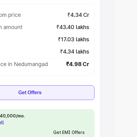
om price
₹4.34 Cr
on amount
₹43.40 lakhs
₹17.03 lakhs
₹4.34 lakhs
ice in Nedumangad
₹4.98 Cr
Get Offers
 ₹40,000/mo.
EMI
Get EMI Offers