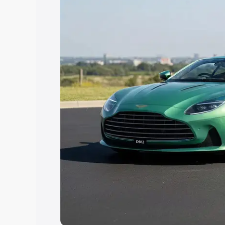
choose the best option.
Explore Cars by Price Rang
Cars Under 4 Lakhs
|
Cars Under 5 La
Under 7 Lakhs
|
Cars Under 8 Lakhs
|
20 Lakhs
Explore Cars by Seating Ca
Best 5 Seater Cars
|
Best 6 Seater Car
Seater Cars
|
Best 9 Seater Cars
Explore Cars by Body Type
Best Sedan Cars in India
|
Best Hatchba
in India
|
Best MUV Cars in India
|
Best