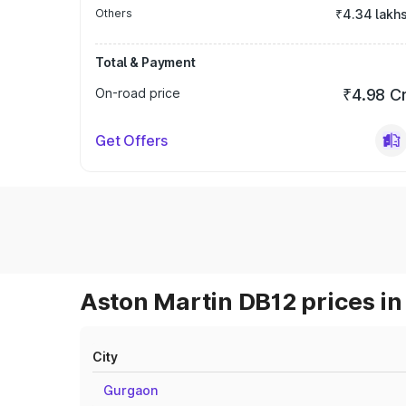
Others
₹4.34 lakh
Total & Payment
On-road price
₹4.98 C
Get Offers
Aston Martin DB12 prices in
City
Gurgaon