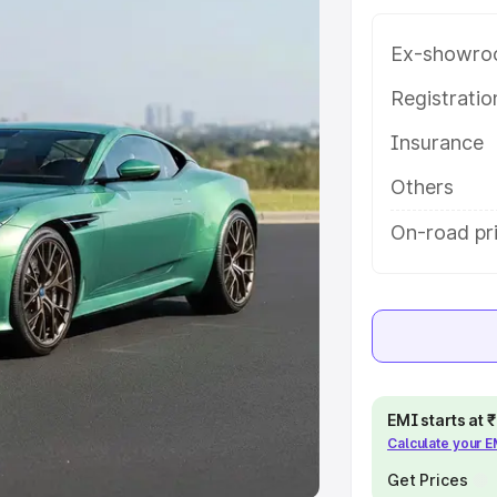
Ex-showro
e
Registrati
khs
|
Cars Under 6 Lakhs
|
Cars
Insurance
Cars Under 10 Lakhs
|
Cars Under
Others
pacity
On-road pr
s
|
Best 7 Seater Cars
|
Best 8
ck Cars in India
|
Best SUV Cars
EMI starts at
Calculate your 
 Luxury Cars in India
Get Prices