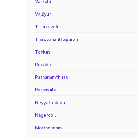
Varkala
Valliyur
Tirunelveli
Thiruvananthapuram
Tenkasi
Punalur
Pathanamthitta
Parassala
Neyyattinkara
Nagercoil
Marthandam