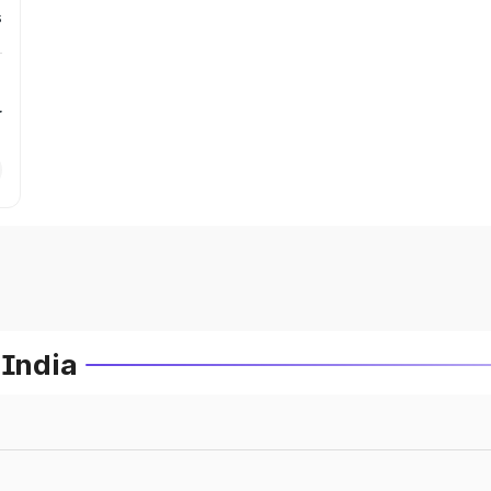
s
r
 India