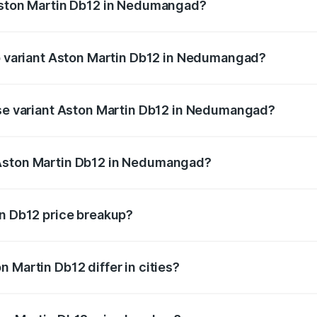
 Aston Martin Db12 in Nedumangad?
 of Aston Martin Db12 in Nedumangad is ₹17.03 lakhs
op variant Aston Martin Db12 in Nedumangad?
d price is ₹4.98 Cr Lakh in Nedumangad.
ase variant Aston Martin Db12 in Nedumangad?
oad price is ₹4.98 Cr Lakh in Nedumangad.
 Aston Martin Db12 in Nedumangad?
ant of Aston Martin Db12 in Nedumangad is ₹4.34 Cr.
in Db12 price breakup?
price, RTO charges, insurance, road tax, handling fees, and
 Martin Db12 differ in cities?
in state RTO charges, taxes, and insurance costs.