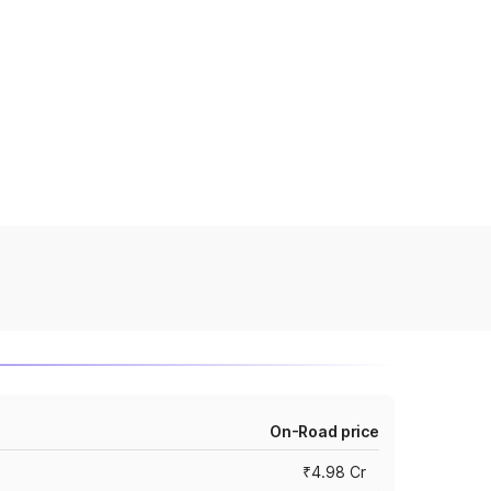
On-Road price
₹4.98 Cr