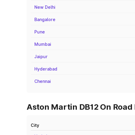
New Delhi
Bangalore
Pune
Mumbai
Jaipur
Hyderabad
Chennai
Aston Martin DB12 On Road 
City