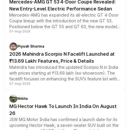
Mercedes-AMG GT 53 4-Door Coupe Revealed:
New Entry-Level Electric Performance Sedan
Mercedes-AMG has expanded its all-electric GT 4-Door
Coupe lineup with the introduction of the new GT 53.
Positioned below the GT 55 and GT 63, the new model
07-Aug-2026
combines dual-motor all-wheel drive, a high-performance
battery and AMG-specific driving technology, offering a
more accessible entry point into the brand's latest
Piyush Sharma
electric performance sedan range.
2026 Mahindra Scorpio N Facelift Launched at
₹13.69 Lakh: Features, Price & Details
Mahindra has introduced the updated Scorpio N in India
with prices starting at ₹13.69 lakh (ex-showroom). The
facelift focuses on enhancing the SUV's feature list with a
07-Aug-2026
panoramic sunroof, larger digital displays, Level 2 ADAS
and a 540-degree camera, while retaining its existing
petrol and diesel engine options without any mechanical
Nikita
changes.
MG Hector Hawk To Launch In India On August
26
JSW MG Motor India has confirmed a launch date for its
upcoming Hector Hawk, a seven-seater SUV built on the