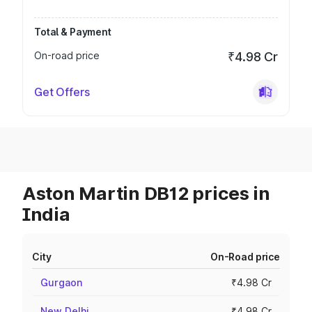
Total & Payment
On-road price
₹4.98 Cr
Get Offers
Aston Martin DB12 prices in
India
City
On-Road price
Gurgaon
₹4.98 Cr
New Delhi
₹4.98 Cr