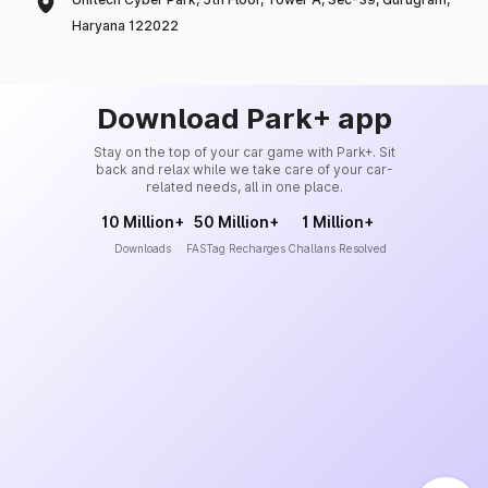
Haryana 122022
Download Park+ app
Stay on the top of your car game with Park+. Sit
back and relax while we take care of your car-
related needs, all in one place.
10 Million+
50 Million+
1 Million+
Downloads
FASTag Recharges
Challans Resolved