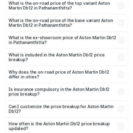
Martin Db12 in Pathanamthitta is ₹17.03 lakhs
What is the on-road price of the top variant Aston
Martin Db12 in Pathanamthitta?
The top variant is Coupe and the on-road price is ₹4.98
Cr Lakh in Pathanamthitta.
What is the on-road price of the base variant Aston
Martin Db12 in Pathanamthitta?
The base variant is Coupe and the on-road price is ₹4.98
Cr Lakh in Pathanamthitta.
What is the ex-showroom price of Aston Martin Db12
in Pathanamthitta?
The ex-showroom price of the base variant of Aston
Martin Db12 in Pathanamthitta is ₹4.34 Cr.
What is included in the Aston Martin Db12 price
breakup?
The price breakup includes ex-showroom price, RTO
charges, insurance, road tax, handling fees, and optional
Why does the on-road price of Aston Martin Db12
differ in cities?
accessories.
On-road prices vary due to differences in state RTO
charges, taxes, and insurance costs.
Is insurance compulsory in the Aston Martin Db12
price breakup?
Yes, at least third-party insurance is mandatory in India,
Can I customize the price breakup for Aston Martin
Db12?
and it is included in the on-road price breakup.
Yes, you can choose add-ons like extended warranty,
accessories, or different insurance plans, which will adjust
How often is the Aston Martin Db12 price breakup
the final breakup.
updated?