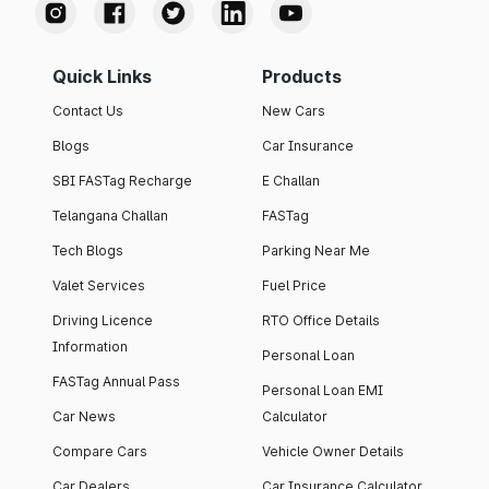
Quick Links
Products
Contact Us
New Cars
Blogs
Car Insurance
SBI FASTag Recharge
E Challan
Telangana Challan
FASTag
Tech Blogs
Parking Near Me
Valet Services
Fuel Price
Driving Licence
RTO Office Details
Information
Personal Loan
FASTag Annual Pass
Personal Loan EMI
Car News
Calculator
Compare Cars
Vehicle Owner Details
Car Dealers
Car Insurance Calculator