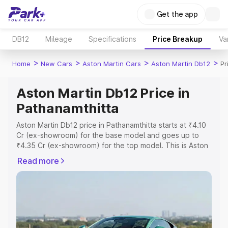
Get the app
DB12
Mileage
Specifications
Price Breakup
Va
>
>
>
>
Home
New Cars
Aston Martin Cars
Aston Martin Db12
Pr
Aston Martin Db12 Price in
Pathanamthitta
Aston Martin Db12 price in Pathanamthitta starts at ₹4.10
Cr (ex-showroom) for the base model and goes up to
₹4.35 Cr (ex-showroom) for the top model. This is Aston
Martin Db12 on-road price in Pathanamthitta which
Read more
includes RTO or Registration Cost, Insurance Cost.
Explore the complete variant-wise on-road price of
Aston Martin Db12 price in Pathanamthitta, along with key
features and details to help you choose the best option.
Explore Cars by Price Range