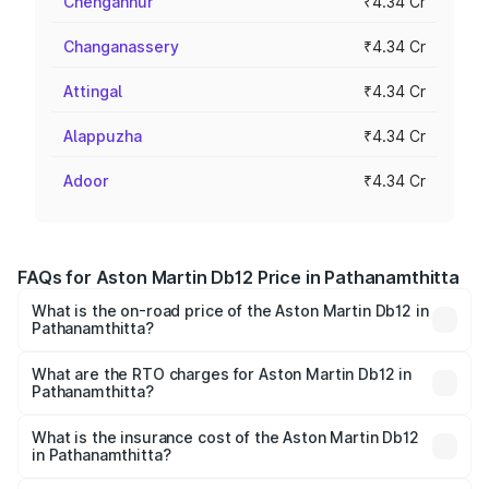
Chengannur
₹4.34 Cr
Changanassery
₹4.34 Cr
Attingal
₹4.34 Cr
Alappuzha
₹4.34 Cr
Adoor
₹4.34 Cr
FAQs for Aston Martin Db12 Price in Pathanamthitta
What is the on-road price of the Aston Martin Db12 in
Pathanamthitta?
The on-road price of the Aston Martin Db12 ranges from
₹4.10 Cr and ₹4.35 Cr. On-road prices vary across cities
What are the RTO charges for Aston Martin Db12 in
Pathanamthitta?
based on registration fees, insurance, and other optional
The RTO Charges for the base variant of Aston
charges.
Martin Db12 in Pathanamthitta will be ₹43.40 lakhs.
What is the insurance cost of the Aston Martin Db12
in Pathanamthitta?
The insurance cost for the base variant of Aston