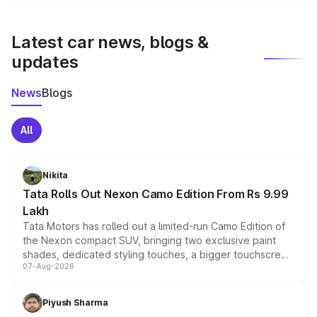
We update price breakup details regularly to reflect the
latest market prices, taxes, and offers.
Latest car news, blogs &
updates
News
Blogs
All
Nikita
Tata Rolls Out Nexon Camo Edition From Rs 9.99
Lakh
Tata Motors has rolled out a limited-run Camo Edition of
the Nexon compact SUV, bringing two exclusive paint
shades, dedicated styling touches, a bigger touchscreen
07-Aug-2026
and a built-in dashcam, while keeping the existing range
of petrol, diesel and CNG powertrains and transmission
choices unchanged across the model lineup for buyers.
Piyush Sharma