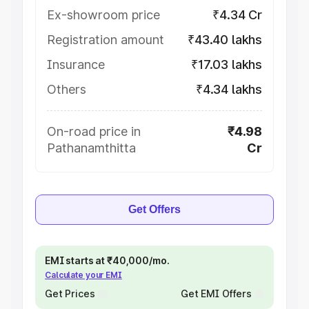
Ex-showroom price
₹4.34 Cr
Registration amount
₹43.40 lakhs
Insurance
₹17.03 lakhs
Others
₹4.34 lakhs
On-road price in
₹4.98
Pathanamthitta
Cr
Get Offers
EMI starts at ₹40,000/mo.
Calculate your EMI
Get Prices
Get EMI Offers