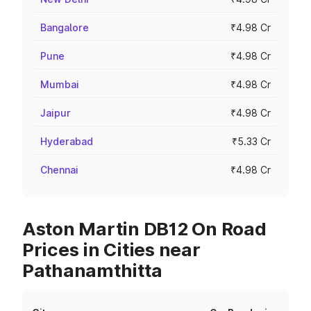
Bangalore
₹4.98 Cr
Pune
₹4.98 Cr
Mumbai
₹4.98 Cr
Jaipur
₹4.98 Cr
Hyderabad
₹5.33 Cr
Chennai
₹4.98 Cr
Aston Martin DB12 On Road
Prices in Cities near
Pathanamthitta