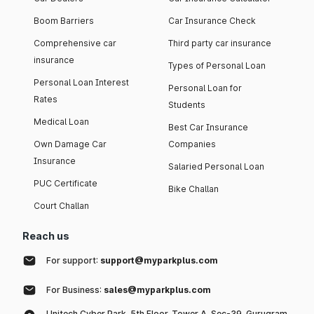
Boom Barriers
Car Insurance Check
Comprehensive car
Third party car insurance
insurance
Types of Personal Loan
Personal Loan Interest
Personal Loan for
Rates
Students
Medical Loan
Best Car Insurance
Own Damage Car
Companies
Insurance
Salaried Personal Loan
PUC Certificate
Bike Challan
Court Challan
Reach us
For support:
support@myparkplus.com
For Business:
sales@myparkplus.com
Unitech Cyber Park, 5th Floor, Tower A, Sec-39, Gurugram,