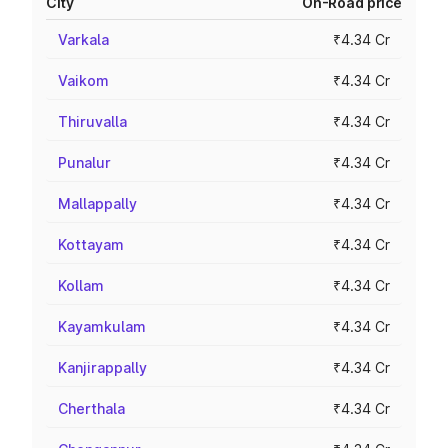
City
On-Road price
Varkala
₹4.34 Cr
Vaikom
₹4.34 Cr
Thiruvalla
₹4.34 Cr
Punalur
₹4.34 Cr
Mallappally
₹4.34 Cr
Kottayam
₹4.34 Cr
Kollam
₹4.34 Cr
Kayamkulam
₹4.34 Cr
Kanjirappally
₹4.34 Cr
Cherthala
₹4.34 Cr