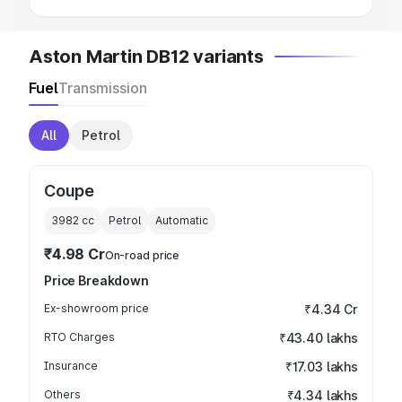
Aston Martin DB12 variants
Fuel
Transmission
All
Petrol
Coupe
3982
cc
Petrol
Automatic
₹4.98 Cr
On-road price
Price Breakdown
Ex-showroom price
₹4.34 Cr
RTO Charges
₹43.40 lakhs
Insurance
₹17.03 lakhs
Others
₹4.34 lakhs