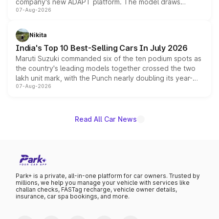
company's new ADAPT platform. The model draws
07-Aug-2026
heavily from the Wuling Starlight 560 sold overseas and
is expected to arrive with both battery electric and plug-
in hybrid powertrain options, positioning it above the
Nikita
existing Hector in the brand's India lineup.
India's Top 10 Best-Selling Cars In July 2026
Maruti Suzuki commanded six of the ten podium spots as
the country's leading models together crossed the two
lakh unit mark, with the Punch nearly doubling its year-
07-Aug-2026
on-year volumes to stand out as the fastest-growing
name on the list.
Read All Car News
Park+ is a private, all-in-one platform for car owners. Trusted by
millions, we help you manage your vehicle with services like
challan checks, FASTag recharge, vehicle owner details,
insurance, car spa bookings, and more.