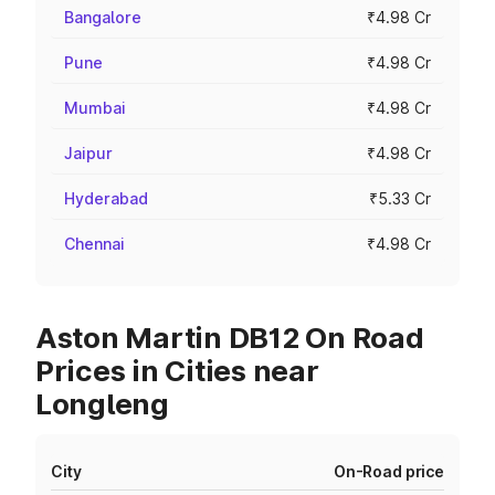
Bangalore
₹4.98 Cr
Pune
₹4.98 Cr
Mumbai
₹4.98 Cr
Jaipur
₹4.98 Cr
Hyderabad
₹5.33 Cr
Chennai
₹4.98 Cr
Aston Martin DB12 On Road
Prices in Cities near
Longleng
City
On-Road price