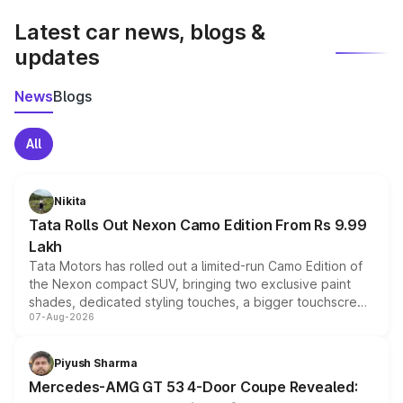
Latest car news, blogs &
updates
News
Blogs
All
Nikita
Tata Rolls Out Nexon Camo Edition From Rs 9.99
Lakh
Tata Motors has rolled out a limited-run Camo Edition of
the Nexon compact SUV, bringing two exclusive paint
shades, dedicated styling touches, a bigger touchscreen
07-Aug-2026
and a built-in dashcam, while keeping the existing range
of petrol, diesel and CNG powertrains and transmission
choices unchanged across the model lineup for buyers.
Piyush Sharma
Mercedes-AMG GT 53 4-Door Coupe Revealed: