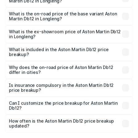
Martin Db12 in Longleng?
The top variant is Coupe and the on-road price is ₹4.98
Cr Lakh in Longleng.
What is the on-road price of the base variant Aston
Martin Db12 in Longleng?
The base variant is Coupe and the on-road price is ₹4.98
Cr Lakh in Longleng.
What is the ex-showroom price of Aston Martin Db12
in Longleng?
The ex-showroom price of the base variant of Aston
Martin Db12 in Longleng is ₹4.34 Cr.
What is included in the Aston Martin Db12 price
breakup?
The price breakup includes ex-showroom price, RTO
charges, insurance, road tax, handling fees, and optional
Why does the on-road price of Aston Martin Db12
differ in cities?
accessories.
On-road prices vary due to differences in state RTO
charges, taxes, and insurance costs.
Is insurance compulsory in the Aston Martin Db12
price breakup?
Yes, at least third-party insurance is mandatory in India,
Can I customize the price breakup for Aston Martin
Db12?
and it is included in the on-road price breakup.
Yes, you can choose add-ons like extended warranty,
accessories, or different insurance plans, which will adjust
How often is the Aston Martin Db12 price breakup
the final breakup.
updated?
We update price breakup details regularly to reflect the
latest market prices, taxes, and offers.