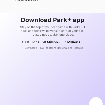
Download Park+ app
Stay on the top of your car game with Park+. Sit
back and relax while we take care of your car-
related needs, all in one place.
10 Million+
50 Million+
1 Million+
Downloads
FASTag Recharges
Challans Resolved