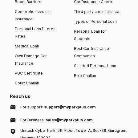
Boom Barriers
Car Insurance Check
Comprehensive car
Third party car insurance
insurance
Types of Personal Loan
Personal Loan Interest
Personal Loan for
Rates
Students
Medical Loan
Best Car Insurance
Own Damage Car
Companies
Insurance
Salaried Personal Loan
PUC Certificate
Bike Challan
Court Challan
Reach us
For support:
support@myparkplus.com
For Business:
sales@myparkplus.com
Unitech Cyber Park, 5th Floor, Tower A, Sec-39, Gurugram,
Haryana 122022