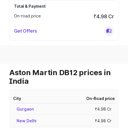
Total & Payment
On-road price
₹4.98 Cr
Get Offers
Aston Martin DB12 prices in
India
City
On-Road price
Gurgaon
₹4.98 Cr
New Delhi
₹4.98 Cr