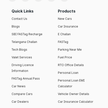
Quick Links
Products
Contact Us
New Cars
Blogs
Car Insurance
SBI FASTag Recharge
E Challan
Telangana Challan
FASTag
Tech Blogs
Parking Near Me
Valet Services
Fuel Price
Driving Licence
RTO Office Details
Information
Personal Loan
FASTag Annual Pass
Personal Loan EMI
Car News
Calculator
Compare Cars
Vehicle Owner Details
Car Dealers
Car Insurance Calculator