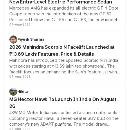
New Entry-Level Electric Performance Sedan
Mercedes-AMG has expanded its all-electric GT 4-Door
Coupe lineup with the introduction of the new GT 53.
Positioned below the GT 55 and GT 63, the new model
07-Aug-2026
combines dual-motor all-wheel drive, a high-performance
battery and AMG-specific driving technology, offering a
more accessible entry point into the brand's latest
Piyush Sharma
electric performance sedan range.
2026 Mahindra Scorpio N Facelift Launched at
₹13.69 Lakh: Features, Price & Details
Mahindra has introduced the updated Scorpio N in India
with prices starting at ₹13.69 lakh (ex-showroom). The
facelift focuses on enhancing the SUV's feature list with a
07-Aug-2026
panoramic sunroof, larger digital displays, Level 2 ADAS
and a 540-degree camera, while retaining its existing
petrol and diesel engine options without any mechanical
Nikita
changes.
MG Hector Hawk To Launch In India On August
26
JSW MG Motor India has confirmed a launch date for its
upcoming Hector Hawk, a seven-seater SUV built on the
company's new ADAPT platform. The model draws
07-Aug-2026
heavily from the Wuling Starlight 560 sold overseas and