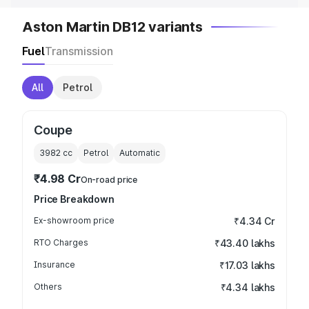
Aston Martin DB12 variants
Fuel
Transmission
All
Petrol
Coupe
3982
cc
Petrol
Automatic
₹4.98 Cr
On-road price
Price Breakdown
Ex-showroom price
₹4.34 Cr
RTO Charges
₹43.40 lakhs
Insurance
₹17.03 lakhs
Others
₹4.34 lakhs