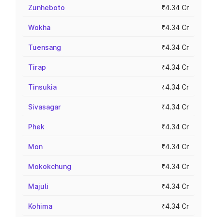
Zunheboto
₹4.34 Cr
Wokha
₹4.34 Cr
Tuensang
₹4.34 Cr
Tirap
₹4.34 Cr
Tinsukia
₹4.34 Cr
Sivasagar
₹4.34 Cr
Phek
₹4.34 Cr
Mon
₹4.34 Cr
Mokokchung
₹4.34 Cr
Majuli
₹4.34 Cr
Kohima
₹4.34 Cr