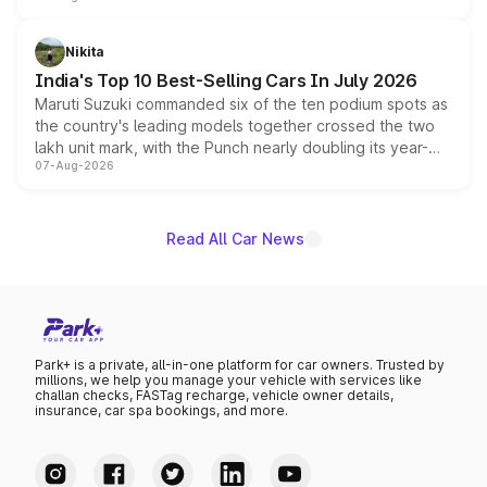
is expected to arrive with both battery electric and plug-
in hybrid powertrain options, positioning it above the
Nikita
existing Hector in the brand's India lineup.
India's Top 10 Best-Selling Cars In July 2026
Maruti Suzuki commanded six of the ten podium spots as
the country's leading models together crossed the two
lakh unit mark, with the Punch nearly doubling its year-
07-Aug-2026
on-year volumes to stand out as the fastest-growing
name on the list.
Read All Car News
Park+ is a private, all-in-one platform for car owners. Trusted by
millions, we help you manage your vehicle with services like
challan checks, FASTag recharge, vehicle owner details,
insurance, car spa bookings, and more.