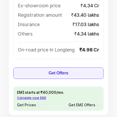
Ex-showroom price
₹4.34 Cr
Registration amount
₹43.40 lakhs
Insurance
₹17.03 lakhs
Others
₹4.34 lakhs
On-road price in Longleng
₹4.98 Cr
Get Offers
EMI starts at ₹40,000/mo.
Calculate your EMI
Get Prices
Get EMI Offers