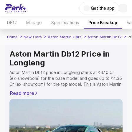
Get the app
DB12
Mileage
Specifications
Price Breakup
Va
>
>
>
>
Home
New Cars
Aston Martin Cars
Aston Martin Db12
Pr
Aston Martin Db12 Price in
Longleng
Aston Martin Db12 price in Longleng starts at ₹4.10 Cr
(ex-showroom) for the base model and goes up to ₹4.35
Cr (ex-showroom) for the top model. This is Aston Martin
Db12 on-road price in Longleng which includes RTO or
Read more
Registration Cost, Insurance Cost. Explore the complete
variant-wise on-road price of Aston Martin Db12 price in
Longleng, along with key features and details to help you
choose the best option.
Explore Cars by Price Range