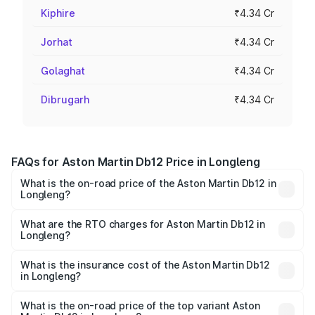
Kiphire
₹4.34 Cr
Jorhat
₹4.34 Cr
Golaghat
₹4.34 Cr
Dibrugarh
₹4.34 Cr
FAQs for Aston Martin Db12 Price in Longleng
What is the on-road price of the Aston Martin Db12 in
Longleng?
The on-road price of the Aston Martin Db12 ranges from
₹4.10 Cr and ₹4.35 Cr. On-road prices vary across cities
What are the RTO charges for Aston Martin Db12 in
Longleng?
based on registration fees, insurance, and other optional
The RTO Charges for the base variant of Aston
charges.
Martin Db12 in Longleng will be ₹43.40 lakhs.
What is the insurance cost of the Aston Martin Db12
in Longleng?
The insurance cost for the base variant of Aston
Martin Db12 in Longleng is ₹17.03 lakhs
What is the on-road price of the top variant Aston