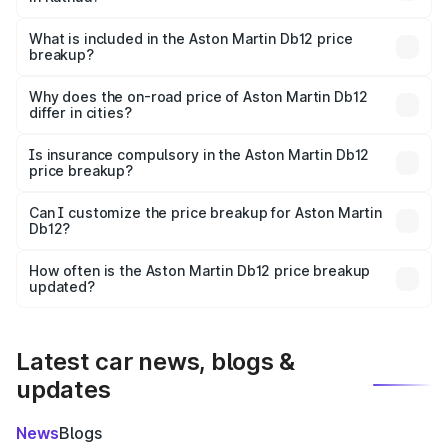
The ex-showroom price of the base variant of Aston
Martin Db12 in Kathua is ₹4.34 Cr.
What is included in the Aston Martin Db12 price
breakup?
The price breakup includes ex-showroom price, RTO
charges, insurance, road tax, handling fees, and optional
Why does the on-road price of Aston Martin Db12
differ in cities?
accessories.
On-road prices vary due to differences in state RTO
charges, taxes, and insurance costs.
Is insurance compulsory in the Aston Martin Db12
price breakup?
Yes, at least third-party insurance is mandatory in India,
Can I customize the price breakup for Aston Martin
Db12?
and it is included in the on-road price breakup.
Yes, you can choose add-ons like extended warranty,
accessories, or different insurance plans, which will adjust
How often is the Aston Martin Db12 price breakup
the final breakup.
updated?
We update price breakup details regularly to reflect the
latest market prices, taxes, and offers.
Latest car news, blogs &
updates
News
Blogs