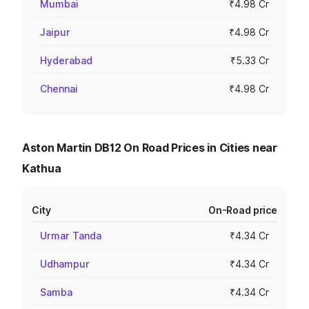
Mumbai
₹4.98 Cr
Jaipur
₹4.98 Cr
Hyderabad
₹5.33 Cr
Chennai
₹4.98 Cr
Aston Martin DB12 On Road Prices in Cities near
Kathua
City
On-Road price
Urmar Tanda
₹4.34 Cr
Udhampur
₹4.34 Cr
Samba
₹4.34 Cr