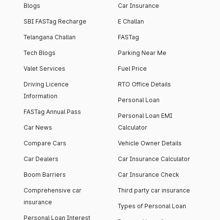
Blogs
Car Insurance
SBI FASTag Recharge
E Challan
Telangana Challan
FASTag
Tech Blogs
Parking Near Me
Valet Services
Fuel Price
Driving Licence
RTO Office Details
Information
Personal Loan
FASTag Annual Pass
Personal Loan EMI
Car News
Calculator
Compare Cars
Vehicle Owner Details
Car Dealers
Car Insurance Calculator
Boom Barriers
Car Insurance Check
Comprehensive car
Third party car insurance
insurance
Types of Personal Loan
Personal Loan Interest