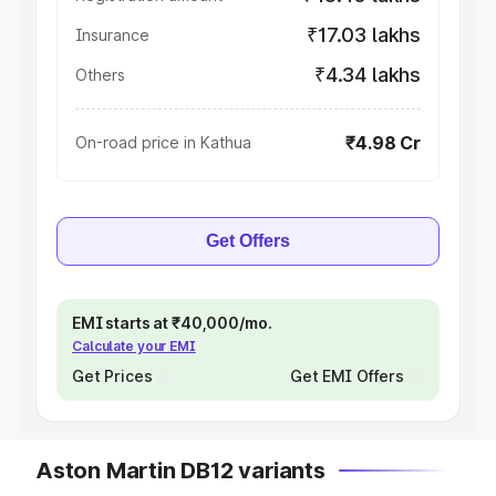
₹17.03 lakhs
Insurance
₹4.34 lakhs
Others
₹4.98 Cr
On-road price in Kathua
Get Offers
EMI starts at ₹40,000/mo.
Calculate your EMI
Get Prices
Get EMI Offers
Aston Martin DB12 variants