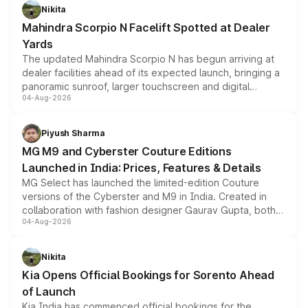
aspirated or turbo-petrol powertrains, making it an
Nikita
attractive option in the compact SUV segment.
Mahindra Scorpio N Facelift Spotted at Dealer
Yards
The updated Mahindra Scorpio N has begun arriving at
dealer facilities ahead of its expected launch, bringing a
panoramic sunroof, larger touchscreen and digital
04-Aug-2026
instrument cluster borrowed from the Thar Roxx, along
with fresh alloy wheels and revised charging ports across
both rows.
Piyush Sharma
MG M9 and Cyberster Couture Editions
Launched in India: Prices, Features & Details
MG Select has launched the limited-edition Couture
versions of the Cyberster and M9 in India. Created in
collaboration with fashion designer Gaurav Gupta, both
04-Aug-2026
models receive exclusive cosmetic enhancements
inspired by the Serpent Infinity design theme. Limited to
just 50 units each, the special editions are priced above
Nikita
the standard versions and deliveries begin this month.
Kia Opens Official Bookings for Sorento Ahead
of Launch
Kia India has commenced official bookings for the