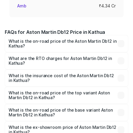
Amb
₹4.34 Cr
FAQs for Aston Martin Db12 Price in Kathua
What is the on-road price of the Aston Martin Db12 in
Kathua?
The on-road price of the Aston Martin Db12 ranges from
₹4.10 Cr and ₹4.35 Cr. On-road prices vary across cities
What are the RTO charges for Aston Martin Db12 in
Kathua?
based on registration fees, insurance, and other optional
The RTO Charges for the base variant of Aston
charges.
Martin Db12 in Kathua will be ₹43.40 lakhs.
What is the insurance cost of the Aston Martin Db12
in Kathua?
The insurance cost for the base variant of Aston
Martin Db12 in Kathua is ₹17.03 lakhs
What is the on-road price of the top variant Aston
Martin Db12 in Kathua?
The top variant is Coupe and the on-road price is ₹4.98
Cr Lakh in Kathua.
What is the on-road price of the base variant Aston
Martin Db12 in Kathua?
The base variant is Coupe and the on-road price is ₹4.98
Cr Lakh in Kathua.
What is the ex-showroom price of Aston Martin Db12
in Kathua?