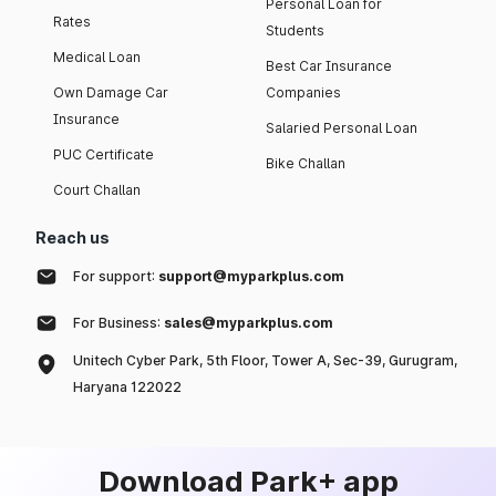
Personal Loan for
Rates
Students
Medical Loan
Best Car Insurance
Own Damage Car
Companies
Insurance
Salaried Personal Loan
PUC Certificate
Bike Challan
Court Challan
Reach us
For support:
support@myparkplus.com
For Business:
sales@myparkplus.com
Unitech Cyber Park, 5th Floor, Tower A, Sec-39, Gurugram,
Haryana 122022
Download Park+ app