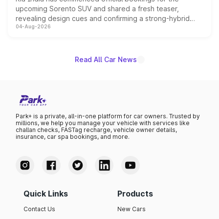
upcoming Sorento SUV and shared a fresh teaser,
revealing design cues and confirming a strong-hybrid
04-Aug-2026
powertrain, though pricing and the launch date remain
unannounced for now.
Read All Car News
Park+ is a private, all-in-one platform for car owners. Trusted by
millions, we help you manage your vehicle with services like
challan checks, FASTag recharge, vehicle owner details,
insurance, car spa bookings, and more.
Quick Links
Products
Contact Us
New Cars