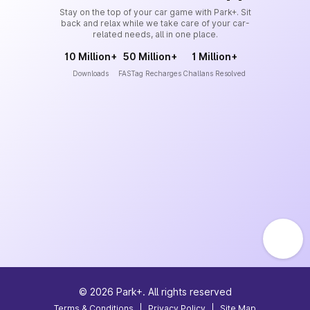
Stay on the top of your car game with Park+. Sit
back and relax while we take care of your car-
related needs, all in one place.
10 Million+
50 Million+
1 Million+
Downloads
FASTag Recharges
Challans Resolved
©
2026
Park+. All rights reserved
Terms & Conditions
|
Privacy Policy
|
Site Map