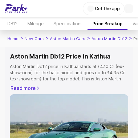
Get the app
DB12
Mileage
Specifications
Price Breakup
Va
>
>
>
>
Home
New Cars
Aston Martin Cars
Aston Martin Db12
Pr
Aston Martin Db12 Price in Kathua
Aston Martin Db12 price in Kathua starts at ₹4.10 Cr (ex-
showroom) for the base model and goes up to ₹4.35 Cr
(ex-showroom) for the top model. This is Aston Martin
Db12 on-road price in Kathua which includes RTO or
Read more
Registration Cost, Insurance Cost. Explore the complete
variant-wise on-road price of Aston Martin Db12 price in
Kathua, along with key features and details to help you
choose the best option.
Explore Cars by Price Range
Cars Under 4 Lakhs
|
Cars Under 5 Lakhs
|
Cars Under 6