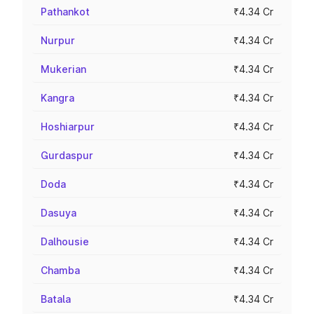
Pathankot
₹4.34 Cr
Nurpur
₹4.34 Cr
Mukerian
₹4.34 Cr
Kangra
₹4.34 Cr
Hoshiarpur
₹4.34 Cr
Gurdaspur
₹4.34 Cr
Doda
₹4.34 Cr
Dasuya
₹4.34 Cr
Dalhousie
₹4.34 Cr
Chamba
₹4.34 Cr
Batala
₹4.34 Cr