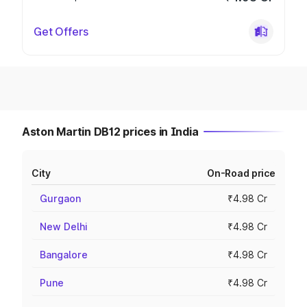
Get Offers
Aston Martin DB12 prices in India
City
On-Road price
Gurgaon
₹4.98 Cr
New Delhi
₹4.98 Cr
Bangalore
₹4.98 Cr
Pune
₹4.98 Cr