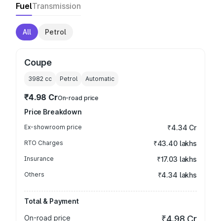
Fuel
Transmission
All
Petrol
Coupe
3982
cc
Petrol
Automatic
₹4.98 Cr
On-road price
Price Breakdown
Ex-showroom price
₹4.34 Cr
RTO Charges
₹43.40 lakhs
Insurance
₹17.03 lakhs
Others
₹4.34 lakhs
Total & Payment
On-road price
₹4.98 Cr