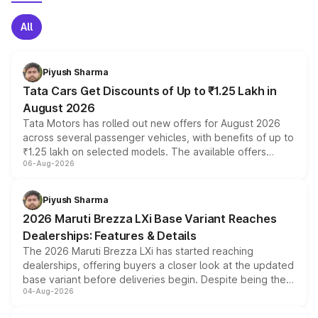
All
Piyush Sharma
Tata Cars Get Discounts of Up to ₹1.25 Lakh in
August 2026
Tata Motors has rolled out new offers for August 2026
across several passenger vehicles, with benefits of up to
₹1.25 lakh on selected models. The available offers
06-Aug-2026
include consumer discounts, exchange bonuses,
scrappage incentives, loyalty rewards and corporate
benefits, depending on the vehicle, variant and eligibility,
Piyush Sharma
giving buyers multiple ways to reduce the overall
2026 Maruti Brezza LXi Base Variant Reaches
purchase cost.
Dealerships: Features & Details
The 2026 Maruti Brezza LXi has started reaching
dealerships, offering buyers a closer look at the updated
base variant before deliveries begin. Despite being the
04-Aug-2026
entry-level trim, it comes with several standard safety
features, refreshed styling and the choice of naturally