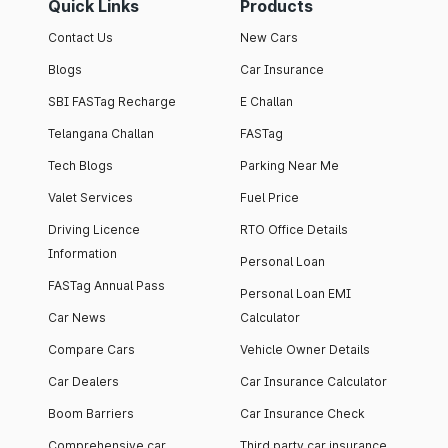
Quick Links
Products
Contact Us
New Cars
Blogs
Car Insurance
SBI FASTag Recharge
E Challan
Telangana Challan
FASTag
Tech Blogs
Parking Near Me
Valet Services
Fuel Price
Driving Licence
RTO Office Details
Information
Personal Loan
FASTag Annual Pass
Personal Loan EMI
Car News
Calculator
Compare Cars
Vehicle Owner Details
Car Dealers
Car Insurance Calculator
Boom Barriers
Car Insurance Check
Comprehensive car
Third party car insurance