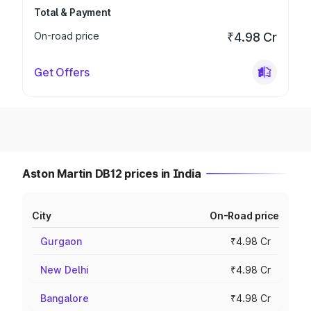
Total & Payment
On-road price
₹4.98 Cr
Get Offers
Aston Martin DB12 prices in India
City
On-Road price
Gurgaon
₹4.98 Cr
New Delhi
₹4.98 Cr
Bangalore
₹4.98 Cr