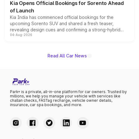
Kia Opens Official Bookings for Sorento Ahead
of Launch
Kia India has commenced official bookings for the
upcoming Sorento SUV and shared a fresh teaser,
revealing design cues and confirming a strong-hybrid
04-Aug-2026
powertrain, though pricing and the launch date remain
unannounced for now.
Read All Car News
Park+ is a private, all-in-one platform for car owners. Trusted by
millions, we help you manage your vehicle with services like
challan checks, FASTag recharge, vehicle owner details,
insurance, car spa bookings, and more.