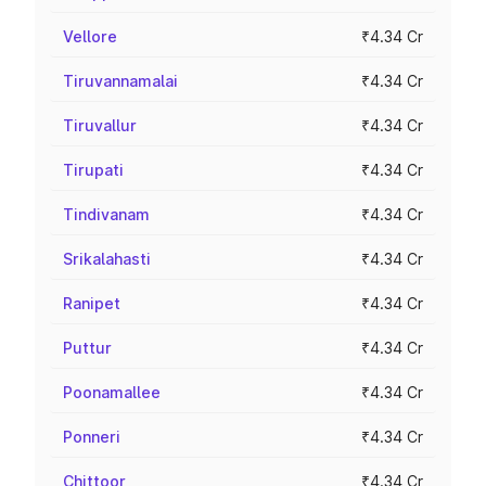
Vellore
₹4.34 Cr
Tiruvannamalai
₹4.34 Cr
Tiruvallur
₹4.34 Cr
Tirupati
₹4.34 Cr
Tindivanam
₹4.34 Cr
Srikalahasti
₹4.34 Cr
Ranipet
₹4.34 Cr
Puttur
₹4.34 Cr
Poonamallee
₹4.34 Cr
Ponneri
₹4.34 Cr
Chittoor
₹4.34 Cr