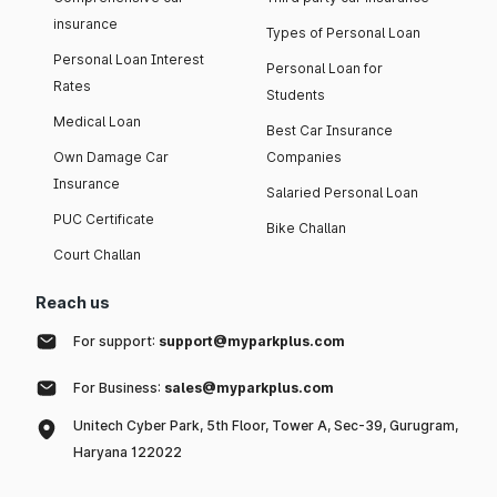
insurance
Types of Personal Loan
Personal Loan Interest
Personal Loan for
Rates
Students
Medical Loan
Best Car Insurance
Own Damage Car
Companies
Insurance
Salaried Personal Loan
PUC Certificate
Bike Challan
Court Challan
Reach us
For support:
support@myparkplus.com
For Business:
sales@myparkplus.com
Unitech Cyber Park, 5th Floor, Tower A, Sec-39, Gurugram,
Haryana 122022