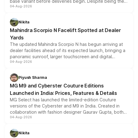
base variant before deliveries begin. Despite being the
04-Aug-2026
entry-level trim, it comes with several standard safety
features, refreshed styling and the choice of naturally
aspirated or turbo-petrol powertrains, making it an
Nikita
attractive option in the compact SUV segment.
Mahindra Scorpio N Facelift Spotted at Dealer
Yards
The updated Mahindra Scorpio N has begun arriving at
dealer facilities ahead of its expected launch, bringing a
panoramic sunroof, larger touchscreen and digital
04-Aug-2026
instrument cluster borrowed from the Thar Roxx, along
with fresh alloy wheels and revised charging ports across
both rows.
Piyush Sharma
MG M9 and Cyberster Couture Editions
Launched in India: Prices, Features & Details
MG Select has launched the limited-edition Couture
versions of the Cyberster and M9 in India. Created in
collaboration with fashion designer Gaurav Gupta, both
04-Aug-2026
models receive exclusive cosmetic enhancements
inspired by the Serpent Infinity design theme. Limited to
just 50 units each, the special editions are priced above
Nikita
the standard versions and deliveries begin this month.