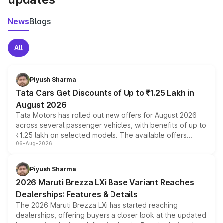
News
Blogs
All
Piyush Sharma
Tata Cars Get Discounts of Up to ₹1.25 Lakh in
August 2026
Tata Motors has rolled out new offers for August 2026
across several passenger vehicles, with benefits of up to
₹1.25 lakh on selected models. The available offers
06-Aug-2026
include consumer discounts, exchange bonuses,
scrappage incentives, loyalty rewards and corporate
benefits, depending on the vehicle, variant and eligibility,
Piyush Sharma
giving buyers multiple ways to reduce the overall
2026 Maruti Brezza LXi Base Variant Reaches
purchase cost.
Dealerships: Features & Details
The 2026 Maruti Brezza LXi has started reaching
dealerships, offering buyers a closer look at the updated