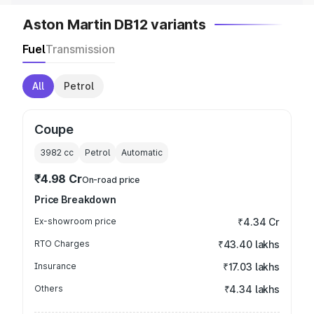
Aston Martin DB12 variants
Fuel
Transmission
All
Petrol
Coupe
3982
cc
Petrol
Automatic
₹4.98 Cr
On-road price
Price Breakdown
Ex-showroom price
₹4.34 Cr
RTO Charges
₹43.40 lakhs
Insurance
₹17.03 lakhs
Others
₹4.34 lakhs