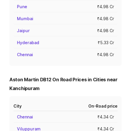
Pune
₹4.98 Cr
Mumbai
₹4.98 Cr
Jaipur
₹4.98 Cr
Hyderabad
₹5.33 Cr
Chennai
₹4.98 Cr
Aston Martin DB12 On Road Prices in Cities near
Kanchipuram
City
On-Road price
Chennai
₹4.34 Cr
Viluppuram
₹4.34 Cr