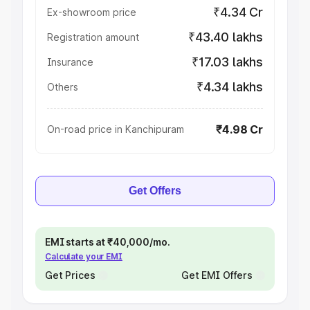
₹4.34 Cr
Ex-showroom price
₹43.40 lakhs
Registration amount
₹17.03 lakhs
Insurance
₹4.34 lakhs
Others
₹4.98 Cr
On-road price in Kanchipuram
Get Offers
EMI starts at ₹40,000/mo.
Calculate your EMI
Get Prices
Get EMI Offers