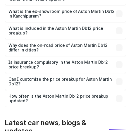
The base variant is Coupe and the on-road price is ₹4.98
Cr Lakh in Kanchipuram.
What is the ex-showroom price of Aston Martin Db12
in Kanchipuram?
The ex-showroom price of the base variant of Aston
Martin Db12 in Kanchipuram is ₹4.34 Cr.
What is included in the Aston Martin Db12 price
breakup?
The price breakup includes ex-showroom price, RTO
charges, insurance, road tax, handling fees, and optional
Why does the on-road price of Aston Martin Db12
differ in cities?
accessories.
On-road prices vary due to differences in state RTO
charges, taxes, and insurance costs.
Is insurance compulsory in the Aston Martin Db12
price breakup?
Yes, at least third-party insurance is mandatory in India,
Can I customize the price breakup for Aston Martin
Db12?
and it is included in the on-road price breakup.
Yes, you can choose add-ons like extended warranty,
accessories, or different insurance plans, which will adjust
How often is the Aston Martin Db12 price breakup
the final breakup.
updated?
We update price breakup details regularly to reflect the
latest market prices, taxes, and offers.
Latest car news, blogs &
updates