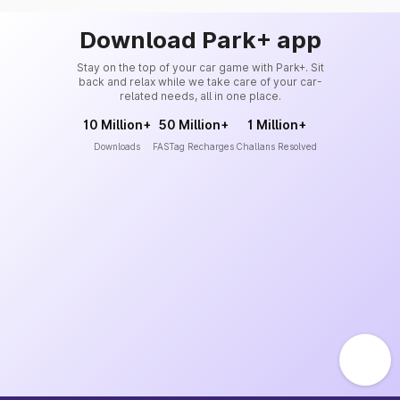
Download Park+ app
Stay on the top of your car game with Park+. Sit
back and relax while we take care of your car-
related needs, all in one place.
10 Million+
50 Million+
1 Million+
Downloads
FASTag Recharges
Challans Resolved