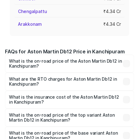
Chengalpattu
₹4.34 Cr
Arakkonam
₹4.34 Cr
FAQs for Aston Martin Db12 Price in Kanchipuram
What is the on-road price of the Aston Martin Db12 in
Kanchipuram?
The on-road price of the Aston Martin Db12 ranges from
₹4.10 Cr and ₹4.35 Cr. On-road prices vary across cities
What are the RTO charges for Aston Martin Db12 in
Kanchipuram?
based on registration fees, insurance, and other optional
The RTO Charges for the base variant of Aston
charges.
Martin Db12 in Kanchipuram will be ₹43.40 lakhs.
What is the insurance cost of the Aston Martin Db12
in Kanchipuram?
The insurance cost for the base variant of Aston
Martin Db12 in Kanchipuram is ₹17.03 lakhs
What is the on-road price of the top variant Aston
Martin Db12 in Kanchipuram?
The top variant is Coupe and the on-road price is ₹4.98
Cr Lakh in Kanchipuram.
What is the on-road price of the base variant Aston
Martin Db12 in Kanchipuram?