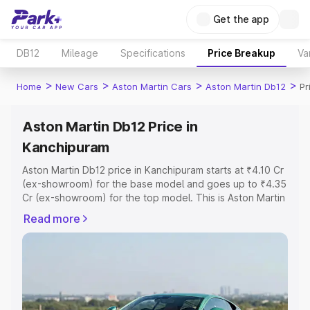
Get the app
DB12
Mileage
Specifications
Price Breakup
Va
>
>
>
>
Home
New Cars
Aston Martin Cars
Aston Martin Db12
Pr
Aston Martin Db12 Price in
Kanchipuram
Aston Martin Db12 price in Kanchipuram starts at ₹4.10 Cr
(ex-showroom) for the base model and goes up to ₹4.35
Cr (ex-showroom) for the top model. This is Aston Martin
Db12 on-road price in Kanchipuram which includes RTO
Read more
or Registration Cost, Insurance Cost. Explore the
complete variant-wise on-road price of Aston Martin
Db12 price in Kanchipuram, along with key features and
details to help you choose the best option.
Explore Cars by Price Range