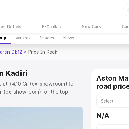
ner Details
E-Challan
New Cars
Car
kup
Variants
Images
News
artin Db12
>
Price In Kadiri
n Kadiri
Aston Mar
ts at ₹4.10 Cr (ex-showroom) for
road price
r (ex-showroom) for the top
d price in Kadiri which includes
st. Explore the complete variant-
N/A
 price in Kadiri, along with key
 the best option.