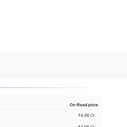
On-Road price
₹4.98 Cr
₹4.98 Cr