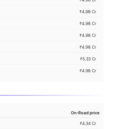
₹4.98 Cr
₹4.98 Cr
₹4.98 Cr
₹4.98 Cr
₹5.33 Cr
₹4.98 Cr
On-Road price
₹4.34 Cr