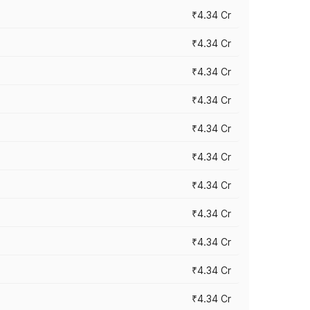
₹4.34 Cr
₹4.34 Cr
₹4.34 Cr
₹4.34 Cr
₹4.34 Cr
₹4.34 Cr
₹4.34 Cr
₹4.34 Cr
₹4.34 Cr
₹4.34 Cr
₹4.34 Cr