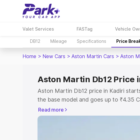
Valet Services
FASTag
Vehicle Ow
DB12
Mileage
Specifications
Price Brea
Home
>
New Cars
>
Aston Martin Cars
>
Aston M
Aston Martin Db12 Price i
Aston Martin Db12 price in Kadiri star
the base model and goes up to ₹4.35 C
model. This is Aston Martin Db12 on-roa
Read more
RTO or Registration Cost, Insurance Co
wise on-road price of Aston Martin Db12
features and details to help you choose