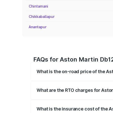
Chintamani
Chikkaballapur
Anantapur
FAQs for Aston Martin Db12 
What is the on-road price of the As
The on-road price of the Aston Martin D
fees, insurance, and other optional char
What are the RTO charges for Aston
The RTO Charges for the base variant of
What is the insurance cost of the A