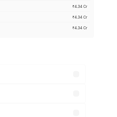
₹4.34 Cr
₹4.34 Cr
₹4.34 Cr
across cities based on registration