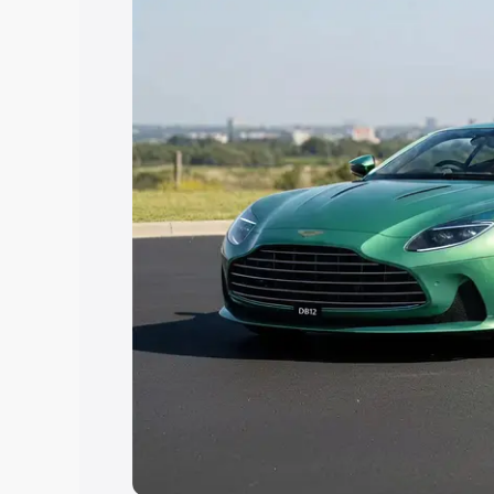
Explore Cars by Price Rang
Cars Under 4 Lakhs
|
Cars Under 5 La
Under 7 Lakhs
|
Cars Under 8 Lakhs
|
20 Lakhs
Explore Cars by Seating Ca
Best 5 Seater Cars
|
Best 6 Seater Car
Seater Cars
|
Best 9 Seater Cars
Explore Cars by Body Type
Best Sedan Cars in India
|
Best Hatchba
in India
|
Best MUV Cars in India
|
Best