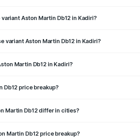
of Aston Martin Db12 in Kadiri is ₹17.03 lakhs
 variant Aston Martin Db12 in Kadiri?
 price is ₹4.98 Cr Lakh in Kadiri.
se variant Aston Martin Db12 in Kadiri?
d price is ₹4.98 Cr Lakh in Kadiri.
ston Martin Db12 in Kadiri?
nt of Aston Martin Db12 in Kadiri is ₹4.34 Cr.
in Db12 price breakup?
price, RTO charges, insurance, road tax, handling fees, and
 Martin Db12 differ in cities?
in state RTO charges, taxes, and insurance costs.
on Martin Db12 price breakup?