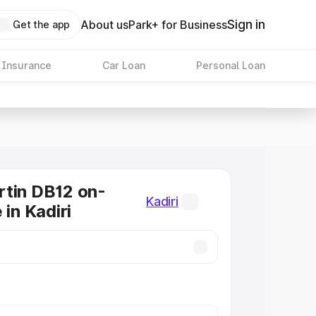
Sign in
About us
Park+ for Business
Get the app
 Insurance
Car Loan
Personal Loan
tin DB12 on-
Kadiri
 in Kadiri