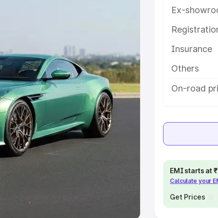
Ex-showro
e
Registrati
khs
|
Cars Under 6 Lakhs
|
Cars
Insurance
Cars Under 10 Lakhs
|
Cars Under
Others
pacity
On-road pri
s
|
Best 7 Seater Cars
|
Best 8
ck Cars in India
|
Best SUV Cars
EMI starts at
Calculate your 
 Luxury Cars in India
Get Prices