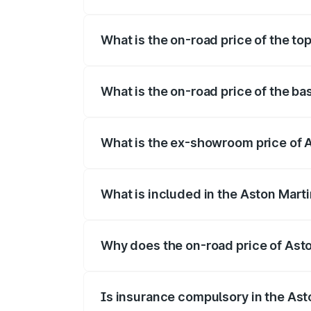
The insurance cost for the base variant 
What is the on-road price of the top
The top variant is Coupe and the on-road
What is the on-road price of the ba
The base variant is Coupe and the on-roa
What is the ex-showroom price of A
The ex-showroom price of the base varia
What is included in the Aston Mart
The price breakup includes ex-showroom 
Why does the on-road price of Aston
On-road prices vary due to differences 
Is insurance compulsory in the Ast