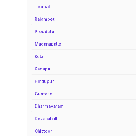
Tirupati
Rajampet
Proddatur
Madanapalle
Kolar
Kadapa
Hindupur
Guntakal
Dharmavaram
Devanahalli
Chittoor