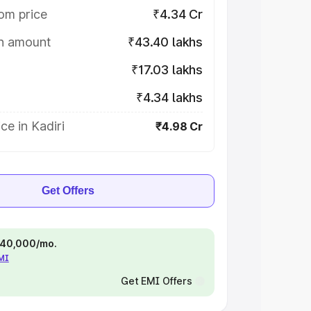
om price
₹4.34 Cr
on amount
₹43.40 lakhs
₹17.03 lakhs
₹4.34 lakhs
ce in Kadiri
₹4.98 Cr
Get Offers
 ₹40,000/mo.
EMI
Get EMI Offers