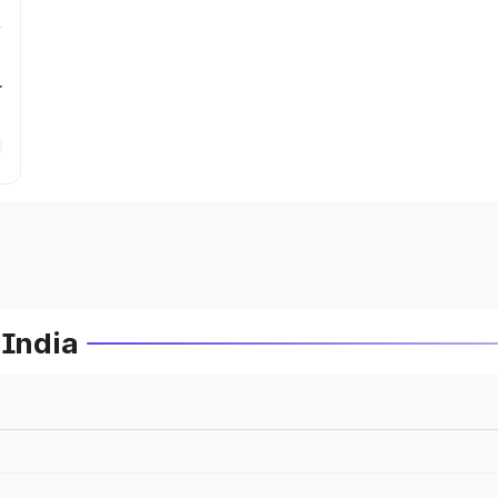
r
 India