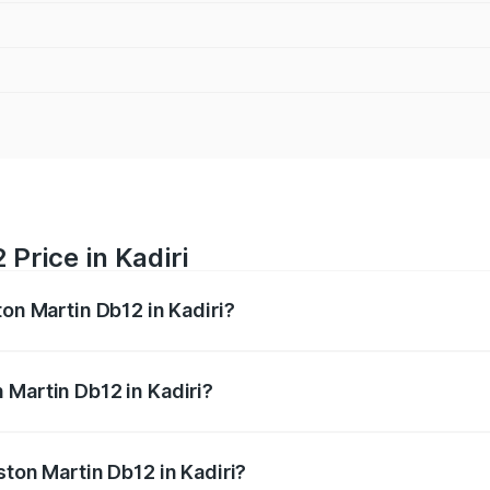
Price in Kadiri
ton Martin Db12 in Kadiri?
b12 ranges from ₹4.10 Cr and ₹4.35 Cr. On-road prices vary 
ges.
 Martin Db12 in Kadiri?
 Aston Martin Db12 in Kadiri will be ₹43.40 lakhs.
ston Martin Db12 in Kadiri?