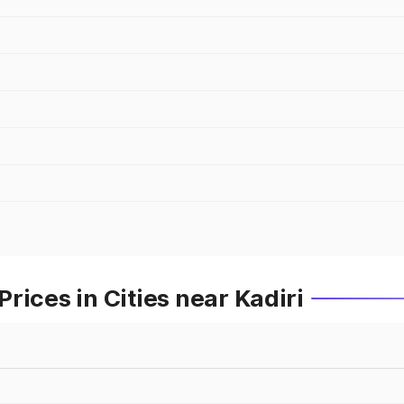
rices in Cities near Kadiri