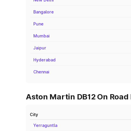
Bangalore
Pune
Mumbai
Jaipur
Hyderabad
Chennai
Aston Martin DB12 On Road P
City
Yerraguntla