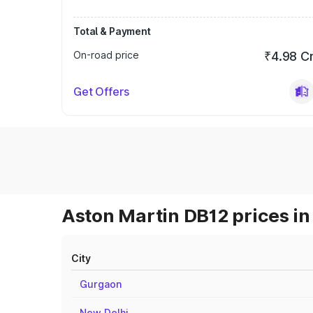
Total & Payment
On-road price
₹4.98 C
Get Offers
Aston Martin DB12 prices in
City
Gurgaon
New Delhi