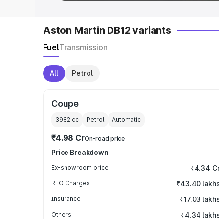
Aston Martin DB12 variants
Fuel
Transmission
All
Petrol
Coupe
3982
cc
Petrol
Automatic
₹4.98 Cr
On-road price
Price Breakdown
Ex-showroom price
₹4.34 C
RTO Charges
₹43.40 lakh
Insurance
₹17.03 lakh
Others
₹4.34 lakh